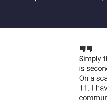
Simply t
is secon
On a sca
11. I ha
communic