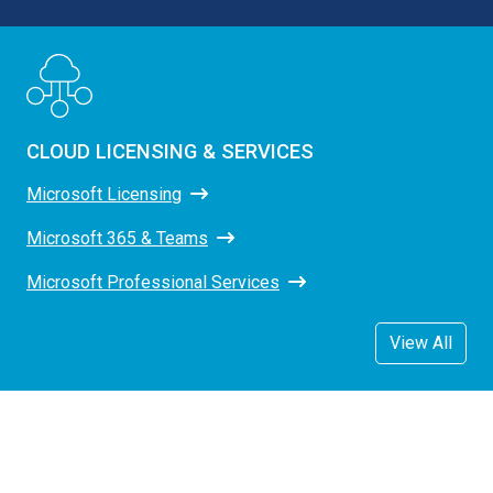
CLOUD LICENSING & SERVICES
Microsoft Licensing
Microsoft 365 & Teams
Microsoft Professional Services
View All