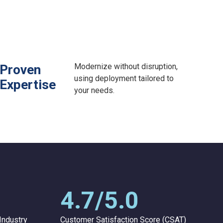
Modernize without disruption,
Proven
using deployment tailored to
Expertise
your needs.
4.7/5.0
Industry
Customer Satisfaction Score (CSAT)