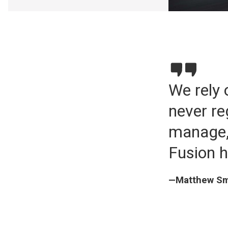
We rely 
never re
manage,
Fusion h
—Matthew Smi