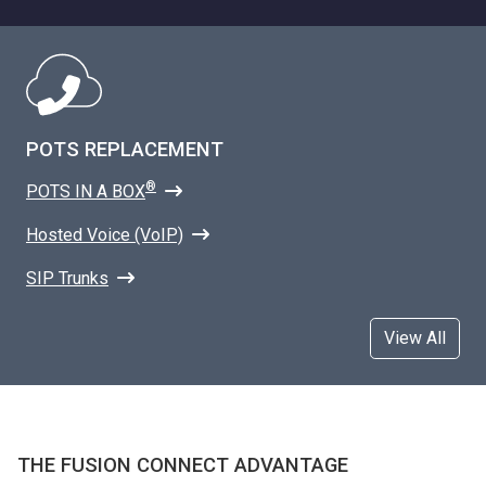
POTS REPLACEMENT
®
POTS IN A BOX
Hosted Voice (VoIP)
SIP Trunks
View All
THE FUSION CONNECT ADVANTAGE