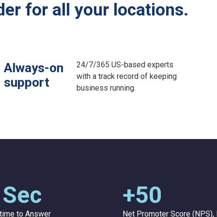
r for all your locations.
24/7/365 US-based experts
Always-on
with a track record of keeping
support
business running.
 Sec
+50
time to Answer
Net Promoter Score (NPS), 