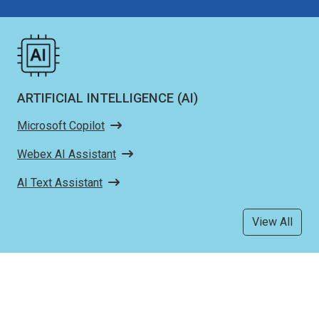
ARTIFICIAL INTELLIGENCE (AI)
Microsoft Copilot
Webex AI Assistant
AI Text Assistant
View All