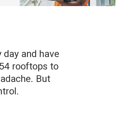
y day and have
54 rooftops to
eadache. But
trol.