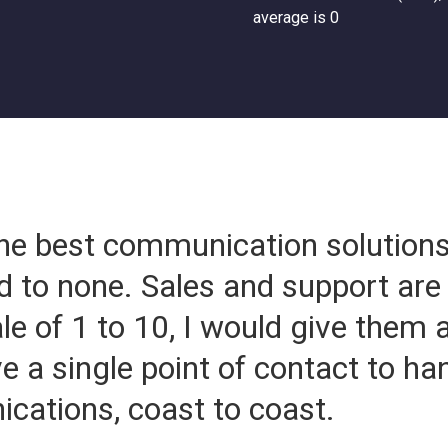
average is 0
he best communication solution
d to none. Sales and support are 
le of 1 to 10, I would give them
ve a single point of contact to ha
ations, coast to coast.