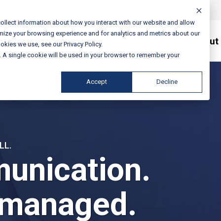
ollect information about how you interact with our website and allow
mize your browsing experience and for analytics and metrics about our
Services / Solutions
About
okies we use, see our Privacy Policy.
e. A single cookie will be used in your browser to remember your
Accept
Decline
LL.
unication.
 managed.