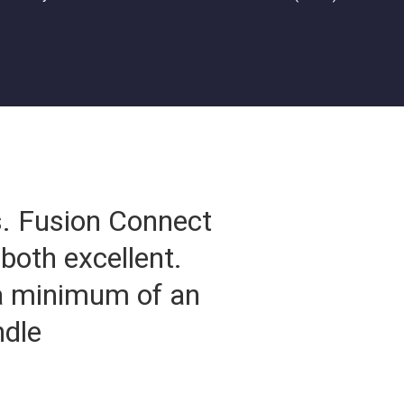
s. Fusion Connect
both excellent.
 a minimum of an
ndle