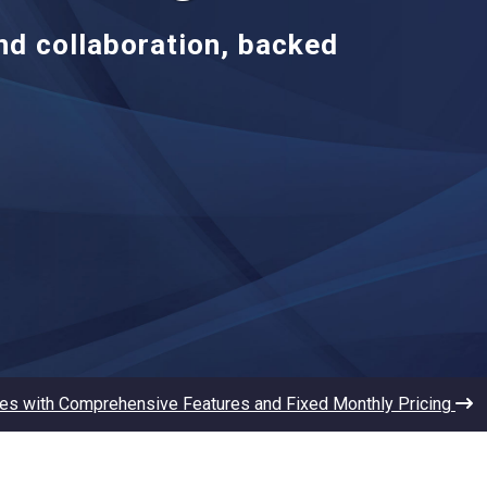
and collaboration, backed
les with Comprehensive Features and Fixed Monthly Pricing