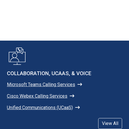
COLLABORATION, UCAAS, & VOICE
Microsoft Teams Calling Services
Cisco Webex Calling Services
Unified Communications (UCaaS)
View All