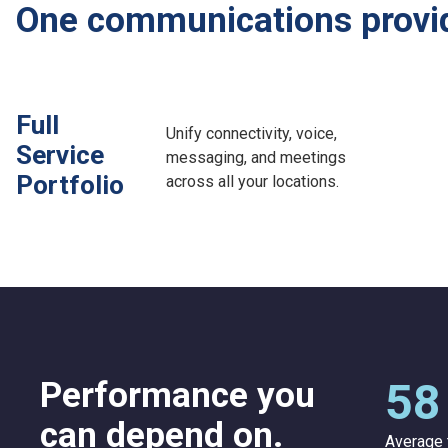
One communications provide
Full
Unify connectivity, voice,
Service
messaging, and meetings
Portfolio
across all your locations.
Performance you
58
can depend on.
Average 