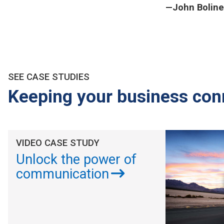
—John Boline
SEE CASE STUDIES
Keeping your business con
VIDEO CASE STUDY
Unlock the power of
communication