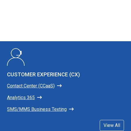
CUSTOMER EXPERIENCE (CX)
Contact Center (CCaaS)
Analytics 365
SMS/MMS Business Texting
View All