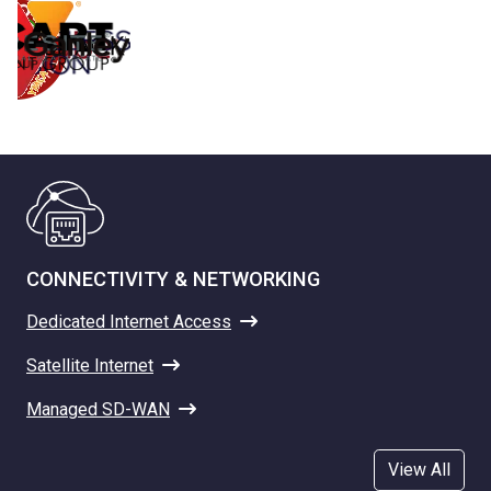
CONNECTIVITY & NETWORKING
Dedicated Internet Access
Satellite Internet
Managed SD-WAN
View All