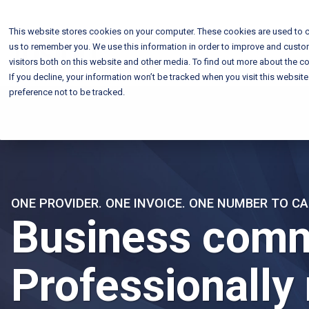
This website stores cookies on your computer. These cookies are used to c
us to remember you. We use this information in order to improve and custo
visitors both on this website and other media. To find out more about the co
If you decline, your information won’t be tracked when you visit this websit
preference not to be tracked.
ONE PROVIDER. ONE INVOICE. ONE NUMBER TO CA
Business comm
Professionally