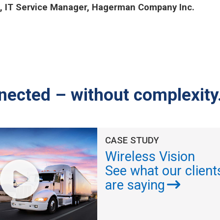
, IT Service Manager, Hagerman Company Inc.
nected – without complexity
CASE STUDY
Wireless Vision
See what our client
are saying