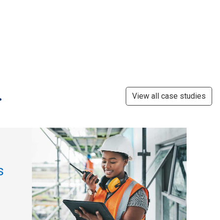
.
View all case studies
s