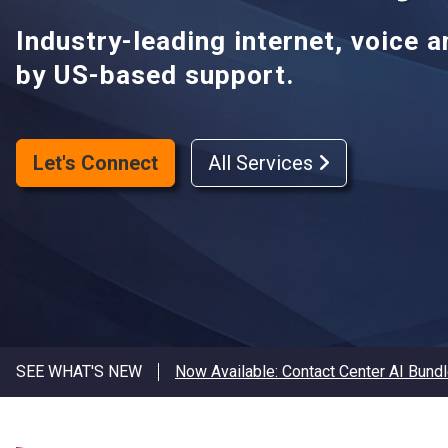
Industry-leading internet, voice 
by US-based support.
Let's Connect
All Services
SEE WHAT'S NEW
Now Available: Contact Center AI Bund