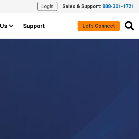
Login
Sales & Support:
888-301-1721
 Us
Support
Let’s Connect