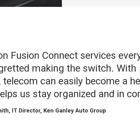
on Fusion Connect services ever
gretted making the switch. With 
 telecom can easily become a h
elps us stay organized and in con
th, IT Director, Ken Ganley Auto Group