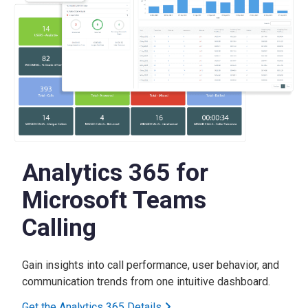
Analytics 365 for
Microsoft Teams
Calling
Gain insights into call performance, user behavior, and
communication trends from one intuitive dashboard.
Get the Analytics 365 Details