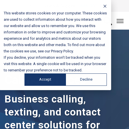
Login
Sales & Support:
888-301-1721
This website stores cookies on your computer. These cookies
are used to collect information about how you interact with
Let’s Connect
our website and allow us to remember you. We use this
information in order to improve and customize your browsing
experience and for analytics and metrics about our visitors
both on this website and other media. To find out more about
the cookies we use, see our Privacy Policy.
If you decline, your information won’t be tracked when you
Microsoft Teams
visit this website. A single cookie will be used in your browser
to remember your preference not to be tracked.
Calling Services
Accept
Decline
Business calling,
texting, and contact
center solutions for