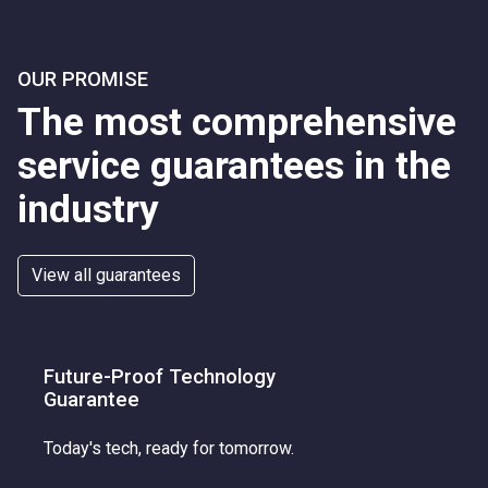
OUR PROMISE
The most comprehensive
service guarantees in the
industry
View all guarantees
Future-Proof Technology
Guarantee
Today's tech, ready for tomorrow.