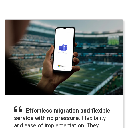
Effortless migration and flexible
service with no pressure.
Flexibility
and ease of implementation. They