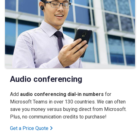
Audio conferencing
Add
audio conferencing dial-in numbers
for
Microsoft Teams in over 130 countries. We can often
save you money versus buying direct from Microsoft.
Plus, no communication credits to purchase!
Get a Price Quote