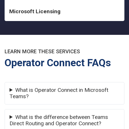
Microsoft Licensing
LEARN MORE THESE SERVICES
Operator Connect FAQs
What is Operator Connect in Microsoft
Teams?
What is the difference between Teams
Direct Routing and Operator Connect?