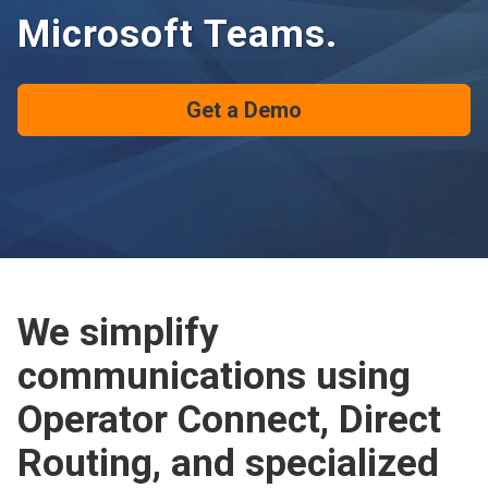
Microsoft Teams.
Get a Demo
We simplify
communications using
Operator Connect, Direct
Routing, and specialized