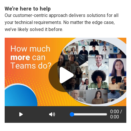
We’re here to help
Our customer-centric approach delivers solutions for all
your technical requirements. No matter the edge case,
we’ve likely solved it before.
0:00 /
0:00