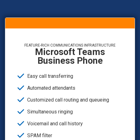
FEATURE-RICH COMMUNICATIONS INFRASTRUCTURE
Microsoft Teams
Business Phone
Easy call transferring
Automated attendants
Customized call routing and queueing
Simultaneous ringing
Voicemail and call history
SPAM filter