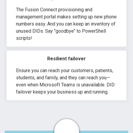
The Fusion Connect provisioning and
management portal makes setting up new phone
numbers easy. And you can keep an inventory of
unused DIDs. Say "goodbye" to PowerShell
scripts!
Resilient failover
Ensure you can reach your customers, patients,
students, and family, and they can reach you—
even when Microsoft Teams is unavailable. DID
failover keeps your business up and running.