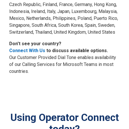
Czech Republic, Finland, France, Germany, Hong Kong,
Indonesia, Ireland, Italy, Japan, Luxembourg, Malaysia,
Mexico, Netherlands, Philippines, Poland, Puerto Rico,
Singapore, South Africa, South Korea, Spain, Sweden,
Switzerland, Thailand, United Kingdom, United States
Don't see your country?
Connect With Us
to discuss available options.
Our Customer Provided Dial Tone enables availability
of our Calling Services for Microsoft Teams in most
countries.
Using Operator Connect