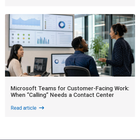
Microsoft Teams for Customer-Facing Work:
When “Calling” Needs a Contact Center
Read article