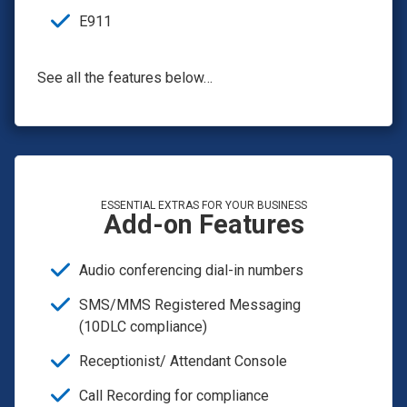
E911
See all the features below…
ESSENTIAL EXTRAS FOR YOUR BUSINESS
Add-on Features
Audio conferencing dial-in numbers
SMS/MMS Registered Messaging
(10DLC compliance)
Receptionist/ Attendant Console
Call Recording for compliance