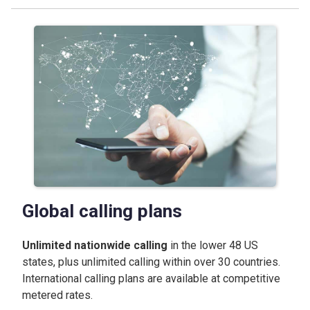
Global calling plans
Unlimited nationwide calling
in the lower 48 US
states, plus unlimited calling within over 30 countries.
International calling plans are available at competitive
metered rates.