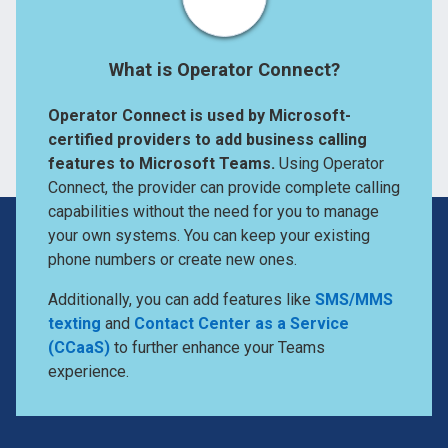
What is Operator Connect?
Operator Connect is used by Microsoft-
certified providers to add business calling
features to Microsoft Teams.
Using Operator
Connect, the provider can provide complete calling
capabilities without the need for you to manage
your own systems. You can keep your existing
phone numbers or create new ones.
Additionally, you can add features like
SMS/MMS
texting
and
Contact Center as a Service
(CCaaS)
to further enhance your Teams
experience.