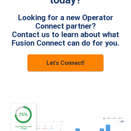
today?
Looking for a new Operator
Connect partner?
Contact us to learn about what
Fusion Connect can do for you.
Let's Connect!