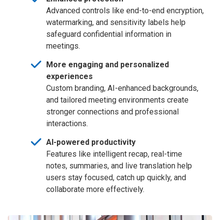
Advanced controls like end-to-end encryption,
watermarking, and sensitivity labels help
safeguard confidential information in
meetings.
More engaging and personalized
experiences
Custom branding, AI-enhanced backgrounds,
and tailored meeting environments create
stronger connections and professional
interactions.
AI-powered productivity
Features like intelligent recap, real-time
notes, summaries, and live translation help
users stay focused, catch up quickly, and
collaborate more effectively.