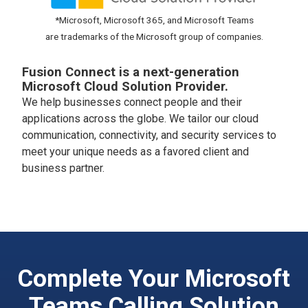
*Microsoft, Microsoft 365, and Microsoft Teams
are trademarks of the Microsoft group of companies.
Fusion Connect is a next-generation
Microsoft Cloud Solution Provider.
We help businesses connect people and their
applications across the globe. We tailor our cloud
communication, connectivity, and security services to
meet your unique needs as a favored client and
business partner.
Complete Your Microsoft
Teams Calling Solution