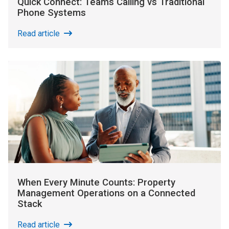
Quick Connect: Teams Calling vs Traditional
Phone Systems
Read article
When Every Minute Counts: Property
Management Operations on a Connected
Stack
Read article