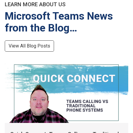
LEARN MORE ABOUT US
Microsoft Teams News
from the Blog…
View All Blog Posts