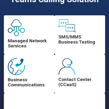
SMS/MMS
Managed Network
Business Texting
Services
Contact Center
Business
(CCaaS)
Communications