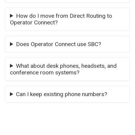
How do I move from Direct Routing to
Operator Connect?
Does Operator Connect use SBC?
What about desk phones, headsets, and
conference room systems?
Can I keep existing phone numbers?