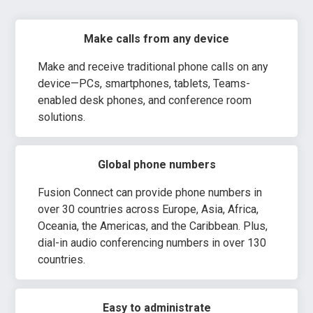
Make calls from any device
Make and receive traditional phone calls on any
device—PCs, smartphones, tablets, Teams-
enabled desk phones, and conference room
solutions.
Global phone numbers
Fusion Connect can provide phone numbers in
over 30 countries across Europe, Asia, Africa,
Oceania, the Americas, and the Caribbean. Plus,
dial-in audio conferencing numbers in over 130
countries.
Easy to administrate