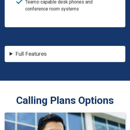
Teams-capable desk phones and
conference room systems
Full Features
Calling Plans Options