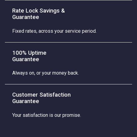
Rate Lock Savings &
Guarantee
Fixed rates, across your service period.
100% Uptime
Guarantee
Always on, or your money back.
Customer Satisfaction
Guarantee
Your satisfaction is our promise.