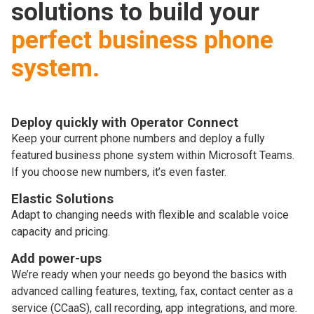
solutions to build your
perfect business phone
system.
Deploy quickly with Operator Connect
Keep your current phone numbers and deploy a fully
featured business phone system within Microsoft Teams.
If you choose new numbers, it’s even faster.
Elastic Solutions
Adapt to changing needs with flexible and scalable voice
capacity and pricing.
Add power-ups
We’re ready when your needs go beyond the basics with
advanced calling features, texting, fax, contact center as a
service (CCaaS), call recording, app integrations, and more.