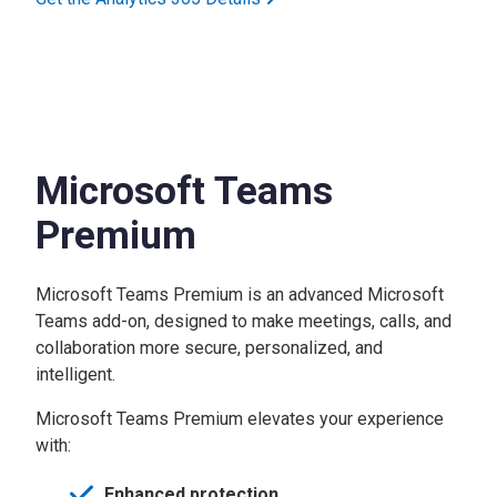
Microsoft Teams
Premium
Microsoft Teams Premium is an advanced Microsoft
Teams add-on, designed to make meetings, calls, and
collaboration more secure, personalized, and
intelligent.
Microsoft Teams Premium elevates your experience
with:
Enhanced protection