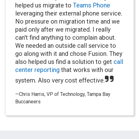
helped us migrate to
Teams Phone
leveraging their external phone service.
No pressure on migration time and we
paid only after we migrated. I really
can't find anything to complain about.
We needed an outside call service to
go along with it and chose Fusion. They
also helped us find a solution to get
call
center reporting
that works with our
system. Also very cost effective.
—Chris Harris, VP of Technology, Tampa Bay
Buccaneers