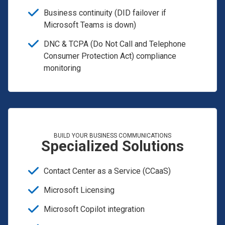
Business continuity (DID failover if
Microsoft Teams is down)
DNC & TCPA (Do Not Call and Telephone
Consumer Protection Act) compliance
monitoring
BUILD YOUR BUSINESS COMMUNICATIONS
Specialized Solutions
Contact Center as a Service (CCaaS)
Microsoft Licensing
Microsoft Copilot integration