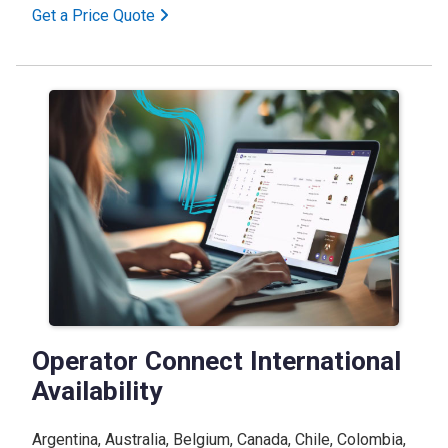
Get a Price Quote
Operator Connect International
Availability
Argentina, Australia, Belgium, Canada, Chile, Colombia,