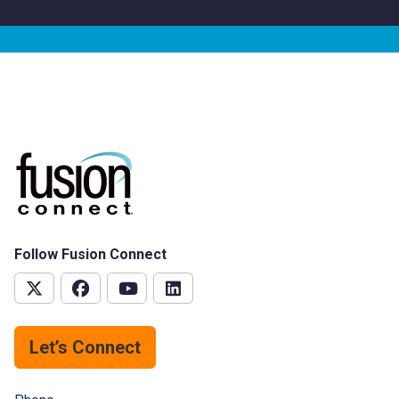
Follow Fusion Connect
Let’s Connect