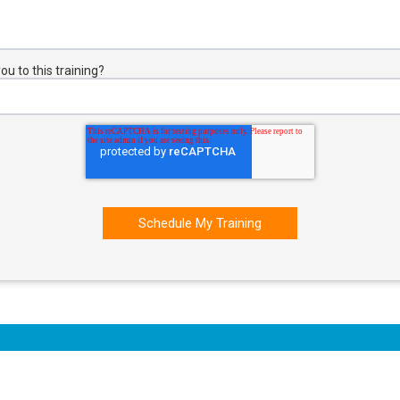
u to this training?