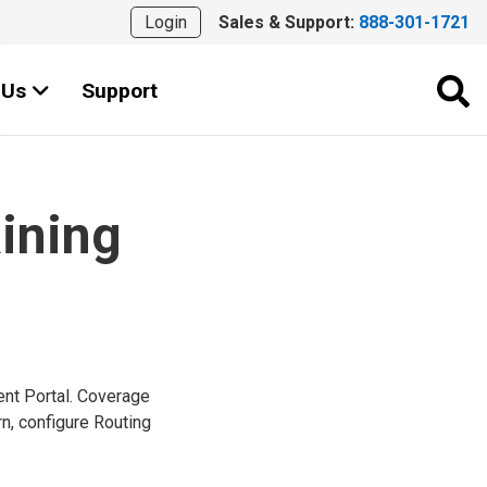
Login
Sales & Support:
888-301-1721
 Us
Support
aining
ent Portal. Coverage
n, configure Routing