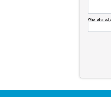
Who referred yo