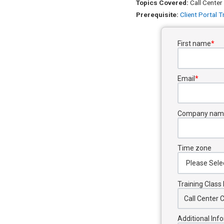
Topics Covered:
Call Center
Prerequisite:
Client Portal T
First name
*
Email
*
Company nam
Time zone
Training Clas
Additional Inf