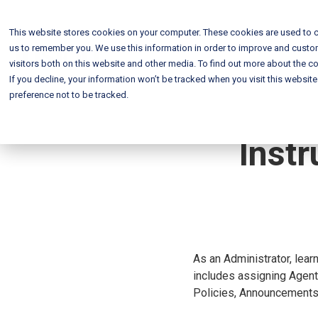
This website stores cookies on your computer. These cookies are used to c
us to remember you. We use this information in order to improve and custo
visitors both on this website and other media. To find out more about the co
If you decline, your information won’t be tracked when you visit this websit
preference not to be tracked.
Instr
As an Administrator, lear
includes assigning Agents
Policies, Announcements,