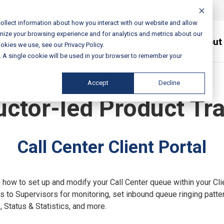
ollect information about how you interact with our website and allow
mize your browsing experience and for analytics and metrics about our
Services / Solutions
About
okies we use, see our Privacy Policy.
e. A single cookie will be used in your browser to remember your
Accept
Decline
uctor-led Product Tr
Call Center Client Portal
n how to set up and modify your Call Center queue within your Cli
 to Supervisors for monitoring, set inbound queue ringing patter
 Status & Statistics, and more.