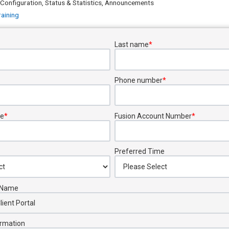
 Configuration, Status & Statistics, Announcements
raining
Last name
*
Phone number
*
e
*
Fusion Account Number
*
Preferred Time
s Name
ormation