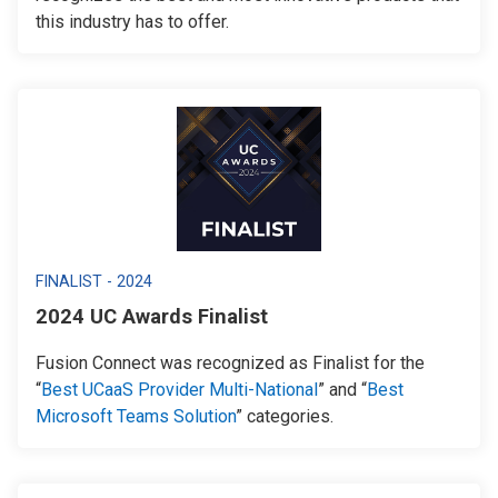
this industry has to offer.
FINALIST - 2024
2024 UC Awards Finalist
Fusion Connect was recognized as Finalist for the
“
Best UCaaS Provider Multi-National
” and “
Best
Microsoft Teams Solution
” categories.