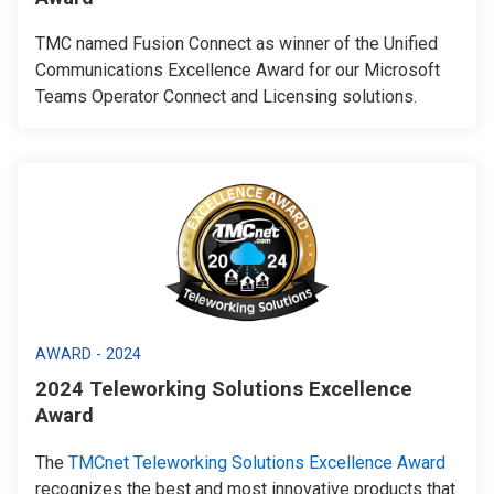
TMC named Fusion Connect as winner of the Unified
Communications Excellence Award for our Microsoft
Teams Operator Connect and Licensing solutions.
AWARD - 2024
2024 Teleworking Solutions Excellence
Award
The
TMCnet Teleworking Solutions Excellence Award
recognizes the best and most innovative products that