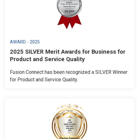
AWARD - 2025
2025 SILVER Merit Awards for Business for
Product and Service Quality
Fusion Connect has been recognized a SILVER Winner
for Product and Service Quality.