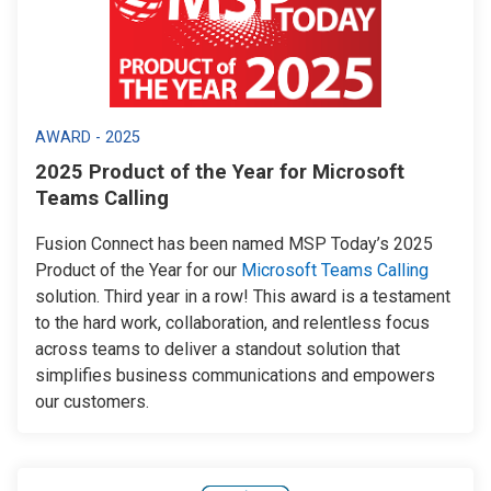
AWARD - 2025
2025 Product of the Year for Microsoft
Teams Calling
Fusion Connect has been named MSP Today’s 2025
Product of the Year for our
Microsoft Teams Calling
solution. Third year in a row! This award is a testament
to the hard work, collaboration, and relentless focus
across teams to deliver a standout solution that
simplifies business communications and empowers
our customers.