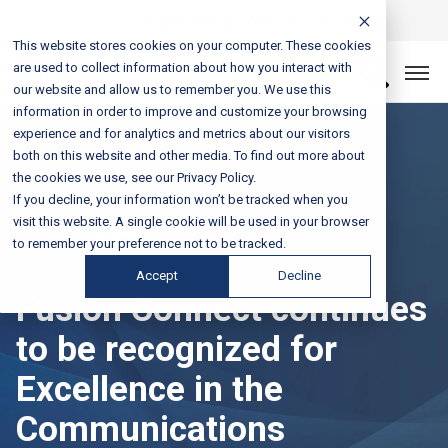
Login
Sales & Support:
888-301-1721
This website stores cookies on your computer. These cookies
are used to collect information about how you interact with
Let’s Connect
our website and allow us to remember you. We use this
information in order to improve and customize your browsing
experience and for analytics and metrics about our visitors
both on this website and other media. To find out more about
the cookies we use, see our Privacy Policy.
If you decline, your information won’t be tracked when you
Awards
visit this website. A single cookie will be used in your browser
to remember your preference not to be tracked.
Accept
Decline
Fusion Connect continues
to be recognized for
Excellence in the
Communications