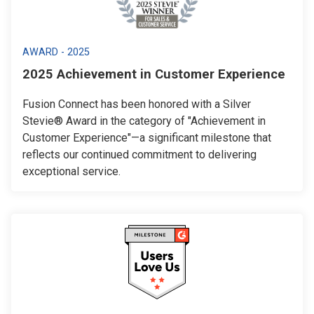
AWARD - 2025
2025 Achievement in Customer Experience
Fusion Connect has been honored with a Silver
Stevie® Award in the category of "Achievement in
Customer Experience"—a significant milestone that
reflects our continued commitment to delivering
exceptional service.