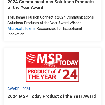
2024 Communications Solutions Products
of the Year Award
TMC names Fusion Connect a 2024 Communications
Solutions Products of the Year Award Winner -
Microsoft Teams
Recognized for Exceptional
Innovation
AWARD - 2024
2024 MSP Today Product of the Year Award