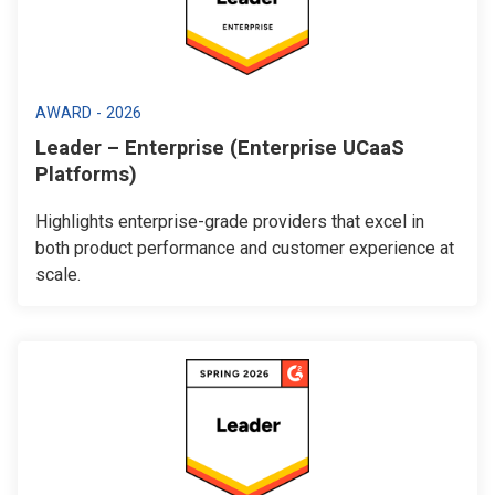
AWARD - 2026
Leader – Enterprise (Enterprise UCaaS
Platforms)
Highlights enterprise-grade providers that excel in
both product performance and customer experience at
scale.