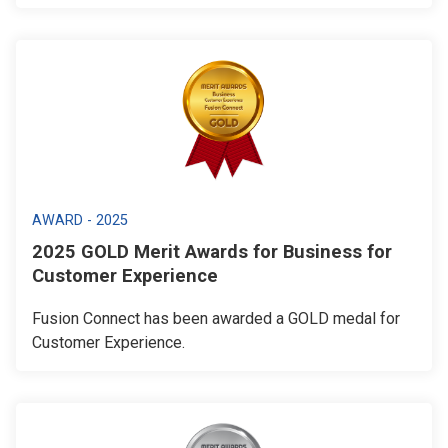
AWARD - 2025
2025 GOLD Merit Awards for Business for
Customer Experience
Fusion Connect has been awarded a GOLD medal for
Customer Experience.