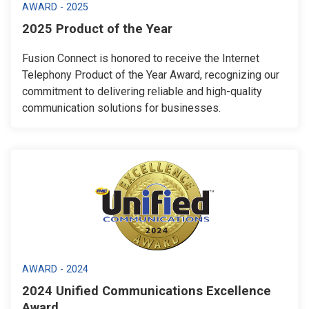
AWARD - 2025
2025 Product of the Year
Fusion Connect is honored to receive the Internet
Telephony Product of the Year Award, recognizing our
commitment to delivering reliable and high-quality
communication solutions for businesses.
AWARD - 2024
2024 Unified Communications Excellence
Award