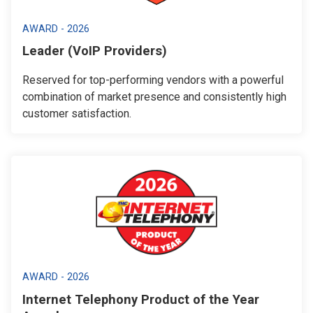
AWARD - 2026
Leader (VoIP Providers)
Reserved for top-performing vendors with a powerful
combination of market presence and consistently high
customer satisfaction.
AWARD - 2026
Internet Telephony Product of the Year