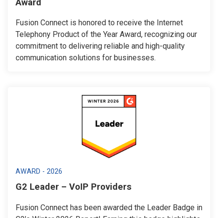
Award
Fusion Connect is honored to receive the Internet
Telephony Product of the Year Award, recognizing our
commitment to delivering reliable and high-quality
communication solutions for businesses.
AWARD - 2026
G2 Leader – VoIP Providers
Fusion Connect has been awarded the Leader Badge in