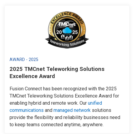
AWARD - 2025
2025 TMCnet Teleworking Solutions
Excellence Award
Fusion Connect has been recognized with the 2025
TMCnet Teleworking Solutions Excellence Award for
enabling hybrid and remote work. Our
unified
communications
and
managed network
solutions
provide the flexibility and reliability businesses need
to keep teams connected anytime, anywhere.