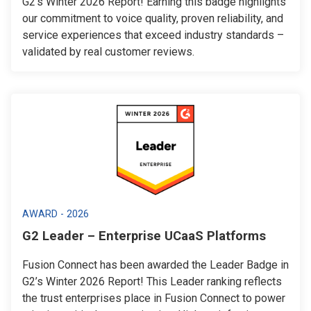
G2’s Winter 2026 Report! Earning this badge highlights
our commitment to voice quality, proven reliability, and
service experiences that exceed industry standards –
validated by real customer reviews.
AWARD - 2026
G2 Leader – Enterprise UCaaS Platforms
Fusion Connect has been awarded the Leader Badge in
G2’s Winter 2026 Report! This Leader ranking reflects
the trust enterprises place in Fusion Connect to power