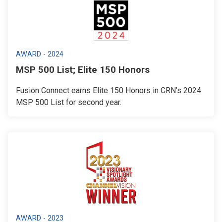
AWARD - 2024
MSP 500 List; Elite 150 Honors
Fusion Connect earns Elite 150 Honors in CRN’s 2024
MSP 500 List for second year.
AWARD - 2023