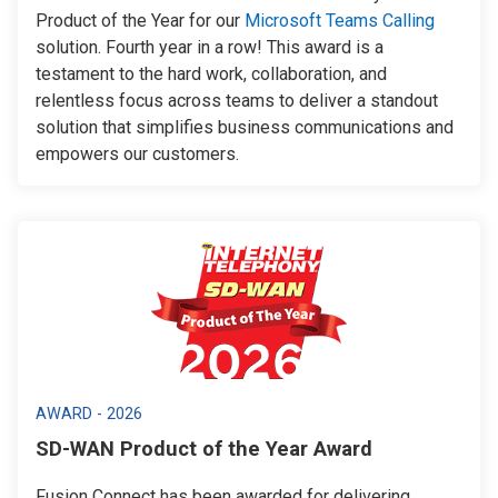
Product of the Year for our
Microsoft Teams Calling
solution. Fourth year in a row! This award is a
testament to the hard work, collaboration, and
relentless focus across teams to deliver a standout
solution that simplifies business communications and
empowers our customers.
AWARD - 2026
SD-WAN Product of the Year Award
Fusion Connect has been awarded for delivering