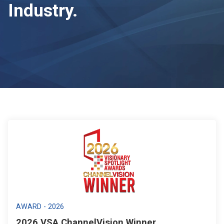
Industry.
AWARD - 2026
2026 VSA ChannelVision Winner