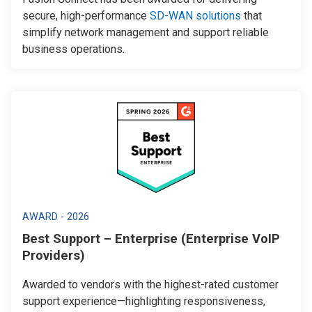
secure, high-performance
SD-WAN solutions
that
simplify network management and support reliable
business operations.
AWARD - 2026
Best Support – Enterprise (Enterprise VoIP
Providers)
Awarded to vendors with the highest-rated customer
support experience—highlighting responsiveness,