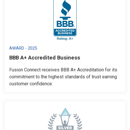
AWARD - 2025
BBB A+ Accredited Business
Fusion Connect receives BBB A+ Accreditation for its
commitment to the highest standards of trust earning
customer confidence.