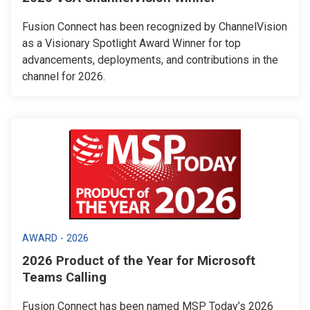
Fusion Connect has been recognized by ChannelVision
as a Visionary Spotlight Award Winner for top
advancements, deployments, and contributions in the
channel for 2026.
AWARD - 2026
2026 Product of the Year for Microsoft
Teams Calling
Fusion Connect has been named MSP Today’s 2026