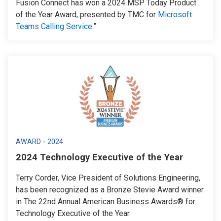
Fusion Connect has won a 2024 MSP Today Product
of the Year Award, presented by TMC for
Microsoft
Teams Calling Service
.”
AWARD - 2024
2024 Technology Executive of the Year
Terry Corder, Vice President of Solutions Engineering,
has been recognized as a Bronze Stevie Award winner
in The 22nd Annual American Business Awards® for
Technology Executive of the Year.