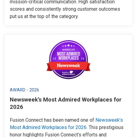
mission-critical communication. High satisfaction
scores and consistently strong customer outcomes
put us at the top of the category.
AWARD - 2026
Newsweek’s Most Admired Workplaces for
2026
Fusion Connect has been named one of
Newsweek’s
Most Admired Workplaces for 2026
. This prestigious
honor highlights Fusion Connect’s efforts and