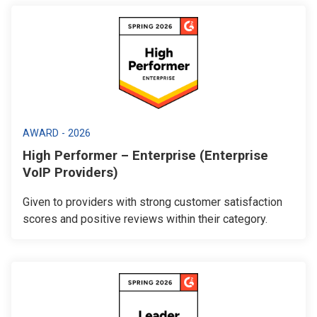
AWARD - 2026
High Performer – Enterprise (Enterprise
VoIP Providers)
Given to providers with strong customer satisfaction
scores and positive reviews within their category.