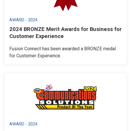
AWARD - 2024
2024 BRONZE Merit Awards for Business for
Customer Experience
Fusion Connect has been awarded a BRONZE medal
for Customer Experience.
AWARD - 2024