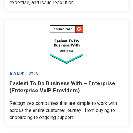
expertise, and issue resolution.
AWARD - 2026
Easiest To Do Business With – Enterprise
(Enterprise VoIP Providers)
Recognizes companies that are simple to work with
across the entire customer journey—from buying to
onboarding to ongoing support.