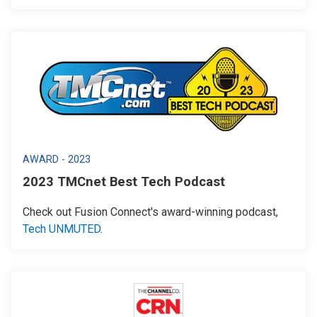
AWARD - 2023
2023 TMCnet Best Tech Podcast
Check out Fusion Connect's award-winning podcast,
Tech UNMUTED
.