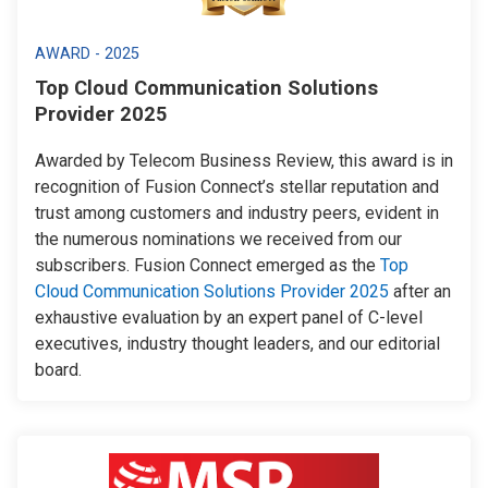
AWARD - 2025
Top Cloud Communication Solutions
Provider 2025
Awarded by Telecom Business Review, this award is in
recognition of Fusion Connect’s stellar reputation and
trust among customers and industry peers, evident in
the numerous nominations we received from our
subscribers. Fusion Connect emerged as the
Top
Cloud Communication Solutions Provider 2025
after an
exhaustive evaluation by an expert panel of C-level
executives, industry thought leaders, and our editorial
board.