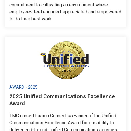
commitment to cultivating an environment where
employees feel engaged, appreciated and empowered
to do their best work.
AWARD - 2025
2025 Unified Communications Excellence
Award
TMC named Fusion Connect as winner of the Unified
Communications Excellence Award for our ability to
deliver end-to-end Unified Communications services.