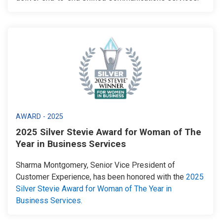
AWARD - 2025
2025 Silver Stevie Award for Woman of The
Year in Business Services
Sharma Montgomery, Senior Vice President of
Customer Experience, has been honored with the
2025
Silver Stevie Award for Woman of The Year in
Business Services
.