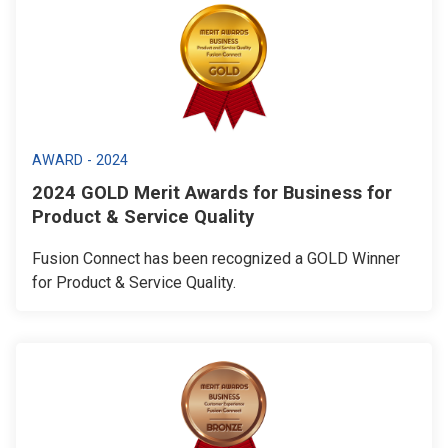
AWARD - 2024
2024 GOLD Merit Awards for Business for
Product & Service Quality
Fusion Connect has been recognized a GOLD Winner
for Product & Service Quality.