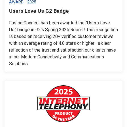
AWARD - 2025
Users Love Us G2 Badge
Fusion Connect has been awarded the “Users Love
Us” badge in G2’s Spring 2025 Report! This recognition
is based on receiving 20+ verified customer reviews
with an average rating of 4.0 stars or higher—a clear
reflection of the trust and satisfaction our clients have
in our Modern Connectivity and Communications
Solutions.