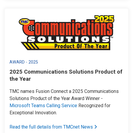
AWARD - 2025
2025 Communications Solutions Product of
the Year
TMC names Fusion Connect a 2025 Communications
Solutions Product of the Year Award Winner -
Microsoft Teams Calling Service
Recognized for
Exceptional Innovation.
Read the full details from TMCnet News