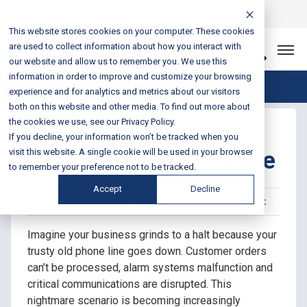
Login
Sales & Support:
888-301-1721
This website stores cookies on your computer. These cookies
are used to collect information about how you interact with
Let’s Connect
our website and allow us to remember you. We use this
information in order to improve and customize your browsing
Blog Home
experience and for analytics and metrics about our visitors
both on this website and other media. To find out more about
the cookies we use, see our Privacy Policy.
POTS Line
If you decline, your information won’t be tracked when you
Replacement: It's Time
visit this website. A single cookie will be used in your browser
to remember your preference not to be tracked.
Accept
Decline
Posted on September 09, 2024 by Fusion Connect
Imagine your business grinds to a halt because your
trusty old phone line goes down. Customer orders
can’t be processed, alarm systems malfunction and
critical communications are disrupted. This
nightmare scenario is becoming increasingly