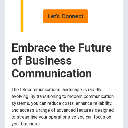
Let’s Connect
Embrace the Future
of Business
Communication
The telecommunications landscape is rapidly
evolving. By transitioning to modern communication
systems, you can reduce costs, enhance reliability,
and access a range of advanced features designed
to streamline your operations so you can focus on
your business.