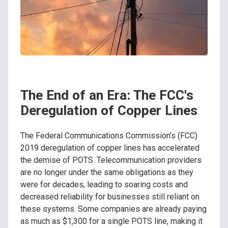
The End of an Era: The FCC's
Deregulation of Copper Lines
The Federal Communications Commission’s (FCC)
2019 deregulation of copper lines has accelerated
the demise of POTS. Telecommunication providers
are no longer under the same obligations as they
were for decades, leading to soaring costs and
decreased reliability for businesses still reliant on
these systems. Some companies are already paying
as much as $1,300 for a single POTS line, making it