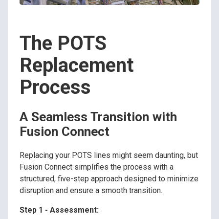
The POTS
Replacement
Process
A Seamless Transition with
Fusion Connect
Replacing your POTS lines might seem daunting, but
Fusion Connect simplifies the process with a
structured, five-step approach designed to minimize
disruption and ensure a smooth transition.
Step 1 - Assessment: