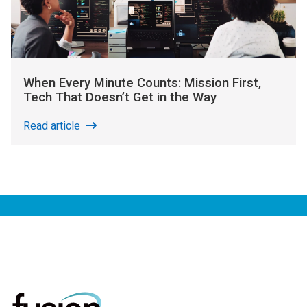
When Every Minute Counts: Mission First,
Tech That Doesn’t Get in the Way
Read article