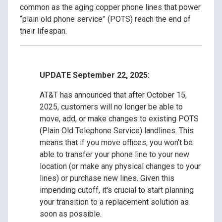
common as the aging copper phone lines that power
“plain old phone service” (POTS) reach the end of
their lifespan.
UPDATE September 22, 2025:
AT&T has announced that after October 15,
2025, customers will no longer be able to
move, add, or make changes to existing POTS
(Plain Old Telephone Service) landlines. This
means that if you move offices, you won't be
able to transfer your phone line to your new
location (or make any physical changes to your
lines) or purchase new lines. Given this
impending cutoff, it's crucial to start planning
your transition to a replacement solution as
soon as possible.