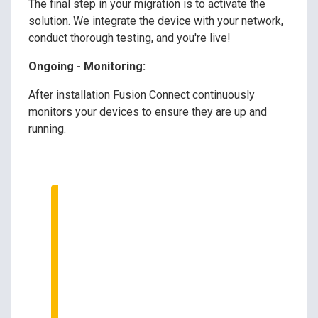
The final step in your migration is to activate the
solution. We integrate the device with your network,
conduct thorough testing, and you're live!
Ongoing - Monitoring:
After installation Fusion Connect continuously
monitors your devices to ensure they are up and
running.
Speak to Our Tech
Experts
We can help transition and
upgrade your
communications systems.
Ask us how!