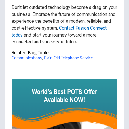
Don't let outdated technology become a drag on your
business. Embrace the future of communication and
experience the benefits of a modern, reliable, and
cost-effective system.
Contact Fusion Connect
today
and start your journey toward a more
connected and successful future.
Related Blog Topics:
,
Communications
Plain Old Telephone Service