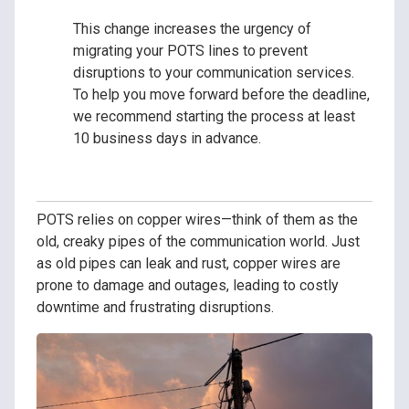
This change increases the urgency of
migrating your POTS lines to prevent
disruptions to your communication services.
To help you move forward before the deadline,
we recommend starting the process at least
10 business days in advance.
POTS relies on copper wires—think of them as the
old, creaky pipes of the communication world. Just
as old pipes can leak and rust, copper wires are
prone to damage and outages, leading to costly
downtime and frustrating disruptions.