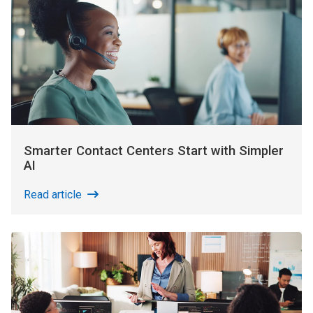
Smarter Contact Centers Start with Simpler
AI
Read article