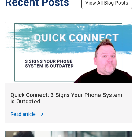
Recent Posts
View All Blog Posts
Quick Connect: 3 Signs Your Phone System
is Outdated
Read article