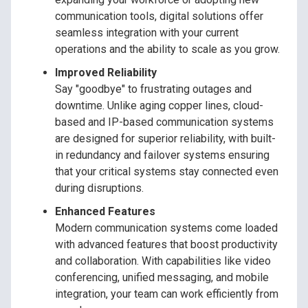
communication tools, digital solutions offer
seamless integration with your current
operations and the ability to scale as you grow.
Improved Reliability
Say "goodbye" to frustrating outages and
downtime. Unlike aging copper lines, cloud-
based and IP-based communication systems
are designed for superior reliability, with built-
in redundancy and failover systems ensuring
that your critical systems stay connected even
during disruptions.
Enhanced Features
Modern communication systems come loaded
with advanced features that boost productivity
and collaboration. With capabilities like video
conferencing, unified messaging, and mobile
integration, your team can work efficiently from