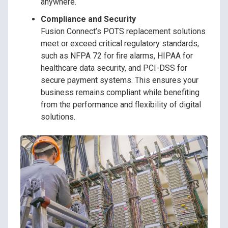
anywhere.
Compliance and Security
Fusion Connect’s POTS replacement solutions
meet or exceed critical regulatory standards,
such as NFPA 72 for fire alarms, HIPAA for
healthcare data security, and PCI-DSS for
secure payment systems. This ensures your
business remains compliant while benefiting
from the performance and flexibility of digital
solutions.