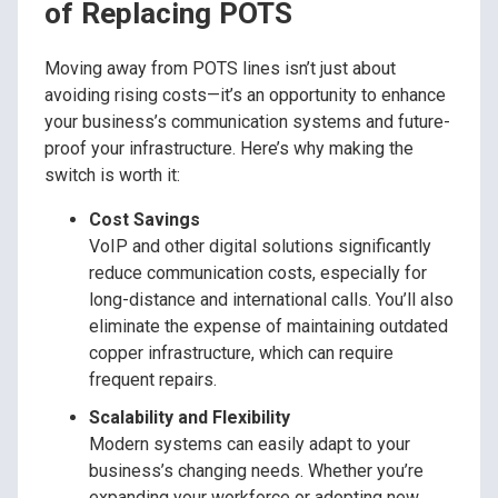
of Replacing POTS
Moving away from POTS lines isn’t just about
avoiding rising costs—it’s an opportunity to enhance
your business’s communication systems and future-
proof your infrastructure. Here’s why making the
switch is worth it:
Cost Savings
VoIP and other digital solutions significantly
reduce communication costs, especially for
long-distance and international calls. You’ll also
eliminate the expense of maintaining outdated
copper infrastructure, which can require
frequent repairs.
Scalability and Flexibility
Modern systems can easily adapt to your
business’s changing needs. Whether you’re
expanding your workforce or adopting new