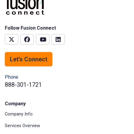
Follow Fusion Connect
Let’s Connect
Phone
888-301-1721
Company
Company Info
Services Overview