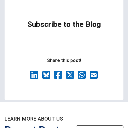
Subscribe to the Blog
Share this post!
LEARN MORE ABOUT US