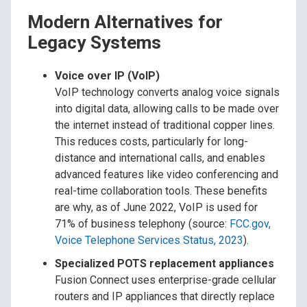
Modern Alternatives for
Legacy Systems
Voice over IP (VoIP)
VoIP technology converts analog voice signals
into digital data, allowing calls to be made over
the internet instead of traditional copper lines.
This reduces costs, particularly for long-
distance and international calls, and enables
advanced features like video conferencing and
real-time collaboration tools. These benefits
are why, as of June 2022, VoIP is used for
71% of business telephony (source:
FCC.gov,
Voice Telephone Services Status, 2023
).
Specialized POTS replacement appliances
Fusion Connect uses enterprise-grade cellular
routers and IP appliances that directly replace