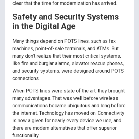
clear that the time for modernization has arrived.
Safety and Security Systems
in the Digital Age
Many things depend on POTS lines, such as fax
machines, point-of-sale terminals, and ATMs. But
many don’t realize that their most critical systems,
like fire and burglar alarms, elevator rescue phones,
and security systems, were designed around POTS
connections.
When POTS lines were state of the art, they brought
many advantages. That was well before wireless
communications became ubiquitous and long before
the internet. Technology has moved on. Connectivity
is now a given for nearly every device we use, and
there are modern alternatives that offer superior
functionality.