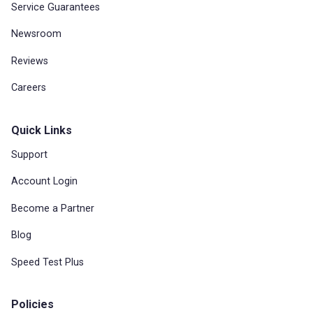
Service Guarantees
Newsroom
Reviews
Careers
Quick Links
Support
Account Login
Become a Partner
Blog
Speed Test Plus
Policies