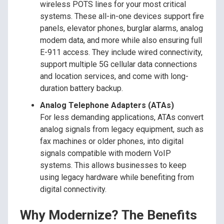
wireless POTS lines for your most critical
systems. These all-in-one devices support fire
panels, elevator phones, burglar alarms, analog
modem data, and more while also ensuring full
E-911 access. They include wired connectivity,
support multiple 5G cellular data connections
and location services, and come with long-
duration battery backup.
Analog Telephone Adapters (ATAs)
For less demanding applications, ATAs convert
analog signals from legacy equipment, such as
fax machines or older phones, into digital
signals compatible with modern VoIP
systems. This allows businesses to keep
using legacy hardware while benefiting from
digital connectivity.
Why Modernize? The Benefits