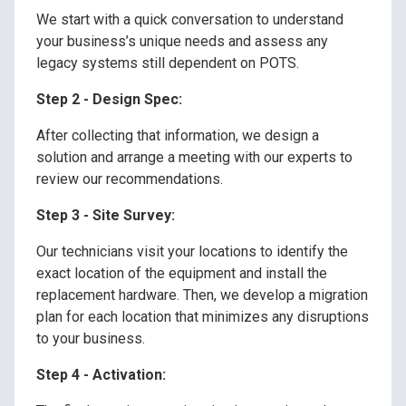
We start with a quick conversation to understand
your business’s unique needs and assess any
legacy systems still dependent on POTS.
Step 2 - Design Spec:
After collecting that information, we design a
solution and arrange a meeting with our experts to
review our recommendations.
Step 3 - Site Survey:
Our technicians visit your locations to identify the
exact location of the equipment and install the
replacement hardware. Then, we develop a migration
plan for each location that minimizes any disruptions
to your business.
Step 4 - Activation: