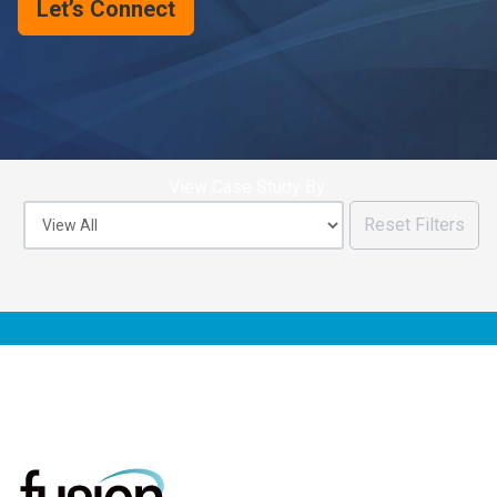
Let’s Connect
View Case Study By:
Reset Filters