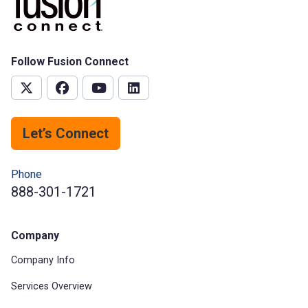
Follow Fusion Connect
Let’s Connect
Phone
888-301-1721
Company
Company Info
Services Overview