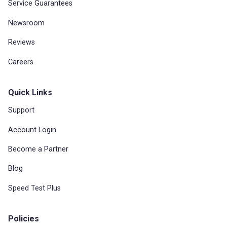
Service Guarantees
Newsroom
Reviews
Careers
Quick Links
Support
Account Login
Become a Partner
Blog
Speed Test Plus
Policies