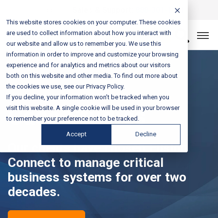
Login
Sales & Support:
888-301-1721
This website stores cookies on your computer. These cookies
are used to collect information about how you interact with
Let’s Connect
our website and allow us to remember you. We use this
information in order to improve and customize your browsing
experience and for analytics and metrics about our visitors
both on this website and other media. To find out more about
the cookies we use, see our Privacy Policy.
If you decline, your information won’t be tracked when you
Case Studies
visit this website. A single cookie will be used in your browser
to remember your preference not to be tracked.
Accept
Decline
Our clients have chosen Fusion
Connect to manage critical
business systems for over two
decades.