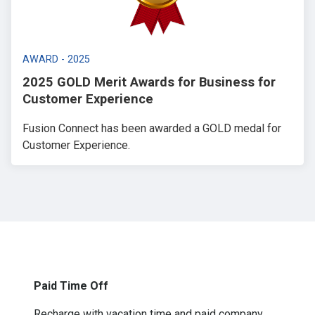
AWARD - 2025
2025 GOLD Merit Awards for Business for
Customer Experience
Fusion Connect has been awarded a GOLD medal for
Customer Experience.
Paid Time Off
Recharge with vacation time and paid company