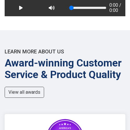
0:00 /
0:00
LEARN MORE ABOUT US
Award-winning Customer
Service & Product Quality
View all awards