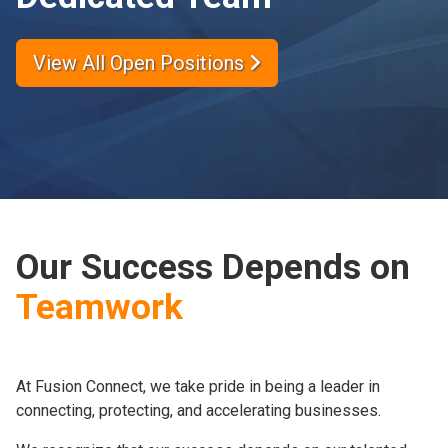
View All Open Positions
Our Success Depends on
Teamwork
At Fusion Connect, we take pride in being a leader in
connecting, protecting, and accelerating businesses.