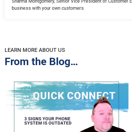
Sharma Montgomery, Senior Vice President of Customer Exp
business with your own customers.
LEARN MORE ABOUT US
From the Blog…