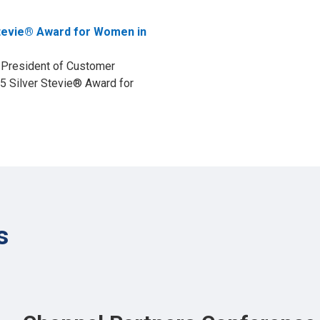
tevie® Award for Women in
e President of Customer
5 Silver Stevie® Award for
s