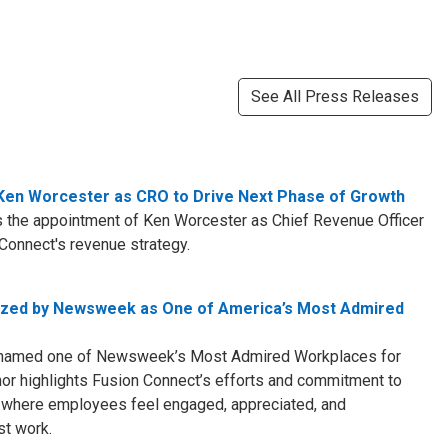
See All Press Releases
en Worcester as CRO to Drive Next Phase of Growth
 the appointment of Ken Worcester as Chief Revenue Officer
Connect's revenue strategy.
ized by Newsweek as One of America’s Most Admired
 named one of Newsweek’s Most Admired Workplaces for
nor highlights Fusion Connect’s efforts and commitment to
t where employees feel engaged, appreciated, and
st work.