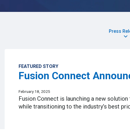
Press Re
FEATURED STORY
Fusion Connect Announc
February 18, 2025
Fusion Connect is launching a new solution t
while transitioning to the industry’s best