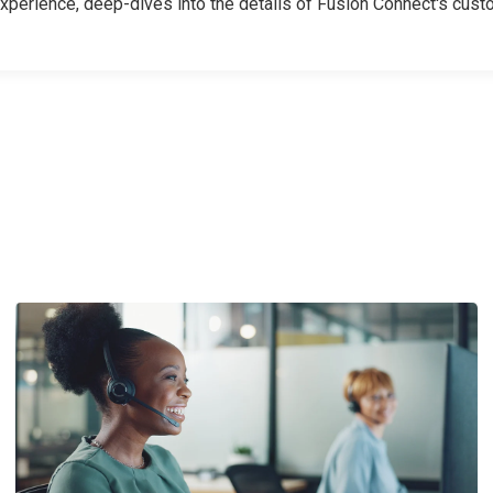
erience, deep-dives into the details of Fusion Connect's cust