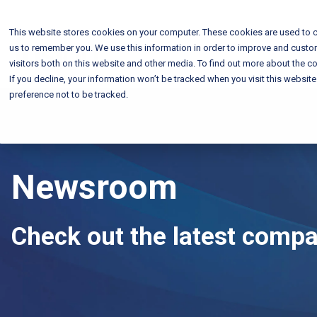
This website stores cookies on your computer. These cookies are used to c
us to remember you. We use this information in order to improve and custo
visitors both on this website and other media. To find out more about the co
If you decline, your information won’t be tracked when you visit this websit
preference not to be tracked.
Newsroom
Check out the latest comp