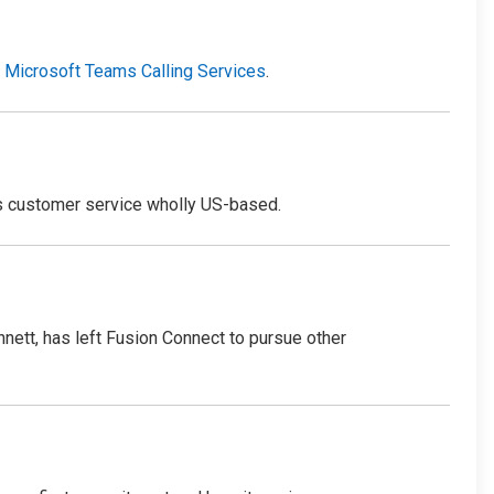
r
Microsoft Teams Calling Services
.
s customer service wholly US-based.
nett, has left Fusion Connect to pursue other