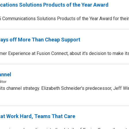
ations Solutions Products of the Year Award
5 Communications Solutions Products of the Year Award for thei
Pays off More Than Cheap Support
 Experience at Fusion Connect, about it's decision to make it
annel
itor
ts channel strategy. Elizabeth Schneider's predecessor, Jeff Win
at Work Hard, Teams That Care