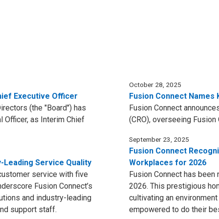
October 28, 2025
ief Executive Officer
Fusion Connect Names K
rectors (the "Board") has
Fusion Connect announces
 Officer, as Interim Chief
(CRO), overseeing Fusion 
September 23, 2025
Fusion Connect Recogn
y-Leading Service Quality
Workplaces for 2026
customer service with five
Fusion Connect has been
nderscore Fusion Connect’s
2026. This prestigious ho
utions and industry-leading
cultivating an environmen
nd support staff.
empowered to do their be