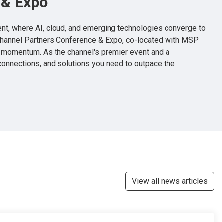
 & Expo
vent, where AI, cloud, and emerging technologies converge to
Channel Partners Conference & Expo, co-located with MSP
t momentum. As the channel's premier event and a
 connections, and solutions you need to outpace the
View all news articles