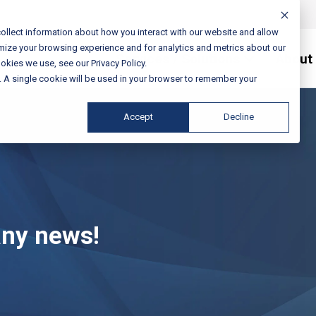
ollect information about how you interact with our website and allow
mize your browsing experience and for analytics and metrics about our
Services / Solutions
About
okies we use, see our Privacy Policy.
e. A single cookie will be used in your browser to remember your
Accept
Decline
any news!