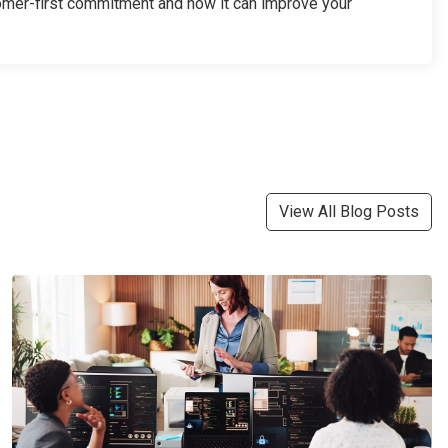
omer-first commitment and how it can improve your
View All Blog Posts