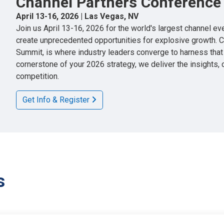
Channel Partners Conference
April 13-16, 2026 | Las Vegas, NV
Join us April 13-16, 2026 for the world's largest channel e
create unprecedented opportunities for explosive growth. 
Summit, is where industry leaders converge to harness tha
cornerstone of your 2026 strategy, we deliver the insights,
competition.
Get Info & Register
s