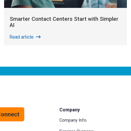
Smarter Contact Centers Start with Simpler
AI
Read article
Company
Connect
Company Info