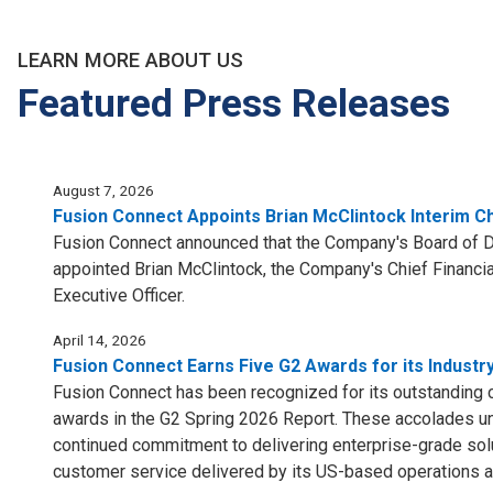
LEARN MORE ABOUT US
Featured Press Releases
August 7, 2026
Fusion Connect Appoints Brian McClintock Interim Ch
Fusion Connect announced that the Company's Board of Di
appointed Brian McClintock, the Company's Chief Financial
Executive Officer.
April 14, 2026
Fusion Connect Earns Five G2 Awards for its Industr
Fusion Connect has been recognized for its outstanding 
awards in the G2 Spring 2026 Report. These accolades u
continued commitment to delivering enterprise-grade sol
customer service delivered by its US-based operations a