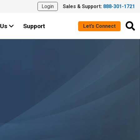
Login
Sales & Support:
888-301-1721
 Us
Support
Let’s Connect