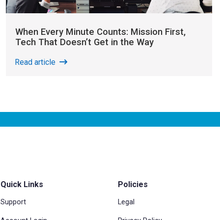
When Every Minute Counts: Mission First,
Tech That Doesn’t Get in the Way
Read article
Quick Links
Policies
Support
Legal