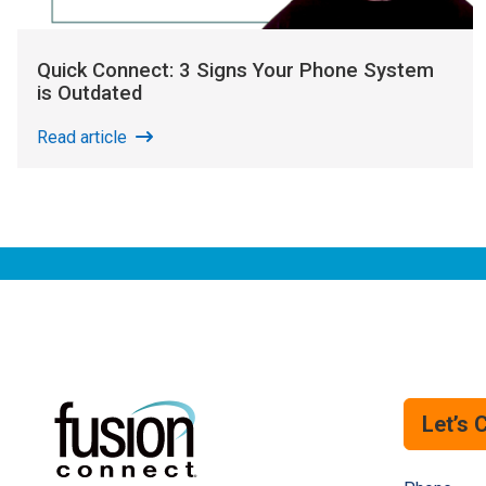
Quick Connect: 3 Signs Your Phone System
is Outdated
Read article
Let’s 