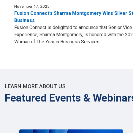
November 17, 2025
Fusion Connect’s Sharma Montgomery Wins Silver S
Business
Fusion Connect is delighted to announce that Senior Vic
Experience, Sharma Montgomery, is honored with the 202
Woman of The Year in Business Services.
LEARN MORE ABOUT US
Featured Events & Webinar