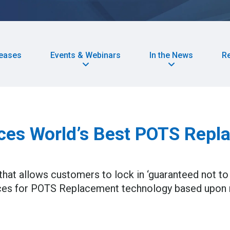
leases
Events & Webinars
In the News
R
es World’s Best POTS Repla
hat allows customers to lock in ‘guaranteed not to 
 prices for POTS Replacement technology based upon