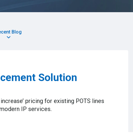
ecent Blog
cement Solution
increase’ pricing for existing POTS lines
 modern IP services.