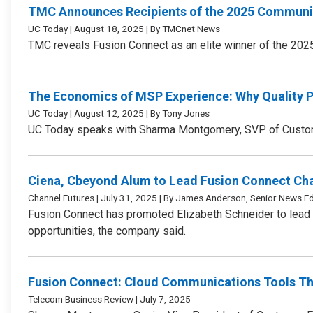
TMC Announces Recipients of the 2025 Communic
UC Today | August 18, 2025 | By TMCnet News
TMC reveals Fusion Connect as an elite winner of the 202
The Economics of MSP Experience: Why Quality 
UC Today | August 12, 2025 | By Tony Jones
UC Today speaks with Sharma Montgomery, SVP of Customer
Ciena, Cbeyond Alum to Lead Fusion Connect Ch
Channel Futures | July 31, 2025 | By James Anderson, Senior News Ed
Fusion Connect has promoted Elizabeth Schneider to lead i
opportunities, the company said.
Fusion Connect: Cloud Communications Tools Th
Telecom Business Review | July 7, 2025