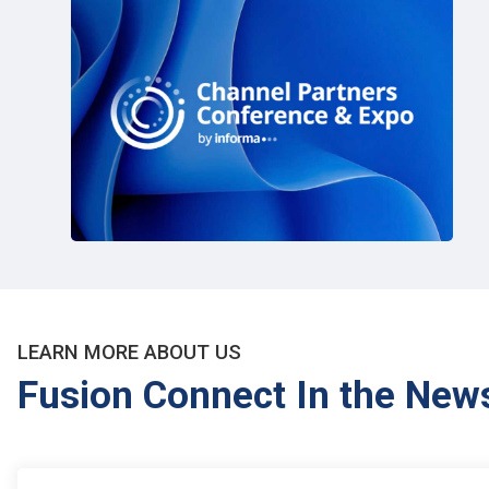
LEARN MORE ABOUT US
Fusion Connect In the New