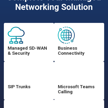
Networking Solution
Managed SD-WAN
Business
& Security
Connectivity
SIP Trunks
Microsoft Teams
Calling