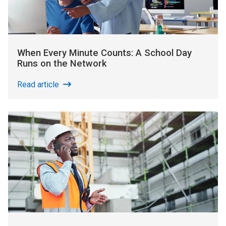
When Every Minute Counts: A School Day
Runs on the Network
Read article