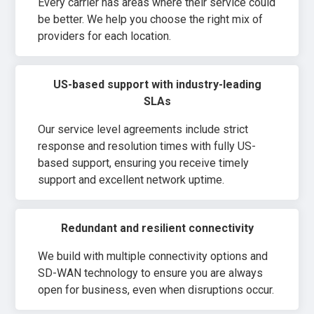
Every carrier has areas where their service could
be better. We help you choose the right mix of
providers for each location.
US-based support with industry-leading
SLAs
Our service level agreements include strict
response and resolution times with fully US-
based support, ensuring you receive timely
support and excellent network uptime.
Redundant and resilient connectivity
We build with multiple connectivity options and
SD-WAN technology to ensure you are always
open for business, even when disruptions occur.