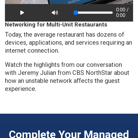
0:00 /
0:00
Networking for Multi-Unit Restaurants
Today, the average restaurant has dozens of
devices, applications, and services requiring an
internet connection.
Watch the highlights from our conversation
with Jeremy Julian from CBS NorthStar about
how an unstable network affects the guest
experience.
Complete Your Managed