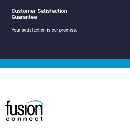
Customer Satisfaction
Guarantee
Your satisfaction is our promise.