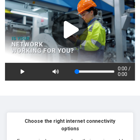
0:00 /
0:00
Choose the right internet connectivity
options