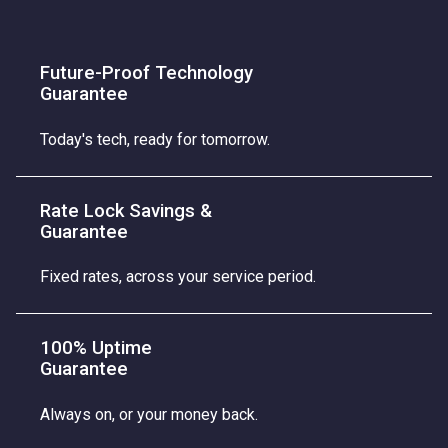
Future-Proof Technology
Guarantee
Today's tech, ready for tomorrow.
Rate Lock Savings &
Guarantee
Fixed rates, across your service period.
100% Uptime
Guarantee
Always on, or your money back.