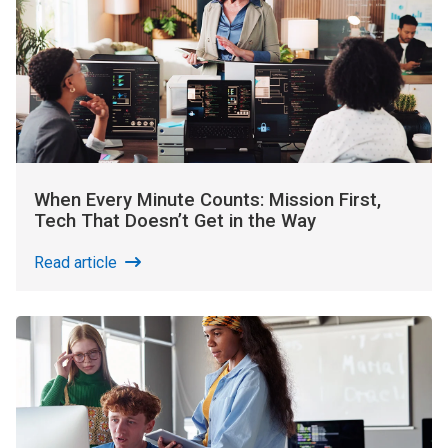
When Every Minute Counts: Mission First,
Tech That Doesn’t Get in the Way
Read article