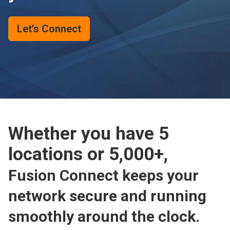
Let’s Connect
Whether you have 5
locations or 5,000+,
Fusion Connect keeps your
network secure and running
smoothly around the clock.