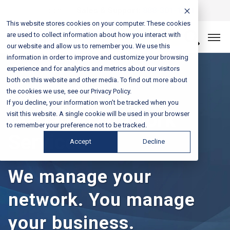
Login
Sales & Support:
888-301-1721
This website stores cookies on your computer. These cookies
are used to collect information about how you interact with
Let’s Connect
our website and allow us to remember you. We use this
information in order to improve and customize your browsing
experience and for analytics and metrics about our visitors
both on this website and other media. To find out more about
the cookies we use, see our Privacy Policy.
If you decline, your information won’t be tracked when you
Managed Network
visit this website. A single cookie will be used in your browser
to remember your preference not to be tracked.
Services
Accept
Decline
We manage your
network. You manage
your business.