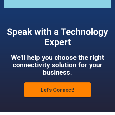
Speak with a Technology
Expert
We'll help you choose the right
connectivity solution for your
business.
Let's Connect!