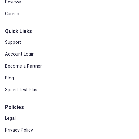
Reviews
Careers
Quick Links
Support
Account Login
Become a Partner
Blog
Speed Test Plus
Policies
Legal
Privacy Policy