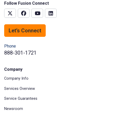
Follow Fusion Connect
Let’s Connect
Phone
888-301-1721
Company
Company Info
Services Overview
Service Guarantees
Newsroom