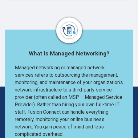
What is Managed Networking?
Managed networking or managed network
services refers to outsourcing the management,
monitoring, and maintenance of your organization's
network infrastructure to a third-party service
provider (often called an MSP – Managed Service
Provider). Rather than hiring your own full-time IT
staff, Fusion Connect can handle everything
remotely, monitoring your online business
network. You gain peace of mind and less
complicated overhead.