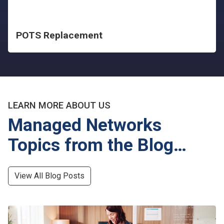
POTS Replacement
LEARN MORE ABOUT US
Managed Networks
Topics from the Blog…
View All Blog Posts