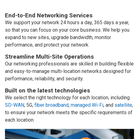
End-to-End Networking Services
We support your network 24 hours a day, 365 days a year,
so that you can focus on your core business. We help you
expand to new sites, upgrade bandwidth, monitor
performance, and protect your network.
Streamline Multi-Site Operations
Our networking professionals are skilled in building flexible
and easy-to-manage multi-location networks designed for
performance, reliability, and security.
Built on the latest technologies
We select the right technology for each location, including
SD-WAN
, 5G,
fiber broadband
,
managed Wi-Fi
, and
satellite
,
to ensure your network meets the specific requirements of
each location.