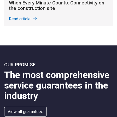
When Every Minute Counts: Connectivity on
the construction site
Read article
OUR PROMISE
The most comprehensive
service guarantees in the
industry
View all guarantees