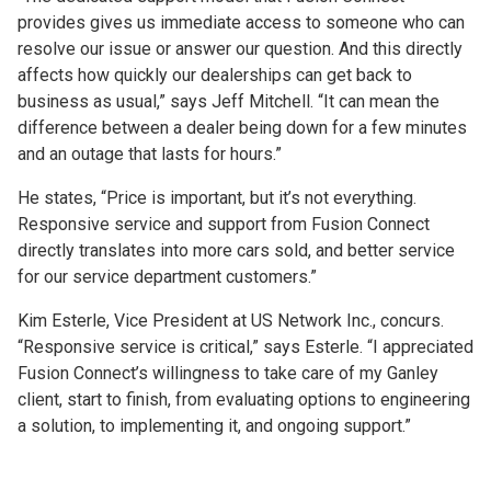
provides gives us immediate access to someone who can
resolve our issue or answer our question. And this directly
affects how quickly our dealerships can get back to
business as usual,” says Jeff Mitchell. “It can mean the
difference between a dealer being down for a few minutes
and an outage that lasts for hours.”
He states, “Price is important, but it’s not everything.
Responsive service and support from Fusion Connect
directly translates into more cars sold, and better service
for our service department customers.”
Kim Esterle, Vice President at US Network Inc., concurs.
“Responsive service is critical,” says Esterle. “I appreciated
Fusion Connect’s willingness to take care of my Ganley
client, start to finish, from evaluating options to engineering
a solution, to implementing it, and ongoing support.”