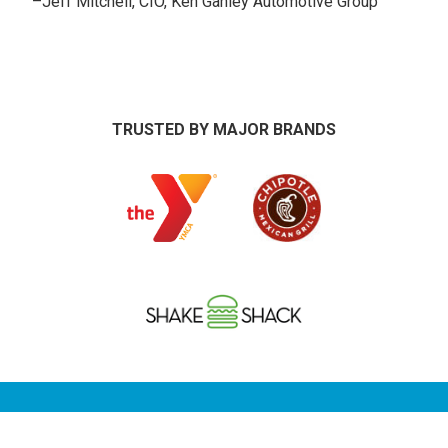
–
Jeff Mitchell, CIO, Ken Ganley Automotive Group
TRUSTED BY MAJOR BRANDS