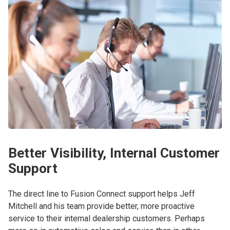
Better Visibility, Internal Customer
Support
The direct line to Fusion Connect support helps Jeff
Mitchell and his team provide better, more proactive
service to their internal dealership customers. Perhaps