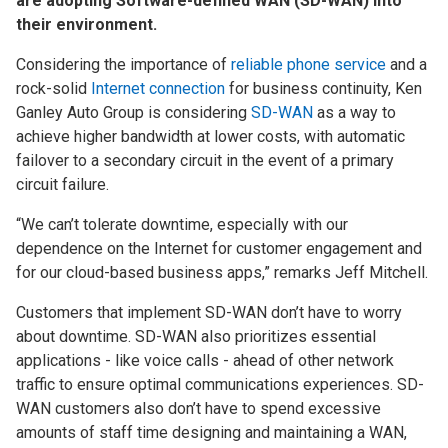
are adopting Software-defined WAN (SD-WAN) into
their environment.
Considering the importance of
reliable phone service
and a
rock-solid
Internet connection
for business continuity, Ken
Ganley Auto Group is considering
SD-WAN
as a way to
achieve higher bandwidth at lower costs, with automatic
failover to a secondary circuit in the event of a primary
circuit failure.
“We can’t tolerate downtime, especially with our
dependence on the Internet for customer engagement and
for our cloud-based business apps,” remarks Jeff Mitchell.
Customers that implement SD-WAN don’t have to worry
about downtime. SD-WAN also prioritizes essential
applications - like voice calls - ahead of other network
traffic to ensure optimal communications experiences. SD-
WAN customers also don’t have to spend excessive
amounts of staff time designing and maintaining a WAN,