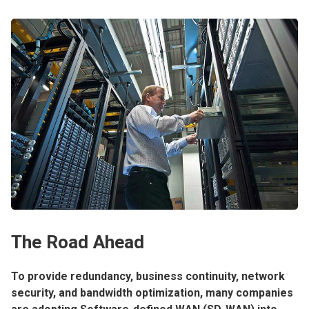
The Road Ahead
To provide redundancy, business continuity, network
security, and bandwidth optimization, many companies