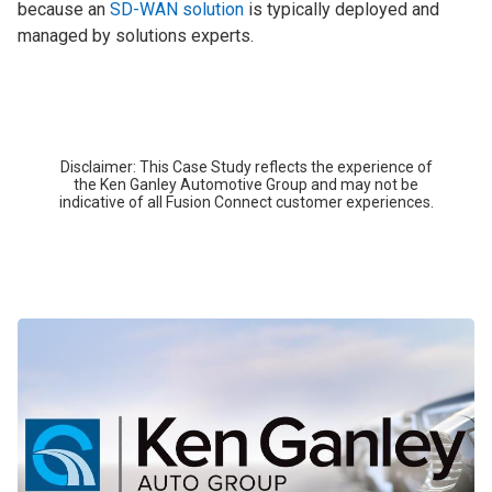
because an
SD-WAN solution
is typically deployed and
managed by solutions experts.
Disclaimer: This Case Study reflects the experience of
the Ken Ganley Automotive Group and may not be
indicative of all Fusion Connect customer experiences.