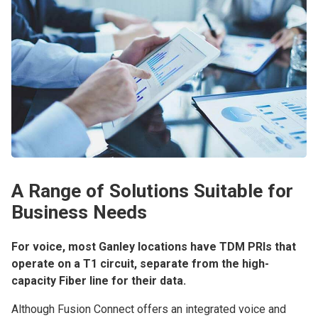
A Range of Solutions Suitable for
Business Needs
For voice, most Ganley locations have TDM PRIs that
operate on a T1 circuit, separate from the high-
capacity Fiber line for their data.
Although Fusion Connect offers an integrated voice and