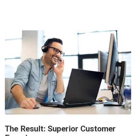
The Result: Superior Customer