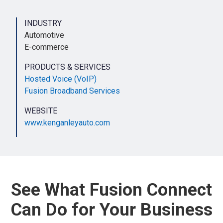
INDUSTRY
Automotive
E-commerce
PRODUCTS & SERVICES
Hosted Voice (VoIP)
Fusion Broadband Services
WEBSITE
www.kenganleyauto.com
See What Fusion Connect
Can Do for Your Business