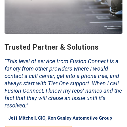
Trusted Partner & Solutions
“This level of service from Fusion Connect is a
far cry from other providers where I would
contact a call center, get into a phone tree, and
always start with Tier One support. When I call
Fusion Connect, I know my reps’ names and the
fact that they will chase an issue until it’s
resolved.”
—Jeff Mitchell, CIO, Ken Ganley Automotive Group