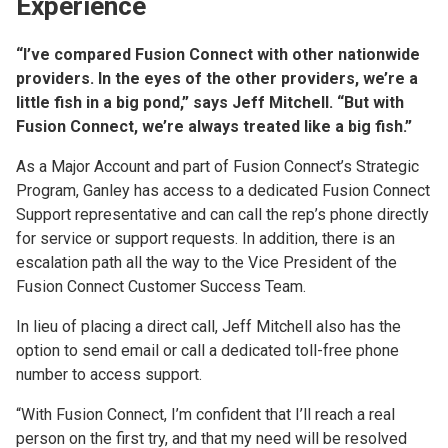
Experience
“I’ve compared Fusion Connect with other nationwide
providers. In the eyes of the other providers, we’re a
little fish in a big pond,” says Jeff Mitchell. “But with
Fusion Connect, we’re always treated like a big fish.”
As a Major Account and part of Fusion Connect’s Strategic
Program, Ganley has access to a dedicated Fusion Connect
Support representative and can call the rep’s phone directly
for service or support requests. In addition, there is an
escalation path all the way to the Vice President of the
Fusion Connect Customer Success Team.
In lieu of placing a direct call, Jeff Mitchell also has the
option to send email or call a dedicated toll-free phone
number to access support.
“With Fusion Connect, I’m confident that I’ll reach a real
person on the first try, and that my need will be resolved