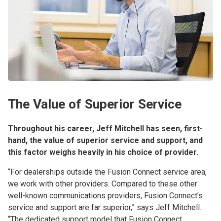
The Value of Superior Service
Throughout his career, Jeff Mitchell has seen, first-
hand, the value of superior service and support, and
this factor weighs heavily in his choice of provider.
“For dealerships outside the Fusion Connect service area,
we work with other providers. Compared to these other
well-known communications providers, Fusion Connect’s
service and support are far superior,” says Jeff Mitchell.
“The dedicated support model that Fusion Connect