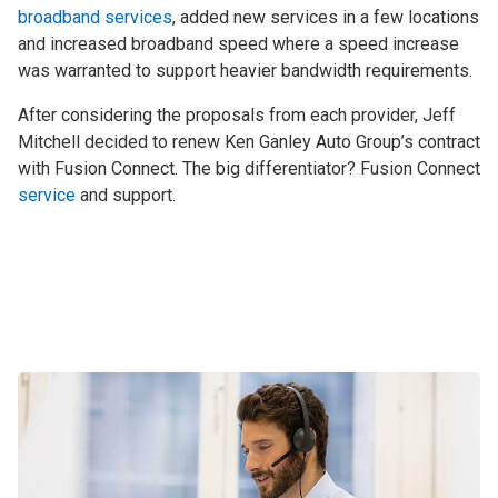
broadband services
, added new services in a few locations
and increased broadband speed where a speed increase
was warranted to support heavier bandwidth requirements.
After considering the proposals from each provider, Jeff
Mitchell decided to renew Ken Ganley Auto Group’s contract
with Fusion Connect. The big differentiator? Fusion Connect
service
and support.