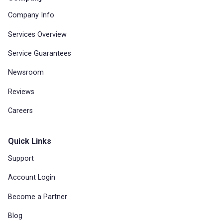
Company Info
Services Overview
Service Guarantees
Newsroom
Reviews
Careers
Quick Links
Support
Account Login
Become a Partner
Blog