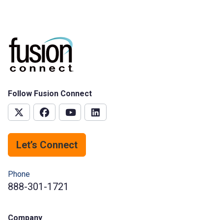
Follow Fusion Connect
Let’s Connect
Phone
888-301-1721
Company