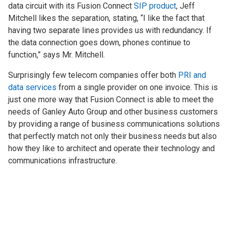
data circuit with its Fusion Connect
SIP product
, Jeff
Mitchell likes the separation, stating, “I like the fact that
having two separate lines provides us with redundancy. If
the data connection goes down, phones continue to
function,” says Mr. Mitchell.
Surprisingly few telecom companies offer both
PRI and
data services
from a single provider on one invoice. This is
just one more way that Fusion Connect is able to meet the
needs of Ganley Auto Group and other business customers
by providing a range of business communications solutions
that perfectly match not only their business needs but also
how they like to architect and operate their technology and
communications infrastructure.