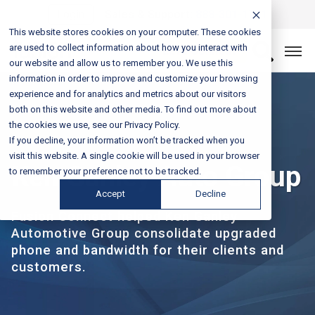
Login
Sales & Support:
888-301-1721
This website stores cookies on your computer. These cookies
are used to collect information about how you interact with
Let’s Connect
our website and allow us to remember you. We use this
information in order to improve and customize your browsing
experience and for analytics and metrics about our visitors
both on this website and other media. To find out more about
the cookies we use, see our Privacy Policy.
If you decline, your information won’t be tracked when you
CASE STUDY
visit this website. A single cookie will be used in your browser
Ken Ganley Auto Group
to remember your preference not to be tracked.
Accept
Decline
Fusion Connect helped Ken Ganley
Automotive Group consolidate upgraded
phone and bandwidth for their clients and
customers.