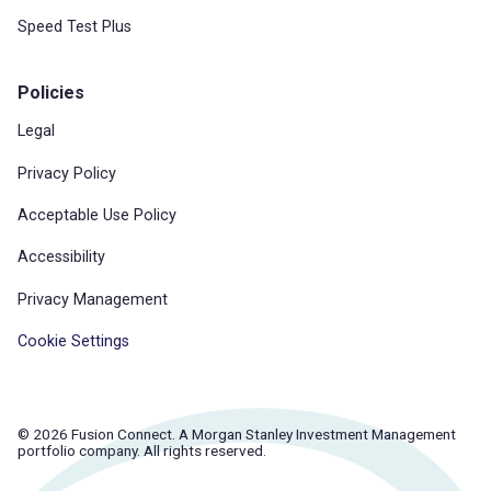
Speed Test Plus
Policies
Legal
Privacy Policy
Acceptable Use Policy
Accessibility
Privacy Management
Cookie Settings
© 2026 Fusion Connect. A Morgan Stanley Investment Management
portfolio company. All rights reserved.