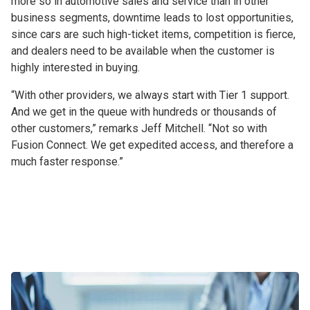
more so in automotive sales and service than in other
business segments, downtime leads to lost opportunities,
since cars are such high-ticket items, competition is fierce,
and dealers need to be available when the customer is
highly interested in buying.
“With other providers, we always start with Tier 1 support.
And we get in the queue with hundreds or thousands of
other customers,” remarks Jeff Mitchell. “Not so with
Fusion Connect. We get expedited access, and therefore a
much faster response.”