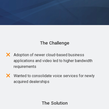
The Challenge
Adoption of newer cloud-based business
applications and video led to higher bandwidth
requirements
Wanted to consolidate voice services for newly
acquired dealerships
The Solution