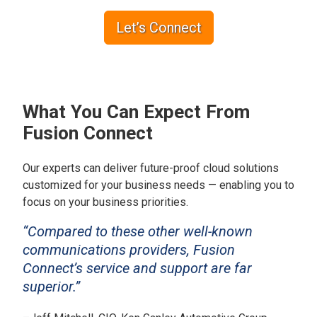
Let’s Connect
What You Can Expect From
Fusion Connect
Our experts can deliver future-proof cloud solutions
customized for your business needs — enabling you to
focus on your business priorities.
“Compared to these other well-known
communications providers, Fusion
Connect’s service and support are far
superior.”