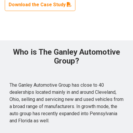
Download the Case Study
Who is The Ganley Automotive
Group?
The Ganley Automotive Group has close to 40
dealerships located mainly in and around Cleveland,
Ohio, selling and servicing new and used vehicles from
a broad range of manufacturers. In growth mode, the
auto group has recently expanded into Pennsylvania
and Florida as well.