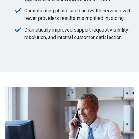
Consolidating phone and bandwidth services with
fewer providers results in simplified invoicing
Dramatically improved support request visibility,
resolution, and internal customer satisfaction