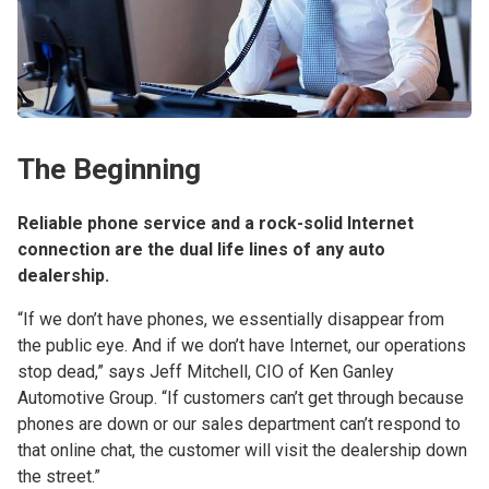
The Beginning
Reliable phone service and a rock-solid Internet
connection are the dual life lines of any auto
dealership.
“If we don’t have phones, we essentially disappear from
the public eye. And if we don’t have Internet, our operations
stop dead,” says Jeff Mitchell, CIO of Ken Ganley
Automotive Group. “If customers can’t get through because
phones are down or our sales department can’t respond to
that online chat, the customer will visit the dealership down
the street.”