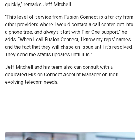
quickly,” remarks Jeff Mitchell.
“This level of service from Fusion Connect is a far cry from
other providers where I would contact a call center, get into
a phone tree, and always start with Tier One support,” he
adds. “When I call Fusion Connect, I know my reps’ names
and the fact that they will chase an issue until it’s resolved.
They send me status updates until it is.”
Jeff Mitchell and his team also can consult with a
dedicated Fusion Connect Account Manager on their
evolving telecom needs.