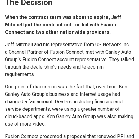
The Decision
When the contract term was about to expire, Jeff
Mitchell put the contract out for bid with Fusion
Connect and two other nationwide providers.
Jeff Mitchell and his representative from US Network Inc.,
a Channel Partner of Fusion Connect, met with Ganley Auto
Group’s Fusion Connect account representative. They talked
through the dealership’s needs and telecomm
requirements.
One point of discussion was the fact that, over time, Ken
Ganley Auto Group’s business and Internet usage had
changed a fair amount. Dealers, including financing and
service departments, were using a greater number of
cloud-based apps. Ken Ganley Auto Group was also making
use of more video.
Fusion Connect presented a proposal that renewed PRI and