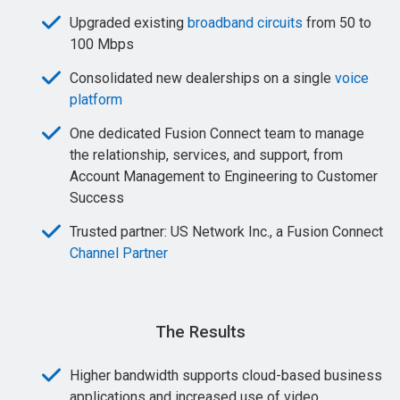
Upgraded existing
broadband circuits
from 50 to
100 Mbps
Consolidated new dealerships on a single
voice
platform
One dedicated Fusion Connect team to manage
the relationship, services, and support, from
Account Management to Engineering to Customer
Success
Trusted partner: US Network Inc., a Fusion Connect
Channel Partner
The Results
Higher bandwidth supports cloud-based business
applications and increased use of video