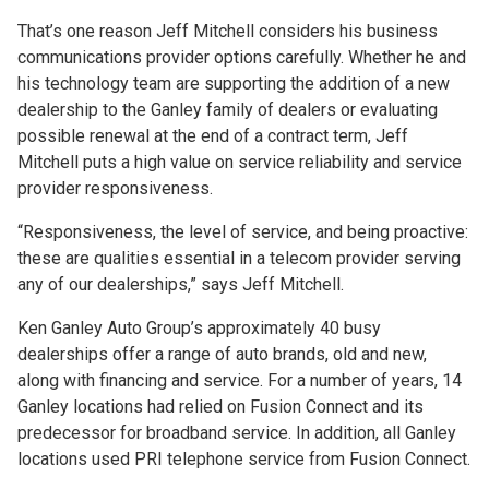
That’s one reason Jeff Mitchell considers his business
communications provider options carefully. Whether he and
his technology team are supporting the addition of a new
dealership to the Ganley family of dealers or evaluating
possible renewal at the end of a contract term, Jeff
Mitchell puts a high value on service reliability and service
provider responsiveness.
“Responsiveness, the level of service, and being proactive:
these are qualities essential in a telecom provider serving
any of our dealerships,” says Jeff Mitchell.
Ken Ganley Auto Group’s approximately 40 busy
dealerships offer a range of auto brands, old and new,
along with financing and service. For a number of years, 14
Ganley locations had relied on Fusion Connect and its
predecessor for broadband service. In addition, all Ganley
locations used PRI telephone service from Fusion Connect.