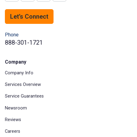
Let’s Connect
Phone
888-301-1721
Company
Company Info
Services Overview
Service Guarantees
Newsroom
Reviews
Careers