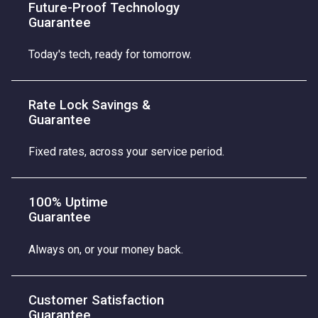
Future-Proof Technology
Guarantee
Today's tech, ready for tomorrow.
Rate Lock Savings &
Guarantee
Fixed rates, across your service period.
100% Uptime
Guarantee
Always on, or your money back.
Customer Satisfaction
Guarantee