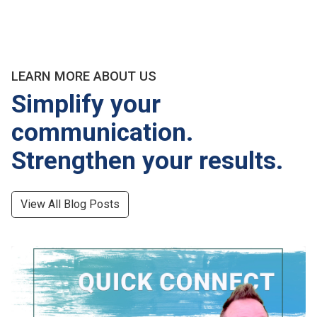
LEARN MORE ABOUT US
Simplify your
communication.
Strengthen your results.
View All Blog Posts