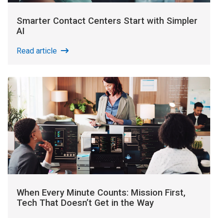
Smarter Contact Centers Start with Simpler
AI
Read article
When Every Minute Counts: Mission First,
Tech That Doesn’t Get in the Way