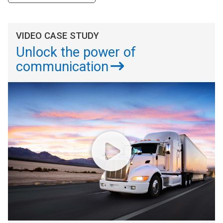
VIDEO CASE STUDY
Unlock the power of
communication