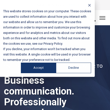
Login
Sales & Support:
888-301-1721
This website stores cookies on your computer. These cookies
are used to collect information about how you interact with
Let’s Connect
our website and allow us to remember you. We use this
information in order to improve and customize your browsing
experience and for analytics and metrics about our visitors
both on this website and other media. To find out more about
the cookies we use, see our Privacy Policy.
If you decline, your information won’t be tracked when you
visit this website. A single cookie will be used in your browser
to remember your preference not to be tracked.
ONE PROVIDER. ONE INVOICE. ONE NUMBER TO
Accept
Decline
CALL.
Business
communication.
Professionally