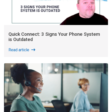
Quick Connect: 3 Signs Your Phone System
is Outdated
Read article