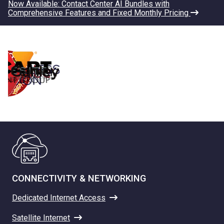
Now Available: Contact Center AI Bundles with
Comprehensive Features and Fixed Monthly Pricing
CONNECTIVITY & NETWORKING
Dedicated Internet Access
Satellite Internet