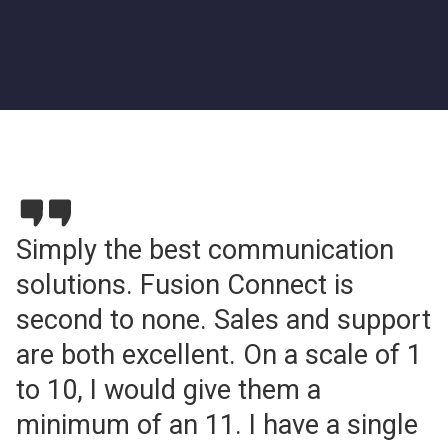
Simply the best communication
solutions. Fusion Connect is
second to none. Sales and support
are both excellent. On a scale of 1
to 10, I would give them a
minimum of an 11. I have a single