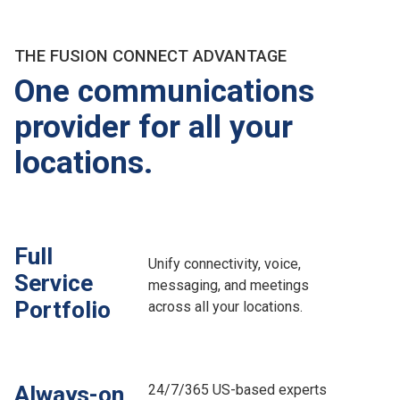
THE FUSION CONNECT ADVANTAGE
One communications
provider for all your
locations.
Full
Unify connectivity, voice,
Service
messaging, and meetings
Portfolio
across all your locations.
24/7/365 US-based experts
Always-on