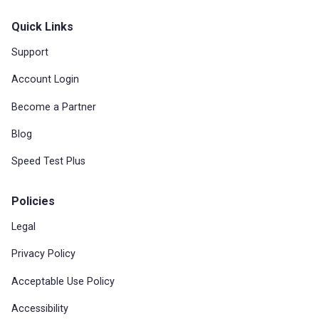
Quick Links
Support
Account Login
Become a Partner
Blog
Speed Test Plus
Policies
Legal
Privacy Policy
Acceptable Use Policy
Accessibility