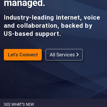
managed.
Industry-leading internet, voice
and collaboration, backed by
US-based support.
Let's Connect
All Services
SEE WHAT'S NEW