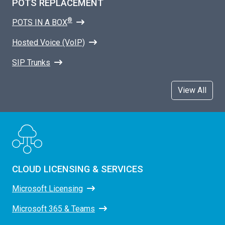
POTS REPLACEMENT
®
POTS IN A BOX
Hosted Voice (VoIP)
SIP Trunks
View All
CLOUD LICENSING & SERVICES
Microsoft Licensing
Microsoft 365 & Teams