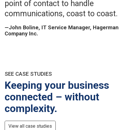
point of contact to handle
communications, coast to coast.
—John Boline, IT Service Manager, Hagerman
Company Inc.
SEE CASE STUDIES
Keeping your business
connected – without
complexity.
View all case studies