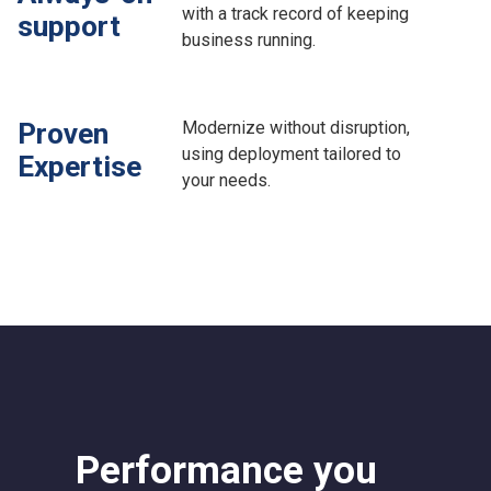
with a track record of keeping
support
business running.
Modernize without disruption,
Proven
using deployment tailored to
Expertise
your needs.
Performance you