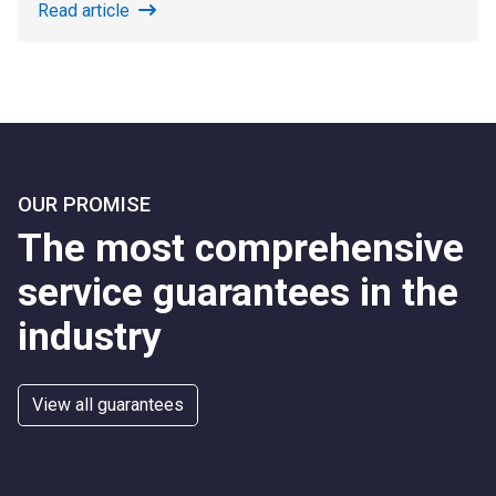
Read article
OUR PROMISE
The most comprehensive
service guarantees in the
industry
View all guarantees