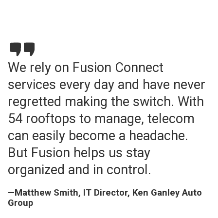
We rely on Fusion Connect
services every day and have never
regretted making the switch. With
54 rooftops to manage, telecom
can easily become a headache.
But Fusion helps us stay
organized and in control.
—Matthew Smith, IT Director, Ken Ganley Auto
Group