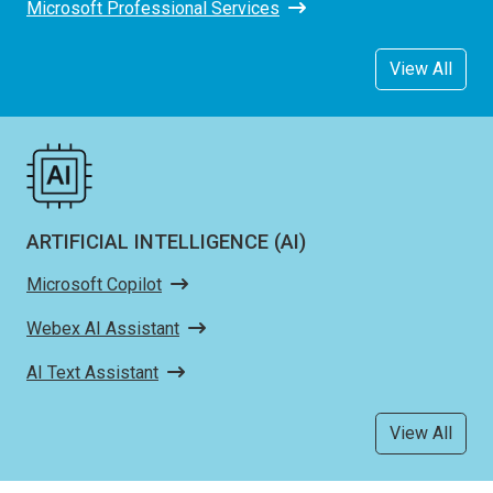
Microsoft Professional Services
View All
ARTIFICIAL INTELLIGENCE (AI)
Microsoft Copilot
Webex AI Assistant
AI Text Assistant
View All