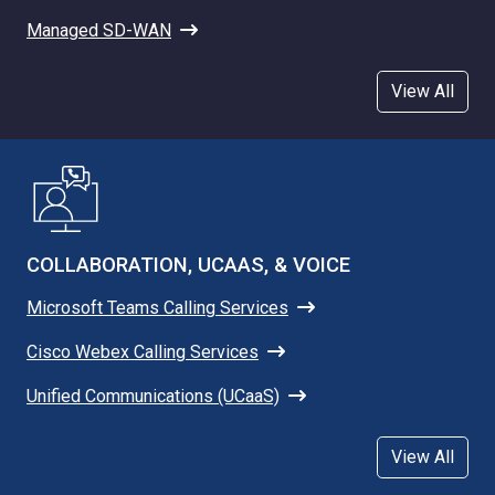
Managed SD-WAN
View All
COLLABORATION, UCAAS, & VOICE
Microsoft Teams Calling Services
Cisco Webex Calling Services
Unified Communications (UCaaS)
View All