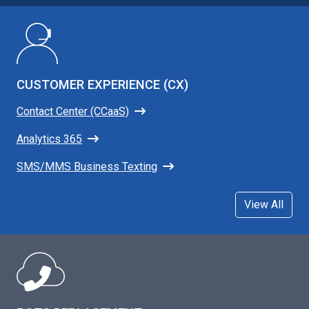
CUSTOMER EXPERIENCE (CX)
Contact Center (CCaaS)
Analytics 365
SMS/MMS Business Texting
View All