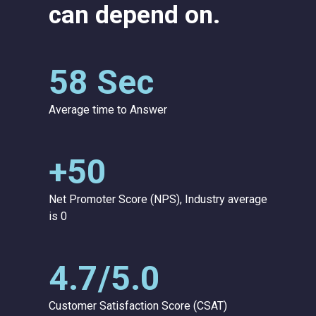
can depend on.
58 Sec
Average time to Answer
+50
Net Promoter Score (NPS), Industry average
is 0
4.7/5.0
Customer Satisfaction Score (CSAT)