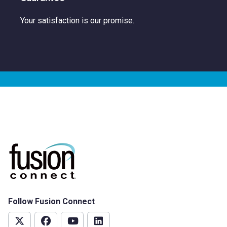
Your satisfaction is our promise.
Follow Fusion Connect