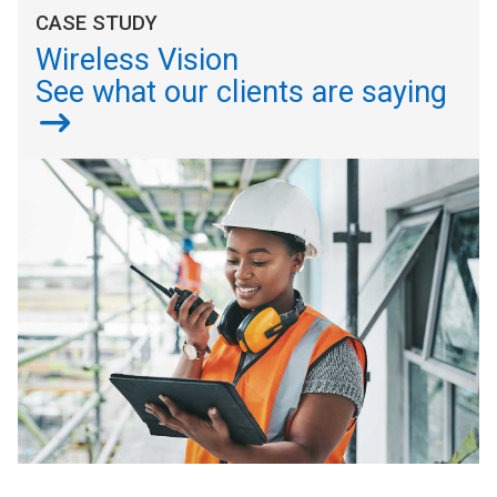
CASE STUDY
Wireless Vision
See what our clients are saying