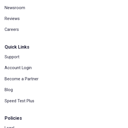
Newsroom
Reviews
Careers
Quick Links
Support
Account Login
Become a Partner
Blog
Speed Test Plus
Policies