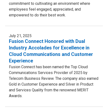
commitment to cultivating an environment where
employees feel engaged, appreciated, and
empowered to do their best work.
July 21, 2025
Fusion Connect Honored with Dual
Industry Accolades for Excellence in
Cloud Communications and Customer
Experience
Fusion Connect has been named the Top Cloud
Communications Services Provider of 2025 by
Telecom Business Review. The company also earned
Gold in Customer Experience and Silver in Product
and Services Quality from the renowned MERIT
Awards.