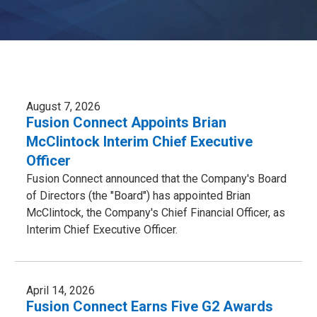
August 7, 2026
Fusion Connect Appoints Brian
McClintock Interim Chief Executive
Officer
Fusion Connect announced that the Company's Board
of Directors (the "Board") has appointed Brian
McClintock, the Company's Chief Financial Officer, as
Interim Chief Executive Officer.
April 14, 2026
Fusion Connect Earns Five G2 Awards