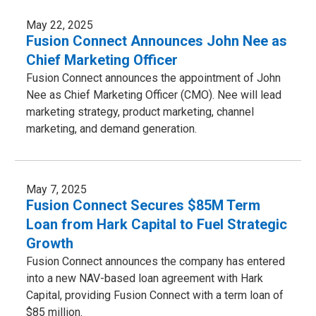
May 22, 2025
Fusion Connect Announces John Nee as
Chief Marketing Officer
Fusion Connect announces the appointment of John
Nee as Chief Marketing Officer (CMO). Nee will lead
marketing strategy, product marketing, channel
marketing, and demand generation.
May 7, 2025
Fusion Connect Secures $85M Term
Loan from Hark Capital to Fuel Strategic
Growth
Fusion Connect announces the company has entered
into a new NAV-based loan agreement with Hark
Capital, providing Fusion Connect with a term loan of
$85 million.