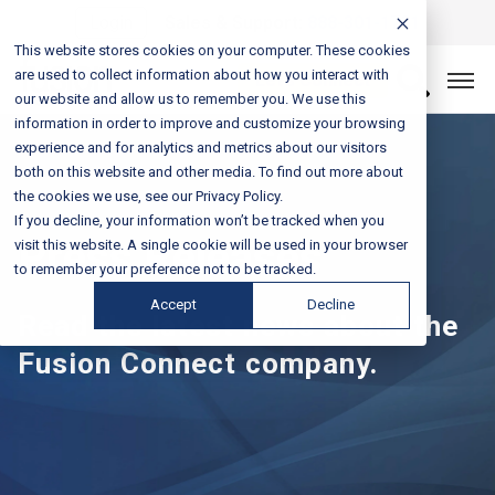
Login
Sales & Support:
888-301-1721
This website stores cookies on your computer. These cookies
are used to collect information about how you interact with
Let’s Connect
our website and allow us to remember you. We use this
information in order to improve and customize your browsing
experience and for analytics and metrics about our visitors
both on this website and other media. To find out more about
the cookies we use, see our Privacy Policy.
If you decline, your information won’t be tracked when you
Press Releases
visit this website. A single cookie will be used in your browser
to remember your preference not to be tracked.
Accept
Decline
Read the latest news about the
Fusion Connect company.