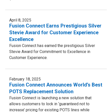
April 8, 2025
Fusion Connect Earns Prestigious Silver
Stevie Award for Customer Experience
Excellence
Fusion Connect has earned the prestigious Silver
Stevie Award for Commitment to Excellence in
Customer Experience.
February 18, 2025
Fusion Connect Announces World’s Best
POTS Replacement Solution
Fusion Connect is launching a new solution that
allows customers to lock in ‘guaranteed not to
increase’ pricing for existing POTS lines while