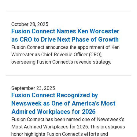
October 28, 2025
Fusion Connect Names Ken Worcester
as CRO to Drive Next Phase of Growth
Fusion Connect announces the appointment of Ken
Worcester as Chief Revenue Officer (CRO),
overseeing Fusion Connect's revenue strategy.
September 23, 2025
Fusion Connect Recognized by
Newsweek as One of America’s Most
Admired Workplaces for 2026
Fusion Connect has been named one of Newsweek’s
Most Admired Workplaces for 2026. This prestigious
honor highlights Fusion Connect’s efforts and