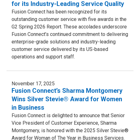
for its Industry-Leading Service Quality
Fusion Connect has been recognized for its
outstanding customer service with five awards in the
G2 Spring 2026 Report. These accolades underscore
Fusion Connect’s continued commitment to delivering
enterprise-grade solutions and industry-leading
customer service delivered by its US-based
operations and support staff.
November 17, 2025
Fusion Connect’s Sharma Montgomery
Wins Silver Stevie® Award for Women
in Business
Fusion Connect is delighted to announce that Senior
Vice President of Customer Experience, Sharma
Montgomery, is honored with the 2025 Silver Stevie®
Award for Woman of The Year in Business Services.