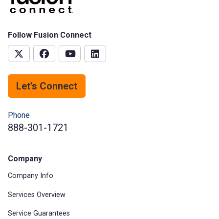
Follow Fusion Connect
Let’s Connect
Phone
888-301-1721
Company
Company Info
Services Overview
Service Guarantees