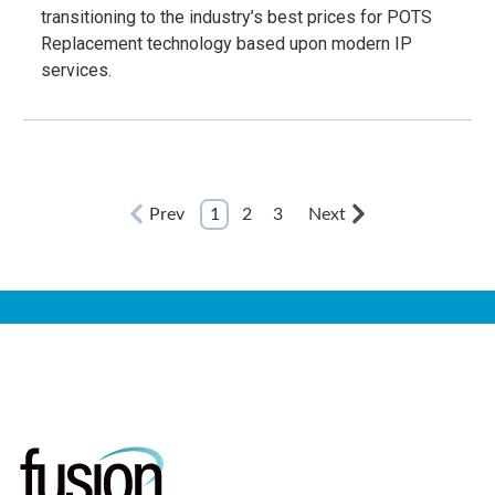
transitioning to the industry’s best prices for POTS
Replacement technology based upon modern IP
services.
Prev
1
2
3
Next