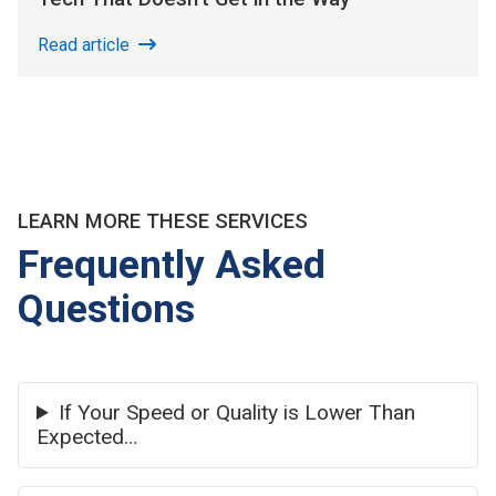
Read article
LEARN MORE THESE SERVICES
Frequently Asked
Questions
If Your Speed or Quality is Lower Than
Expected…