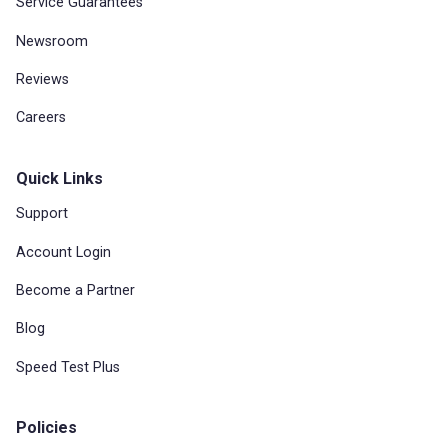
Service Guarantees
Newsroom
Reviews
Careers
Quick Links
Support
Account Login
Become a Partner
Blog
Speed Test Plus
Policies