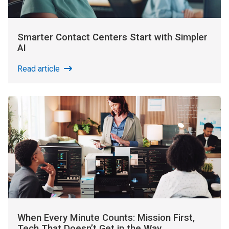
Smarter Contact Centers Start with Simpler
AI
Read article
When Every Minute Counts: Mission First,
Tech That Doesn’t Get in the Way