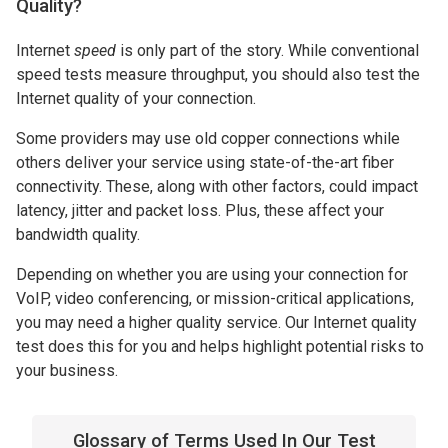
Quality?
Internet
speed
is only part of the story. While conventional
speed tests measure throughput, you should also test the
Internet quality of your connection.
Some providers may use old copper connections while
others deliver your service using state-of-the-art fiber
connectivity. These, along with other factors, could impact
latency, jitter and packet loss. Plus, these affect your
bandwidth quality.
Depending on whether you are using your connection for
VoIP, video conferencing, or mission-critical applications,
you may need a higher quality service. Our Internet quality
test does this for you and helps highlight potential risks to
your business.
Glossary of Terms Used In Our Test