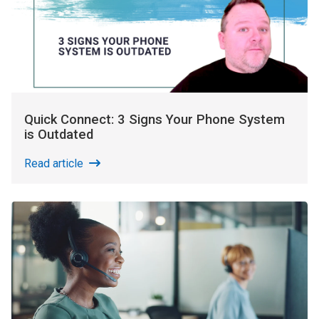
Quick Connect: 3 Signs Your Phone System
is Outdated
Read article