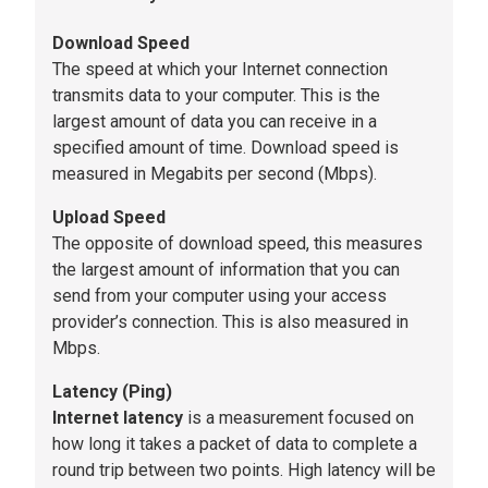
Download Speed
The speed at which your Internet connection
transmits data to your computer. This is the
largest amount of data you can receive in a
specified amount of time. Download speed is
measured in Megabits per second (Mbps).
Upload Speed
The opposite of download speed, this measures
the largest amount of information that you can
send from your computer using your access
provider’s connection. This is also measured in
Mbps.
Latency (Ping)
Internet latency
is a measurement focused on
how long it takes a packet of data to complete a
round trip between two points. High latency will be