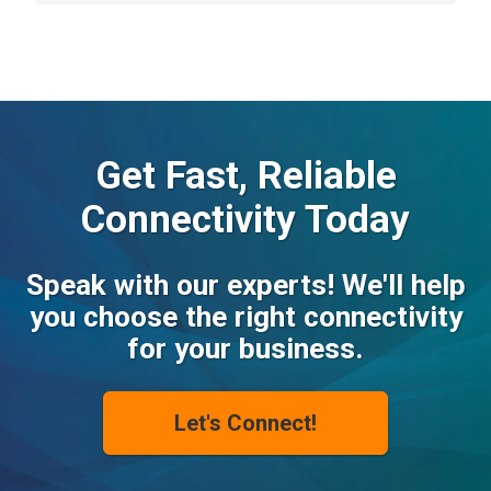
Get Fast, Reliable
Connectivity Today
Speak with our experts! We'll help
you choose the right connectivity
for your business.
Let's Connect!