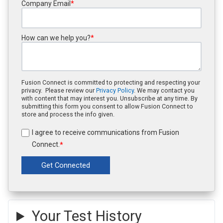
Company Email
*
How can we help you?
*
Fusion Connect is committed to protecting and respecting your
privacy. Please review our
Privacy Policy
. We may contact you
with content that may interest you. Unsubscribe at any time. By
submitting this form you consent to allow Fusion Connect to
store and process the info given.
I agree to receive communications from Fusion
Connect.
*
Your Test History