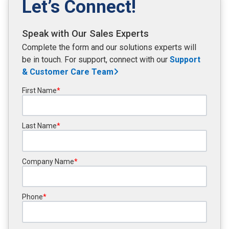
Let’s Connect!
Speak with Our Sales Experts
Complete the form and our solutions experts will
be in touch. For support, connect with our
Support
& Customer Care
Team
First Name
*
Last Name
*
Company Name
*
Phone
*