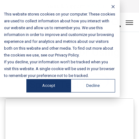
Login
Sales & Support:
888-301-1721
This website stores cookies on your computer. These cookies
are used to collect information about how you interact with
our website and allow us to remember you. We use this
information in order to improve and customize your browsing
experience and for analytics and metrics about our visitors
Thank You for Using
both on this website and other media. To find out more about
the cookies we use, see our Privacy Policy.
Fusion Connect’s
If you decline, your information won’t be tracked when you
visit this website. A single cookie will be used in your browser
to remember your preference not to be tracked.
Accept
Decline