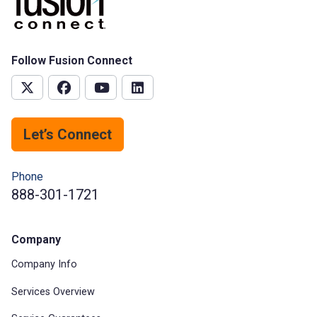
Follow Fusion Connect
Let’s Connect
Phone
888-301-1721
Company
Company Info
Services Overview