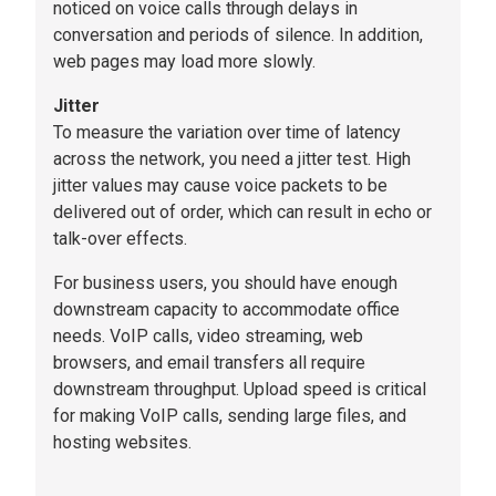
noticed on voice calls through delays in
conversation and periods of silence. In addition,
web pages may load more slowly.
Jitter
To measure the variation over time of latency
across the network, you need a jitter test. High
jitter values may cause voice packets to be
delivered out of order, which can result in echo or
talk-over effects.
For business users, you should have enough
downstream capacity to accommodate office
needs. VoIP calls, video streaming, web
browsers, and email transfers all require
downstream throughput. Upload speed is critical
for making VoIP calls, sending large files, and
hosting websites.