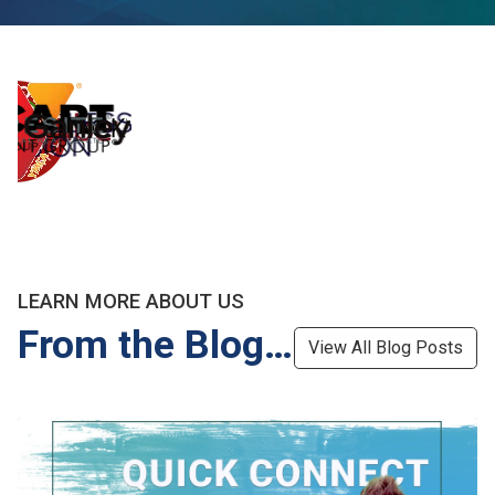
LEARN MORE ABOUT US
From the Blog…
View All Blog Posts