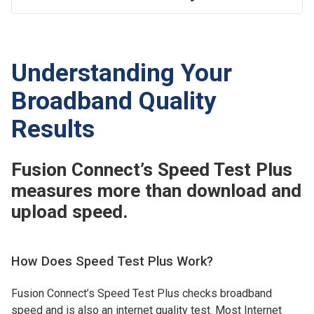
Understanding Your
Broadband Quality
Results
Fusion Connect’s Speed Test Plus
measures more than download and
upload speed.
How Does Speed Test Plus Work?
Fusion Connect’s Speed Test Plus checks broadband
speed and is also an internet quality test. Most Internet