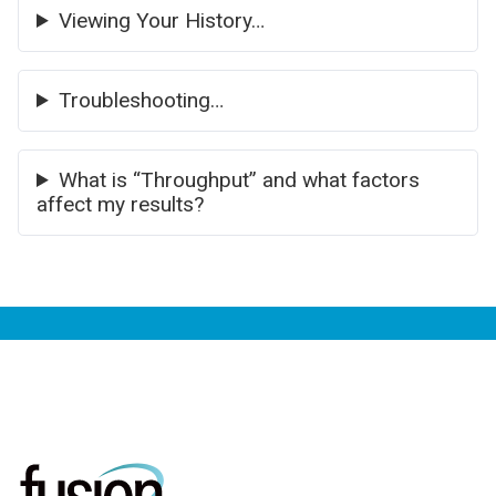
Viewing Your History…
Troubleshooting…
What is “Throughput” and what factors
affect my results?