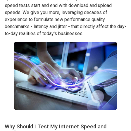
speed tests start and end with download and upload
speeds. We give you more, leveraging decades of
experience to formulate new performance quality
benchmarks - latency and jitter - that directly affect the day-
to-day realities of today's businesses.
Why Should I Test My Internet Speed and