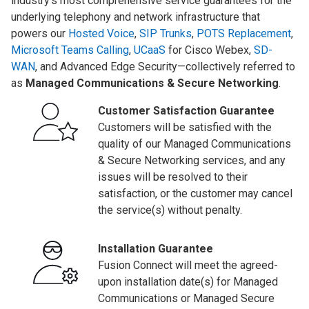
industry’s most comprehensive service guarantees for the
underlying telephony and network infrastructure that
powers our
Hosted Voice
,
SIP Trunks
,
POTS Replacement
,
Microsoft Teams Calling
,
UCaaS
for Cisco Webex,
SD-
WAN
, and Advanced Edge Security—collectively referred to
as
Managed Communications & Secure Networking
.
Customer Satisfaction Guarantee
Customers will be satisfied with the
quality of our Managed Communications
& Secure Networking services, and any
issues will be resolved to their
satisfaction, or the customer may cancel
the service(s) without penalty.
Installation Guarantee
Fusion Connect will meet the agreed-
upon installation date(s) for Managed
Communications or Managed Secure