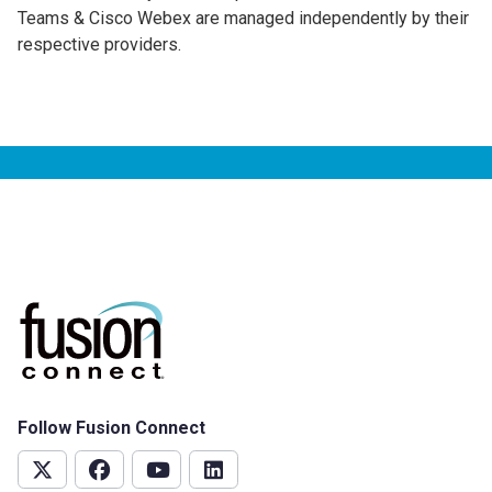
Teams & Cisco Webex are managed independently by their
respective providers.
Follow Fusion Connect