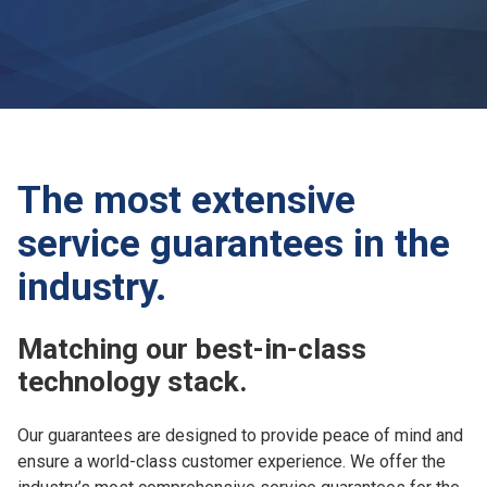
The most extensive
service guarantees in the
industry.
Matching our best-in-class
technology stack.
Our guarantees are designed to provide peace of mind and
ensure a world-class customer experience. We offer the