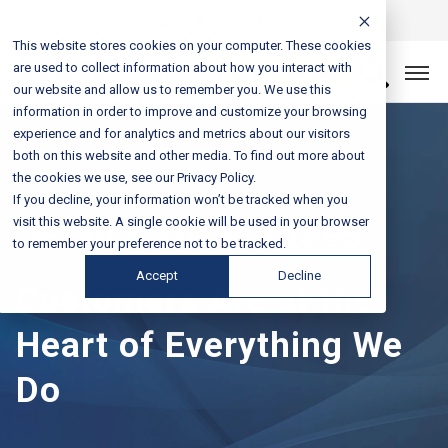
Login
Sales & Support:
888-301-1721
This website stores cookies on your computer. These cookies
are used to collect information about how you interact with
Let’s Connect
our website and allow us to remember you. We use this
information in order to improve and customize your browsing
experience and for analytics and metrics about our visitors
both on this website and other media. To find out more about
the cookies we use, see our Privacy Policy.
If you decline, your information won’t be tracked when you
Service Guarantees
visit this website. A single cookie will be used in your browser
to remember your preference not to be tracked.
Accept
Decline
Customers Are at the
Heart of Everything We
Do