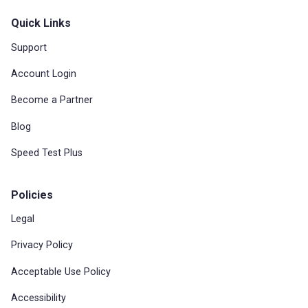
Quick Links
Support
Account Login
Become a Partner
Blog
Speed Test Plus
Policies
Legal
Privacy Policy
Acceptable Use Policy
Accessibility