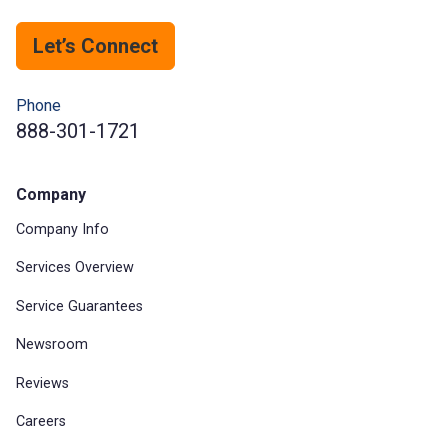
Let’s Connect
Phone
888-301-1721
Company
Company Info
Services Overview
Service Guarantees
Newsroom
Reviews
Careers