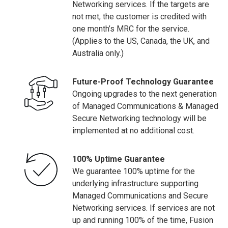
Networking services. If the targets are
not met, the customer is credited with
one month’s MRC for the service.
(Applies to the US, Canada, the UK, and
Australia only.)
Future-Proof Technology Guarantee
Ongoing upgrades to the next generation
of Managed Communications & Managed
Secure Networking technology will be
implemented at no additional cost.
100% Uptime Guarantee
We guarantee 100% uptime for the
underlying infrastructure supporting
Managed Communications and Secure
Networking services. If services are not
up and running 100% of the time, Fusion