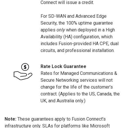
Connect will issue a credit.
For SD-WAN and Advanced Edge
Security, the 100% uptime guarantee
applies
only
when deployed in a High
Availability (HA) configuration, which
includes Fusion-provided HA CPE, dual
circuits, and professional installation.
Rate Lock Guarantee
Rates for Managed Communications &
Secure Networking services will not
change for the life of the customer’s
contract. (Applies to the US, Canada, the
UK, and Australia only.)
Note:
These guarantees apply to Fusion Connect’s
infrastructure only. SLAs for platforms like Microsoft