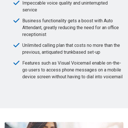
Impeccable voice quality and uninterrupted
service
Business functionality gets a boost with Auto
Attendant, greatly reducing the need for an office
receptionist
Unlimited calling plan that costs no more than the
previous, antiquated trunkbased set-up
Features such as Visual Voicemail enable on-the-
go users to access phone messages on a mobile
device screen without having to dial into voicemail