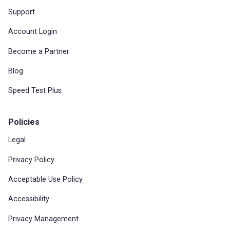
Support
Account Login
Become a Partner
Blog
Speed Test Plus
Policies
Legal
Privacy Policy
Acceptable Use Policy
Accessibility
Privacy Management