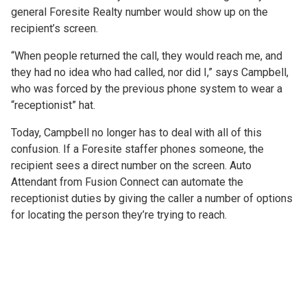
general Foresite Realty number would show up on the
recipient’s screen.
“When people returned the call, they would reach me, and
they had no idea who had called, nor did I,” says Campbell,
who was forced by the previous phone system to wear a
“receptionist” hat.
Today, Campbell no longer has to deal with all of this
confusion. If a Foresite staffer phones someone, the
recipient sees a direct number on the screen. Auto
Attendant from Fusion Connect can automate the
receptionist duties by giving the caller a number of options
for locating the person they’re trying to reach.