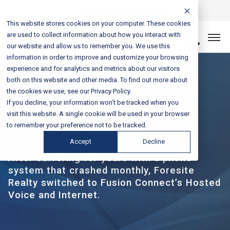
Login
Sales & Support:
888-301-1721
This website stores cookies on your computer. These cookies
are used to collect information about how you interact with
Let’s Connect
our website and allow us to remember you. We use this
information in order to improve and customize your browsing
experience and for analytics and metrics about our visitors
both on this website and other media. To find out more about
the cookies we use, see our Privacy Policy.
If you decline, your information won’t be tracked when you
CASE STUDY
visit this website. A single cookie will be used in your browser
Foresite Realty
to remember your preference not to be tracked.
Accept
Decline
After suffering for years with a phone
system that crashed monthly, Foresite
Realty switched to Fusion Connect’s Hosted
Voice and Internet.