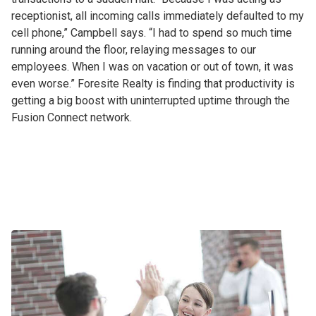
receptionist, all incoming calls immediately defaulted to my
cell phone,” Campbell says. “I had to spend so much time
running around the floor, relaying messages to our
employees. When I was on vacation or out of town, it was
even worse.” Foresite Realty is finding that productivity is
getting a big boost with uninterrupted uptime through the
Fusion Connect network.