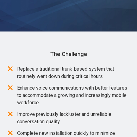
The Challenge
Replace a traditional trunk-based system that
routinely went down during critical hours
Enhance voice communications with better features
to accommodate a growing and increasingly mobile
workforce
Improve previously lackluster and unreliable
conversation quality
Complete new installation quickly to minimize