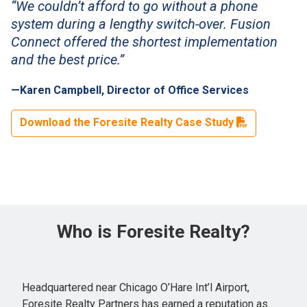
“We couldn’t afford to go without a phone
system during a lengthy switch-over. Fusion
Connect offered the shortest implementation
and the best price.”
—Karen Campbell, Director of Office Services
Download the Foresite Realty Case Study
Who is Foresite Realty?
Headquartered near Chicago O’Hare Int’l Airport,
Foresite Realty Partners has earned a reputation as