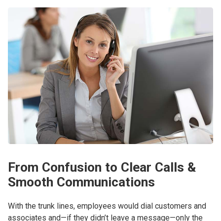
From Confusion to Clear Calls &
Smooth Communications
With the trunk lines, employees would dial customers and
associates and—if they didn’t leave a message—only the