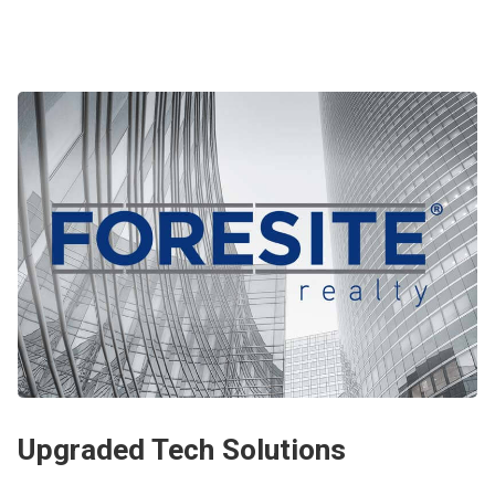
Upgraded Tech Solutions