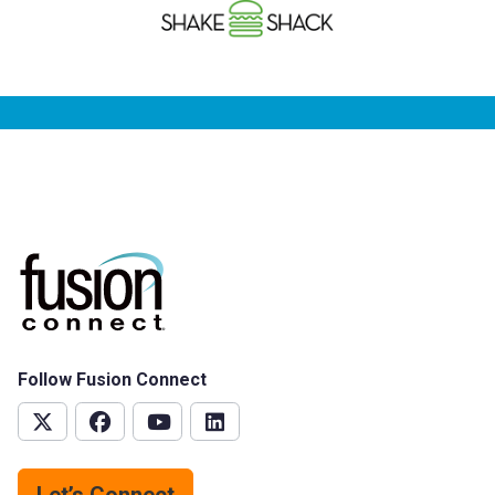
Follow Fusion Connect
Let’s Connect