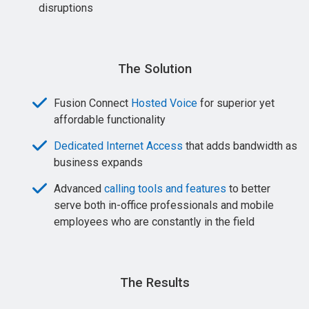
disruptions
The Solution
Fusion Connect
Hosted Voice
for superior yet
affordable functionality
Dedicated Internet Access
that adds bandwidth as
business expands
Advanced
calling tools and features
to better
serve both in-office professionals and mobile
employees who are constantly in the field
The Results