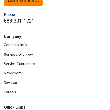
Phone
888-301-1721
Company
Company Info
Services Overview
Service Guarantees
Newsroom
Reviews
Careers
Quick Links