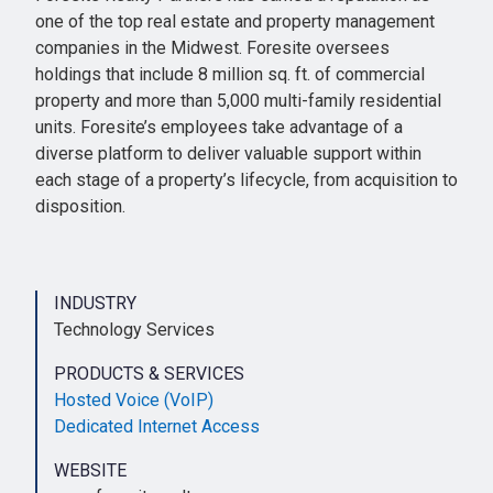
one of the top real estate and property management
companies in the Midwest. Foresite oversees
holdings that include 8 million sq. ft. of commercial
property and more than 5,000 multi-family residential
units. Foresite’s employees take advantage of a
diverse platform to deliver valuable support within
each stage of a property’s lifecycle, from acquisition to
disposition.
INDUSTRY
Technology Services
PRODUCTS & SERVICES
Hosted Voice (VoIP)
Dedicated Internet Access
WEBSITE