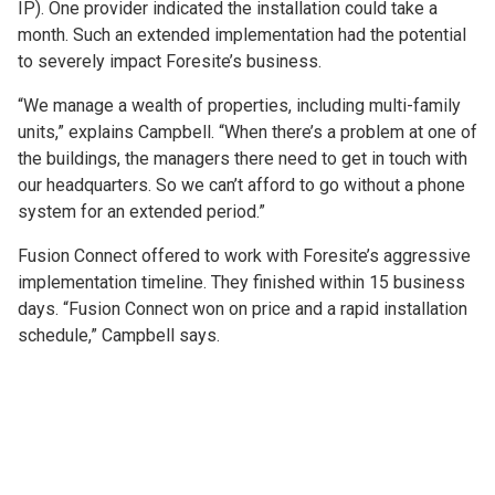
IP). One provider indicated the installation could take a
month. Such an extended implementation had the potential
to severely impact Foresite’s business.
“We manage a wealth of properties, including multi-family
units,” explains Campbell. “When there’s a problem at one of
the buildings, the managers there need to get in touch with
our headquarters. So we can’t afford to go without a phone
system for an extended period.”
Fusion Connect offered to work with Foresite’s aggressive
implementation timeline. They finished within 15 business
days. “Fusion Connect won on price and a rapid installation
schedule,” Campbell says.