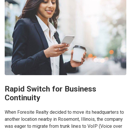
Rapid Switch for Business
Continuity
When Foresite Realty decided to move its headquarters to
another location nearby in Rosemont, Illinois, the company
was eager to migrate from trunk lines to VoIP (Voice over