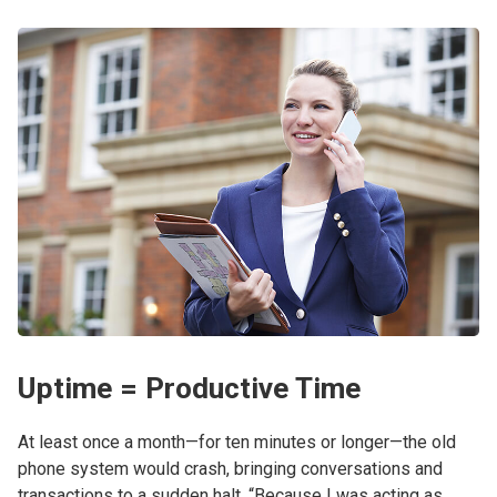
Uptime = Productive Time
At least once a month—for ten minutes or longer—the old
phone system would crash, bringing conversations and
transactions to a sudden halt. “Because I was acting as