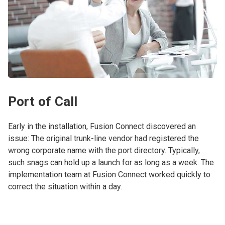
Port of Call
Early in the installation, Fusion Connect discovered an
issue: The original trunk-line vendor had registered the
wrong corporate name with the port directory. Typically,
such snags can hold up a launch for as long as a week. The
implementation team at Fusion Connect worked quickly to
correct the situation within a day.