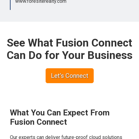
www.foresiterealty.com
See What Fusion Connect
Can Do for Your Business
Let’s Connect
What You Can Expect From
Fusion Connect
Our experts can deliver future-proof cloud solutions