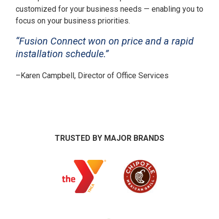
customized for your business needs — enabling you to
focus on your business priorities.
“Fusion Connect won on price and a rapid
installation schedule.”
–
Karen Campbell, Director of Office Services
TRUSTED BY MAJOR BRANDS