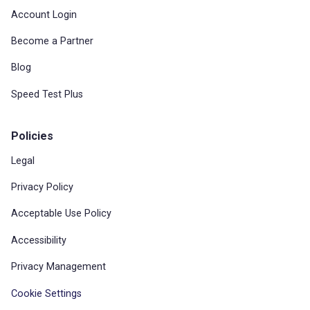
Account Login
Become a Partner
Blog
Speed Test Plus
Policies
Legal
Privacy Policy
Acceptable Use Policy
Accessibility
Privacy Management
Cookie Settings