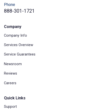
Phone
888-301-1721
Company
Company Info
Services Overview
Service Guarantees
Newsroom
Reviews
Careers
Quick Links
Support