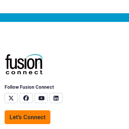
Follow Fusion Connect
Let’s Connect