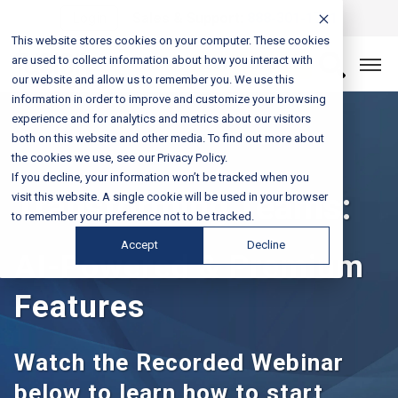
Login
Sales & Support:
888-301-1721
This website stores cookies on your computer. These cookies
are used to collect information about how you interact with
Let’s Connect
our website and allow us to remember you. We use this
information in order to improve and customize your browsing
experience and for analytics and metrics about our visitors
both on this website and other media. To find out more about
the cookies we use, see our Privacy Policy.
If you decline, your information won’t be tracked when you
Transforming Teams:
visit this website. A single cookie will be used in your browser
to remember your preference not to be tracked.
Accept
Decline
AI-Powered & Premium
Features
Watch the Recorded Webinar
below to learn how to start