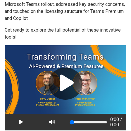
Microsoft Teams rollout, addressed key security concerns,
and touched on the licensing structure for Teams Premium
and Copilot.
Get ready to explore the full potential of these innovative
tools!
0:00 /
0:00