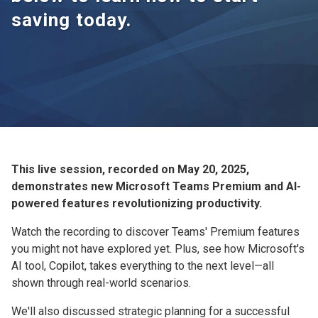
saving today.
This live session, recorded on May 20, 2025,
demonstrates new Microsoft Teams Premium and AI-
powered features revolutionizing productivity.
Watch the recording to discover Teams' Premium features
you might not have explored yet. Plus, see how Microsoft's
AI tool, Copilot, takes everything to the next level—all
shown through real-world scenarios.
We'll also discussed strategic planning for a successful