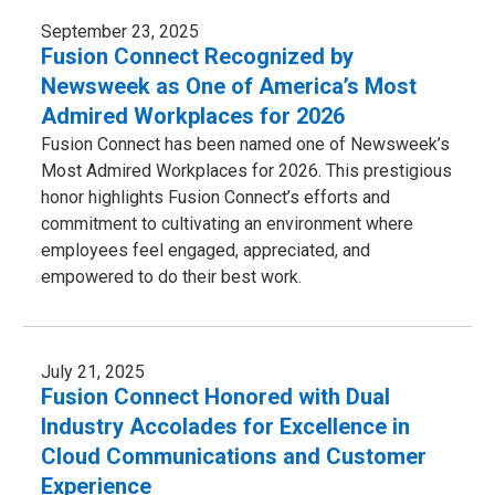
September 23, 2025
Fusion Connect Recognized by
Newsweek as One of America’s Most
Admired Workplaces for 2026
Fusion Connect has been named one of Newsweek’s
Most Admired Workplaces for 2026. This prestigious
honor highlights Fusion Connect’s efforts and
commitment to cultivating an environment where
employees feel engaged, appreciated, and
empowered to do their best work.
July 21, 2025
Fusion Connect Honored with Dual
Industry Accolades for Excellence in
Cloud Communications and Customer
Experience