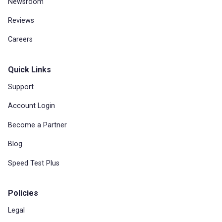
Newsroom
Reviews
Careers
Quick Links
Support
Account Login
Become a Partner
Blog
Speed Test Plus
Policies
Legal