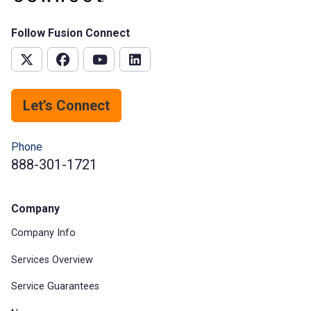
Follow Fusion Connect
Let’s Connect
Phone
888-301-1721
Company
Company Info
Services Overview
Service Guarantees