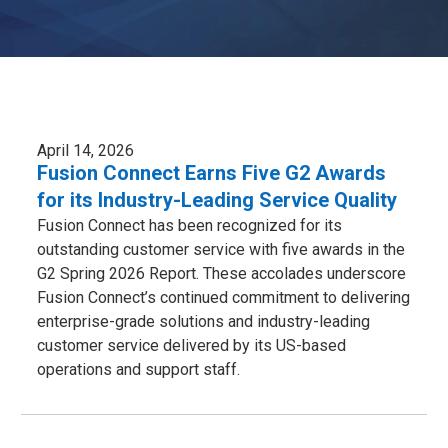
April 14, 2026
Fusion Connect Earns Five G2 Awards
for its Industry-Leading Service Quality
Fusion Connect has been recognized for its
outstanding customer service with five awards in the
G2 Spring 2026 Report. These accolades underscore
Fusion Connect’s continued commitment to delivering
enterprise-grade solutions and industry-leading
customer service delivered by its US-based
operations and support staff.