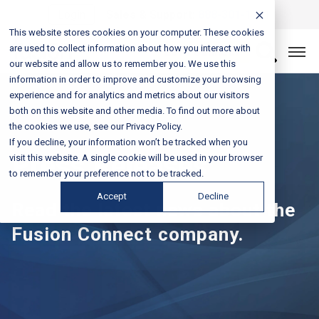
Login
Sales & Support:
888-301-1721
This website stores cookies on your computer. These cookies
are used to collect information about how you interact with
Let’s Connect
our website and allow us to remember you. We use this
information in order to improve and customize your browsing
experience and for analytics and metrics about our visitors
both on this website and other media. To find out more about
the cookies we use, see our Privacy Policy.
If you decline, your information won’t be tracked when you
Press Releases
visit this website. A single cookie will be used in your browser
to remember your preference not to be tracked.
Accept
Decline
Read the latest news about the
Fusion Connect company.