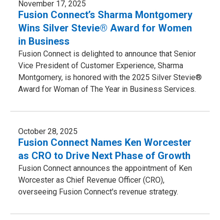
November 17, 2025
Fusion Connect’s Sharma Montgomery
Wins Silver Stevie® Award for Women
in Business
Fusion Connect is delighted to announce that Senior
Vice President of Customer Experience, Sharma
Montgomery, is honored with the 2025 Silver Stevie®
Award for Woman of The Year in Business Services.
October 28, 2025
Fusion Connect Names Ken Worcester
as CRO to Drive Next Phase of Growth
Fusion Connect announces the appointment of Ken
Worcester as Chief Revenue Officer (CRO),
overseeing Fusion Connect's revenue strategy.