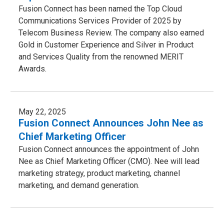
Fusion Connect has been named the Top Cloud
Communications Services Provider of 2025 by
Telecom Business Review. The company also earned
Gold in Customer Experience and Silver in Product
and Services Quality from the renowned MERIT
Awards.
May 22, 2025
Fusion Connect Announces John Nee as
Chief Marketing Officer
Fusion Connect announces the appointment of John
Nee as Chief Marketing Officer (CMO). Nee will lead
marketing strategy, product marketing, channel
marketing, and demand generation.