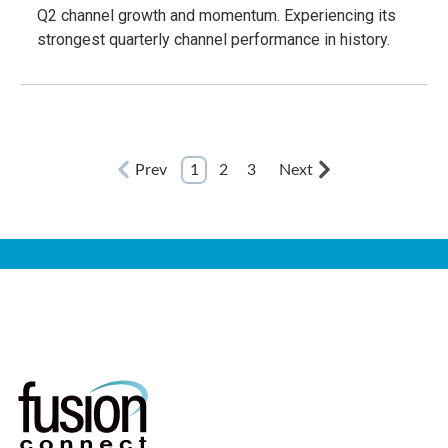
Q2 channel growth and momentum. Experiencing its
strongest quarterly channel performance in history.
Prev
1
2
3
Next