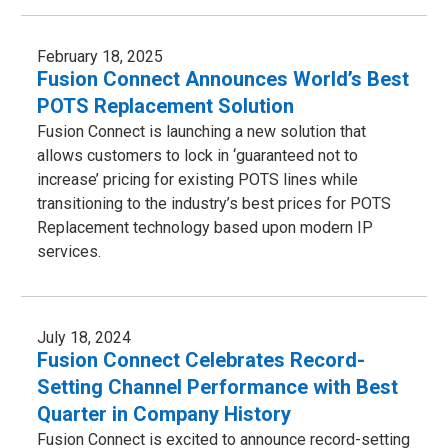
February 18, 2025
Fusion Connect Announces World’s Best
POTS Replacement Solution
Fusion Connect is launching a new solution that
allows customers to lock in ‘guaranteed not to
increase’ pricing for existing POTS lines while
transitioning to the industry’s best prices for POTS
Replacement technology based upon modern IP
services.
July 18, 2024
Fusion Connect Celebrates Record-
Setting Channel Performance with Best
Quarter in Company History
Fusion Connect is excited to announce record-setting