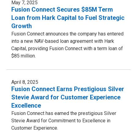
May 7, 2025
Fusion Connect Secures $85M Term
Loan from Hark Capital to Fuel Strategic
Growth
Fusion Connect announces the company has entered
into a new NAV-based loan agreement with Hark
Capital, providing Fusion Connect with a term loan of
$85 million.
April 8, 2025
Fusion Connect Earns Prestigious Silver
Stevie Award for Customer Experience
Excellence
Fusion Connect has earned the prestigious Silver
Stevie Award for Commitment to Excellence in
Customer Experience.