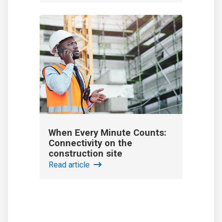
When Every Minute Counts:
Connectivity on the
construction site
Read article