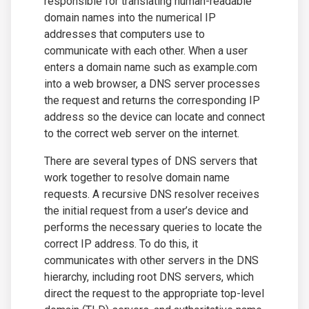
responsible for translating human-readable
domain names into the numerical IP
addresses that computers use to
communicate with each other. When a user
enters a domain name such as example.com
into a web browser, a DNS server processes
the request and returns the corresponding IP
address so the device can locate and connect
to the correct web server on the internet.
There are several types of DNS servers that
work together to resolve domain name
requests. A recursive DNS resolver receives
the initial request from a user’s device and
performs the necessary queries to locate the
correct IP address. To do this, it
communicates with other servers in the DNS
hierarchy, including root DNS servers, which
direct the request to the appropriate top-level