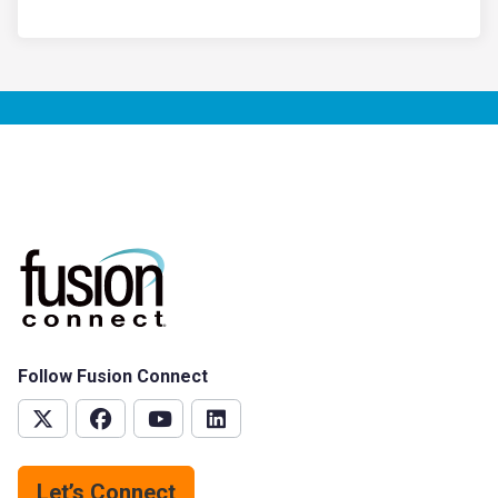
Follow Fusion Connect
Let’s Connect