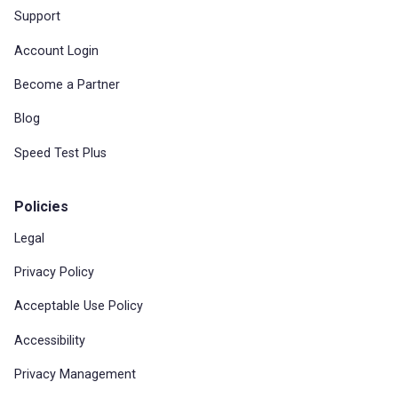
Support
Account Login
Become a Partner
Blog
Speed Test Plus
Policies
Legal
Privacy Policy
Acceptable Use Policy
Accessibility
Privacy Management