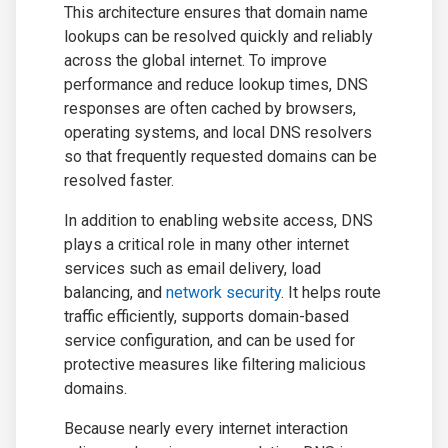
This architecture ensures that domain name
lookups can be resolved quickly and reliably
across the global internet. To improve
performance and reduce lookup times, DNS
responses are often cached by browsers,
operating systems, and local DNS resolvers
so that frequently requested domains can be
resolved faster.
In addition to enabling website access, DNS
plays a critical role in many other internet
services such as email delivery, load
balancing, and
network security
. It helps route
traffic efficiently, supports domain-based
service configuration, and can be used for
protective measures like filtering malicious
domains.
Because nearly every internet interaction