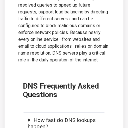
resolved queries to speed up future
requests, support load balancing by directing
traffic to different servers, and can be
configured to block malicious domains or
enforce network policies. Because nearly
every online service—from websites and
email to cloud applications—relies on domain
name resolution, DNS servers play a critical
role in the daily operation of the internet.
DNS Frequently Asked
Questions
How fast do DNS lookups
happen?