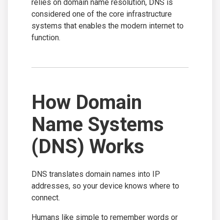
relies on domain name resolution, DNS is
considered one of the core infrastructure
systems that enables the modern internet to
function.
How Domain
Name Systems
(DNS) Works
DNS translates domain names into IP
addresses, so your device knows where to
connect.
Humans like simple to remember words or