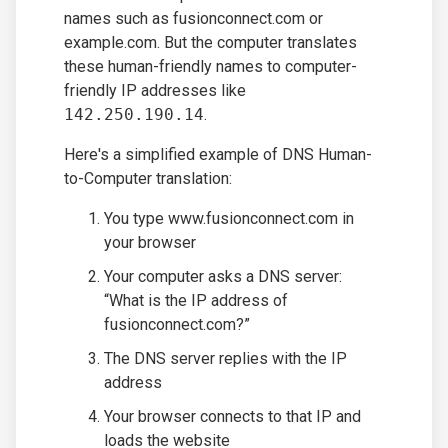
names such as fusionconnect.com or
example.com. But the computer translates
these human-friendly names to computer-
friendly IP addresses like
142.250.190.14
.
Here's a simplified example of DNS Human-
to-Computer translation:
You type www.fusionconnect.com in
your browser
Your computer asks a DNS server:
“What is the IP address of
fusionconnect.com?”
The DNS server replies with the IP
address
Your browser connects to that IP and
loads the website