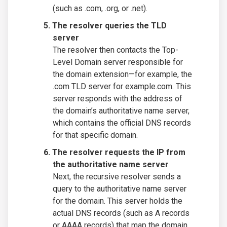
(such as .com, .org, or .net).
The resolver queries the TLD
server
The resolver then contacts the Top-
Level Domain server responsible for
the domain extension—for example, the
.com TLD server for example.com. This
server responds with the address of
the domain’s authoritative name server,
which contains the official DNS records
for that specific domain.
The resolver requests the IP from
the authoritative name server
Next, the recursive resolver sends a
query to the authoritative name server
for the domain. This server holds the
actual DNS records (such as A records
or AAAA records) that map the domain