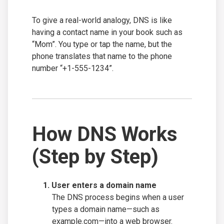
To give a real-world analogy, DNS is like
having a contact name in your book such as
“Mom”. You type or tap the name, but the
phone translates that name to the phone
number “+1-555-1234”.
How DNS Works
(Step by Step)
User enters a domain name
The DNS process begins when a user
types a domain name—such as
example.com—into a web browser.