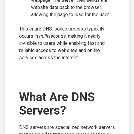
webpage. The server then sends the
website data back to the browser,
allowing the page to load for the user.
This entire DNS lookup process typically
occurs in
milliseconds
, making it nearly
invisible to users while enabling fast and
reliable access to websites and online
services across the internet.
What Are DNS
Servers?
DNS servers are specialized network servers