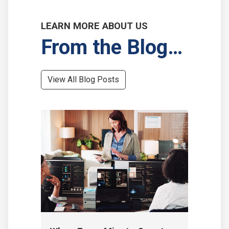
LEARN MORE ABOUT US
From the Blog…
View All Blog Posts