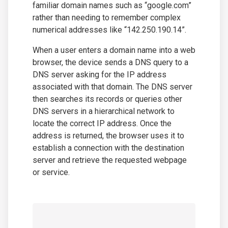
familiar domain names such as “google.com”
rather than needing to remember complex
numerical addresses like “142.250.190.14”.
When a user enters a domain name into a web
browser, the device sends a DNS query to a
DNS server asking for the IP address
associated with that domain. The DNS server
then searches its records or queries other
DNS servers in a hierarchical network to
locate the correct IP address. Once the
address is returned, the browser uses it to
establish a connection with the destination
server and retrieve the requested webpage
or service.