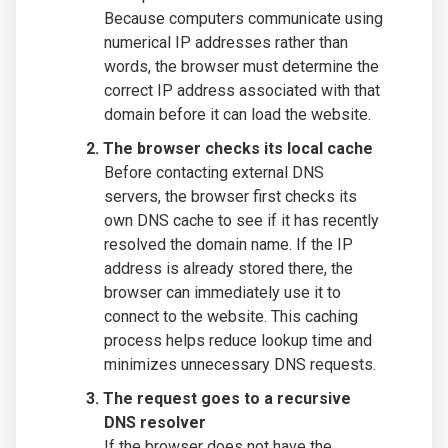
Because computers communicate using
numerical IP addresses rather than
words, the browser must determine the
correct IP address associated with that
domain before it can load the website.
The browser checks its local cache
Before contacting external DNS
servers, the browser first checks its
own DNS cache to see if it has recently
resolved the domain name. If the IP
address is already stored there, the
browser can immediately use it to
connect to the website. This caching
process helps reduce lookup time and
minimizes unnecessary DNS requests.
The request goes to a recursive
DNS resolver
If the browser does not have the