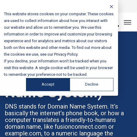
Login
Sales & Support:
888-301-1721
This website stores cookies on your computer. These cookies
are used to collect information about how you interact with
Let’s Connect
our website and allow us to remember you. We use this
information in order to improve and customize your browsing
experience and for analytics and metrics about our visitors
both on this website and other media. To find out more about
the cookies we use, see our Privacy Policy.
Glossary Term
If you decline, your information won’t be tracked when you
visit this website. A single cookie will be used in your browser
DNS (Domain
to remember your preference not to be tracked.
Accept
Decline
Name System)
DNS stands for Domain Name System. It’s
basically the internet’s phone book, or how a
computer translates a friendly-to-humans
domain name, like fusionconnect.com or
example.com, to a numeric language the