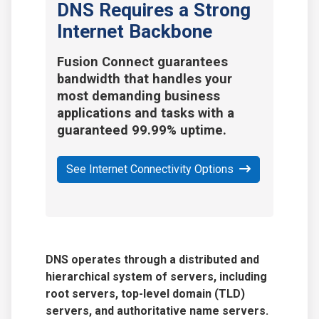
DNS Requires a Strong
Internet Backbone
Fusion Connect guarantees
bandwidth that handles your
most demanding business
applications and tasks with a
guaranteed 99.99% uptime.
See Internet Connectivity Options
DNS operates through a distributed and
hierarchical system of servers, including
root servers,
top-level domain (TLD)
servers
, and authoritative name servers.