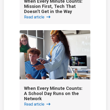
When Every Minute Counts:
Mission First, Tech That
Doesn’t Get in the Way
Read article
When Every Minute Counts:
A School Day Runs on the
Network
Read article