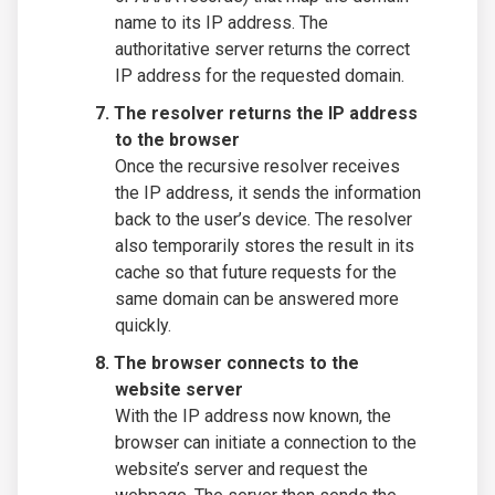
name to its IP address. The
authoritative server returns the correct
IP address for the requested domain.
The resolver returns the IP address
to the browser
Once the recursive resolver receives
the IP address, it sends the information
back to the user’s device. The resolver
also temporarily stores the result in its
cache so that future requests for the
same domain can be answered more
quickly.
The browser connects to the
website server
With the IP address now known, the
browser can initiate a connection to the
website’s server and request the