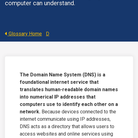
computer can understand.
Glossary Home
|
D
The Domain Name System (DNS) is a
foundational internet service that
translates human-readable domain names
into numerical IP addresses that
computers use to identify each other on a
network.
Because devices connected to the
internet communicate using IP addresses,
DNS acts as a directory that allows users to
access websites and online services using