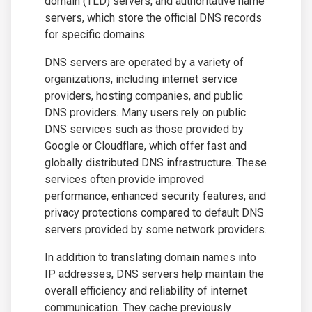
domain (TLD) servers, and authoritative name
servers, which store the official DNS records
for specific domains.
DNS servers are operated by a variety of
organizations, including internet service
providers, hosting companies, and public
DNS providers. Many users rely on public
DNS services such as those provided by
Google or Cloudflare, which offer fast and
globally distributed DNS infrastructure. These
services often provide improved
performance, enhanced security features, and
privacy protections compared to default DNS
servers provided by some network providers.
In addition to translating domain names into
IP addresses, DNS servers help maintain the
overall efficiency and reliability of internet
communication. They cache previously