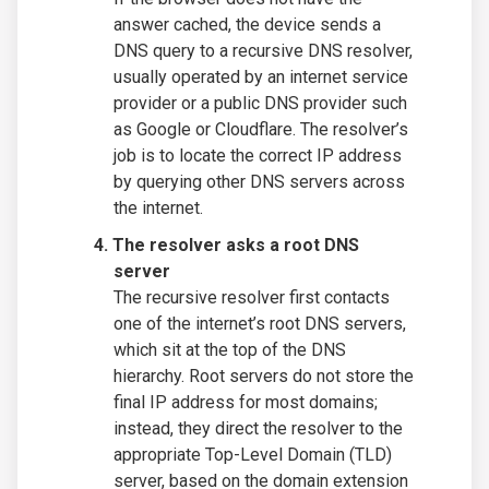
answer cached, the device sends a
DNS query to a recursive DNS resolver,
usually operated by an internet service
provider or a public DNS provider such
as Google or Cloudflare. The resolver’s
job is to locate the correct IP address
by querying other DNS servers across
the internet.
The resolver asks a root DNS
server
The recursive resolver first contacts
one of the internet’s root DNS servers,
which sit at the top of the DNS
hierarchy. Root servers do not store the
final IP address for most domains;
instead, they direct the resolver to the
appropriate Top-Level Domain (TLD)
server, based on the domain extension