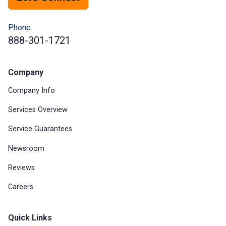
Phone
888-301-1721
Company
Company Info
Services Overview
Service Guarantees
Newsroom
Reviews
Careers
Quick Links