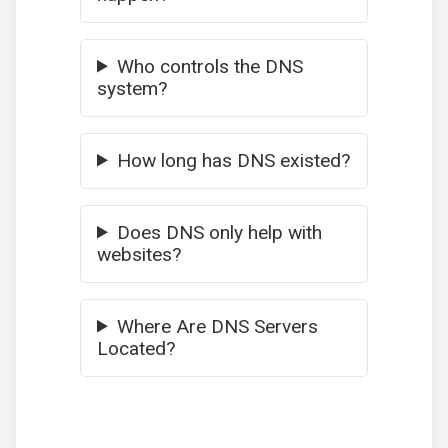
Who controls the DNS
system?
How long has DNS existed?
Does DNS only help with
websites?
Where Are DNS Servers
Located?