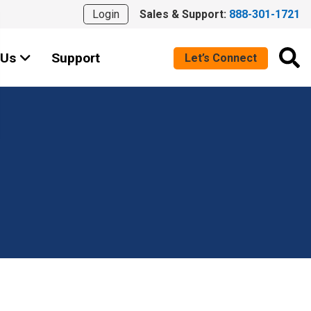
Login
Sales & Support:
888-301-1721
 Us
Support
Let’s Connect