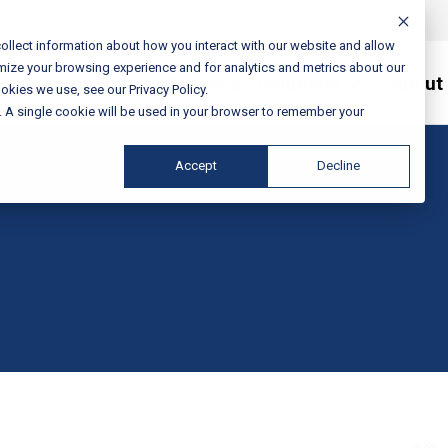
ollect information about how you interact with our website and allow
mize your browsing experience and for analytics and metrics about our
Services / Solutions
About
okies we use, see our Privacy Policy.
e. A single cookie will be used in your browser to remember your
Accept
Decline