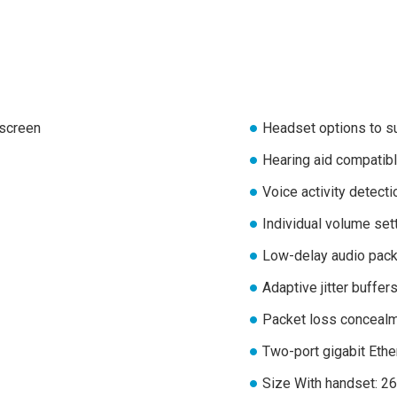
 screen
Headset options to su
Hearing aid compatibl
Voice activity detecti
Individual volume set
Low-delay audio pack
Adaptive jitter buffer
Packet loss conceal
Two-port gigabit Eth
Size With handset: 26