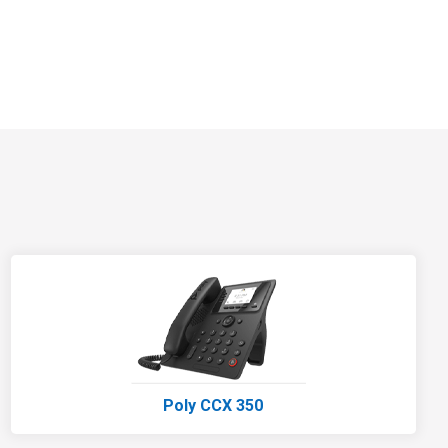
Poly CCX 350