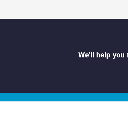
We’ll help you