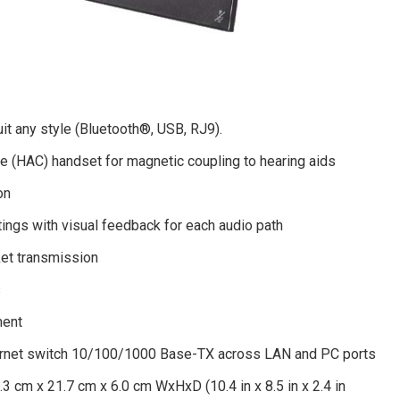
it any style (Bluetooth®, USB, RJ9).
e (HAC) handset for magnetic coupling to hearing aids
on
tings with visual feedback for each audio path
et transmission
s
ment
ernet switch 10/100/1000 Base-TX across LAN and PC ports
.3 cm x 21.7 cm x 6.0 cm WxHxD (10.4 in x 8.5 in x 2.4 in