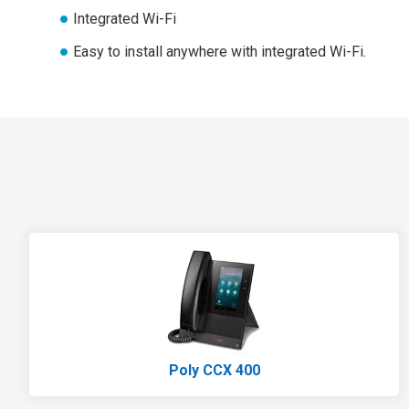
Integrated Wi-Fi
Easy to install anywhere with integrated Wi-Fi.
Poly CCX 400