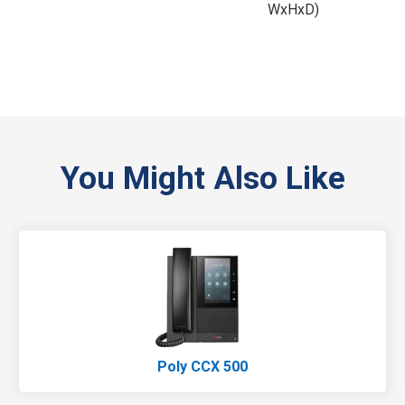
WxHxD)
You Might Also Like
Poly CCX 500