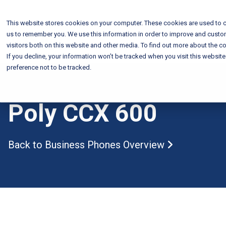
This website stores cookies on your computer. These cookies are used to c
us to remember you. We use this information in order to improve and custo
visitors both on this website and other media. To find out more about the co
If you decline, your information won’t be tracked when you visit this websit
preference not to be tracked.
Poly CCX 600
Back to Business Phones
Overview