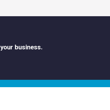
 your business.