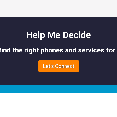
Help Me Decide
 find the right phones and services for
Let’s Connect