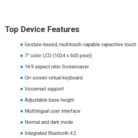
Top Device Features
Gesture-based, multitouch-capable capacitive touch
7” color LCD (1024 x 600 pixel)
16:9 aspect ratio Screensaver
On-screen virtual keyboard
Voicemail support
Adjustable base height
Multilingual user interface
Normal and dark mode
Integrated Bluetooth 4.2