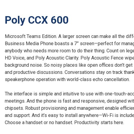
Poly CCX 600
Microsoft Teams Edition. A larger screen can make all the di
Business Media Phone boasts a 7” screen—perfect for manag
anybody who needs more room to do their thing. Count on lege
HD Voice, and Poly Acoustic Clarity. Poly Acoustic Fence wipe
background noise. So noisy places like open offices don’t get
and productive discussions. Conversations stay on track thank
speakerphone operation with world-class echo cancellation.
The interface is simple and intuitive to use with one-touch-ac
meetings. And the phone is fast and responsive, designed wit
chipsets. Robust provisioning and management enable effici
and support. And it’s easy to install anywhere—Wi-Fi is include
Choose a handset or no handset. Productivity starts here.