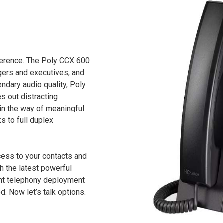
fference. The Poly CCX 600
ers and executives, and
ndary audio quality, Poly
s out distracting
 in the way of meaningful
s to full duplex
cess to your contacts and
h the latest powerful
ent telephony deployment
d. Now let’s talk options.