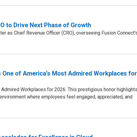
 to Drive Next Phase of Growth
er as Chief Revenue Officer (CRO), overseeing Fusion Connect'
 One of America’s Most Admired Workplaces for
dmired Workplaces for 2026. This prestigious honor highlight
n environment where employees feel engaged, appreciated, and