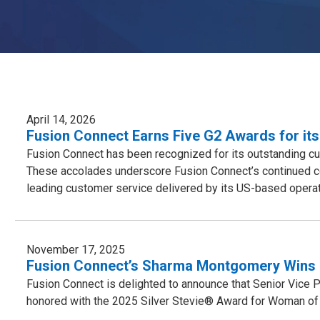
April 14, 2026
Fusion Connect Earns Five G2 Awards for its
Fusion Connect has been recognized for its outstanding cu
These accolades underscore Fusion Connect’s continued co
leading customer service delivered by its US-based operat
November 17, 2025
Fusion Connect’s Sharma Montgomery Wins 
Fusion Connect is delighted to announce that Senior Vice
honored with the 2025 Silver Stevie® Award for Woman of 