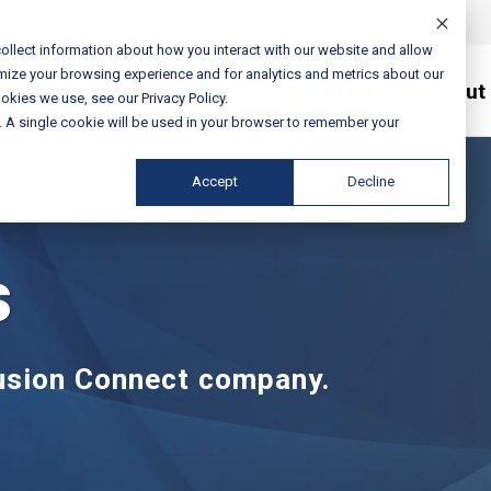
ollect information about how you interact with our website and allow
mize your browsing experience and for analytics and metrics about our
Services / Solutions
About
okies we use, see our Privacy Policy.
e. A single cookie will be used in your browser to remember your
Accept
Decline
s
Fusion Connect company.