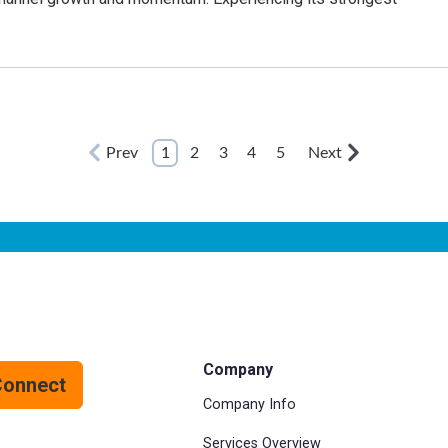
Prev
1
2
3
4
5
Next
Company
Connect
Company Info
Services Overview