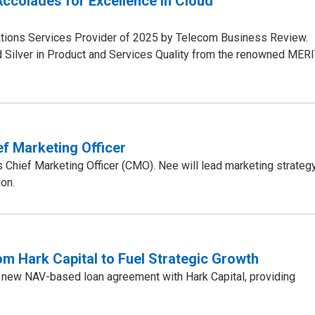
ccolades for Excellence in Cloud
ions Services Provider of 2025 by Telecom Business Review.
 Silver in Product and Services Quality from the renowned MER
f Marketing Officer
hief Marketing Officer (CMO). Nee will lead marketing strategy
on.
 Hark Capital to Fuel Strategic Growth
 new NAV-based loan agreement with Hark Capital, providing