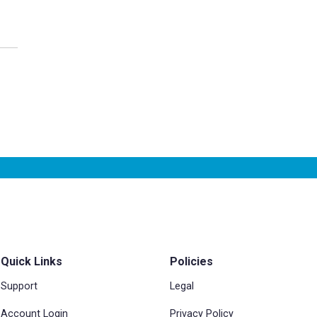
Quick Links
Policies
Support
Legal
Account Login
Privacy Policy