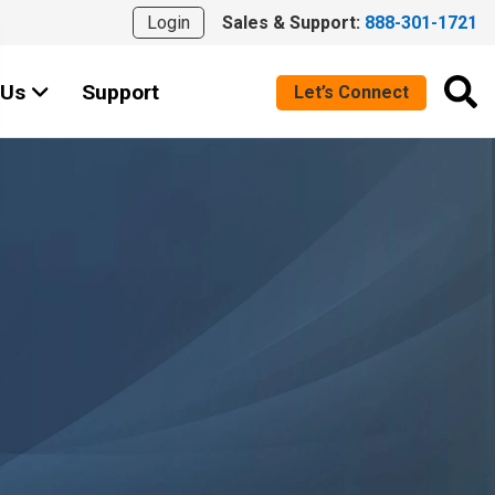
Login
Sales & Support:
888-301-1721
 Us
Support
Let’s Connect