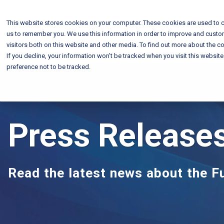
This website stores cookies on your computer. These cookies are used to c
us to remember you. We use this information in order to improve and custo
visitors both on this website and other media. To find out more about the co
If you decline, your information won’t be tracked when you visit this websit
preference not to be tracked.
Press Release
Read the latest news about the 