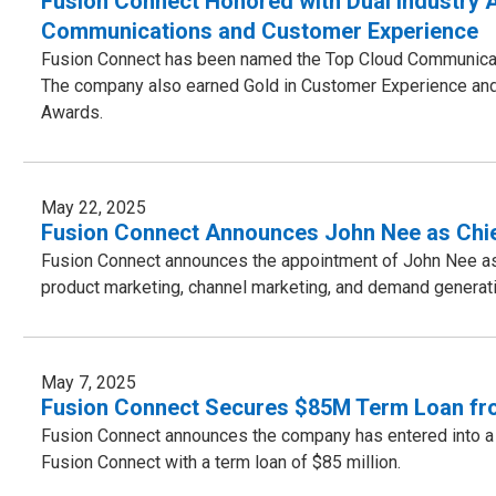
Fusion Connect Honored with Dual Industry A
Communications and Customer Experience
Fusion Connect has been named the Top Cloud Communicat
The company also earned Gold in Customer Experience and
Awards.
May 22, 2025
Fusion Connect Announces John Nee as Chie
Fusion Connect announces the appointment of John Nee as C
product marketing, channel marketing, and demand generati
May 7, 2025
Fusion Connect Secures $85M Term Loan from
Fusion Connect announces the company has entered into a
Fusion Connect with a term loan of $85 million.