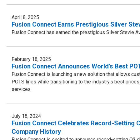
April 8, 2025
Fusion Connect Earns Prestigious Silver St
Fusion Connect has earned the prestigious Silver Stevie 
February 18, 2025
Fusion Connect Announces World’s Best PO
Fusion Connect is launching a new solution that allows custo
POTS lines while transitioning to the industry’s best pr
services.
July 18, 2024
Fusion Connect Celebrates Record-Setting C
Company History
Fusion Connect is excited to announce record-setting Q2 