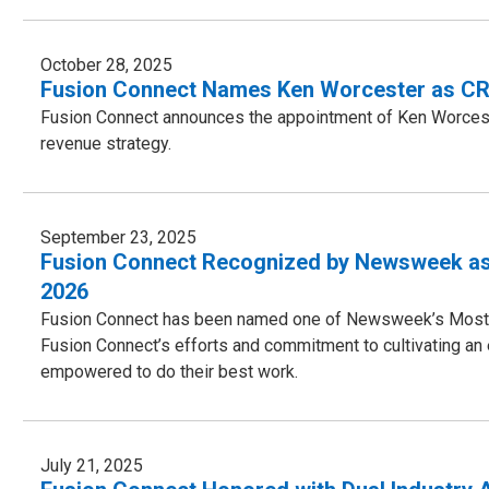
October 28, 2025
Fusion Connect Names Ken Worcester as CRO
Fusion Connect announces the appointment of Ken Worcest
revenue strategy.
September 23, 2025
Fusion Connect Recognized by Newsweek as
2026
Fusion Connect has been named one of Newsweek’s Most A
Fusion Connect’s efforts and commitment to cultivating a
empowered to do their best work.
July 21, 2025