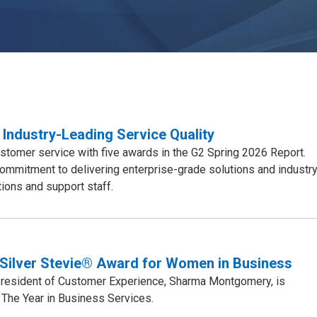
 Industry-Leading Service Quality
stomer service with five awards in the G2 Spring 2026 Report.
mmitment to delivering enterprise-grade solutions and industry
ions and support staff.
Silver Stevie® Award for Women in Business
 President of Customer Experience, Sharma Montgomery, is
The Year in Business Services.