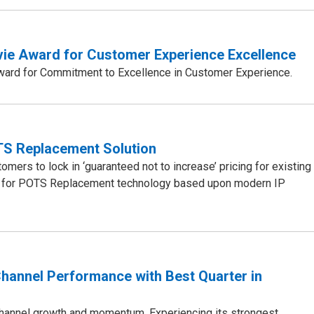
evie Award for Customer Experience Excellence
Award for Commitment to Excellence in Customer Experience.
TS Replacement Solution
mers to lock in ‘guaranteed not to increase’ pricing for existing
ices for POTS Replacement technology based upon modern IP
hannel Performance with Best Quarter in
channel growth and momentum. Experiencing its strongest