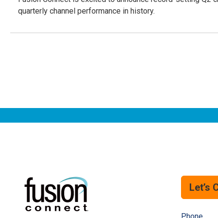
quarterly channel performance in history.
Let’s 
Phone