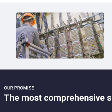
OUR PROMISE
The most comprehensive se