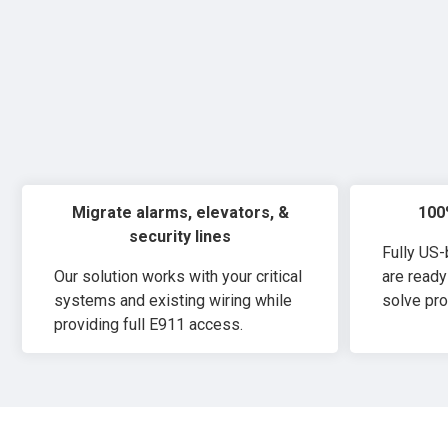
Migrate alarms, elevators, &
100
security lines
Fully US
Our solution works with your critical
are ready
systems and existing wiring while
solve pro
providing full E911 access.