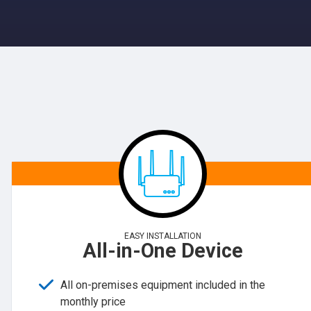
EASY INSTALLATION
All-in-One Device
All on-premises equipment included in the
monthly price