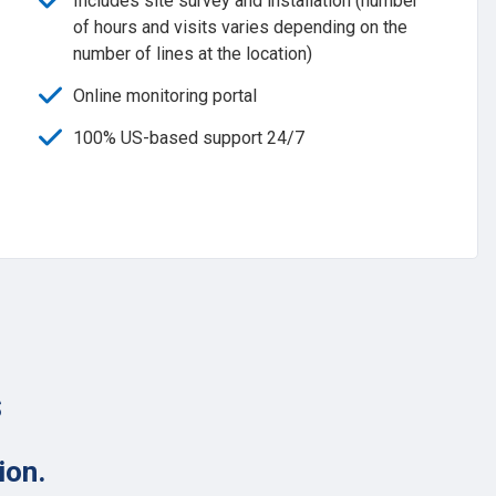
Includes site survey and installation (number
of hours and visits varies depending on the
number of lines at the location)
Online monitoring portal
100% US-based support 24/7
s
ion.