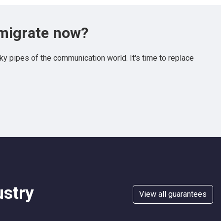
 migrate now?
y pipes of the communication world. It's time to replace
ustry
View all guarantees