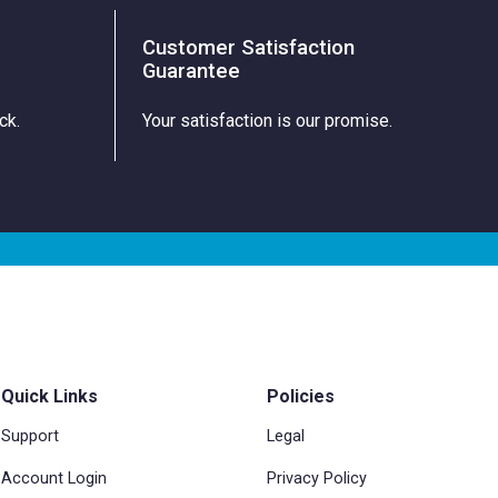
Customer Satisfaction
Guarantee
ck.
Your satisfaction is our promise.
Quick Links
Policies
Support
Legal
Account Login
Privacy Policy