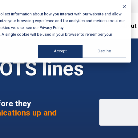
ollect information about how you interact with our website and allow
mize your browsing experience and for analytics and metrics about our
Services / Solutions
About
okies we use, see our Privacy Policy.
e. A single cookie will be used in your browser to remember your
Accept
Decline
OTS lines
fore they
ications up and