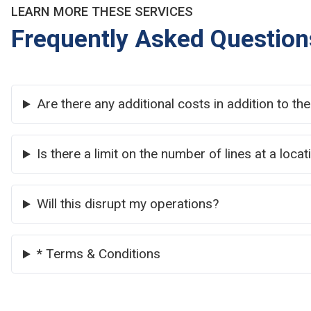
LEARN MORE THESE SERVICES
Frequently Asked Question
Are there any additional costs in addition to th
Is there a limit on the number of lines at a locat
Will this disrupt my operations?
* Terms & Conditions