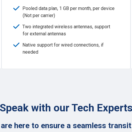
Pooled data plan, 1 GB per month, per device
(Not per carrier)
Two integrated wireless antennas, support
for external antennas
Native support for wired connections, if
needed
Speak with our Tech Expert
are here to ensure a seamless transit