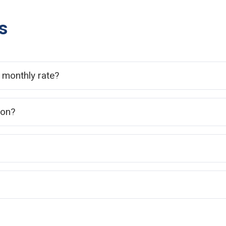
s
e monthly rate?
ion?