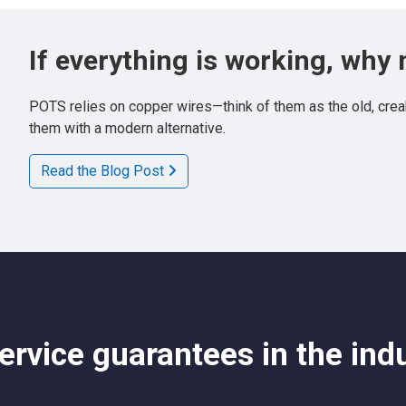
If everything is working, why
POTS relies on copper wires—think of them as the old, creak
them with a modern alternative.
Read the Blog Post
rvice guarantees in the ind