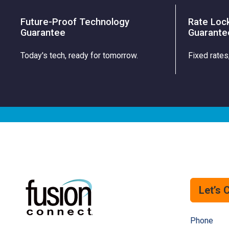
Future-Proof Technology
Rate Loc
Guarantee
Guarante
Today's tech, ready for tomorrow.
Fixed rates
Let’s 
Phone