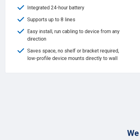
Integrated 24-hour battery
Supports up to 8 lines
Easy install, run cabling to device from any
direction
Saves space, no shelf or bracket required,
low-profile device mounts directly to wall
We 