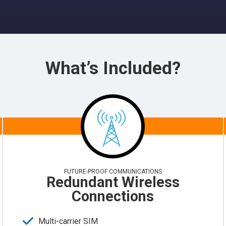
What’s Included?
FUTURE-PROOF COMMUNICATIONS
Redundant Wireless
Connections
Multi-carrier SIM