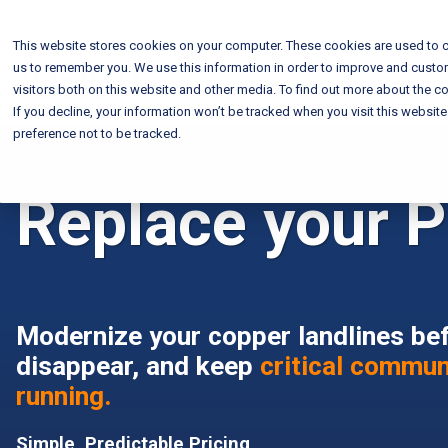
This website stores cookies on your computer. These cookies are used to c
us to remember you. We use this information in order to improve and custo
visitors both on this website and other media. To find out more about the co
If you decline, your information won’t be tracked when you visit this websit
preference not to be tracked.
Replace your P
Modernize your copper landlines be
disappear, and keep
critical commun
running.
Simple, Predictable Pricing