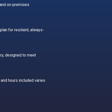
n and on‑premises
plan for resilient, always-
ry, designed to meet
 and hours included varies