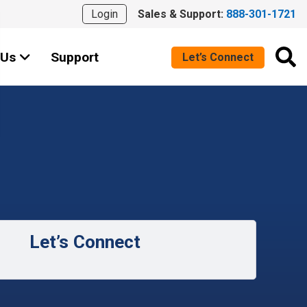
Login
Sales & Support:
888-301-1721
 Us
Support
Let’s Connect
Let’s Connect