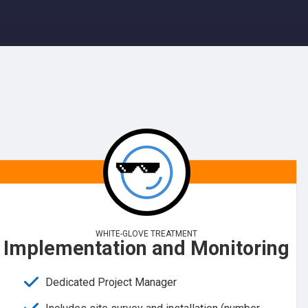
WHITE-GLOVE TREATMENT
Implementation and Monitoring
Dedicated Project Manager