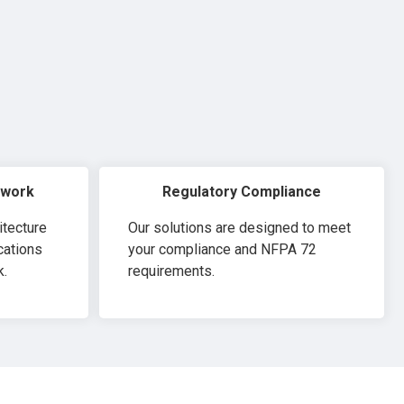
twork
Regulatory Compliance
itecture
Our solutions are designed to meet
cations
your compliance and NFPA 72
k.
requirements.