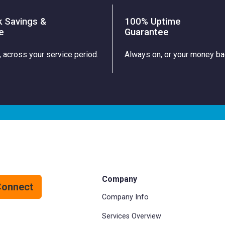
k Savings &
100% Uptime
e
Guarantee
, across your service period.
Always on, or your money ba
Company
Connect
Company Info
Services Overview