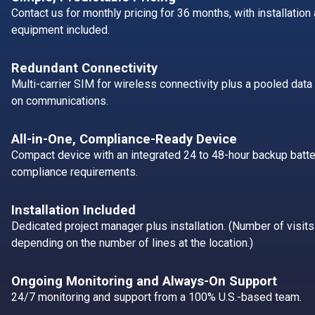
Contact us for monthly pricing for 36 months, with installatio
equipment included.
Redundant Connectivity
Multi-carrier SIM for wireless connectivity plus a pooled data 
on communications.
All-in-One, Compliance-Ready Device
Compact device with an integrated 24 to 48-hour backup batte
compliance requirements.
Installation Included
Dedicated project manager plus installation. (Number of visits
depending on the number of lines at the location.)
Ongoing Monitoring and Always-On Support
24/7 monitoring and support from a 100% U.S.-based team.