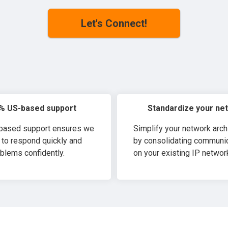
Let's Connect!
% US-based support
Standardize your ne
-based support ensures we
Simplify your network arch
 to respond quickly and
by consolidating communi
blems confidently.
on your existing IP networ