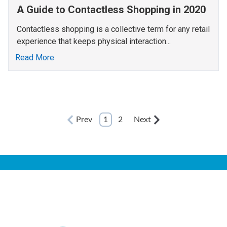
A Guide to Contactless Shopping in 2020
Contactless shopping is a collective term for any retail
experience that keeps physical interaction...
Read More
Prev
1
2
Next