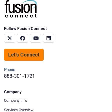
Follow Fusion Connect
Let’s Connect
Phone
888-301-1721
Company
Company Info
Services Overview