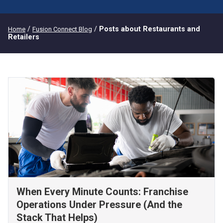
/
/
Posts about Restaurants and
Home
Fusion Connect Blog
Retailers
When Every Minute Counts: Franchise
Operations Under Pressure (And the
Stack That Helps)