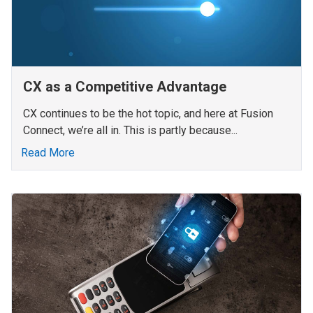
CX as a Competitive Advantage
CX continues to be the hot topic, and here at Fusion
Connect, we’re all in. This is partly because...
Read More