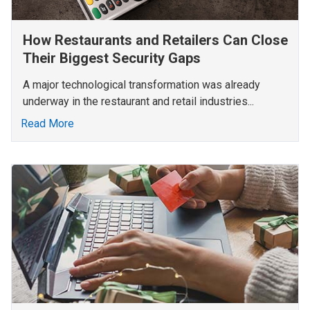
How Restaurants and Retailers Can Close
Their Biggest Security Gaps
A major technological transformation was already
underway in the restaurant and retail industries...
Read More