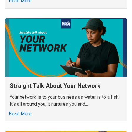
Read More
Straight Talk About Your Network
Your network is to your business as water is to a fish.
It’s all around you, it nurtures you and...
Read More