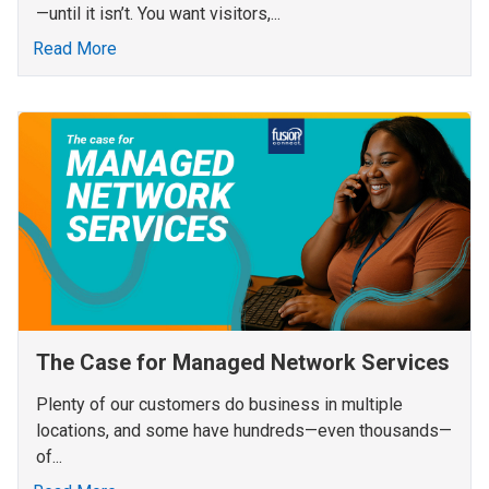
—until it isn’t. You want visitors,...
Read More
The Case for Managed Network Services
Plenty of our customers do business in multiple
locations, and some have hundreds—even thousands—
of...