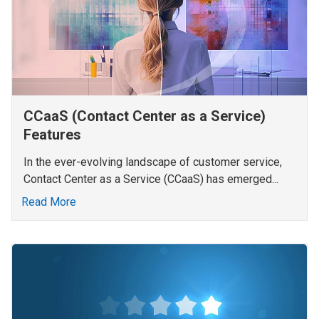
CCaaS (Contact Center as a Service)
Features
In the ever-evolving landscape of customer service,
Contact Center as a Service (CCaaS) has emerged...
Read More