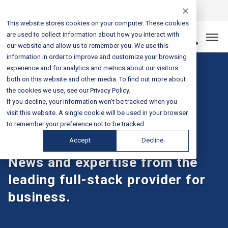
Login
Sales & Support:
888-301-1721
This website stores cookies on your computer. These cookies
are used to collect information about how you interact with
Let’s Connect
our website and allow us to remember you. We use this
information in order to improve and customize your browsing
experience and for analytics and metrics about our visitors
Fusion Connect
both on this website and other media. To find out more about
the cookies we use, see our Privacy Policy.
Restaurants and
If you decline, your information won’t be tracked when you
visit this website. A single cookie will be used in your browser
Retailers Blog
to remember your preference not to be tracked.
Accept
Decline
News and expertise from the
leading full-stack provider for
business.