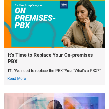
It’s Time to Replace Your On-premises
PBX
IT:
“We need to replace the PBX.”
You:
“What’s a PBX?”
Read More