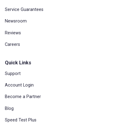
Service Guarantees
Newsroom
Reviews
Careers
Quick Links
Support
Account Login
Become a Partner
Blog
Speed Test Plus