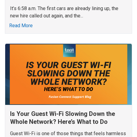
It’s 6:58 a.m. The first cars are already lining up, the
new hire called out again, and the...
Read More
Is Your Guest Wi-Fi Slowing Down the
Whole Network? Here’s What to Do
Guest Wi-Fi is one of those things that feels harmless