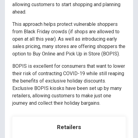
allowing customers to start shopping and planning
ahead.
This approach helps protect vulnerable shoppers
from Black Friday crowds (if shops are allowed to
open at all this year). As well as introducing early
sales pricing, many stores are offering shoppers the
option to Buy Online and Pick Up in Store (BOPIS).
BOPIS is excellent for consumers that want to lower
their risk of contracting COVID-19 while still reaping
the benefits of exclusive holiday discounts.
Exclusive BOPIS kiosks have been set up by many
retailers, allowing customers to make just one
journey and collect their holiday bargains.
Retailers