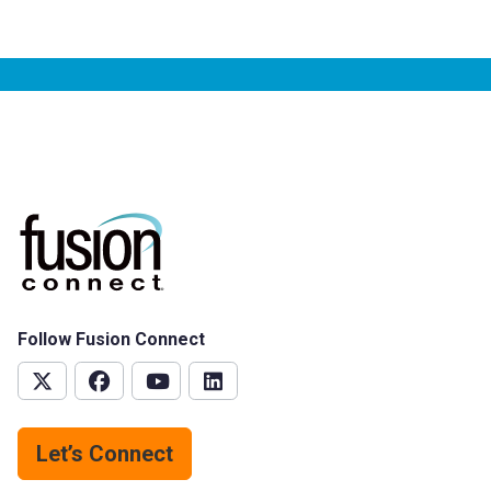
Follow Fusion Connect
Let’s Connect