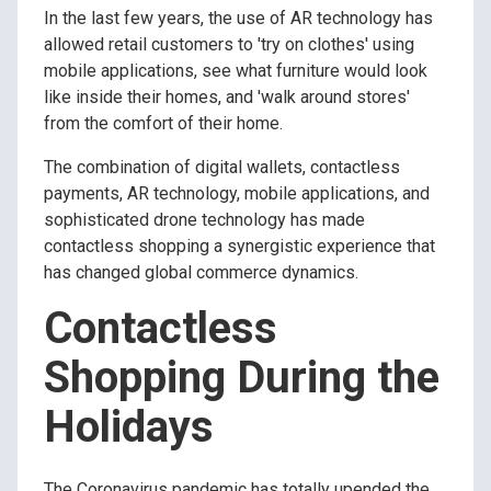
In the last few years, the use of AR technology has
allowed retail customers to 'try on clothes' using
mobile applications, see what furniture would look
like inside their homes, and 'walk around stores'
from the comfort of their home.
The combination of digital wallets, contactless
payments, AR technology, mobile applications, and
sophisticated drone technology has made
contactless shopping a synergistic experience that
has changed global commerce dynamics.
Contactless
Shopping During the
Holidays
The Coronavirus pandemic has totally upended the