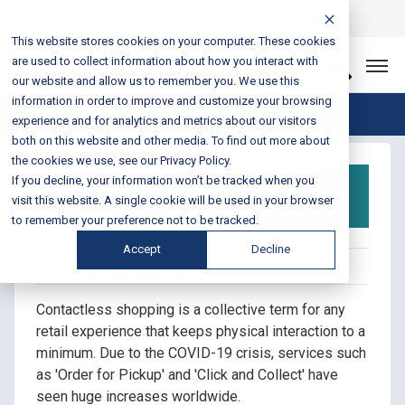
Login
Sales & Support:
888-301-1721
This website stores cookies on your computer. These cookies
are used to collect information about how you interact with
Let’s Connect
our website and allow us to remember you. We use this
information in order to improve and customize your browsing
Blog Home
experience and for analytics and metrics about our visitors
both on this website and other media. To find out more about
the cookies we use, see our Privacy Policy.
A Guide to Contactless
If you decline, your information won’t be tracked when you
Shopping in 2020
visit this website. A single cookie will be used in your browser
to remember your preference not to be tracked.
Accept
Decline
Posted on November 30, 2020 by Fusion Connect
Contactless shopping is a collective term for any
retail experience that keeps physical interaction to a
minimum. Due to the COVID-19 crisis, services such
as 'Order for Pickup' and 'Click and Collect' have
seen huge increases worldwide.