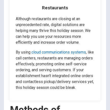
Restaurants
Although restaurants are closing at an
unprecedented rate, digital solutions are
helping many thrive this holiday season. We
can help you use your resources more
efficiently and increase order volume.
By using
cloud communications systems
, like
call centers, restaurants are managing orders
effectively, promoting online self-service
ordering, and serving customers. If your
establishment hasn't integrated online orders
and contactless pickup/delivery services yet,
this holiday season could be bleak.
Methods of