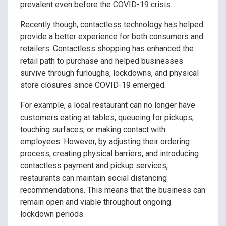
prevalent even before the COVID-19 crisis.
Recently though, contactless technology has helped
provide a better experience for both consumers and
retailers. Contactless shopping has enhanced the
retail path to purchase and helped businesses
survive through furloughs, lockdowns, and physical
store closures since COVID-19 emerged.
For example, a local restaurant can no longer have
customers eating at tables, queueing for pickups,
touching surfaces, or making contact with
employees. However, by adjusting their ordering
process, creating physical barriers, and introducing
contactless payment and pickup services,
restaurants can maintain social distancing
recommendations. This means that the business can
remain open and viable throughout ongoing
lockdown periods.