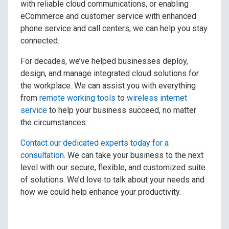
with reliable cloud communications, or enabling
eCommerce and customer service with enhanced
phone service and call centers, we can help you stay
connected.
For decades, we’ve helped businesses deploy,
design, and manage integrated cloud solutions for
the workplace. We can assist you with everything
from
remote working tools
to
wireless internet
service
to help your business succeed, no matter
the circumstances.
Contact our dedicated experts today for a
consultation.
We can take your business to the next
level with our secure, flexible, and customized suite
of solutions. We’d love to talk about your needs and
how we could help enhance your productivity.