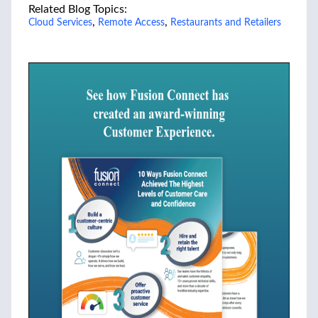
Related Blog Topics:
,
,
Cloud Services
Remote Access
Restaurants and Retailers