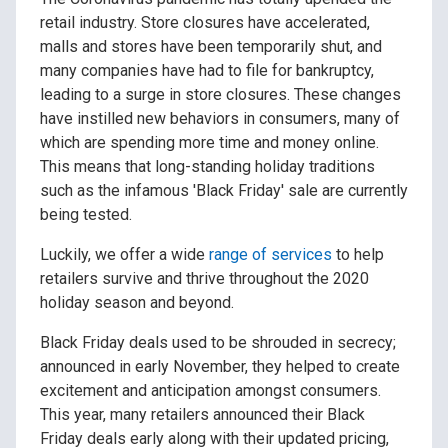
retail industry. Store closures have accelerated,
malls and stores have been temporarily shut, and
many companies have had to file for bankruptcy,
leading to a surge in store closures. These changes
have instilled new behaviors in consumers, many of
which are spending more time and money online.
This means that long-standing holiday traditions
such as the infamous 'Black Friday' sale are currently
being tested.
Luckily, we offer a wide
range of services
to help
retailers survive and thrive throughout the 2020
holiday season and beyond.
Black Friday deals used to be shrouded in secrecy;
announced in early November, they helped to create
excitement and anticipation amongst consumers.
This year, many retailers announced their Black
Friday deals early along with their updated pricing,