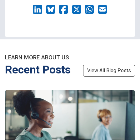
LEARN MORE ABOUT US
Recent Posts
View All Blog Posts