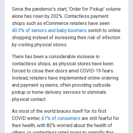
Since the pandemic's start, 'Order for Pickup' volume
alone has risen by 202%. Contactless payment
shops such as eCommerce retailers have seen
40.3% of seniors and baby boomers
switch to online
shopping instead of increasing their risk of infection
by visiting physical stores.
There has been a considerable increase in
contactless shops, as physical stores have been
forced to close their doors amid COVID-19 fears.
Instead, retailers have implemented online ordering
and payment systems, often providing curbside
pickup or home delivery services to eliminate
physical contact.
As most of the world braces itself for its first
COVID winter,
61% of consumers
are still fearful for
their health, with 82% worried about the health of
others. Is contactless retail going to simplify this