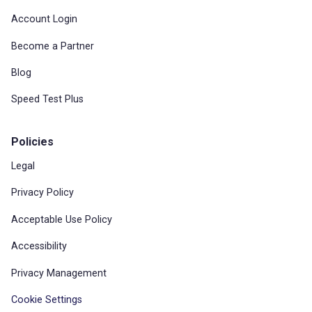
Account Login
Become a Partner
Blog
Speed Test Plus
Policies
Legal
Privacy Policy
Acceptable Use Policy
Accessibility
Privacy Management
Cookie Settings