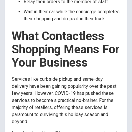
Relay their orders to the member of staff
Wait in their car while the concierge completes
their shopping and drops it in their trunk
What Contactless
Shopping Means For
Your Business
Services like curbside pickup and same-day
delivery have been gaining popularity over the past
few years. However, COVID-19 has pushed these
services to become a practical no-brainer. For the
majority of retailers, offering these services is
paramount to surviving this holiday season and
beyond.