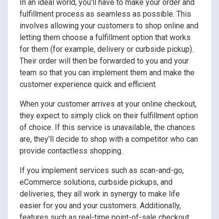
In an ideal world, you'll have to make your order and
fulfillment process as seamless as possible. This
involves allowing your customers to shop online and
letting them choose a fulfillment option that works
for them (for example, delivery or curbside pickup).
Their order will then be forwarded to you and your
team so that you can implement them and make the
customer experience quick and efficient.
When your customer arrives at your online checkout,
they expect to simply click on their fulfillment option
of choice. If this service is unavailable, the chances
are, they'll decide to shop with a competitor who can
provide contactless shopping.
If you implement services such as scan-and-go,
eCommerce solutions, curbside pickups, and
deliveries, they all work in synergy to make life
easier for you and your customers. Additionally,
features such as real-time point-of-sale checkout