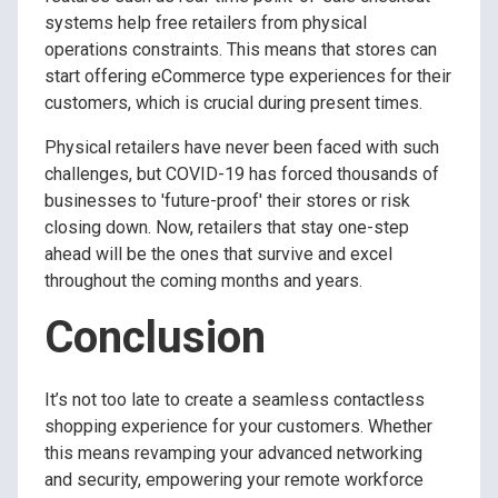
systems help free retailers from physical
operations constraints. This means that stores can
start offering eCommerce type experiences for their
customers, which is crucial during present times.
Physical retailers have never been faced with such
challenges, but COVID-19 has forced thousands of
businesses to 'future-proof' their stores or risk
closing down. Now, retailers that stay one-step
ahead will be the ones that survive and excel
throughout the coming months and years.
Conclusion
It’s not too late to create a seamless contactless
shopping experience for your customers. Whether
this means revamping your advanced networking
and security, empowering your remote workforce