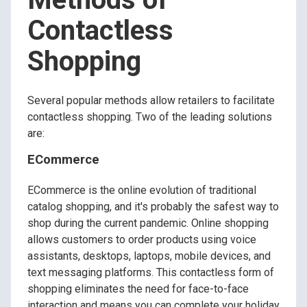
Contactless
Shopping
Several popular methods allow retailers to facilitate
contactless shopping. Two of the leading solutions
are:
ECommerce
ECommerce is the online evolution of traditional
catalog shopping, and it's probably the safest way to
shop during the current pandemic. Online shopping
allows customers to order products using voice
assistants, desktops, laptops, mobile devices, and
text messaging platforms. This contactless form of
shopping eliminates the need for face-to-face
interaction and means you can complete your holiday