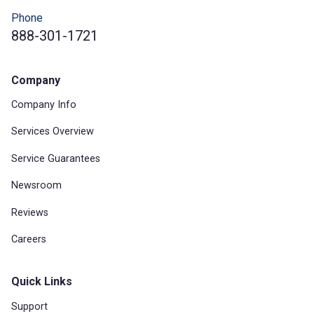
Phone
888-301-1721
Company
Company Info
Services Overview
Service Guarantees
Newsroom
Reviews
Careers
Quick Links
Support