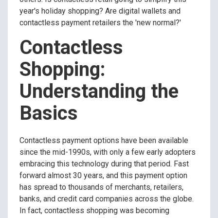
year's holiday shopping? Are digital wallets and
contactless payment retailers the 'new normal?'
Contactless
Shopping:
Understanding the
Basics
Contactless payment options have been available
since the mid-1990s, with only a few early adopters
embracing this technology during that period. Fast
forward almost 30 years, and this payment option
has spread to thousands of merchants, retailers,
banks, and credit card companies across the globe.
In fact, contactless shopping was becoming