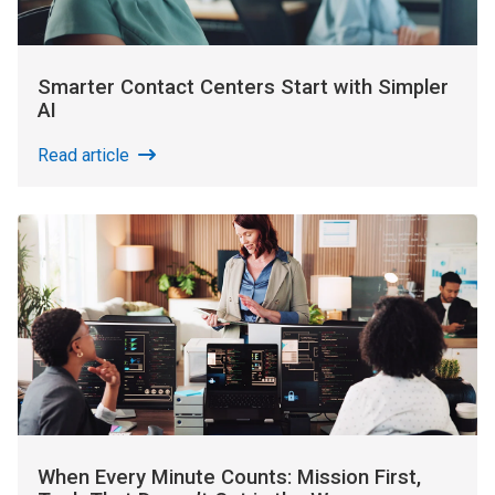
Smarter Contact Centers Start with Simpler
AI
Read article
When Every Minute Counts: Mission First,