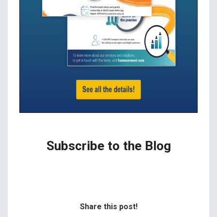
Subscribe to the Blog
Share this post!