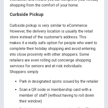
shopping from the comfort of your home.
Curbside Pickup
Curbside pickup is very similar to eCommerce.
However, the delivery location is usually the retail
store instead of the customer's address. This
makes it a really safe option for people who want to
complete their holiday shopping and avoid entering
into close proximity with other shoppers. Some
retailers are even rolling out concierge shopping
services for seniors and at-risk individuals.
Shoppers simply:
Park in designated spots issued by the retailer
Scan a QR code or membership card with a
member of staff (without having to roll down
their window)