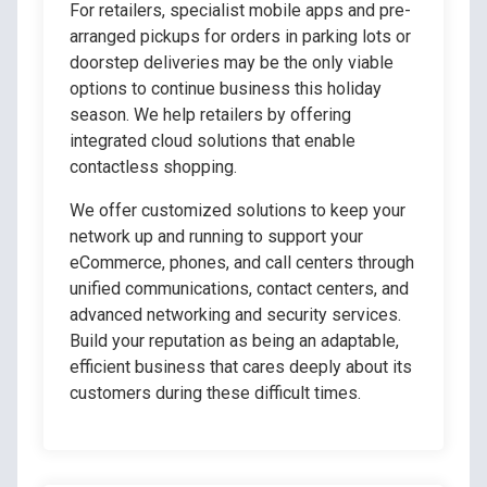
For retailers, specialist mobile apps and pre-
arranged pickups for orders in parking lots or
doorstep deliveries may be the only viable
options to continue business this holiday
season. We help retailers by offering
integrated cloud solutions that enable
contactless shopping.
We offer customized solutions to keep your
network up and running to support your
eCommerce, phones, and call centers through
unified communications, contact centers, and
advanced networking and security services.
Build your reputation as being an adaptable,
efficient business that cares deeply about its
customers during these difficult times.