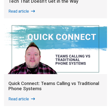
Tech That Doesn’t Get in the Way
Read article
Quick Connect: Teams Calling vs Traditional
Phone Systems
Read article