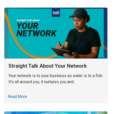
Straight Talk About Your Network
Your network is to your business as water is to a fish.
It’s all around you, it nurtures you and...
Read More