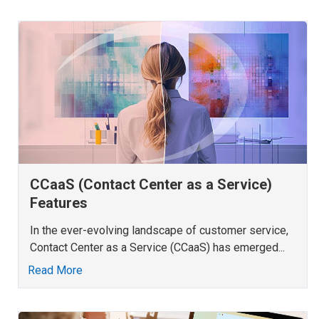
CCaaS (Contact Center as a Service)
Features
In the ever-evolving landscape of customer service,
Contact Center as a Service (CCaaS) has emerged...
Read More