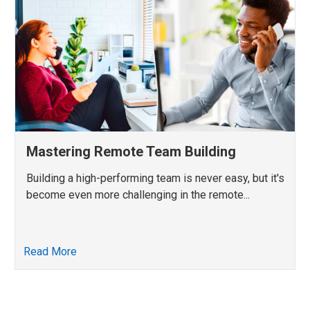
Mastering Remote Team Building
Building a high-performing team is never easy, but it's
become even more challenging in the remote...
Read More