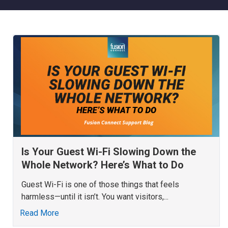
Is Your Guest Wi-Fi Slowing Down the
Whole Network? Here’s What to Do
Guest Wi-Fi is one of those things that feels
harmless—until it isn’t. You want visitors,...
Read More