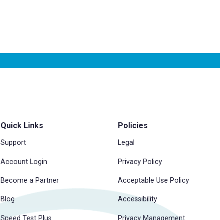
Quick Links
Policies
Support
Legal
Account Login
Privacy Policy
Become a Partner
Acceptable Use Policy
Blog
Accessibility
Speed Test Plus
Privacy Management