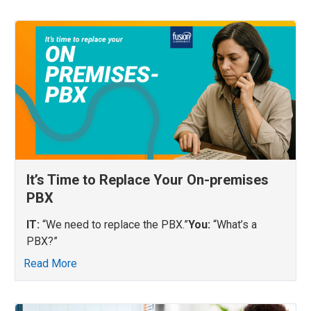
It’s Time to Replace Your On-premises
PBX
IT:
“We need to replace the PBX.”
You:
“What’s a
PBX?”
Read More