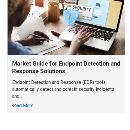
Market Guide for Endpoint Detection and
Response Solutions
Endpoint Detection and Response (EDR) tools
automatically detect and contain security incidents
and...
Read More