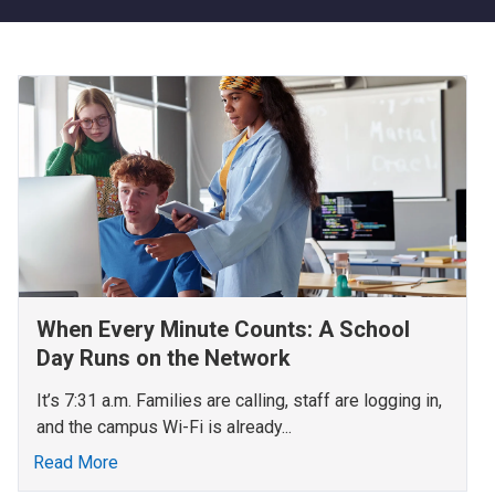
When Every Minute Counts: A School
Day Runs on the Network
It’s 7:31 a.m. Families are calling, staff are logging in,
and the campus Wi-Fi is already...
Read More