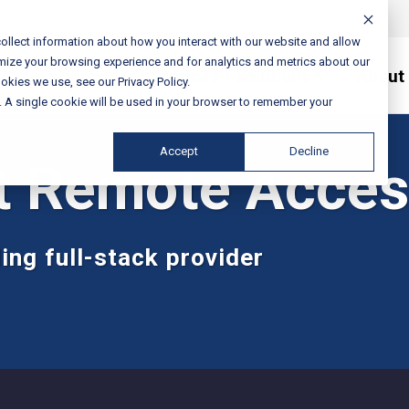
ollect information about how you interact with our website and allow
mize your browsing experience and for analytics and metrics about our
Services / Solutions
About
okies we use, see our Privacy Policy.
e. A single cookie will be used in your browser to remember your
Accept
Decline
t Remote Acces
ing full-stack provider