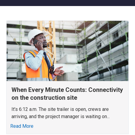
When Every Minute Counts: Connectivity
on the construction site
It’s 6:12 a.m. The site trailer is open, crews are
arriving, and the project manager is waiting on...
Read More