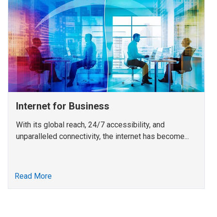
Internet for Business
With its global reach, 24/7 accessibility, and
unparalleled connectivity, the internet has become...
Read More