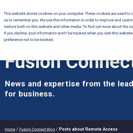
This website stores cookies on your computer. These cookies are used to c
us to remember you. We use this information in order to improve and custo
visitors both on this website and other media. To find out more about the co
If you decline, your information won’t be tracked when you visit this websit
preference not to be tracked.
Fusion Connec
News and expertise from the lead
for business.
/
/
Posts about Remote Access
Home
Fusion Connect Blog