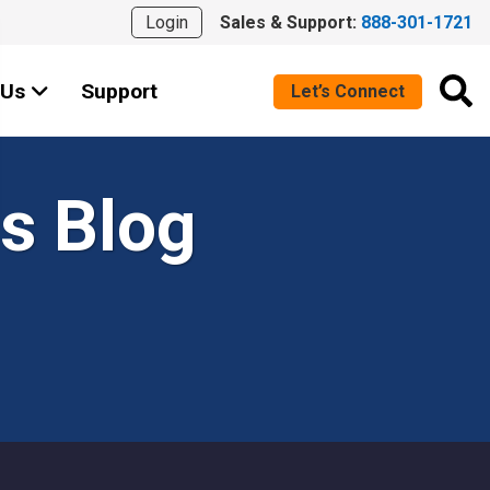
Login
Sales & Support:
888-301-1721
 Us
Support
Let’s Connect
s Blog