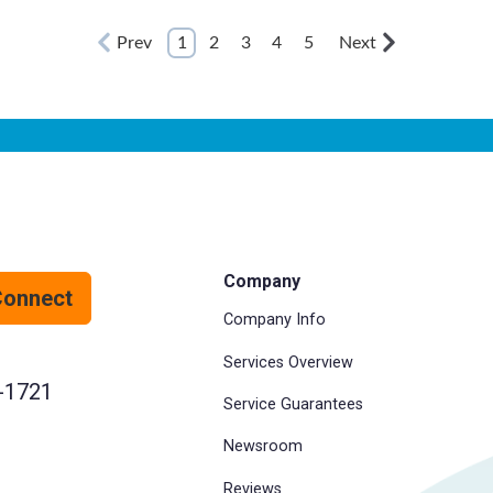
Prev
1
2
3
4
5
Next
Company
Connect
Company Info
Services Overview
-1721
Service Guarantees
Newsroom
Reviews