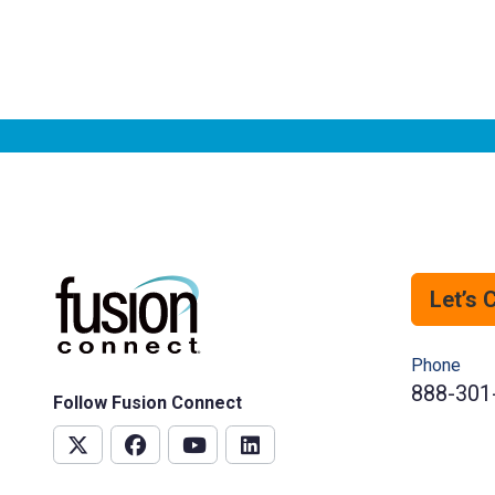
Let’s 
Phone
888-301
Follow Fusion Connect