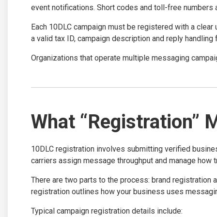
event notifications. Short codes and toll-free numbers 
Each 10DLC campaign must be registered with a clear 
a valid tax ID, campaign description and reply handling
Organizations that operate multiple messaging campaig
What “Registration” 
10DLC registration involves submitting verified busin
carriers assign message throughput and manage how tra
There are two parts to the process: brand registration
registration outlines how your business uses messagin
Typical campaign registration details include: