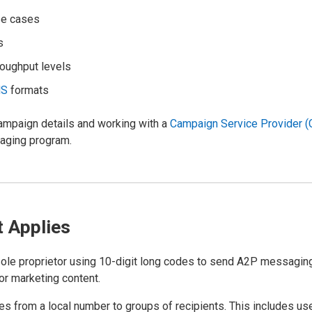
se cases
s
roughput levels
MS
formats
campaign details and working with a
Campaign Service Provider 
saging program.
t Applies
 sole proprietor using 10-digit long codes to send A2P messaging
or marketing content.
s from a local number to groups of recipients. This includes us