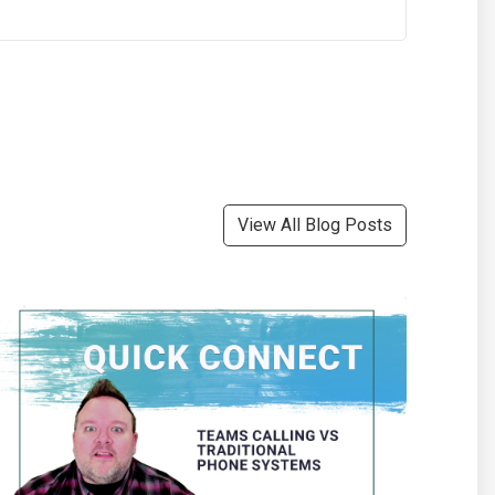
View All Blog Posts