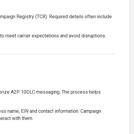
paign Registry (TCR). Required details often include
o meet carrier expectations and avoid disruptions.
orize A2P 10DLC messaging. The process helps
iness name, EIN and contact information. Campaign
eract with them.