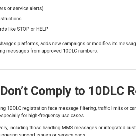
s or service alerts)
structions
rds like STOP or HELP
changes platforms, adds new campaigns or modifies its messagin
nding messages from approved 10DLC numbers.
Don’t Comply to 10DLC Re
0DLC registration face message filtering, traffic limits or carr
 especially for high-frequency use cases.
very, including those handling MMS messages or integrated cust
iggering support issues or service gaps.