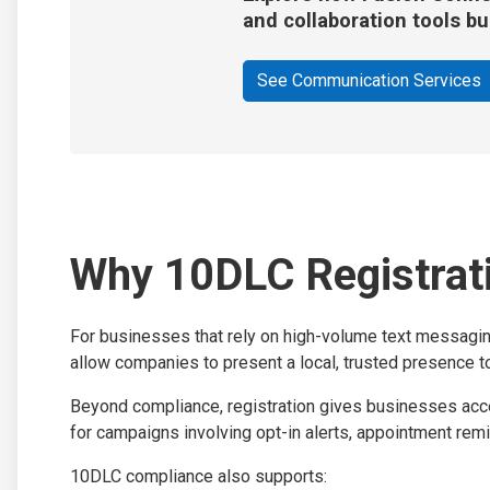
and collaboration tools bu
See Communication Services
Why 10DLC Registrati
For businesses that rely on high-volume text messaging
allow companies to present a local, trusted presence to
Beyond compliance, registration gives businesses acces
for campaigns involving opt-in alerts, appointment remi
10DLC compliance also supports: