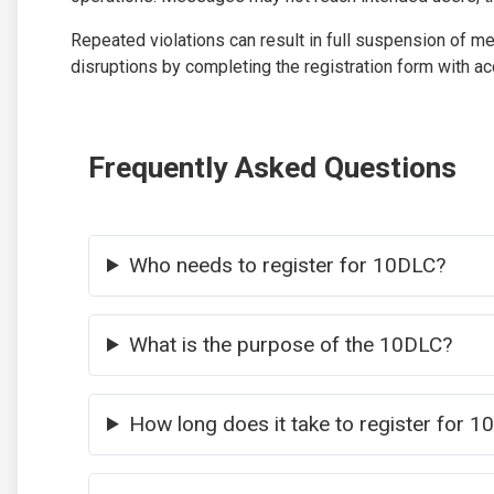
Repeated violations can result in full suspension of m
disruptions by completing the registration form with acc
Frequently Asked Questions
Who needs to register for 10DLC?
What is the purpose of the 10DLC?
How long does it take to register for 