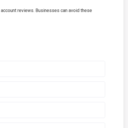
er account reviews. Businesses can avoid these