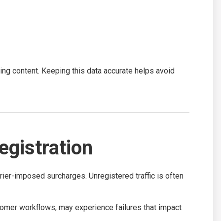
g content. Keeping this data accurate helps avoid
gistration
ier-imposed surcharges. Unregistered traffic is often
omer workflows, may experience failures that impact