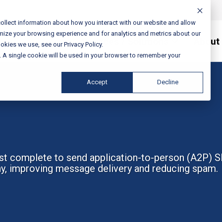
ollect information about how you interact with our website and allow
mize your browsing experience and for analytics and metrics about our
Services / Solutions
About
okies we use, see our Privacy Policy.
e. A single cookie will be used in your browser to remember your
Accept
Decline
st complete to send application-to-person (A2P) S
hy, improving message delivery and reducing spam.