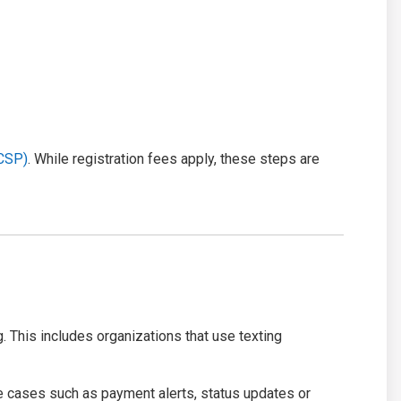
(CSP)
. While registration fees apply, these steps are
. This includes organizations that use texting
e cases such as payment alerts, status updates or