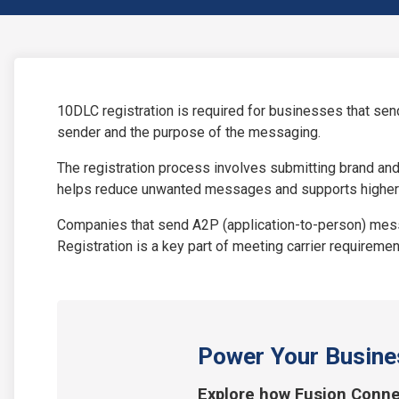
10DLC registration is required for businesses that sen
sender and the purpose of the messaging.
The registration process involves submitting brand an
helps reduce unwanted messages and supports higher
Companies that send A2P (application-to-person) messa
Registration is a key part of meeting carrier requirem
Power Your Busine
Explore how Fusion Conne