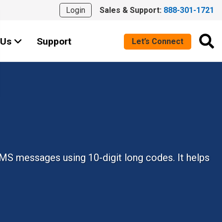
Login
Sales & Support:
888-301-1721
 Us
Support
Let’s Connect
MS messages using 10-digit long codes. It helps