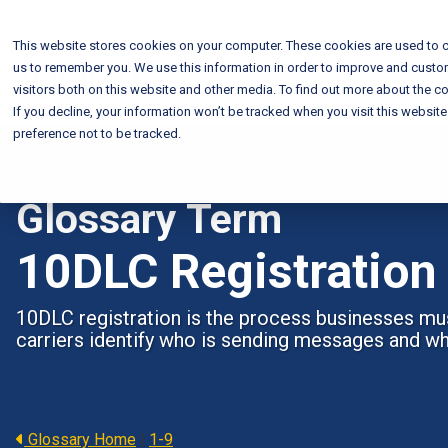
This website stores cookies on your computer. These cookies are used to c
us to remember you. We use this information in order to improve and custo
visitors both on this website and other media. To find out more about the co
If you decline, your information won’t be tracked when you visit this websit
preference not to be tracked.
Glossary Term
10DLC Registration
10DLC registration is the process businesses mu
carriers identify who is sending messages and w
Glossary Home
|
1-9