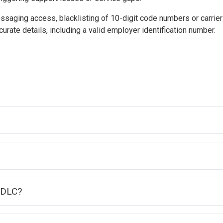
essaging access, blacklisting of 10-digit code numbers or carri
urate details, including a valid employer identification number.
10DLC?