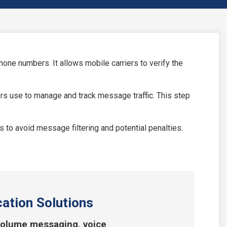
ne numbers. It allows mobile carriers to verify the
ers use to manage and track message traffic. This step
o avoid message filtering and potential penalties.
ation Solutions
volume messaging, voice