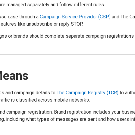
are managed separately and follow different rules.
use case through a
Campaign Service Provider (CSP)
and The Cam
 features like unsubscribe or reply STOP.
ns or brands should complete separate campaign registrations t
Means
ess and campaign details to
The Campaign Registry (TCR)
to auth
ffic is classified across mobile networks.
 and campaign registration. Brand registration includes your bus
g, including what types of messages are sent and how users int