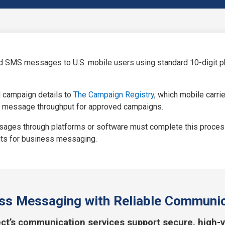
d SMS messages to U.S. mobile users using standard 10-digit pho
d campaign details to
The Campaign Registry
, which mobile carri
 message throughput for approved campaigns.
ges through platforms or software must complete this process t
ents for business messaging.
ss Messaging with Reliable Communic
ct’s communication services support secure, high-