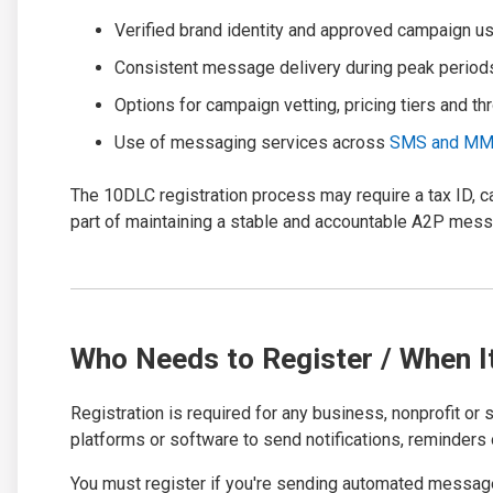
Verified brand identity and approved campaign u
Consistent message delivery during peak period
Options for campaign vetting, pricing tiers and th
Use of messaging services across
SMS and M
The 10DLC registration process may require a tax ID, 
part of maintaining a stable and accountable A2P mes
Who Needs to Register / When I
Registration is required for any business, nonprofit or
platforms or software to send notifications, reminders 
You must register if you're sending automated message