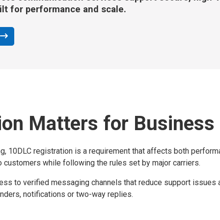
ilt for performance and scale.
on Matters for Business
, 10DLC registration is a requirement that affects both performa
 customers while following the rules set by major carriers.
s to verified messaging channels that reduce support issues and
nders, notifications or two-way replies.