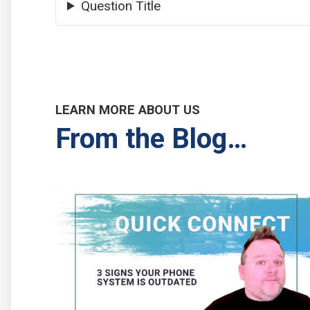
Question Title
LEARN MORE ABOUT US
From the Blog…