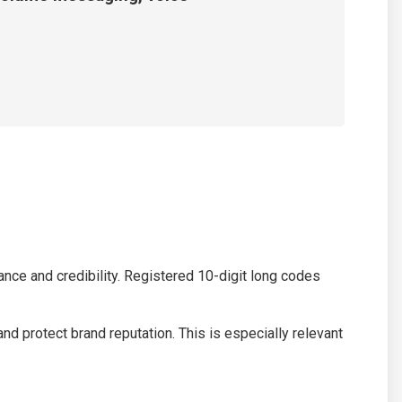
nce and credibility. Registered 10-digit long codes
 protect brand reputation. This is especially relevant