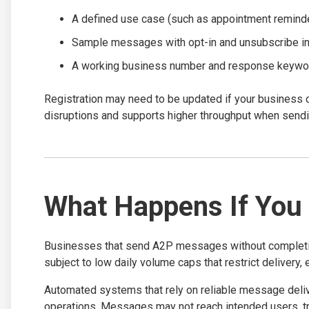
A defined use case (such as appointment reminder
Sample messages with opt-in and unsubscribe in
A working business number and response keywo
Registration may need to be updated if your business 
disruptions and supports higher throughput when se
What Happens If You 
Businesses that send A2P messages without completing 1
subject to low daily volume caps that restrict delivery,
Automated systems that rely on reliable message deli
operations. Messages may not reach intended users, tr