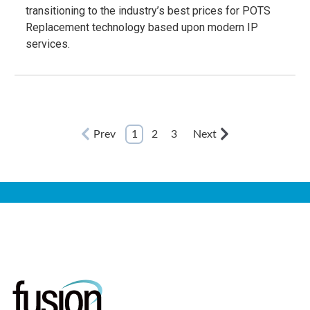
transitioning to the industry’s best prices for POTS
Replacement technology based upon modern IP
services.
Prev
1
2
3
Next