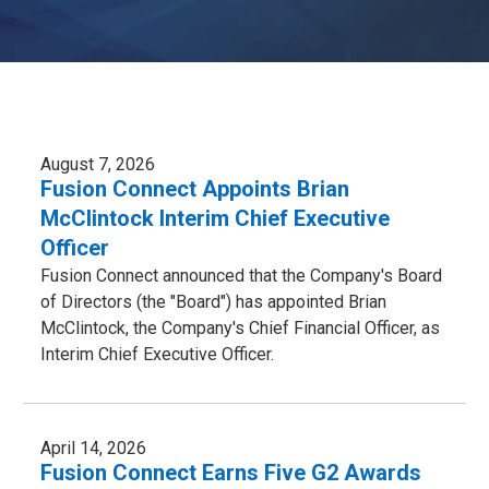
August 7, 2026
Fusion Connect Appoints Brian
McClintock Interim Chief Executive
Officer
Fusion Connect announced that the Company's Board
of Directors (the "Board") has appointed Brian
McClintock, the Company's Chief Financial Officer, as
Interim Chief Executive Officer.
April 14, 2026
Fusion Connect Earns Five G2 Awards