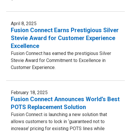
April 8, 2025
Fusion Connect Earns Prestigious Silver
Stevie Award for Customer Experience
Excellence
Fusion Connect has earned the prestigious Silver
Stevie Award for Commitment to Excellence in
Customer Experience.
February 18, 2025
Fusion Connect Announces World’s Best
POTS Replacement Solution
Fusion Connect is launching a new solution that
allows customers to lock in ‘guaranteed not to
increase’ pricing for existing POTS lines while