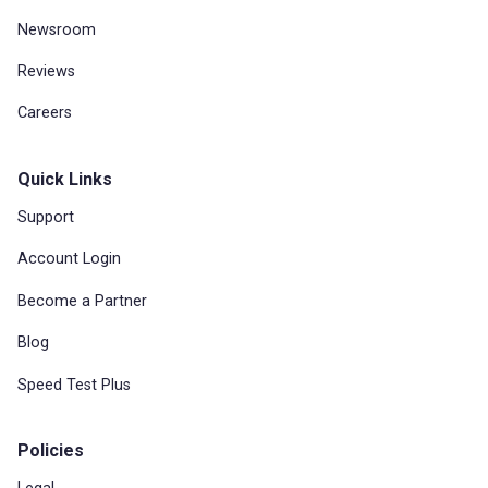
Newsroom
Reviews
Careers
Quick Links
Support
Account Login
Become a Partner
Blog
Speed Test Plus
Policies