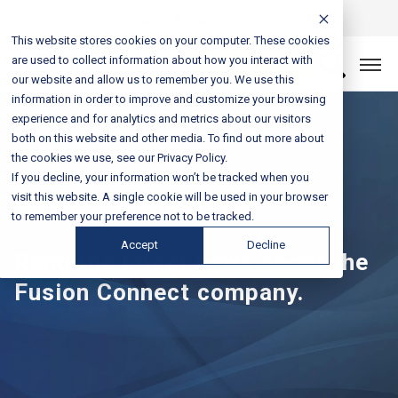
Login
Sales & Support:
888-301-1721
This website stores cookies on your computer. These cookies
are used to collect information about how you interact with
Let’s Connect
our website and allow us to remember you. We use this
information in order to improve and customize your browsing
experience and for analytics and metrics about our visitors
both on this website and other media. To find out more about
the cookies we use, see our Privacy Policy.
If you decline, your information won’t be tracked when you
Press Releases
visit this website. A single cookie will be used in your browser
to remember your preference not to be tracked.
Accept
Decline
Read the latest news about the
Fusion Connect company.