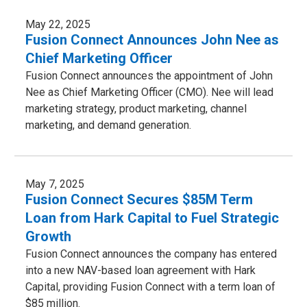
May 22, 2025
Fusion Connect Announces John Nee as
Chief Marketing Officer
Fusion Connect announces the appointment of John
Nee as Chief Marketing Officer (CMO). Nee will lead
marketing strategy, product marketing, channel
marketing, and demand generation.
May 7, 2025
Fusion Connect Secures $85M Term
Loan from Hark Capital to Fuel Strategic
Growth
Fusion Connect announces the company has entered
into a new NAV-based loan agreement with Hark
Capital, providing Fusion Connect with a term loan of
$85 million.