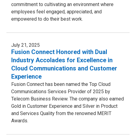
commitment to cultivating an environment where
employees feel engaged, appreciated, and
empowered to do their best work.
July 21, 2025
Fusion Connect Honored with Dual
Industry Accolades for Excellence in
Cloud Communications and Customer
Experience
Fusion Connect has been named the Top Cloud
Communications Services Provider of 2025 by
Telecom Business Review. The company also earned
Gold in Customer Experience and Silver in Product
and Services Quality from the renowned MERIT
Awards.