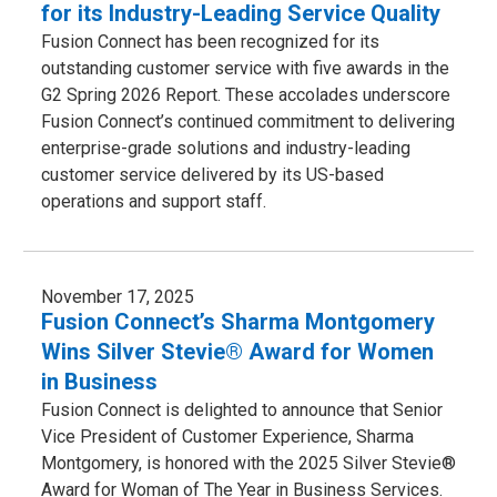
for its Industry-Leading Service Quality
Fusion Connect has been recognized for its
outstanding customer service with five awards in the
G2 Spring 2026 Report. These accolades underscore
Fusion Connect’s continued commitment to delivering
enterprise-grade solutions and industry-leading
customer service delivered by its US-based
operations and support staff.
November 17, 2025
Fusion Connect’s Sharma Montgomery
Wins Silver Stevie® Award for Women
in Business
Fusion Connect is delighted to announce that Senior
Vice President of Customer Experience, Sharma
Montgomery, is honored with the 2025 Silver Stevie®
Award for Woman of The Year in Business Services.