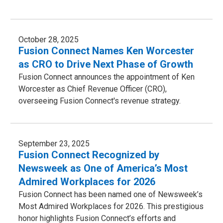
October 28, 2025
Fusion Connect Names Ken Worcester
as CRO to Drive Next Phase of Growth
Fusion Connect announces the appointment of Ken
Worcester as Chief Revenue Officer (CRO),
overseeing Fusion Connect's revenue strategy.
September 23, 2025
Fusion Connect Recognized by
Newsweek as One of America’s Most
Admired Workplaces for 2026
Fusion Connect has been named one of Newsweek’s
Most Admired Workplaces for 2026. This prestigious
honor highlights Fusion Connect’s efforts and