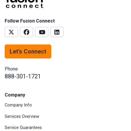
Follow Fusion Connect
Let’s Connect
Phone
888-301-1721
Company
Company Info
Services Overview
Service Guarantees