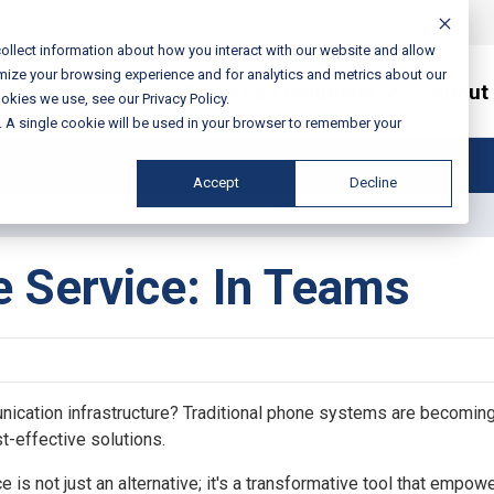
ollect information about how you interact with our website and allow
mize your browsing experience and for analytics and metrics about our
Services / Solutions
About
okies we use, see our Privacy Policy.
e. A single cookie will be used in your browser to remember your
Accept
Decline
 Service: In Teams
unication infrastructure? Traditional phone systems are becoming
st-effective solutions.
is not just an alternative; it's a transformative tool that empow