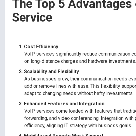
The Top 5 Advantages 
Service
Cost Efficiency
VoIP services significantly reduce communication cos
on long-distance charges and hardware investments. Th
Scalability and Flexibility
As businesses grow, their communication needs evolv
add or remove lines with ease. This flexibility sup
adapt to changing needs without hefty investments.
Enhanced Features and Integration
VoIP services come loaded with features that tradit
forwarding, and video conferencing. Integration with
efficiency, aligning IT strategy with business goals.
Mobility and Remote Work Support