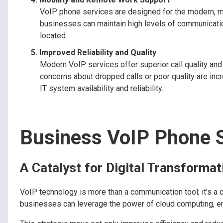
VoIP phone services are designed for the modern, mob
businesses can maintain high levels of communicati
located.
Improved Reliability and Quality
Modern VoIP services offer superior call quality and 
concerns about dropped calls or poor quality are increa
IT system availability and reliability.
Business VoIP Phone 
A Catalyst for Digital Transformat
VoIP technology is more than a communication tool; it's a ca
businesses can leverage the power of cloud computing, enh