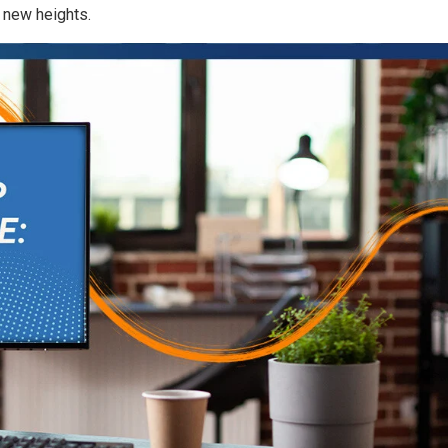
 new heights.