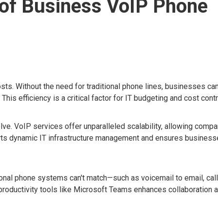
of Business VoIP Phone
ts. Without the need for traditional phone lines, businesses ca
is efficiency is a critical factor for IT budgeting and cost contr
e. VoIP services offer unparalleled scalability, allowing compa
ports dynamic IT infrastructure management and ensures busines
ional phone systems can't match—such as voicemail to email, call
 productivity tools like Microsoft Teams enhances collaboration 