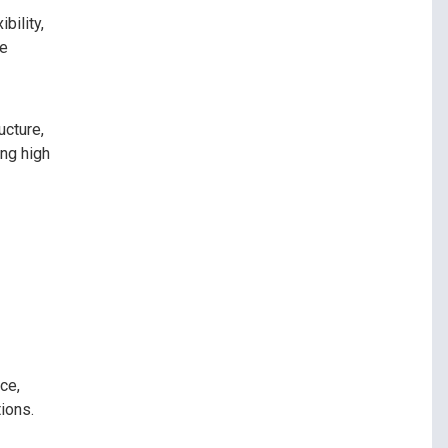
bility,
re
ucture,
ing high
ce,
ions.