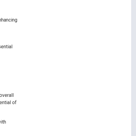
enhancing
ential
overall
ntial of
ith