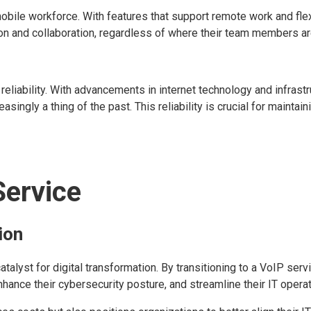
ile workforce. With features that support remote work and flexi
on and collaboration, regardless of where their team members a
reliability. With advancements in internet technology and infrastr
singly a thing of the past. This reliability is crucial for maintain
Service
ion
talyst for digital transformation. By transitioning to a VoIP servi
ance their cybersecurity posture, and streamline their IT operat