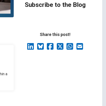
Subscribe to the Blog
Share this post!
hin a