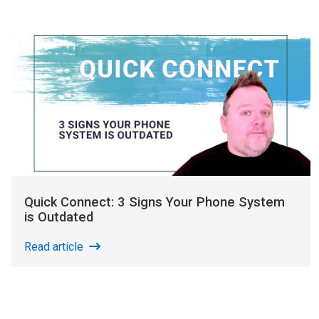
Quick Connect: 3 Signs Your Phone System
is Outdated
Read article