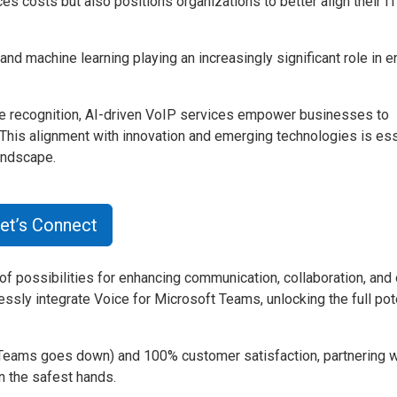
s costs but also positions organizations to better align their IT
and machine learning playing an increasingly significant role in 
oice recognition, AI-driven VoIP services empower businesses to
 This alignment with innovation and emerging technologies is ess
andscape.
et’s Connect
f possibilities for enhancing communication, collaboration, and 
ssly integrate Voice for Microsoft Teams, unlocking the full pote
Teams goes down) and 100% customer satisfaction, partnering w
 the safest hands.