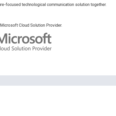
uture-focused technological communication solution together.
Microsoft Cloud Solution Provider.