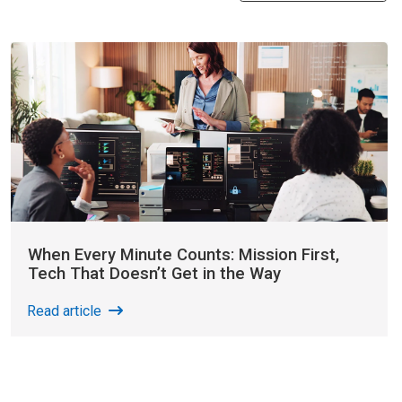
When Every Minute Counts: Mission First,
Tech That Doesn’t Get in the Way
Read article