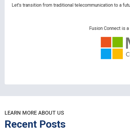
Let's transition from traditional telecommunication to a f
Fusion Connect is a 
LEARN MORE ABOUT US
Recent Posts