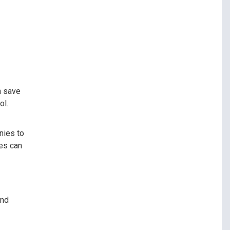
n save
ol.
nies to
ses can
and