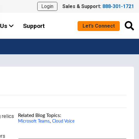
Login
Sales & Support:
888-301-1721
 Us
Support
Let’s Connect
Related Blog Topics:
 relics
,
Microsoft Teams
Cloud Voice
ers