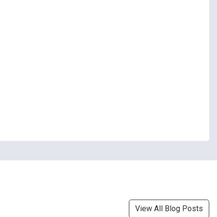
View All Blog Posts