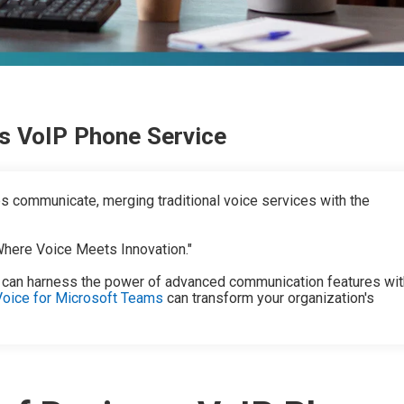
s VoIP Phone Service
 communicate, merging traditional voice services with the
"Where Voice Meets Innovation."
 can harness the power of advanced communication features wit
Voice for Microsoft Teams
can transform your organization's