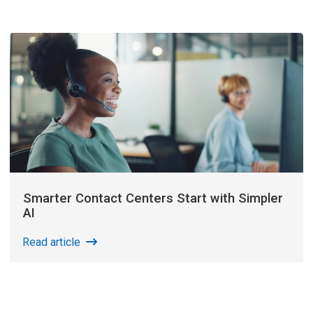
Smarter Contact Centers Start with Simpler
AI
Read article