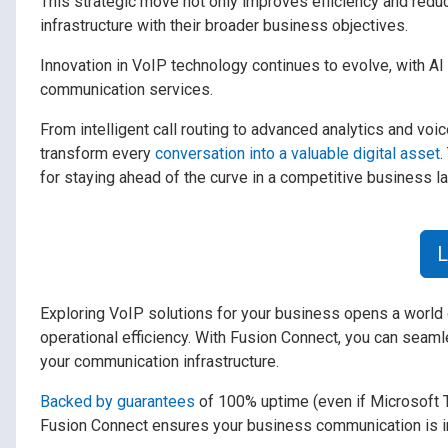
This strategic move not only improves efficiency and reduce
infrastructure with their broader business objectives.
Innovation in VoIP technology continues to evolve, with AI 
communication services.
From intelligent call routing to advanced analytics and v
transform every
conversation into a valuable digital asset
.
for staying ahead of the curve in a competitive business l
L
Exploring VoIP solutions for your business opens a world o
operational efficiency. With Fusion Connect, you can seamle
your communication infrastructure.
Backed by guarantees
of 100% uptime (even if Microsoft 
Fusion Connect ensures your business communication is in