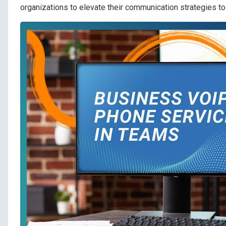
organizations to elevate their communication strategies to