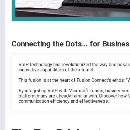
Connecting the Dots… for Busines
VoIP technology has revolutionized the way businesses
innovative capabilities of the internet.
This fusion is at the heart of Fusion Connect's ethos: 
By integrating VoIP with Microsoft Teams, businesses
platform many are already familiar with. Discover how
communication efficiency and effectiveness.