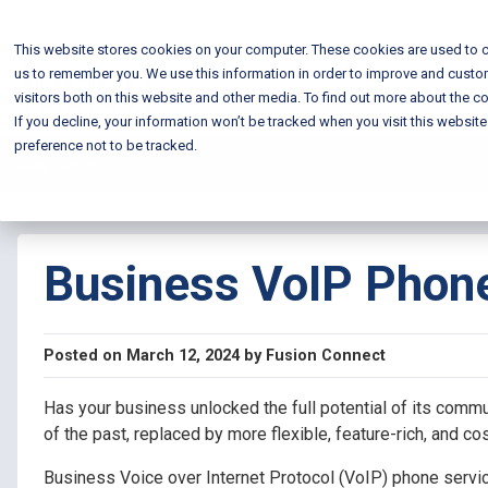
This website stores cookies on your computer. These cookies are used to c
us to remember you. We use this information in order to improve and custo
visitors both on this website and other media. To find out more about the co
If you decline, your information won’t be tracked when you visit this websit
preference not to be tracked.
Blog Home
Business VoIP Phone
Posted on March 12, 2024 by Fusion Connect
Has your business unlocked the full potential of its comm
of the past, replaced by more flexible, feature-rich, and co
Business Voice over Internet Protocol (VoIP) phone service 