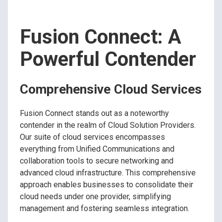
Fusion Connect: A
Powerful Contender
Comprehensive Cloud Services
Fusion Connect stands out as a noteworthy
contender in the realm of Cloud Solution Providers.
Our suite of cloud services encompasses
everything from Unified Communications and
collaboration tools to secure networking and
advanced cloud infrastructure. This comprehensive
approach enables businesses to consolidate their
cloud needs under one provider, simplifying
management and fostering seamless integration.