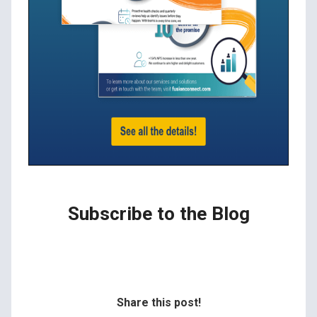
Subscribe to the Blog
Share this post!