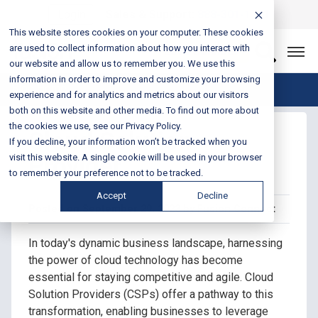
Login
Sales & Support:
888-301-1721
This website stores cookies on your computer. These cookies
are used to collect information about how you interact with
Let’s Connect
our website and allow us to remember you. We use this
information in order to improve and customize your browsing
Blog Home
experience and for analytics and metrics about our visitors
both on this website and other media. To find out more about
the cookies we use, see our Privacy Policy.
Cloud Solution
If you decline, your information won’t be tracked when you
Provider
visit this website. A single cookie will be used in your browser
to remember your preference not to be tracked.
Accept
Decline
Posted on September 29, 2023 by Fusion Connect
In today's dynamic business landscape, harnessing
the power of cloud technology has become
essential for staying competitive and agile. Cloud
Solution Providers (CSPs) offer a pathway to this
transformation, enabling businesses to leverage