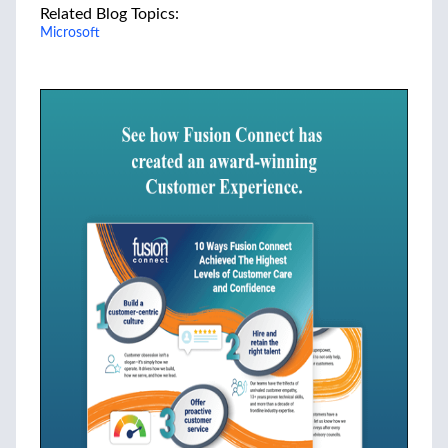
Related Blog Topics:
Microsoft