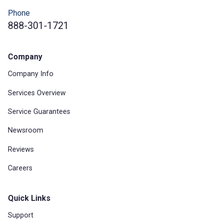
Phone
888-301-1721
Company
Company Info
Services Overview
Service Guarantees
Newsroom
Reviews
Careers
Quick Links
Support