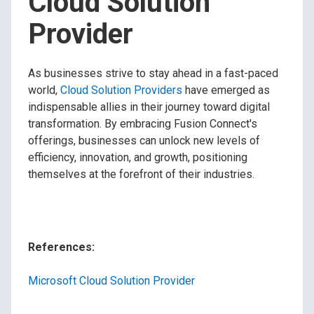
Cloud Solution
Provider
As businesses strive to stay ahead in a fast-paced
world,
Cloud Solution Providers
have emerged as
indispensable allies in their journey toward digital
transformation. By embracing Fusion Connect's
offerings, businesses can unlock new levels of
efficiency, innovation, and growth, positioning
themselves at the forefront of their industries.
References:
Microsoft Cloud Solution Provider