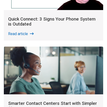
Quick Connect: 3 Signs Your Phone System
is Outdated
Read article
Smarter Contact Centers Start with Simpler