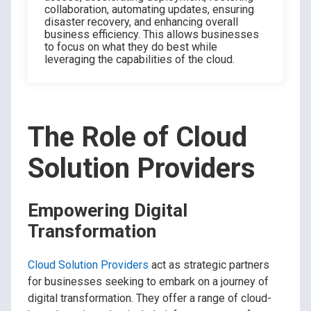
collaboration, automating updates, ensuring
disaster recovery, and enhancing overall
business efficiency. This allows businesses
to focus on what they do best while
leveraging the capabilities of the cloud.
The Role of Cloud
Solution Providers
Empowering Digital
Transformation
Cloud Solution Providers
act as strategic partners
for businesses seeking to embark on a journey of
digital transformation. They offer a range of cloud-