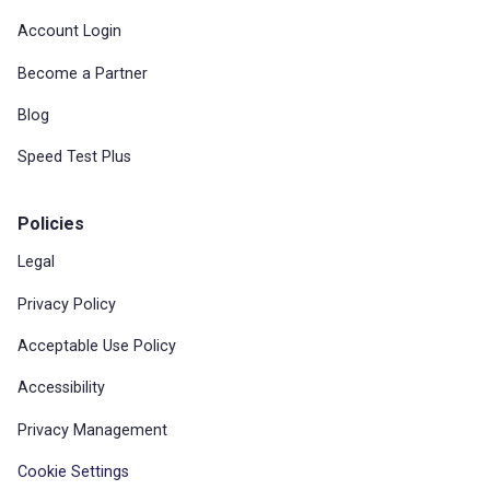
Account Login
Become a Partner
Blog
Speed Test Plus
Policies
Legal
Privacy Policy
Acceptable Use Policy
Accessibility
Privacy Management
Cookie Settings