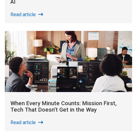
AI
Read article
When Every Minute Counts: Mission First,
Tech That Doesn’t Get in the Way
Read article