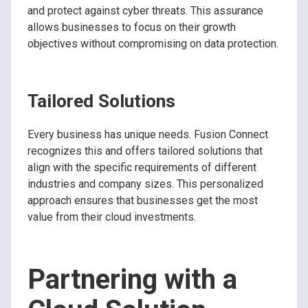
and protect against cyber threats. This assurance
allows businesses to focus on their growth
objectives without compromising on data protection.
Tailored Solutions
Every business has unique needs. Fusion Connect
recognizes this and offers tailored solutions that
align with the specific requirements of different
industries and company sizes. This personalized
approach ensures that businesses get the most
value from their cloud investments.
Partnering with a