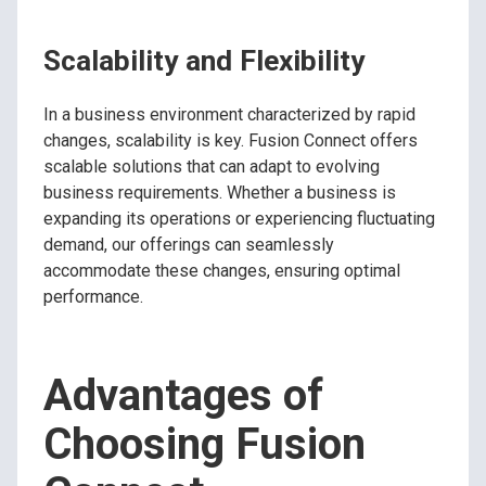
Scalability and Flexibility
In a business environment characterized by rapid
changes, scalability is key. Fusion Connect offers
scalable solutions that can adapt to evolving
business requirements. Whether a business is
expanding its operations or experiencing fluctuating
demand, our offerings can seamlessly
accommodate these changes, ensuring optimal
performance.
Advantages of
Choosing Fusion