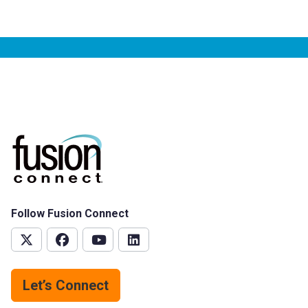
Follow Fusion Connect
Let’s Connect