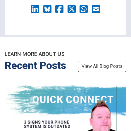
LEARN MORE ABOUT US
Recent Posts
View All Blog Posts