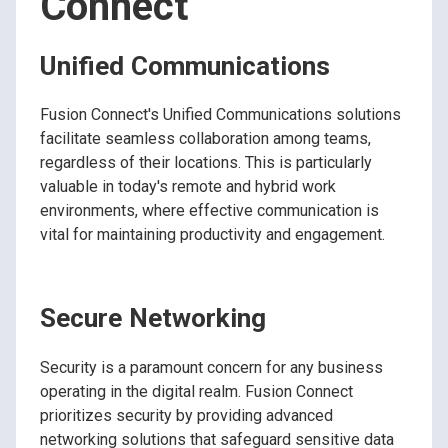
Connect
Unified Communications
Fusion Connect's Unified Communications solutions
facilitate seamless collaboration among teams,
regardless of their locations. This is particularly
valuable in today's remote and hybrid work
environments, where effective communication is
vital for maintaining productivity and engagement.
Secure Networking
Security is a paramount concern for any business
operating in the digital realm. Fusion Connect
prioritizes security by providing advanced
networking solutions that safeguard sensitive data