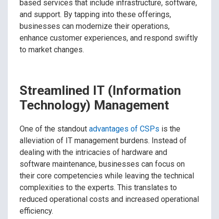
based services that include infrastructure, software,
and support. By tapping into these offerings,
businesses can modernize their operations,
enhance customer experiences, and respond swiftly
to market changes.
Streamlined IT (Information
Technology) Management
One of the standout
advantages of CSPs
is the
alleviation of IT management burdens. Instead of
dealing with the intricacies of hardware and
software maintenance, businesses can focus on
their core competencies while leaving the technical
complexities to the experts. This translates to
reduced operational costs and increased operational
efficiency.