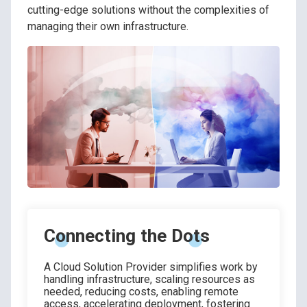
cutting-edge solutions without the complexities of
managing their own infrastructure.
Connecting the Dots
A Cloud Solution Provider simplifies work by
handling infrastructure, scaling resources as
needed, reducing costs, enabling remote
access, accelerating deployment, fostering