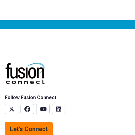
Follow Fusion Connect
Let’s Connect