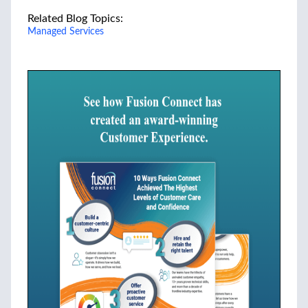
Related Blog Topics:
Managed Services