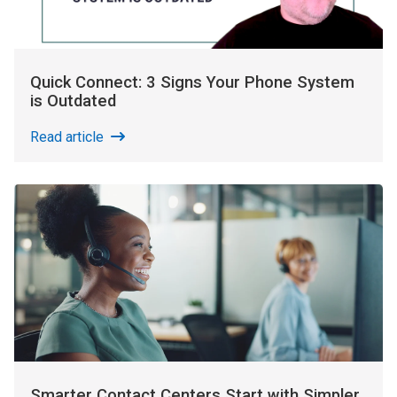
Quick Connect: 3 Signs Your Phone System
is Outdated
Read article
Smarter Contact Centers Start with Simpler