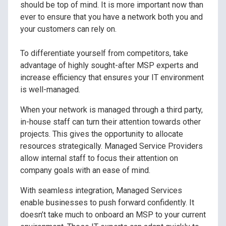
should be top of mind. It is more important now than
ever to ensure that you have a network both you and
your customers can rely on.
To differentiate yourself from competitors, take
advantage of highly sought-after MSP experts and
increase efficiency that ensures your IT environment
is well-managed.
When your network is managed through a third party,
in-house staff can turn their attention towards other
projects. This gives the opportunity to allocate
resources strategically. Managed Service Providers
allow internal staff to focus their attention on
company goals with an ease of mind.
With seamless integration, Managed Services
enable businesses to push forward confidently. It
doesn’t take much to onboard an MSP to your current