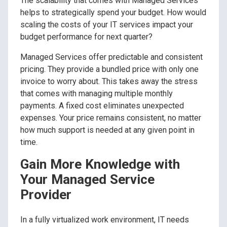
The scalability that comes with Managed Services
helps to strategically spend your budget. How would
scaling the costs of your IT services impact your
budget performance for next quarter?
Managed Services offer predictable and consistent
pricing. They provide a bundled price with only one
invoice to worry about. This takes away the stress
that comes with managing multiple monthly
payments. A fixed cost eliminates unexpected
expenses. Your price remains consistent, no matter
how much support is needed at any given point in
time.
Gain More Knowledge with
Your Managed Service
Provider
In a fully virtualized work environment, IT needs