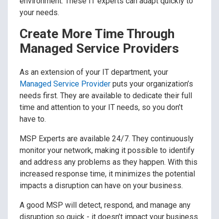
environment. These IT experts can adapt quickly to
your needs.
Create More Time Through
Managed Service Providers
As an extension of your IT department, your
Managed Service Provider
puts your organization’s
needs first. They are available to dedicate their full
time and attention to your IT needs, so you don’t
have to.
MSP Experts are available 24/7. They continuously
monitor your network, making it possible to identify
and address any problems as they happen. With this
increased response time, it minimizes the potential
impacts a disruption can have on your business.
A good MSP will detect, respond, and manage any
disruption so quick - it doesn’t impact your business