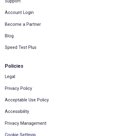
Support
Account Login
Become a Partner
Blog
Speed Test Plus
Policies
Legal
Privacy Policy
Acceptable Use Policy
Accessibility
Privacy Management
Cookie Settings