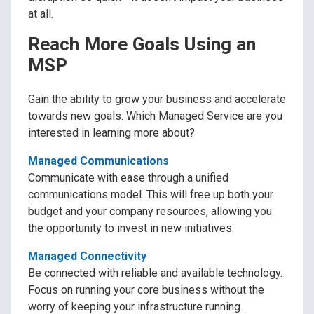
at all.
Reach More Goals Using an
MSP
Gain the ability to grow your business and accelerate
towards new goals. Which Managed Service are you
interested in learning more about?
Managed Communications
Communicate with ease through a unified
communications model. This will free up both your
budget and your company resources, allowing you
the opportunity to invest in new initiatives.
Managed Connectivity
Be connected with reliable and available technology.
Focus on running your core business without the
worry of keeping your infrastructure running.