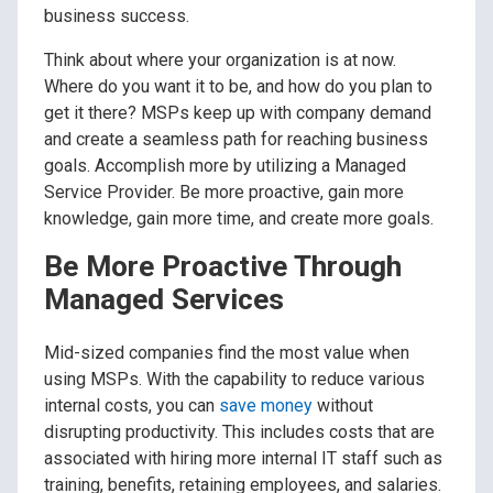
business success.
Think about where your organization is at now.
Where do you want it to be, and how do you plan to
get it there? MSPs keep up with company demand
and create a seamless path for reaching business
goals. Accomplish more by utilizing a Managed
Service Provider. Be more proactive, gain more
knowledge, gain more time, and create more goals.
Be More Proactive Through
Managed Services
Mid-sized companies find the most value when
using MSPs. With the capability to reduce various
internal costs, you can
save money
without
disrupting productivity. This includes costs that are
associated with hiring more internal IT staff such as
training, benefits, retaining employees, and salaries.