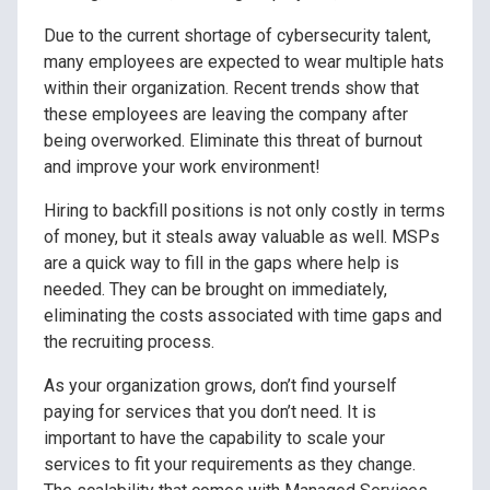
Due to the current shortage of cybersecurity talent,
many employees are expected to wear multiple hats
within their organization. Recent trends show that
these employees are leaving the company after
being overworked. Eliminate this threat of burnout
and improve your work environment!
Hiring to backfill positions is not only costly in terms
of money, but it steals away valuable as well. MSPs
are a quick way to fill in the gaps where help is
needed. They can be brought on immediately,
eliminating the costs associated with time gaps and
the recruiting process.
As your organization grows, don’t find yourself
paying for services that you don’t need. It is
important to have the capability to scale your
services to fit your requirements as they change.