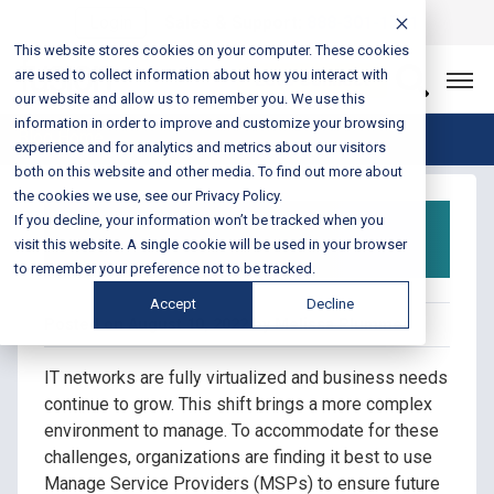
Login
Sales & Support:
888-301-1721
This website stores cookies on your computer. These cookies
are used to collect information about how you interact with
Let’s Connect
our website and allow us to remember you. We use this
information in order to improve and customize your browsing
Blog Home
experience and for analytics and metrics about our visitors
both on this website and other media. To find out more about
the cookies we use, see our Privacy Policy.
Do More with Managed
If you decline, your information won’t be tracked when you
Services
visit this website. A single cookie will be used in your browser
to remember your preference not to be tracked.
Accept
Decline
Posted on August 10, 2022 by Melissa Plummer
IT networks are fully virtualized and business needs
continue to grow. This shift brings a more complex
environment to manage. To accommodate for these
challenges, organizations are finding it best to use
Manage Service Providers (MSPs) to ensure future