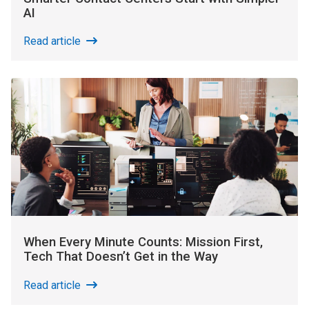
AI
Read article
When Every Minute Counts: Mission First,
Tech That Doesn’t Get in the Way
Read article