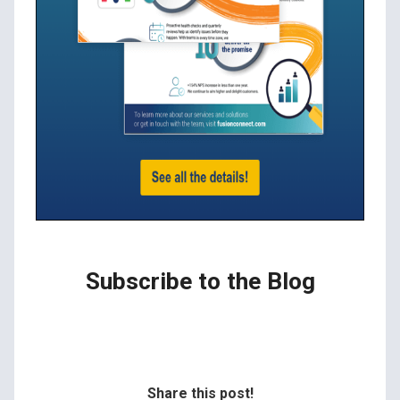
Subscribe to the Blog
Share this post!