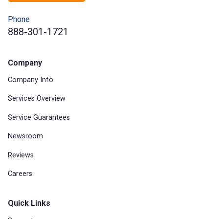
Phone
888-301-1721
Company
Company Info
Services Overview
Service Guarantees
Newsroom
Reviews
Careers
Quick Links