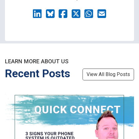
LEARN MORE ABOUT US
Recent Posts
View All Blog Posts