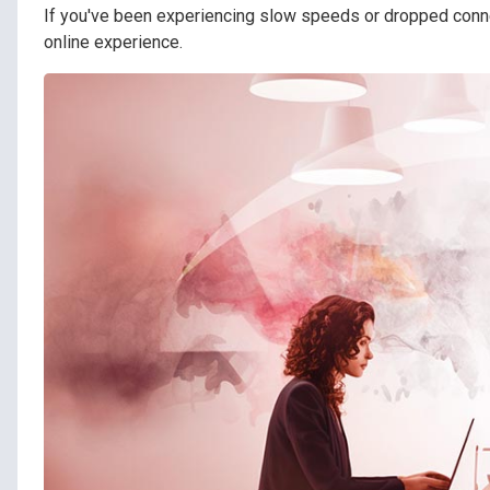
If you've been experiencing slow speeds or dropped conn
online experience.