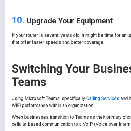
10.
Upgrade Your Equipment
If your router is several years old, it might be time for
that offer faster speeds and better coverage.
Switching Your Busine
Teams
Using Microsoft Teams, specifically
Calling Services
and i
WiFi performance within an organization.
When businesses transition to Teams as their primary phone
cellular-based communication to a VoIP (Voice over Intern