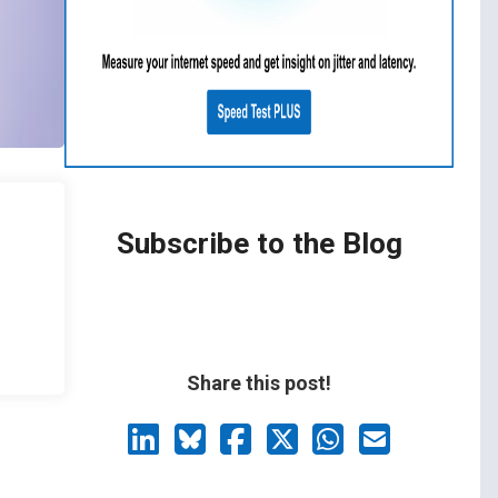
Subscribe to the Blog
Share this post!