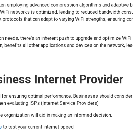
often employing advanced compression algorithms and adaptive bi
r WiFi networks is optimized, leading to reduced bandwidth cons
 protocols that can adapt to varying WiFi strengths, ensuring co
n needs, there's an inherent push to upgrade and optimize WiFi
urn, benefits all other applications and devices on the network, lea
iness Internet Provider
otal for ensuring optimal performance. Businesses should consider
hen evaluating ISPs (Internet Service Providers).
 organization will aid in making an informed decision.
s
to test your current internet speed.