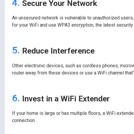
4.
Secure Your Network
An unsecured network is vulnerable to unauthorized users
for your WiFi and use WPA3 encryption, the latest security 
5.
Reduce Interference
Other electronic devices, such as cordless phones, microw
router away from these devices or use a WiFi channel that
6.
Invest in a WiFi Extender
If your home is large or has multiple floors, a WiFi extende
connection.