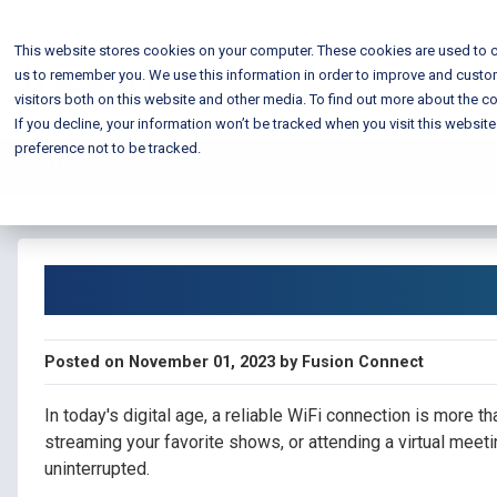
This website stores cookies on your computer. These cookies are used to c
us to remember you. We use this information in order to improve and custo
visitors both on this website and other media. To find out more about the co
If you decline, your information won’t be tracked when you visit this websit
preference not to be tracked.
Blog Home
Improve Your WiFi
Posted on November 01, 2023 by Fusion Connect
In today's digital age, a reliable WiFi connection is more t
streaming your favorite shows, or attending a virtual meetin
uninterrupted.