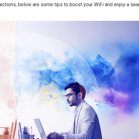
ections, below are some tips to boost your WiFi and enjoy a se