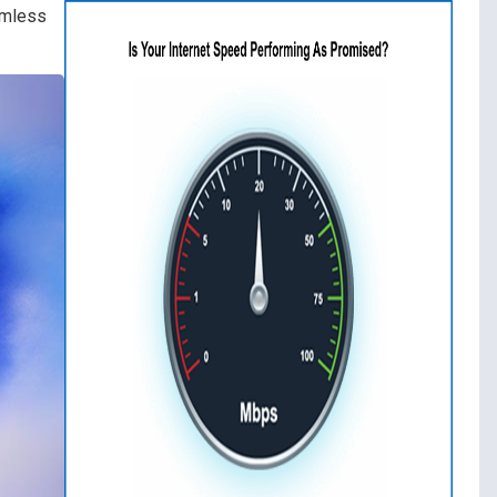
amless