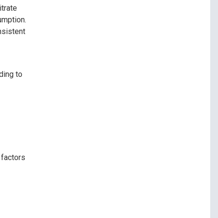
trate
umption.
nsistent
ding to
 factors