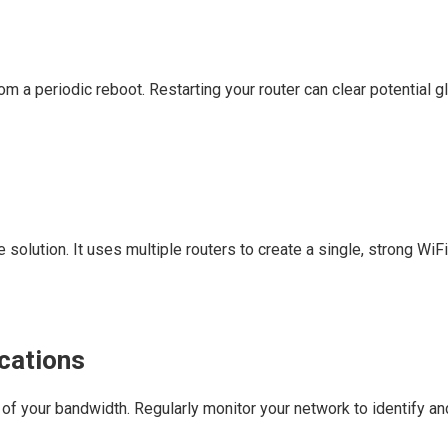
rom a periodic reboot. Restarting your router can clear potential g
 solution. It uses multiple routers to create a single, strong WiFi
cations
f your bandwidth. Regularly monitor your network to identify an