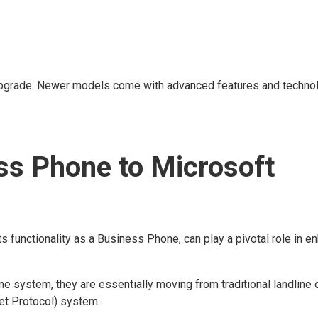
 an upgrade. Newer models come with advanced features and techno
ss Phone to Microsoft
ts functionality as a Business Phone, can play a pivotal role in e
 system, they are essentially moving from traditional landline 
et Protocol) system.