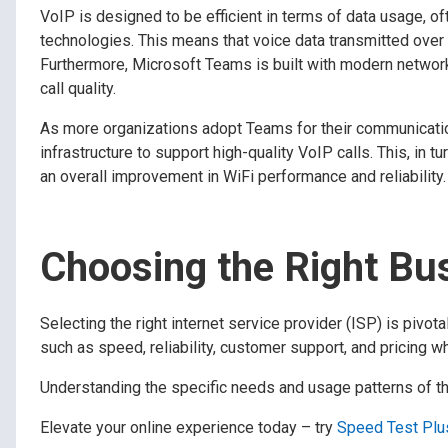
VoIP is designed to be efficient in terms of data usage, 
technologies. This means that voice data transmitted ove
Furthermore, Microsoft Teams is built with modern network
call quality.
As more organizations adopt Teams for their communicatio
infrastructure to support high-quality VoIP calls. This, in t
an overall improvement in WiFi performance and reliability.
Choosing the Right Bus
Selecting the right internet service provider (ISP) is piv
such as speed, reliability, customer support, and pricing w
Understanding the specific needs and usage patterns of the
Elevate your online experience today – try
Speed Test Plu