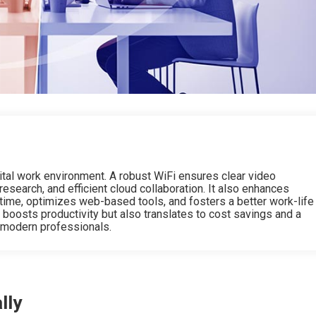
gital work environment. A robust WiFi ensures clear video
 research, and efficient cloud collaboration. It also enhances
time, optimizes web-based tools, and fosters a better work-life
y boosts productivity but also translates to cost savings and a
 modern professionals.
lly