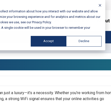
ollect information about how you interact with our website and allow
mize your browsing experience and for analytics and metrics about our
Services / Solutions
About
okies we use, see our Privacy Policy.
e. A single cookie will be used in your browser to remember your
Accept
Decline
han just a luxury—it's a necessity. Whether you're working from ho
g, a strong WiFi signal ensures that your online activities go