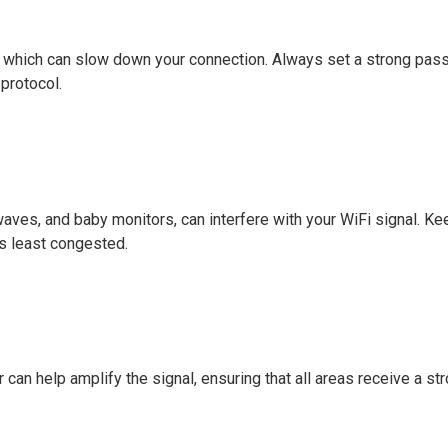
, which can slow down your connection. Always set a strong pa
protocol.
aves, and baby monitors, can interfere with your WiFi signal. Ke
's least congested.
r can help amplify the signal, ensuring that all areas receive a st