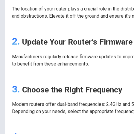
The location of your router plays a crucial role in the distri
and obstructions. Elevate it off the ground and ensure it's 
2.
Update Your Router’s Firmware
Manufacturers regularly release firmware updates to impro
to benefit from these enhancements.
3.
Choose the Right Frequency
Modern routers offer dual-band frequencies: 2.4GHz and 5
Depending on your needs, select the appropriate frequenc