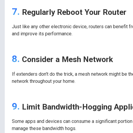
7.
Regularly Reboot Your Router
Just like any other electronic device, routers can benefit f
and improve its performance.
8.
Consider a Mesh Network
If extenders don't do the trick, a mesh network might be the
network throughout your home.
9.
Limit Bandwidth-Hogging Appli
Some apps and devices can consume a significant portion o
manage these bandwidth hogs.