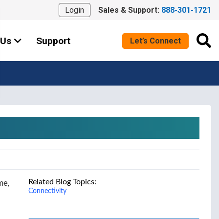
Login
Sales & Support:
888-301-1721
 Us
Support
Let’s Connect
Related Blog Topics:
me,
Connectivity