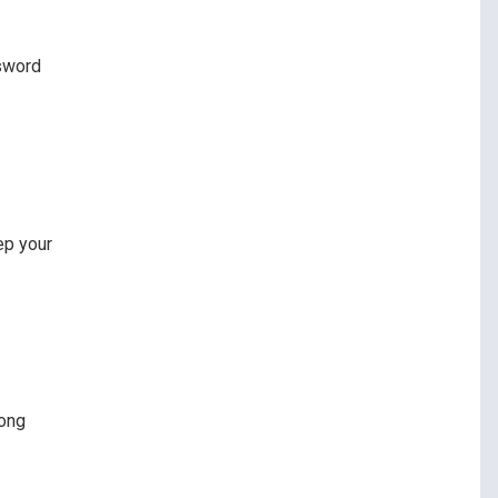
ssword
ep your
rong