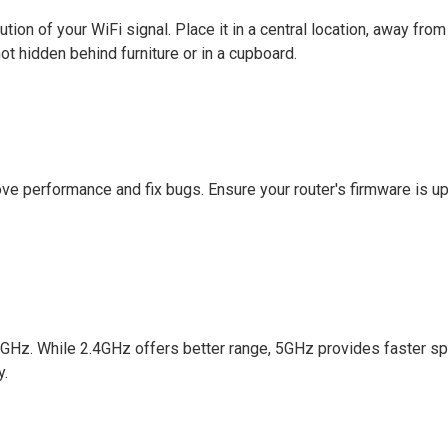
bution of your WiFi signal. Place it in a central location, away from
not hidden behind furniture or in a cupboard.
ve performance and fix bugs. Ensure your router's firmware is up
GHz. While 2.4GHz offers better range, 5GHz provides faster s
y.