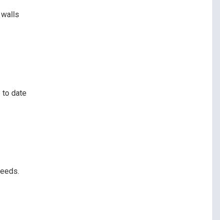
 walls
 to date
peeds.