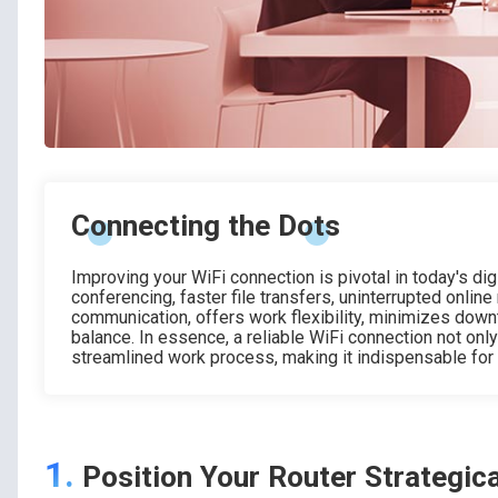
Connecting the Dots
Improving your WiFi connection is pivotal in today's di
conferencing, faster file transfers, uninterrupted online
communication, offers work flexibility, minimizes down
balance. In essence, a reliable WiFi connection not onl
streamlined work process, making it indispensable for
1.
Position Your Router Strategica