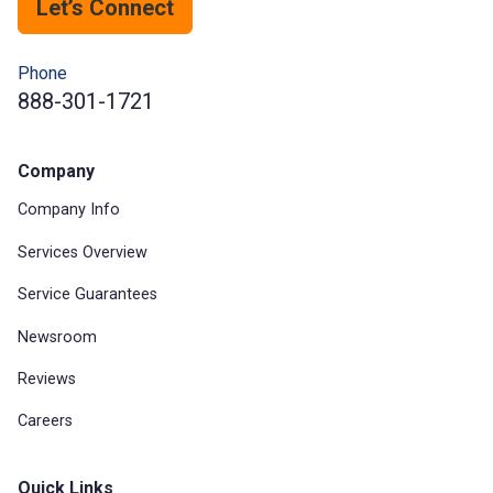
Let’s Connect
Phone
888-301-1721
Company
Company Info
Services Overview
Service Guarantees
Newsroom
Reviews
Careers
Quick Links