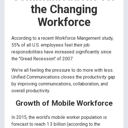
the Changing
Workforce
According to a recent Workforce Mangement study,
55% of all U.S. employees feel their job
responsibilities have increased significantly since
the "Gread Recession" of 2007.
We're all feeling the pressure to do more with less.
Unified Communications closes the productivity gap
by improving communications, collaboration, and
overall productivity.
Growth of Mobile Workforce
In 2015, the world's mobile worker population is
forecast to reach 1.3 billion (according to the