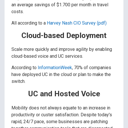
an average savings of $1.700 per month in travel
costs.
All according to a
Harvey Nash CIO Survey (pdf)
Cloud-based Deployment
Scale more quickly and improve agility by enabling
cloud-based voice and UC services.
According to
InformationWeek
, 70% of companies
have deployed UC in the cloud or plan to make the
switch.
UC and Hosted Voice
Mobility does not always equate to an increase in
productivity or custer satisfaction. Despite today's
rapid, 24/7 pace, some businesses are patching