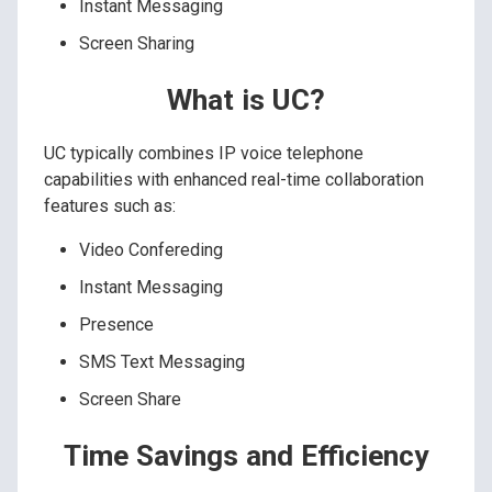
Instant Messaging
Screen Sharing
What is UC?
UC typically combines IP voice telephone
capabilities with enhanced real-time collaboration
features such as:
Video Confereding
Instant Messaging
Presence
SMS Text Messaging
Screen Share
Time Savings and Efficiency