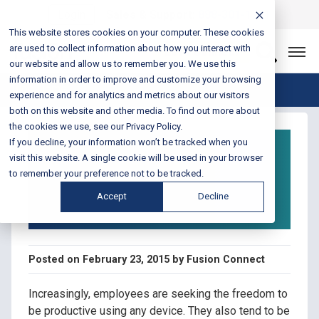
Login
Sales & Support:
888-301-1721
This website stores cookies on your computer. These cookies
are used to collect information about how you interact with
Let’s Connect
our website and allow us to remember you. We use this
information in order to improve and customize your browsing
Blog Home
experience and for analytics and metrics about our visitors
both on this website and other media. To find out more about
the cookies we use, see our Privacy Policy.
Infographic: Unified
If you decline, your information won’t be tracked when you
Communications for
visit this website. A single cookie will be used in your browser
to remember your preference not to be tracked.
the Changing
Accept
Decline
Workforce
Posted on February 23, 2015 by Fusion Connect
Increasingly, employees are seeking the freedom to
be productive using any device. They also tend to be