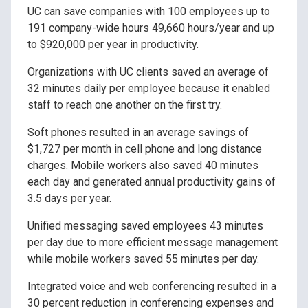
UC can save companies with 100 employees up to
191 company-wide hours 49,660 hours/year and up
to $920,000 per year in productivity.
Organizations with UC clients saved an average of
32 minutes daily per employee because it enabled
staff to reach one another on the first try.
Soft phones resulted in an average savings of
$1,727 per month in cell phone and long distance
charges. Mobile workers also saved 40 minutes
each day and generated annual productivity gains of
3.5 days per year.
Unified messaging saved employees 43 minutes
per day due to more efficient message management
while mobile workers saved 55 minutes per day.
Integrated voice and web conferencing resulted in a
30 percent reduction in conferencing expenses and