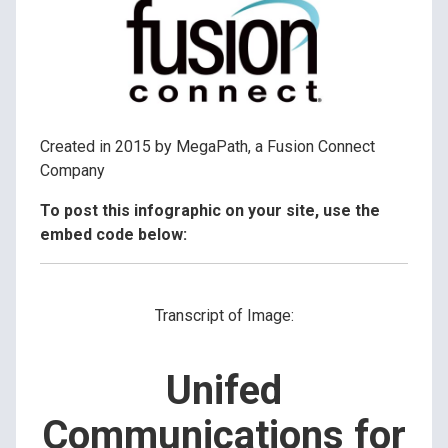
Created in 2015 by MegaPath, a Fusion Connect
Company
To post this infographic on your site, use the
embed code below:
Transcript of Image:
Unifed
Communications for