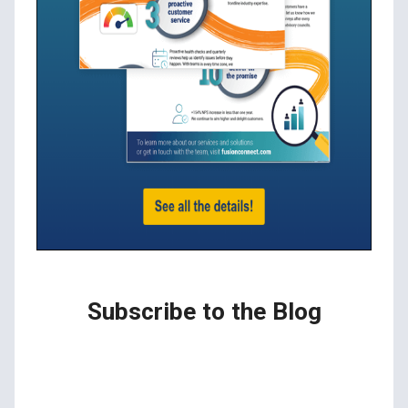
Subscribe to the Blog