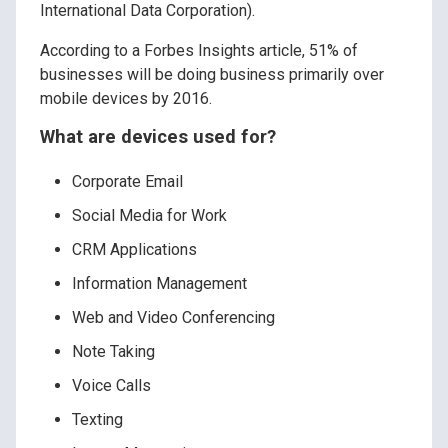
International Data Corporation).
According to a Forbes Insights article, 51% of
businesses will be doing business primarily over
mobile devices by 2016.
What are devices used for?
Corporate Email
Social Media for Work
CRM Applications
Information Management
Web and Video Conferencing
Note Taking
Voice Calls
Texting