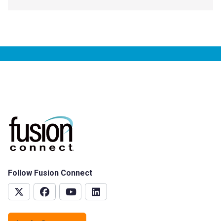
Follow Fusion Connect