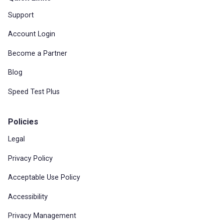
Support
Account Login
Become a Partner
Blog
Speed Test Plus
Policies
Legal
Privacy Policy
Acceptable Use Policy
Accessibility
Privacy Management