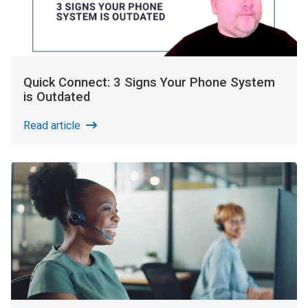
Quick Connect: 3 Signs Your Phone System
is Outdated
Read article