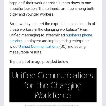
happier if their work doesn’t tie them down to one
specific location. These trends are true among both
older and younger workers.
So, how do you meet the expectations and needs of
these workers in the changing workplace? From
unified messaging to streamlined
business phone
service
, employers are implementing enterprise-
wide
Unified Communications
(UC) and seeing
measurable results.
Transcript of image provided below.