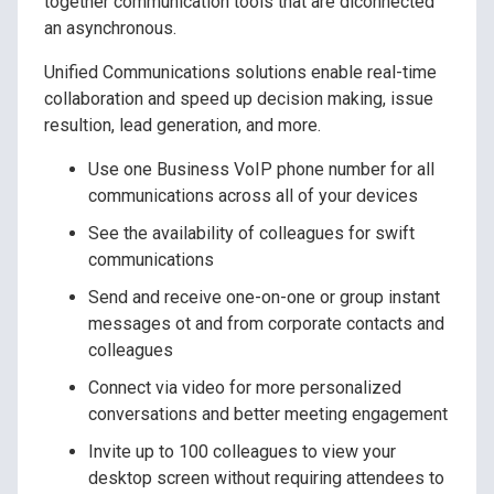
together communication tools that are diconnected
an asynchronous.
Unified Communications solutions enable real-time
collaboration and speed up decision making, issue
resultion, lead generation, and more.
Use one Business VoIP phone number for all
communications across all of your devices
See the availability of colleagues for swift
communications
Send and receive one-on-one or group instant
messages ot and from corporate contacts and
colleagues
Connect via video for more personalized
conversations and better meeting engagement
Invite up to 100 colleagues to view your
desktop screen without requiring attendees to