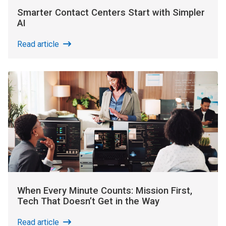
Smarter Contact Centers Start with Simpler
AI
Read article
When Every Minute Counts: Mission First,
Tech That Doesn’t Get in the Way
Read article