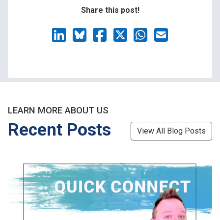
Share this post!
LEARN MORE ABOUT US
Recent Posts
View All Blog Posts