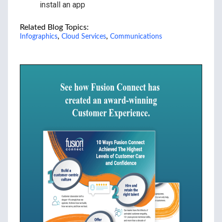
install an app
Related Blog Topics:
,
,
Infographics
Cloud Services
Communications