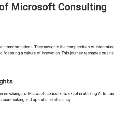
of Microsoft Consulting
ital transformations. They navigate the complexities of integrati
d fostering a culture of innovation. This journey reshapes busin
ights
 game-changers. Microsoft consultants excel in utilizing AI to tr
ecision-making and operational efficiency.