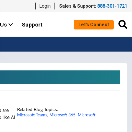
Login
Sales & Support:
888-301-1721
 Us
Support
Let’s Connect
Related Blog Topics:
s are
,
,
Microsoft Teams
Microsoft 365
Microsoft
 like AI