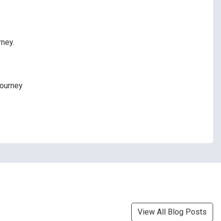
rney.
journey
View All Blog Posts