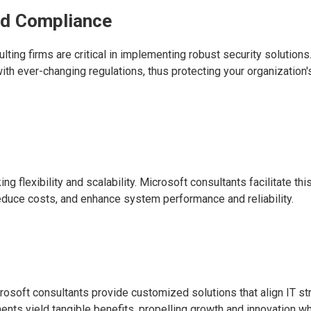
nd Compliance
lting firms are critical in implementing robust security solutions
 ever-changing regulations, thus protecting your organization'
flexibility and scalability. Microsoft consultants facilitate thi
 reduce costs, and enhance system performance and reliability.
rosoft consultants provide customized solutions that align IT st
nts yield tangible benefits, propelling growth and innovation wh