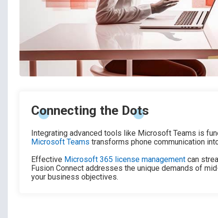
Connecting the Dots
Integrating advanced tools like Microsoft Teams is fun
Microsoft Teams
transforms phone communication into a
Effective
Microsoft 365 license management
can strea
Fusion Connect addresses the unique demands of mid-ma
your business objectives.