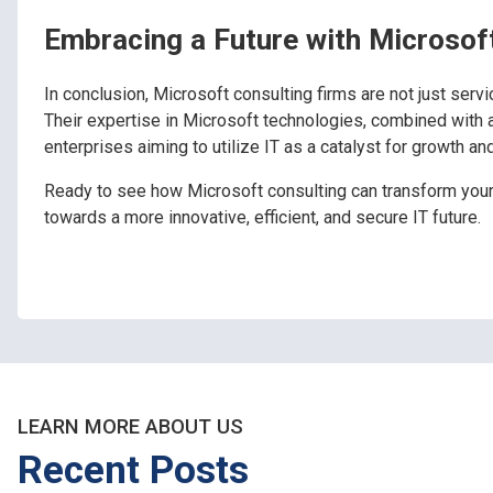
Embracing a Future with Microsof
In conclusion, Microsoft consulting firms are not just servic
Their expertise in Microsoft technologies, combined with 
enterprises aiming to utilize IT as a catalyst for growth an
Ready to see how Microsoft consulting can transform you
towards a more innovative, efficient, and secure IT future.
LEARN MORE ABOUT US
Recent Posts