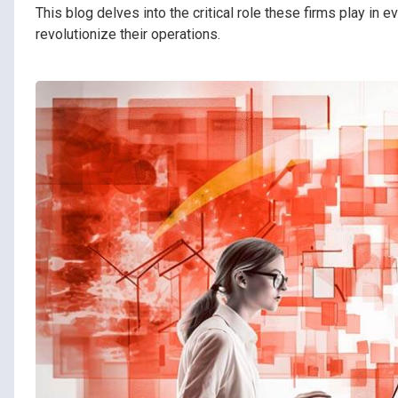
This blog delves into the critical role these firms play in
revolutionize their operations.