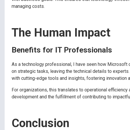
managing costs.
The Human Impact
Benefits for IT Professionals
As a technology professional, I have seen how Microsoft 
on strategic tasks, leaving the technical details to exper
with cutting-edge tools and insights, fostering innovation a
For organizations, this translates to operational efficienc
development and the fulfillment of contributing to impact
Conclusion