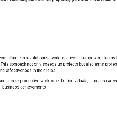
consulting can revolutionize work practices. It empowers teams 
ts. This approach not only speeds up projects but also arms profe
nd effectiveness in their roles.
y and a more productive workforce. For individuals, it means caree
ful business achievements.