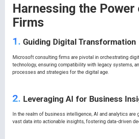
Harnessing the Power 
Firms
1.
Guiding Digital Transformation
Microsoft consulting firms are pivotal in orchestrating dig
technology, ensuring compatibility with legacy systems, an
processes and strategies for the digital age.
2.
Leveraging AI for Business Ins
In the realm of business intelligence, AI and analytics are
vast data into actionable insights, fostering data-driven d