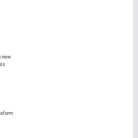
ng new
ess
ansform