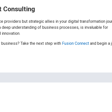
t Consulting
e providers but strategic allies in your digital transformation jou
a deep understanding of business processes, is invaluable for
d innovation.
r business? Take the next step with
Fusion Connect
and begin a 