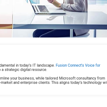
damental in today's IT landscape.
Fusion Connect’s Voice for
 strategic digital resource.
mline your business, while tailored Microsoft consultancy from
rket and enterprise clients. This aligns today's technology wi