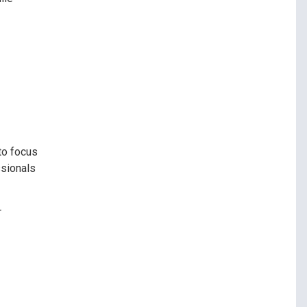
to focus
ssionals
r