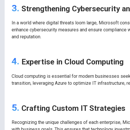
3.
Strengthening Cybersecurity a
In a world where digital threats loom large, Microsoft consu
enhance cybersecurity measures and ensure compliance with
and reputation.
4.
Expertise in Cloud Computing
Cloud computing is essential for modern businesses seeking 
transition, leveraging Azure to optimize IT infrastructure,
5.
Crafting Custom IT Strategies
Recognizing the unique challenges of each enterprise, Mic
with business goals. This ensures that technology investme