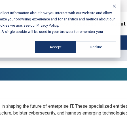
ollect information about how you interact with our website and allow
mize your browsing experience and for analytics and metrics about our
Services / Solutions
About
okies we use, see our Privacy Policy.
e. A single cookie will be used in your browser to remember your
Accept
Decline
g Firms
l in shaping the future of enterprise IT. These specialized entitie
ructure, bolster cybersecurity, and harness emerging technologies