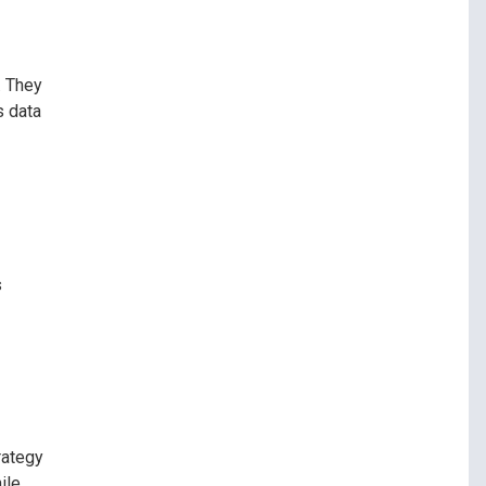
. They
s data
s
rategy
ile