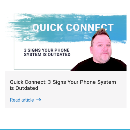
Quick Connect: 3 Signs Your Phone System
is Outdated
Read article