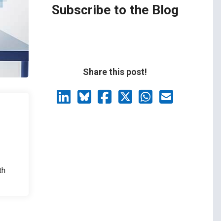
Subscribe to the Blog
Share this post!
th