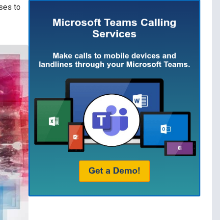
sses to