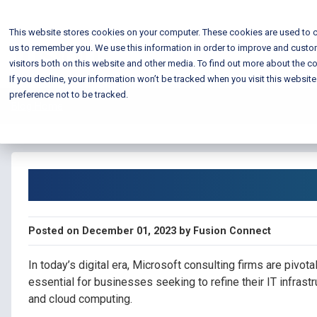
This website stores cookies on your computer. These cookies are used to c
us to remember you. We use this information in order to improve and custo
visitors both on this website and other media. To find out more about the co
If you decline, your information won’t be tracked when you visit this websit
preference not to be tracked.
Blog Home
Microsoft Consultin
Posted on December 01, 2023 by Fusion Connect
In today’s digital era, Microsoft consulting firms are pivota
essential for businesses seeking to refine their IT infrast
and cloud computing.