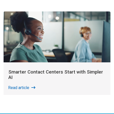
Smarter Contact Centers Start with Simpler
AI
Read article