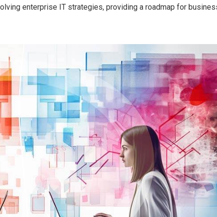
 evolving enterprise IT strategies, providing a roadmap for busine