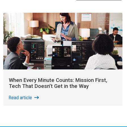
When Every Minute Counts: Mission First,
Tech That Doesn’t Get in the Way
Read article