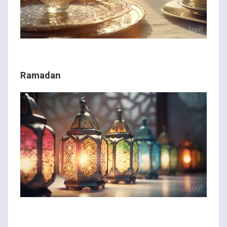
Ramadan