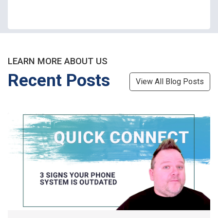
LEARN MORE ABOUT US
Recent Posts
View All Blog Posts