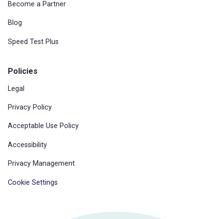
Become a Partner
Blog
Speed Test Plus
Policies
Legal
Privacy Policy
Acceptable Use Policy
Accessibility
Privacy Management
Cookie Settings