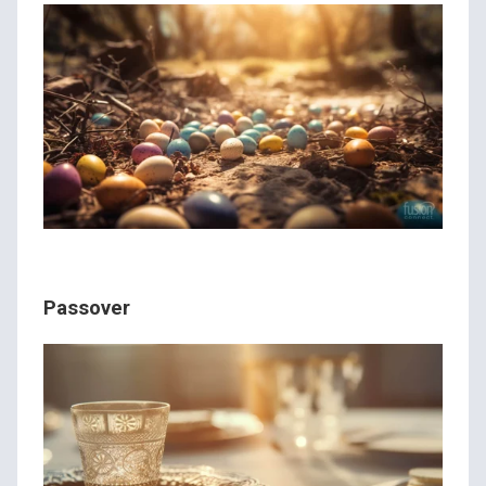
Passover