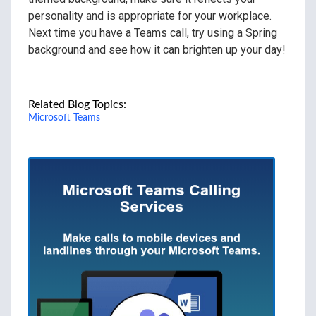
personality and is appropriate for your workplace.
Next time you have a Teams call, try using a Spring
background and see how it can brighten up your day!
Related Blog Topics:
Microsoft Teams