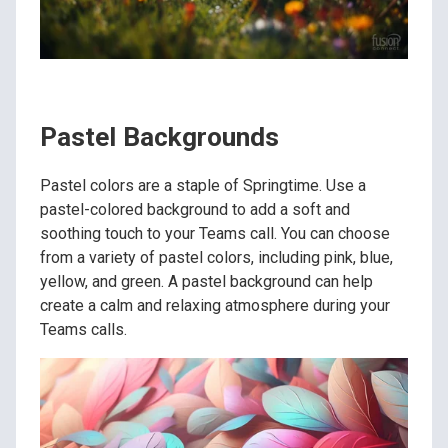
Pastel Backgrounds
Pastel colors are a staple of Springtime. Use a
pastel-colored background to add a soft and
soothing touch to your Teams call. You can choose
from a variety of pastel colors, including pink, blue,
yellow, and green. A pastel background can help
create a calm and relaxing atmosphere during your
Teams calls.