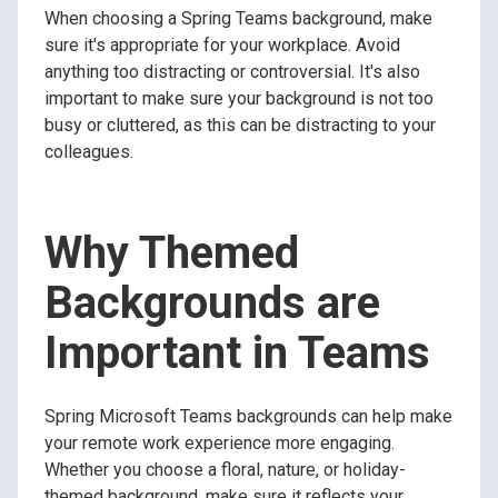
When choosing a Spring Teams background, make
sure it's appropriate for your workplace. Avoid
anything too distracting or controversial. It's also
important to make sure your background is not too
busy or cluttered, as this can be distracting to your
colleagues.
Why Themed
Backgrounds are
Important in Teams
Spring Microsoft Teams backgrounds can help make
your remote work experience more engaging.
Whether you choose a floral, nature, or holiday-
themed background, make sure it reflects your