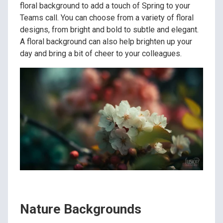
floral background to add a touch of Spring to your
Teams call. You can choose from a variety of floral
designs, from bright and bold to subtle and elegant.
A floral background can also help brighten up your
day and bring a bit of cheer to your colleagues.
Nature Backgrounds