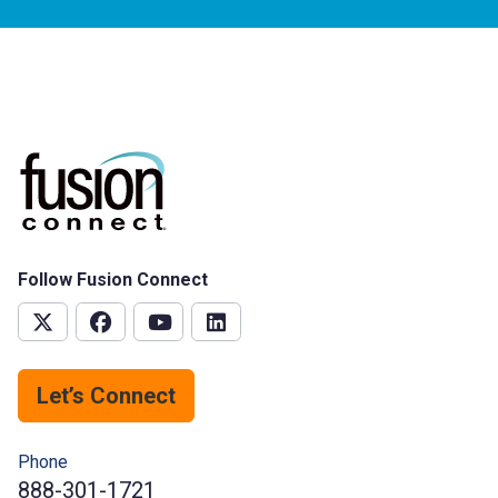
Follow Fusion Connect
Let’s Connect
Phone
888-301-1721