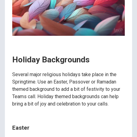
Holiday Backgrounds
Several major religious holidays take place in the
Springtime. Use an Easter, Passover or Ramadan
themed background to add a bit of festivity to your
Teams call. Holiday themed backgrounds can help
bring a bit of joy and celebration to your calls.
Easter