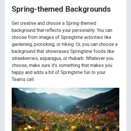
Spring-themed Backgrounds
Get creative and choose a Spring-themed
background that reflects your personality. You can
choose from images of Springtime activities like
gardening, picnicking, or hiking. Or, you can choose a
background that showcases Springtime foods like
strawberries, asparagus, or rhubarb. Whatever you
choose, make sure it's something that makes you
happy and adds a bit of Springtime fun to your
Teams call.