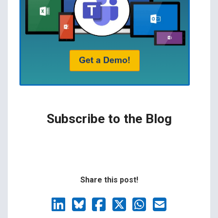
Subscribe to the Blog
Share this post!