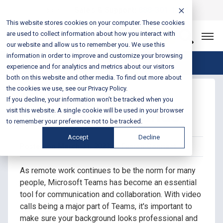
Login
Sales & Support:
888-301-1721
This website stores cookies on your computer. These cookies
are used to collect information about how you interact with
Let’s Connect
our website and allow us to remember you. We use this
information in order to improve and customize your browsing
Blog Home
experience and for analytics and metrics about our visitors
both on this website and other media. To find out more about
the cookies we use, see our Privacy Policy.
Microsoft Teams
If you decline, your information won’t be tracked when you
Spring Backgrounds
visit this website. A single cookie will be used in your browser
to remember your preference not to be tracked.
Accept
Decline
Posted on March 31, 2023 by Fusion Connect
As remote work continues to be the norm for many
people, Microsoft Teams has become an essential
tool for communication and collaboration. With video
calls being a major part of Teams, it's important to
make sure your background looks professional and