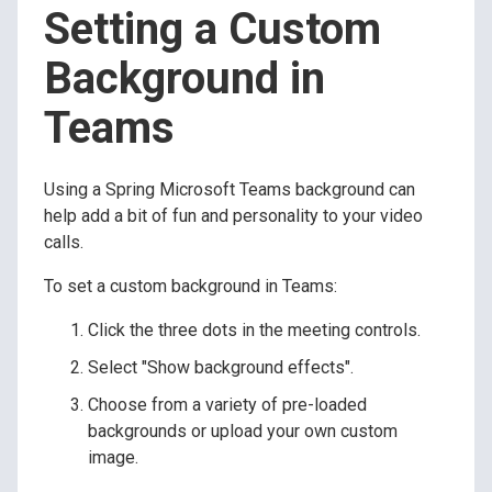
Setting a Custom
Background in
Teams
Using a Spring Microsoft Teams background can
help add a bit of fun and personality to your video
calls.
To set a custom background in Teams:
Click the three dots in the meeting controls.
Select "Show background effects".
Choose from a variety of pre-loaded
backgrounds or upload your own custom
image.