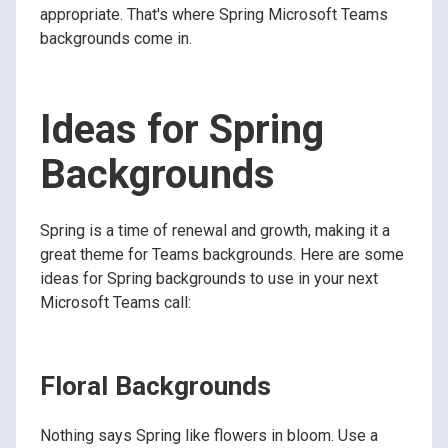
appropriate. That's where Spring Microsoft Teams
backgrounds come in.
Ideas for Spring
Backgrounds
Spring is a time of renewal and growth, making it a
great theme for Teams backgrounds. Here are some
ideas for Spring backgrounds to use in your next
Microsoft Teams call:
Floral Backgrounds
Nothing says Spring like flowers in bloom. Use a