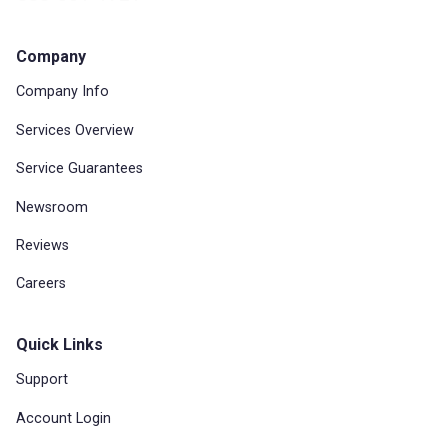
Company
Company Info
Services Overview
Service Guarantees
Newsroom
Reviews
Careers
Quick Links
Support
Account Login