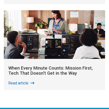
When Every Minute Counts: Mission First,
Tech That Doesn’t Get in the Way
Read article