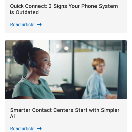
Quick Connect: 3 Signs Your Phone System
is Outdated
Read article
Smarter Contact Centers Start with Simpler
AI
Read article