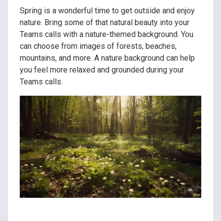
Spring is a wonderful time to get outside and enjoy
nature. Bring some of that natural beauty into your
Teams calls with a nature-themed background. You
can choose from images of forests, beaches,
mountains, and more. A nature background can help
you feel more relaxed and grounded during your
Teams calls.