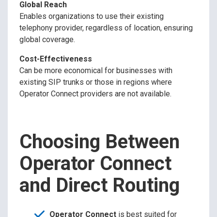
Global Reach
Enables organizations to use their existing
telephony provider, regardless of location, ensuring
global coverage.
Cost-Effectiveness
Can be more economical for businesses with
existing SIP trunks or those in regions where
Operator Connect providers are not available.
Choosing Between
Operator Connect
and Direct Routing
Operator Connect
is best suited for