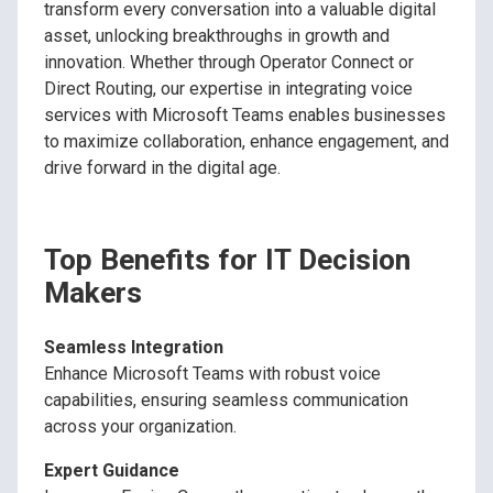
transform every conversation into a valuable digital
asset, unlocking breakthroughs in growth and
innovation. Whether through Operator Connect or
Direct Routing, our expertise in integrating voice
services with Microsoft Teams enables businesses
to maximize collaboration, enhance engagement, and
drive forward in the digital age.
Top Benefits for IT Decision
Makers
Seamless Integration
Enhance Microsoft Teams with robust voice
capabilities, ensuring seamless communication
across your organization.
Expert Guidance