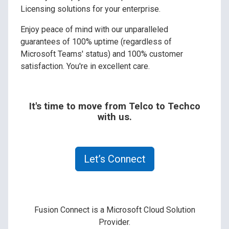
Licensing solutions for your enterprise.
Enjoy peace of mind with our unparalleled
guarantees of 100% uptime (regardless of
Microsoft Teams' status) and 100% customer
satisfaction. You're in excellent care.
It's time to move from Telco to Techco
with us.
Let’s Connect
Fusion Connect is a Microsoft Cloud Solution
Provider.