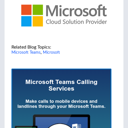
Related Blog Topics:
,
Microsoft Teams
Microsoft