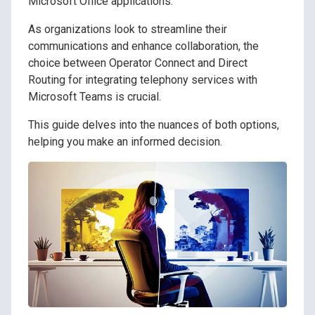
Microsoft Office applications.
As organizations look to streamline their
communications and enhance collaboration, the
choice between Operator Connect and Direct
Routing for integrating telephony services with
Microsoft Teams is crucial.
This guide delves into the nuances of both options,
helping you make an informed decision.