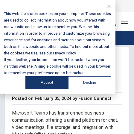
Login
Sales & Support:
888-301-1721
This website stores cookies on your computer. These cookies
are used to collect information about how you interact with
Let’s Connect
our website and allow us to remember you. We use this
information in order to improve and customize your browsing
Blog Home
experience and for analytics and metrics about our visitors
both on this website and other media. To find out more about
the cookies we use, see our Privacy Policy.
Operator Connect vs.
If you decline, your information won’t be tracked when you
Direct Routing for
visit this website. A single cookie will be used in your browser
to remember your preference not to be tracked.
Microsoft Teams
Accept
Decline
Posted on February 05, 2024 by Fusion Connect
Microsoft Teams has transformed business
communication, offering a unified platform for chat,
video meetings, file storage, and integration with