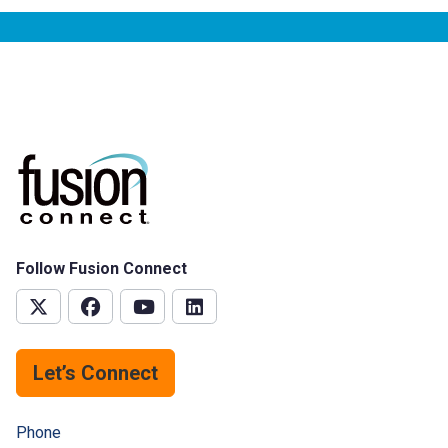
Follow Fusion Connect
Let’s Connect
Phone