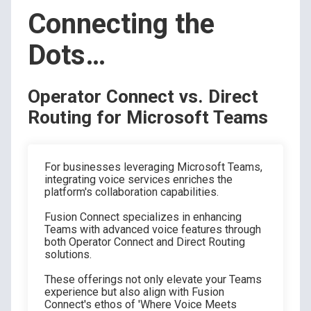
Connecting the
Dots…
Operator Connect vs. Direct
Routing for Microsoft Teams
For businesses leveraging Microsoft Teams,
integrating voice services enriches the
platform's collaboration capabilities.
Fusion Connect specializes in enhancing
Teams with advanced voice features through
both Operator Connect and Direct Routing
solutions.
These offerings not only elevate your Teams
experience but also align with Fusion
Connect's ethos of 'Where Voice Meets