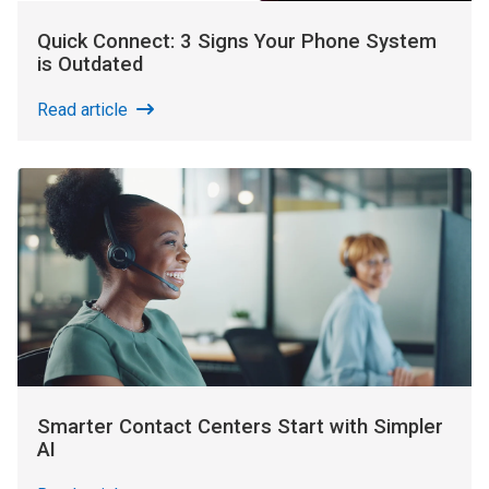
Quick Connect: 3 Signs Your Phone System
is Outdated
Read article
Smarter Contact Centers Start with Simpler
AI