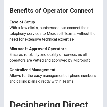
Benefits of Operator Connect
Ease of Setup
With a few clicks, businesses can connect their
telephony services to Microsoft Teams, without the
need for extensive technical expertise.
Microsoft-Approved Operators
Ensures reliability and quality of service, as all
operators are vetted and approved by Microsoft.
Centralized Management
Allows for the easy management of phone numbers
and calling plans directly within Teams.
Deciphering Direct