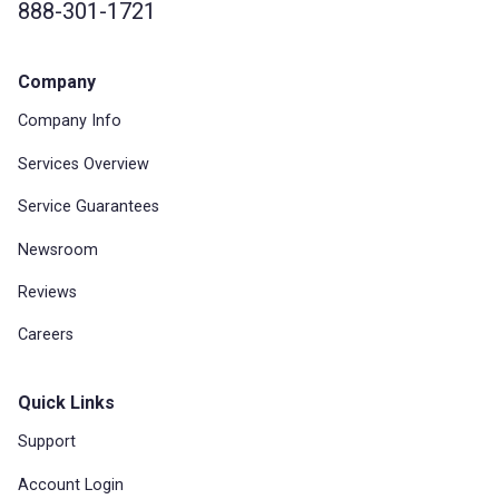
888-301-1721
Company
Company Info
Services Overview
Service Guarantees
Newsroom
Reviews
Careers
Quick Links
Support
Account Login