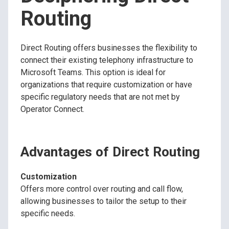
Routing
Direct Routing offers businesses the flexibility to
connect their existing telephony infrastructure to
Microsoft Teams. This option is ideal for
organizations that require customization or have
specific regulatory needs that are not met by
Operator Connect.
Advantages of Direct Routing
Customization
Offers more control over routing and call flow,
allowing businesses to tailor the setup to their
specific needs.