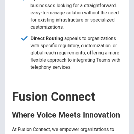
businesses looking for a straightforward,
easy-to-manage solution without the need
for existing infrastructure or specialized
customizations.
Direct Routing
appeals to organizations
with specific regulatory, customization, or
global reach requirements, offering a more
flexible approach to integrating Teams with
telephony services.
Fusion Connect
Where Voice Meets Innovation
At Fusion Connect, we empower organizations to