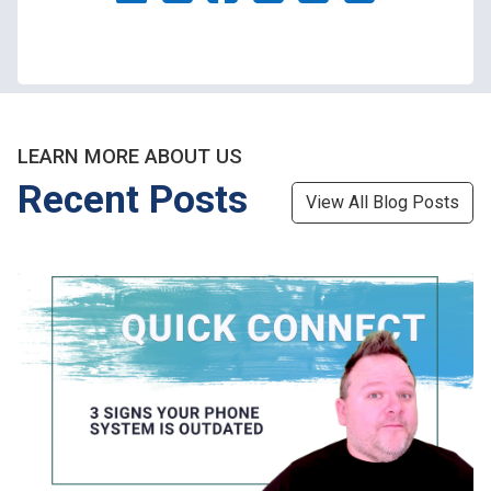
LEARN MORE ABOUT US
Recent Posts
View All Blog Posts