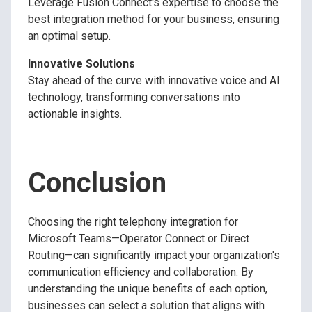
Leverage Fusion Connect's expertise to choose the
best integration method for your business, ensuring
an optimal setup.
Innovative Solutions
Stay ahead of the curve with innovative voice and AI
technology, transforming conversations into
actionable insights.
Conclusion
Choosing the right telephony integration for
Microsoft Teams—Operator Connect or Direct
Routing—can significantly impact your organization's
communication efficiency and collaboration. By
understanding the unique benefits of each option,
businesses can select a solution that aligns with