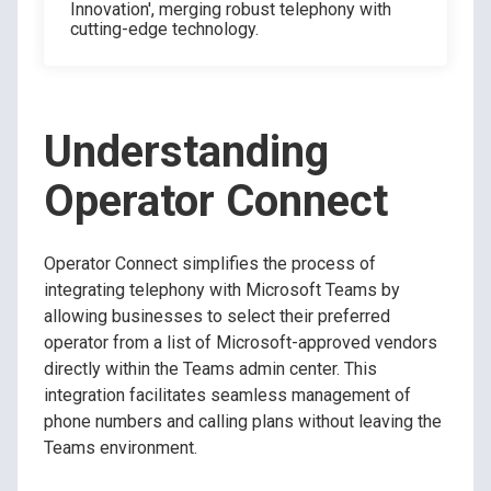
Innovation', merging robust telephony with
cutting-edge technology.
Understanding
Operator Connect
Operator Connect simplifies the process of
integrating telephony with Microsoft Teams by
allowing businesses to select their preferred
operator from a list of Microsoft-approved vendors
directly within the Teams admin center. This
integration facilitates seamless management of
phone numbers and calling plans without leaving the
Teams environment.