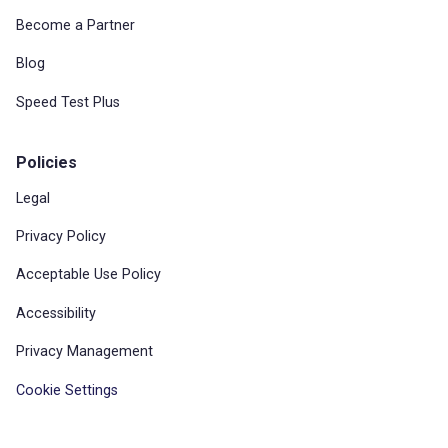
Become a Partner
Blog
Speed Test Plus
Policies
Legal
Privacy Policy
Acceptable Use Policy
Accessibility
Privacy Management
Cookie Settings