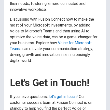
their needs, fostering a more connected and
innovative workplace.
Discussing with Fusion Connect how to make the
most of your Microsoft investments, by adding
Voice to Microsoft Teams and then using AI to
optimize the voice data, can be a game-changer for
your business. Explore how
Voice for Microsoft
Teams
can elevate your communication strategy,
driving growth and innovation in an increasingly
digital world.
Let's Get in Touch!
If you have questions,
let's get in touch!
Our
customer success team at Fusion Connect is on
standby to help you find the perfect Voice or