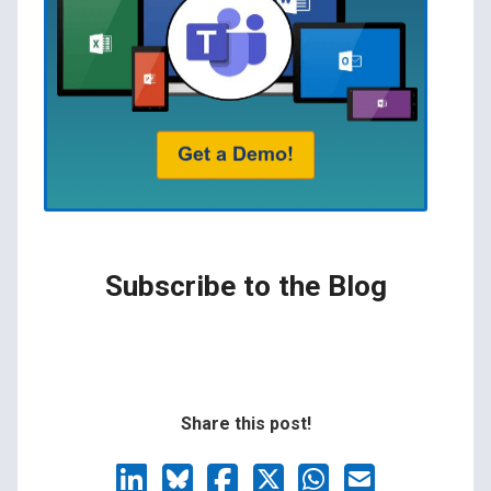
Subscribe to the Blog
Share this post!