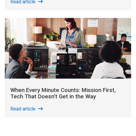
Read article
When Every Minute Counts: Mission First,
Tech That Doesn’t Get in the Way
Read article