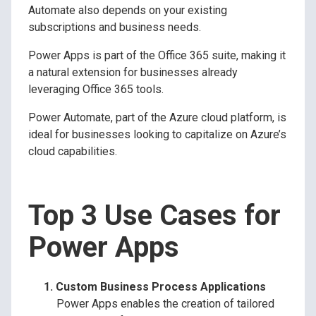
Automate also depends on your existing
subscriptions and business needs.
Power Apps is part of the Office 365 suite, making it
a natural extension for businesses already
leveraging Office 365 tools.
Power Automate, part of the Azure cloud platform, is
ideal for businesses looking to capitalize on Azure’s
cloud capabilities.
Top 3 Use Cases for
Power Apps
Custom Business Process Applications
Power Apps enables the creation of tailored