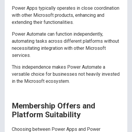
Power Apps typically operates in close coordination
with other Microsoft products, enhancing and
extending their functionalities.
Power Automate can function independently,
automating tasks across different platforms without
necessitating integration with other Microsoft
services.
This independence makes Power Automate a
versatile choice for businesses not heavily invested
in the Microsoft ecosystem.
Membership Offers and
Platform Suitability
Choosing between Power Apps and Power