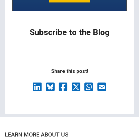
Subscribe to the Blog
Share this post!
LEARN MORE ABOUT US