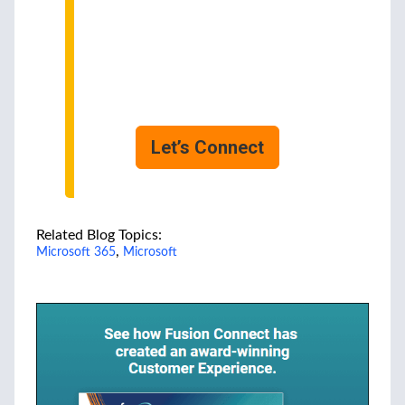
Experts
We can help you choose
the most suitable for your
business.
Ask us how!
Let’s Connect
Related Blog Topics:
,
Microsoft 365
Microsoft