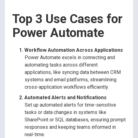
Top 3 Use Cases for
Power Automate
Workflow Automation Across Applications
Power Automate excels in connecting and
automating tasks across different
applications, like syncing data between CRM
systems and email platforms, streamlining
cross-application workflows efficiently.
Automated Alerts and Notifications
Set up automated alerts for time-sensitive
tasks or data changes in systems like
SharePoint or SQL databases, ensuring prompt
responses and keeping teams informed in
real-time.