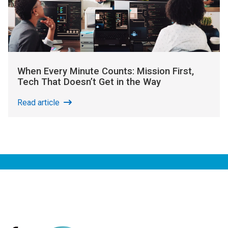
When Every Minute Counts: Mission First,
Tech That Doesn’t Get in the Way
Read article