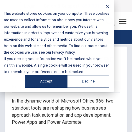
Login
Sales & Support:
888-301-1721
This website stores cookies on your computer. These cookies
are used to collect information about how you interact with
Let’s Connect
our website and allow us to remember you. We use this
information in order to improve and customize your browsing
Blog Home
experience and for analytics and metrics about our visitors
both on this website and other media. To find out more about
the cookies we use, see our Privacy Policy.
Power Apps vs Power
If you decline, your information won’t be tracked when you
Automate
visit this website. A single cookie will be used in your browser
to remember your preference not to be tracked.
Accept
Decline
Posted on December 06, 2023 by Fusion Connect
In the dynamic world of Microsoft Office 365, two
standout tools are reshaping how businesses
approach task automation and app development:
Power Apps and Power Automate.