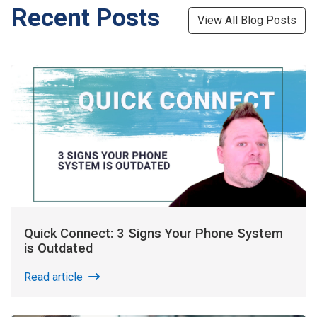
Recent Posts
View All Blog Posts
Quick Connect: 3 Signs Your Phone System
is Outdated
Read article