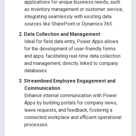
applications for unique business needs, such
as inventory management or customer service,
integrating seamlessly with existing data
sources like SharePoint or Dynamics 365.
Data Collection and Management
Ideal for field data entry, Power Apps allows
for the development of user-friendly forms
and apps, facilitating real-time data collection
and management, directly linked to company
databases.
Streamlined Employee Engagement and
Communication
Enhance internal communication with Power
Apps by building portals for company news,
leave requests, and feedback, fostering a
connected workplace and efficient operational
processes.