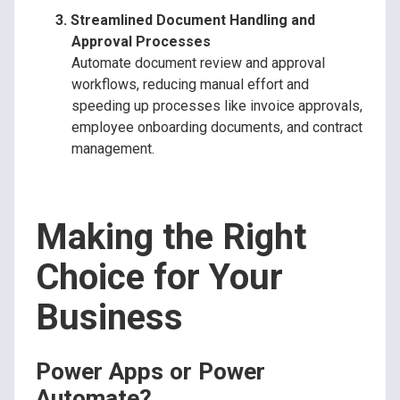
Streamlined Document Handling and
Approval Processes
Automate document review and approval
workflows, reducing manual effort and
speeding up processes like invoice approvals,
employee onboarding documents, and contract
management.
Making the Right
Choice for Your
Business
Power Apps or Power
Automate?