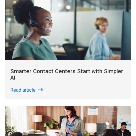
Smarter Contact Centers Start with Simpler
AI
Read article