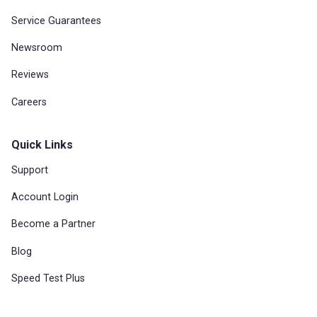
Service Guarantees
Newsroom
Reviews
Careers
Quick Links
Support
Account Login
Become a Partner
Blog
Speed Test Plus