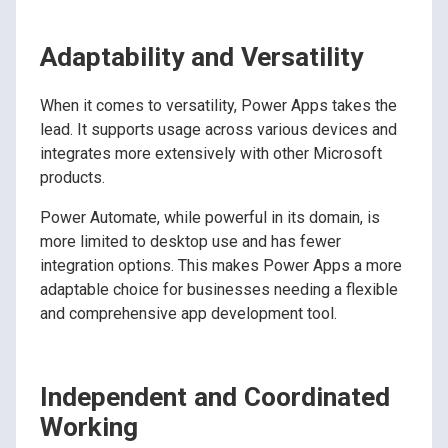
Adaptability and Versatility
When it comes to versatility, Power Apps takes the
lead. It supports usage across various devices and
integrates more extensively with other Microsoft
products.
Power Automate, while powerful in its domain, is
more limited to desktop use and has fewer
integration options. This makes Power Apps a more
adaptable choice for businesses needing a flexible
and comprehensive app development tool.
Independent and Coordinated
Working