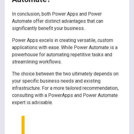
In conclusion, both Power Apps and Power
Automate offer distinct advantages that can
significantly benefit your business.
Power Apps excels in creating versatile, custom
applications with ease. While Power Automate is a
powerhouse for automating repetitive tasks and
streamlining workflows.
The choice between the two ultimately depends on
your specific business needs and existing
infrastructure. For a more tailored recommendation,
consulting with a PowerApps and Power Automate
expert is advisable.
Speak to Our Tech