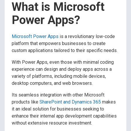
What is Microsoft
Power Apps?
Microsoft Power Apps
is a revolutionary low-code
platform that empowers businesses to create
custom applications tailored to their specific needs.
With Power Apps, even those with minimal coding
experience can design and deploy apps across a
variety of platforms, including mobile devices,
desktop computers, and web browsers.
Its seamless integration with other Microsoft
products like
SharePoint and Dynamics 365
makes
it an ideal solution for businesses seeking to
enhance their internal app development capabilities
without extensive resource investment.