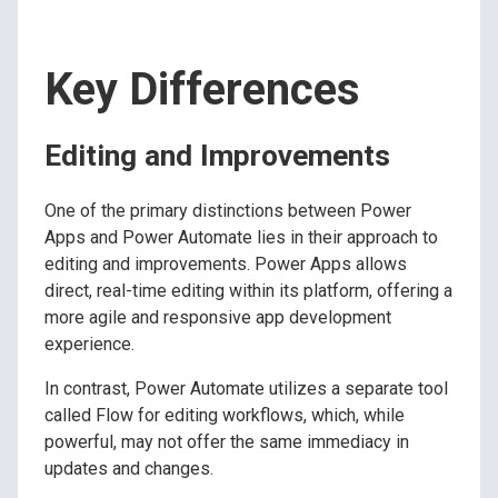
Key Differences
Editing and Improvements
One of the primary distinctions between Power
Apps and Power Automate lies in their approach to
editing and improvements. Power Apps allows
direct, real-time editing within its platform, offering a
more agile and responsive app development
experience.
In contrast, Power Automate utilizes a separate tool
called Flow for editing workflows, which, while
powerful, may not offer the same immediacy in
updates and changes.