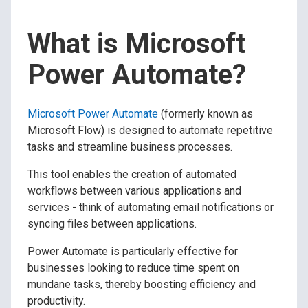
What is Microsoft
Power Automate?
Microsoft Power Automate
(formerly known as
Microsoft Flow) is designed to automate repetitive
tasks and streamline business processes.
This tool enables the creation of automated
workflows between various applications and
services - think of automating email notifications or
syncing files between applications.
Power Automate is particularly effective for
businesses looking to reduce time spent on
mundane tasks, thereby boosting efficiency and
productivity.