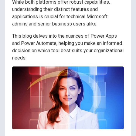
While both platforms offer robust capabilities,
understanding their distinct features and
applications is crucial for technical Microsoft
admins and senior business users alike.
This blog delves into the nuances of Power Apps
and Power Automate, helping you make an informed
decision on which tool best suits your organizational
needs.