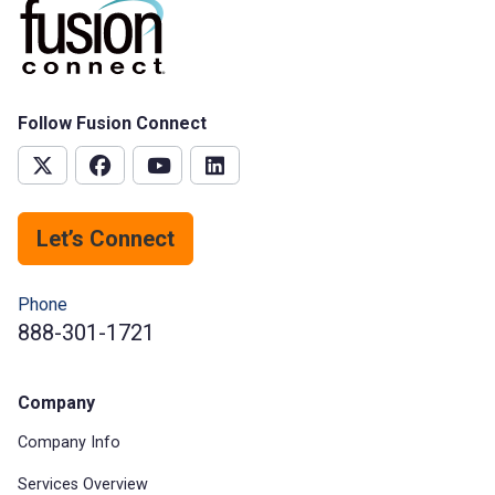
Follow Fusion Connect
Let’s Connect
Phone
888-301-1721
Company
Company Info
Services Overview