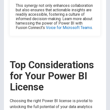
This synergy not only enhances collaboration
but also ensures that actionable insights are
readily accessible, fostering a culture of
informed decision-making. Learn more about
harnessing the power of Power BI with
Fusion Connect's
Voice for Microsoft Teams
.
Top Considerations
for Your Power BI
License
Choosing the right Power BI license is pivotal to
unlocking the full potential of your data analytics