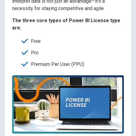
interpret data is not just an advantage—it's a
necessity for staying competitive and agile.
The three core types of Power BI License type
are:
Free
Pro
Premium Per User (PPU)