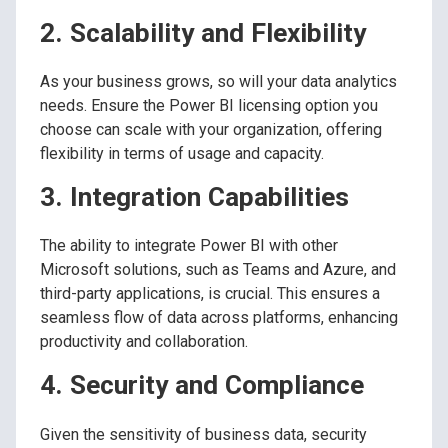
2. Scalability and Flexibility
As your business grows, so will your data analytics
needs. Ensure the Power BI licensing option you
choose can scale with your organization, offering
flexibility in terms of usage and capacity.
3. Integration Capabilities
The ability to integrate Power BI with other
Microsoft solutions, such as Teams and Azure, and
third-party applications, is crucial. This ensures a
seamless flow of data across platforms, enhancing
productivity and collaboration.
4. Security and Compliance
Given the sensitivity of business data, security