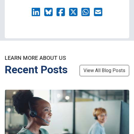
LEARN MORE ABOUT US
Recent Posts
View All Blog Posts