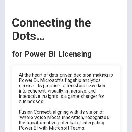
Connecting the
Dots…
for Power BI Licensing
At the heart of data-driven decision-making is
Power BI, Microsoft's flagship analytics
service. Its promise to transform raw data
into coherent, visually immersive, and
interactive insights is a game-changer for
businesses.
Fusion Connect, aligning with its vision of
'Where Voice Meets Innovation,' recognizes
the transformative potential of integrating
Power BI with Microsoft Teams.