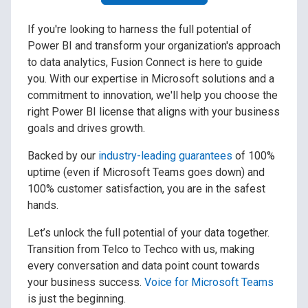
If you're looking to harness the full potential of
Power BI and transform your organization's approach
to data analytics, Fusion Connect is here to guide
you. With our expertise in Microsoft solutions and a
commitment to innovation, we'll help you choose the
right Power BI license that aligns with your business
goals and drives growth.
Backed by our
industry-leading guarantees
of 100%
uptime (even if Microsoft Teams goes down) and
100% customer satisfaction, you are in the safest
hands.
Let’s unlock the full potential of your data together.
Transition from Telco to Techco with us, making
every conversation and data point count towards
your business success.
Voice for Microsoft Teams
is just the beginning.