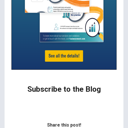
Subscribe to the Blog
Share this post!