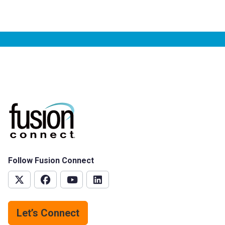
Follow Fusion Connect
Let’s Connect