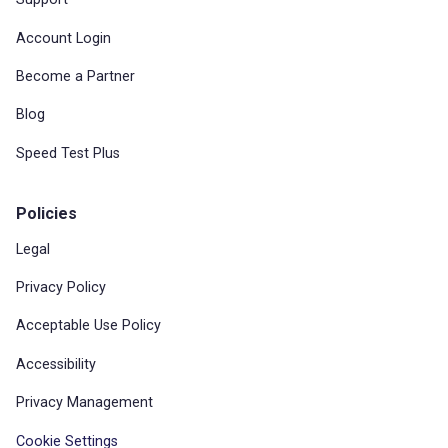
Account Login
Become a Partner
Blog
Speed Test Plus
Policies
Legal
Privacy Policy
Acceptable Use Policy
Accessibility
Privacy Management
Cookie Settings