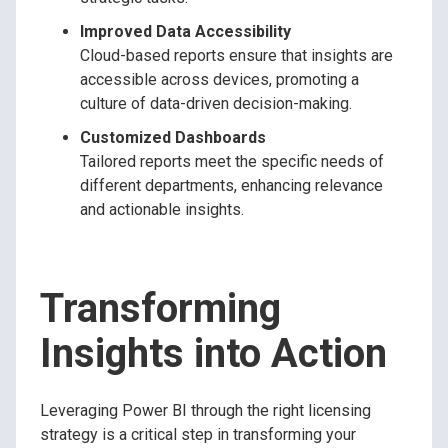
Improved Data Accessibility
Cloud-based reports ensure that insights are
accessible across devices, promoting a
culture of data-driven decision-making.
Customized Dashboards
Tailored reports meet the specific needs of
different departments, enhancing relevance
and actionable insights.
Transforming
Insights into Action
Leveraging Power BI through the right licensing
strategy is a critical step in transforming your