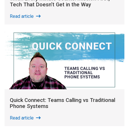
Tech That Doesn’t Get in the Way
Read article
Quick Connect: Teams Calling vs Traditional
Phone Systems
Read article