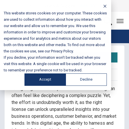
Login
Sales & Support:
888-301-1721
This website stores cookies on your computer. These cookies
are used to collect information about how you interact with
Let’s Connect
our website and allow us to remember you. We use this
information in order to improve and customize your browsing
Blog Home
experience and for analytics and metrics about our visitors
both on this website and other media. To find out more about
the cookies we use, see our Privacy Policy.
Power BI License
If you decline, your information won’t be tracked when you
visit this website. A single cookie will be used in your browser
to remember your preference not to be tracked.
Posted on March 18, 2024 by Fusion Connect
Accept
Decline
Navigating the landscape of Power BI licensing can
often feel like deciphering a complex puzzle. Yet,
the effort is undoubtedly worth it, as the right
license can unlock unparalleled insights into your
business operations, customer behavior, and market
trends. In this digital age, the ability to harness and