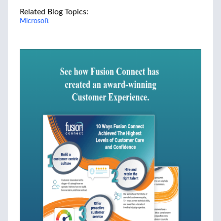
Related Blog Topics:
Microsoft