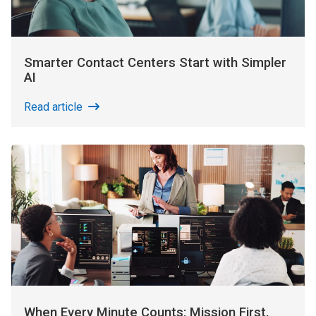
Smarter Contact Centers Start with Simpler
AI
Read article
When Every Minute Counts: Mission First,