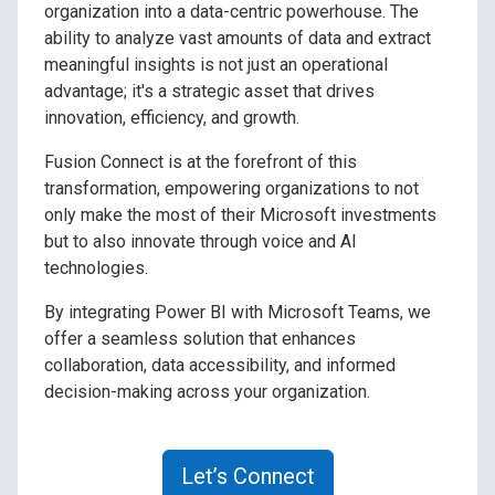
organization into a data-centric powerhouse. The
ability to analyze vast amounts of data and extract
meaningful insights is not just an operational
advantage; it's a strategic asset that drives
innovation, efficiency, and growth.
Fusion Connect is at the forefront of this
transformation, empowering organizations to not
only make the most of their Microsoft investments
but to also innovate through voice and AI
technologies.
By integrating Power BI with Microsoft Teams, we
offer a seamless solution that enhances
collaboration, data accessibility, and informed
decision-making across your organization.
Let’s Connect