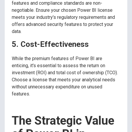
features and compliance standards are non-
negotiable. Ensure your chosen Power BI license
meets your industry's regulatory requirements and
offers advanced security features to protect your
data.
5. Cost-Effectiveness
While the premium features of Power BI are
enticing, it's essential to assess the return on
investment (ROI) and total cost of ownership (TCO).
Choose a license that meets your analytical needs
without unnecessary expenditure on unused
features.
The Strategic Value