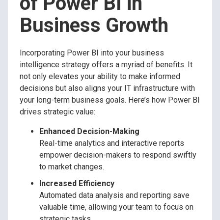
of Power BI in
Business Growth
Incorporating Power BI into your business
intelligence strategy offers a myriad of benefits. It
not only elevates your ability to make informed
decisions but also aligns your IT infrastructure with
your long-term business goals. Here’s how Power BI
drives strategic value:
Enhanced Decision-Making
Real-time analytics and interactive reports
empower decision-makers to respond swiftly
to market changes.
Increased Efficiency
Automated data analysis and reporting save
valuable time, allowing your team to focus on
strategic tasks.