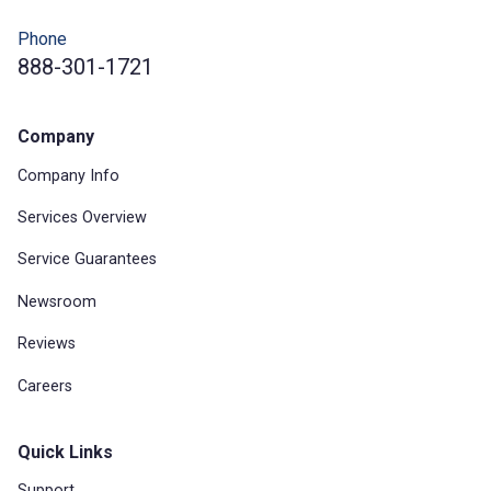
Phone
888-301-1721
Company
Company Info
Services Overview
Service Guarantees
Newsroom
Reviews
Careers
Quick Links
Support