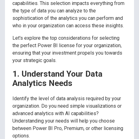
capabilities. This selection impacts everything from
the type of data you can analyze to the
sophistication of the analytics you can perform and
who in your organization can access these insights.
Let's explore the top considerations for selecting
the perfect Power BI license for your organization,
ensuring that your investment propels you towards
your strategic goals.
1. Understand Your Data
Analytics Needs
Identify the level of data analysis required by your
organization. Do you need simple visualizations or
advanced analytics with AI capabilities?
Understanding your needs will help you choose
between Power BI Pro, Premium, or other licensing
options.