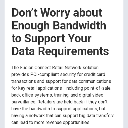
Don’t Worry about
Enough Bandwidth
to Support Your
Data Requirements
The Fusion Connect Retail Network solution
provides PCI-compliant security for credit card
transactions and support for data communications
for key retail applications—including point-of-sale,
back office systems, training, and digital video
surveillance. Retailers are held back if they don’t
have the bandwidth to support applications, but
having a network that can support big data transfers
can lead to more revenue opportunities.