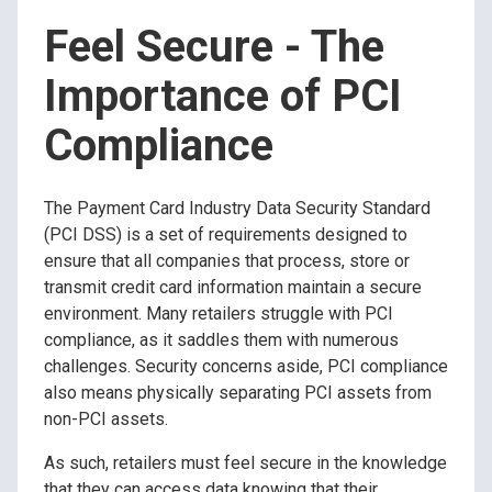
Feel Secure - The
Importance of PCI
Compliance
The Payment Card Industry Data Security Standard
(PCI DSS) is a set of requirements designed to
ensure that all companies that process, store or
transmit credit card information maintain a secure
environment. Many retailers struggle with PCI
compliance, as it saddles them with numerous
challenges. Security concerns aside, PCI compliance
also means physically separating PCI assets from
non-PCI assets.
As such, retailers must feel secure in the knowledge
that they can access data knowing that their