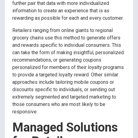
further pair that data with more individualized
information to create an experience that is as
rewarding as possible for each and every customer.
Retailers ranging from online giants to regional
grocery chains use this method to generate offers
and rewards specific to individual consumers. This
can take the form of making insightful, personalized
recommendations, or generating coupons
personalized for members of their loyalty programs
to provide a targeted loyalty reward. Other similar
approaches include tailoring mobile coupons or
discounts specific to individuals, or sending out
extremely segmented and targeted marketing to
those consumers who are most likely to be
responsive.
Managed Solutions