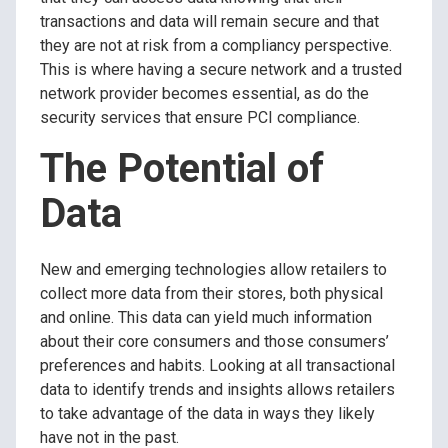
transactions and data will remain secure and that
they are not at risk from a compliancy perspective.
This is where having a secure network and a trusted
network provider becomes essential, as do the
security services that ensure PCI compliance.
The Potential of
Data
New and emerging technologies allow retailers to
collect more data from their stores, both physical
and online. This data can yield much information
about their core consumers and those consumers’
preferences and habits. Looking at all transactional
data to identify trends and insights allows retailers
to take advantage of the data in ways they likely
have not in the past.