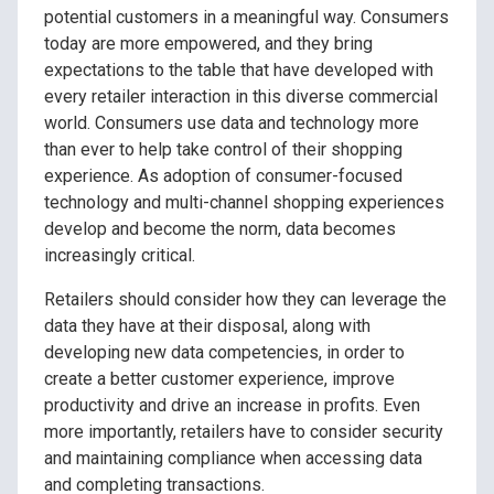
potential customers in a meaningful way. Consumers
today are more empowered, and they bring
expectations to the table that have developed with
every retailer interaction in this diverse commercial
world. Consumers use data and technology more
than ever to help take control of their shopping
experience. As adoption of consumer-focused
technology and multi-channel shopping experiences
develop and become the norm, data becomes
increasingly critical.
Retailers should consider how they can leverage the
data they have at their disposal, along with
developing new data competencies, in order to
create a better customer experience, improve
productivity and drive an increase in profits. Even
more importantly, retailers have to consider security
and maintaining compliance when accessing data
and completing transactions.