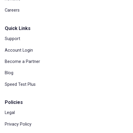
Careers
Quick Links
Support
Account Login
Become a Partner
Blog
Speed Test Plus
Policies
Legal
Privacy Policy