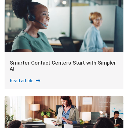
Smarter Contact Centers Start with Simpler
AI
Read article