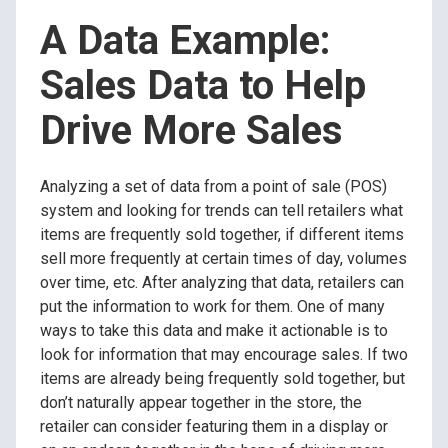
A Data Example:
Sales Data to Help
Drive More Sales
Analyzing a set of data from a point of sale (POS)
system and looking for trends can tell retailers what
items are frequently sold together, if different items
sell more frequently at certain times of day, volumes
over time, etc. After analyzing that data, retailers can
put the information to work for them. One of many
ways to take this data and make it actionable is to
look for information that may encourage sales. If two
items are already being frequently sold together, but
don’t naturally appear together in the store, the
retailer can consider featuring them in a display or