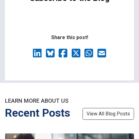
Share this post!
LEARN MORE ABOUT US
Recent Posts
View All Blog Posts