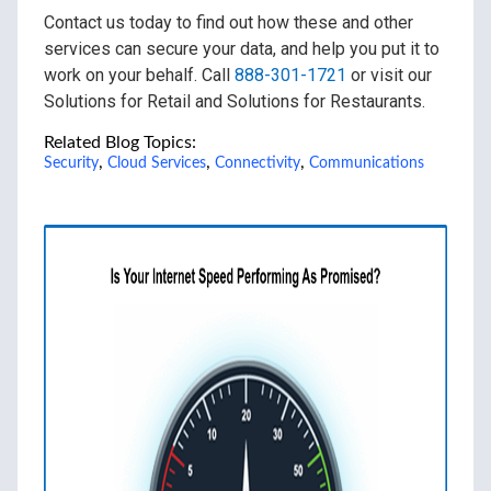
Contact us today to find out how these and other
services can secure your data, and help you put it to
work on your behalf. Call
888-301-1721
or visit our
Solutions for Retail and Solutions for Restaurants.
Related Blog Topics:
,
,
,
Security
Cloud Services
Connectivity
Communications