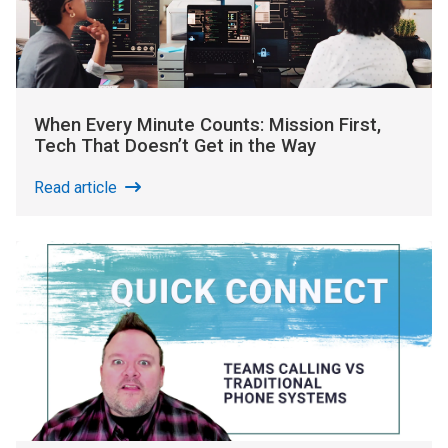
When Every Minute Counts: Mission First,
Tech That Doesn’t Get in the Way
Read article