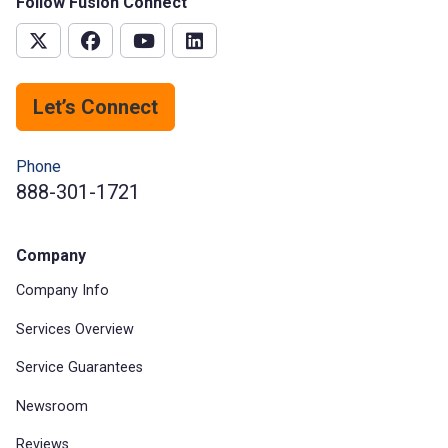
Follow Fusion Connect
Let’s Connect
Phone
888-301-1721
Company
Company Info
Services Overview
Service Guarantees
Newsroom
Reviews