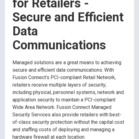
for Retailers -
Secure and Efficient
Data
Communications
Managed solutions are a great means to achieving
secure and efficient data communications. With
Fusion Connect’s PCI-compliant Retail Network,
retailers receive multiple layers of security;
including physical, personnel systems, network and
application security to maintain a PCI-compliant
Wide Area Network. Fusion Connect Managed
Security Services also provide retailers with best-
of-class security protection without the capital cost
and staffing costs of deploying and managing a
hardware firewall at each location.