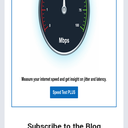
Subscribe to the Blog