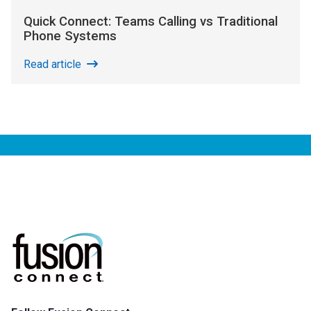
Quick Connect: Teams Calling vs Traditional
Phone Systems
Read article