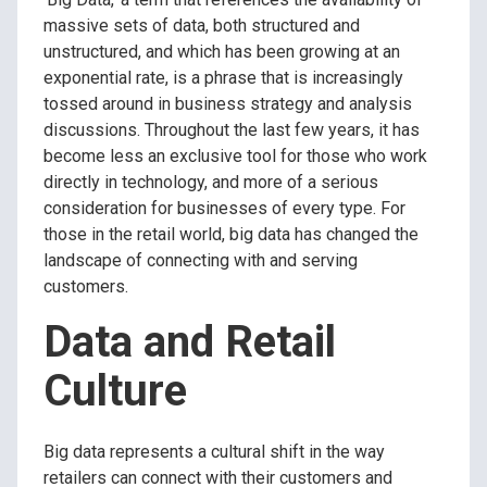
massive sets of data, both structured and
unstructured, and which has been growing at an
exponential rate, is a phrase that is increasingly
tossed around in business strategy and analysis
discussions.
Throughout the last few years, it has
become less an exclusive tool for those who work
directly in technology, and more of a serious
consideration for businesses of every type. For
those in the retail world, big data has changed the
landscape of connecting with and serving
customers.
Data and Retail
Culture
Big data represents a cultural shift in the way
retailers can connect with their customers and