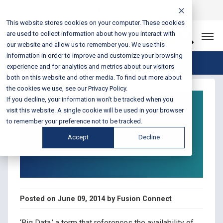
Login
Sales & Support:
888-301-1721
This website stores cookies on your computer. These cookies
are used to collect information about how you interact with
Let’s Connect
our website and allow us to remember you. We use this
information in order to improve and customize your browsing
Blog Home
experience and for analytics and metrics about our visitors
both on this website and other media. To find out more about
the cookies we use, see our Privacy Policy.
Retail Technology
If you decline, your information won’t be tracked when you
Tips: Use a Solid
visit this website. A single cookie will be used in your browser
to remember your preference not to be tracked.
Network and Big Data
Accept
Decline
to Gain a Competitive
Advantage
Posted on June 09, 2014 by Fusion Connect
‘Big Data,’ a term that references the availability of