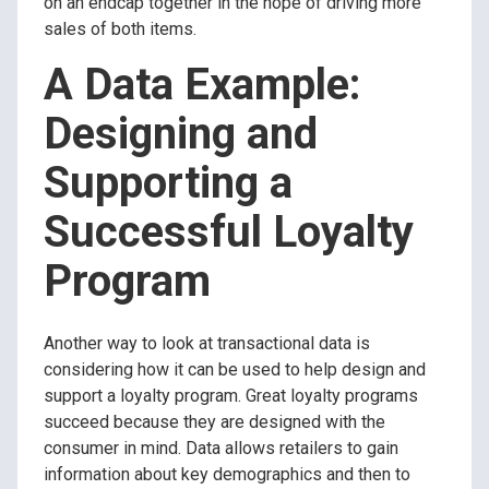
on an endcap together in the hope of driving more
sales of both items.
A Data Example:
Designing and
Supporting a
Successful Loyalty
Program
Another way to look at transactional data is
considering how it can be used to help design and
support a loyalty program. Great loyalty programs
succeed because they are designed with the
consumer in mind. Data allows retailers to gain
information about key demographics and then to