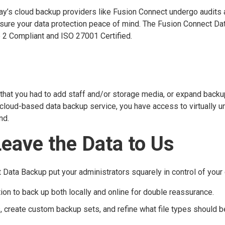
day’s cloud backup providers like Fusion Connect undergo audits
ensure your data protection peace of mind. The Fusion Connect Da
 2 Compliant and ISO 27001 Certified.
 that you had to add staff and/or storage media, or expand backu
cloud-based data backup service, you have access to virtually u
nd.
Leave the Data to Us
ata Backup put your administrators squarely in control of your 
ion to back up both locally and online for double reassurance.
create custom backup sets, and refine what file types should b