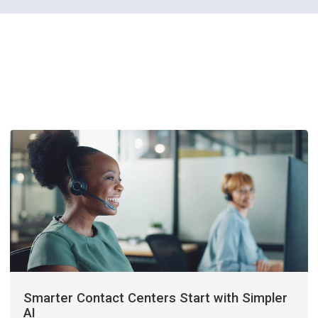
Smarter Contact Centers Start with Simpler
AI