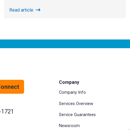
Read article
Company
Connect
Company Info
Services Overview
-1721
Service Guarantees
Newsroom