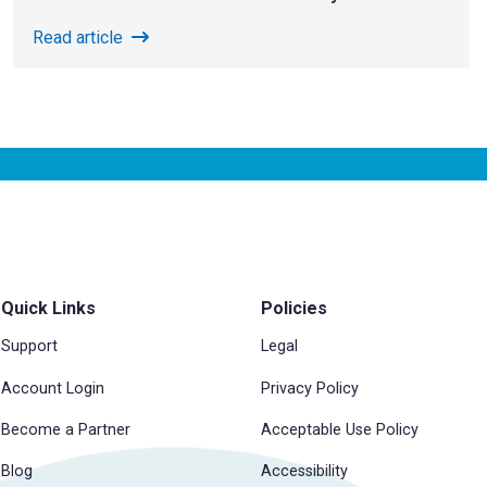
Read article
Quick Links
Policies
Support
Legal
Account Login
Privacy Policy
Become a Partner
Acceptable Use Policy
Blog
Accessibility