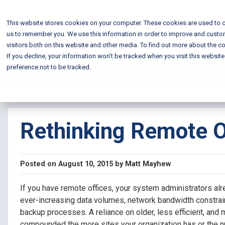
This website stores cookies on your computer. These cookies are used to c
us to remember you. We use this information in order to improve and custo
visitors both on this website and other media. To find out more about the co
If you decline, your information won’t be tracked when you visit this websit
preference not to be tracked.
Blog Home
Rethinking Remote O
Posted on August 10, 2015 by Matt Mayhew
If you have remote offices, your system administrators al
ever-increasing data volumes, network bandwidth constrai
backup processes.
A reliance on older, less efficient, and
compounded the more sites your organization has or the n