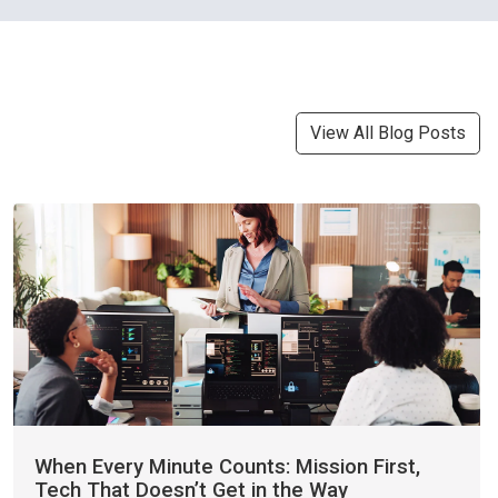
View All Blog Posts
When Every Minute Counts: Mission First,
Tech That Doesn’t Get in the Way