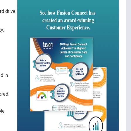
rd drive
y,
d in
tored
ple