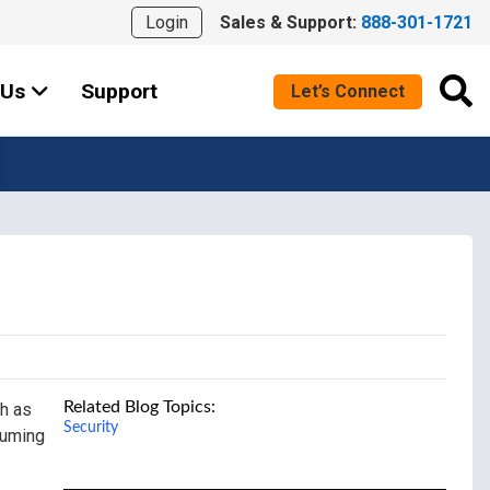
Login
Sales & Support:
888-301-1721
 Us
Support
Let’s Connect
Related Blog Topics:
ch as
Security
suming