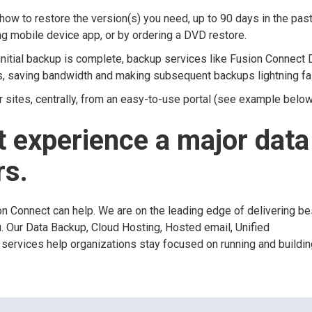
ow to restore the version(s) you need, up to 90 days in the past
ng mobile device app, or by ordering a DVD restore.
nitial backup is complete, backup services like Fusion Connect 
s, saving bandwidth and making subsequent backups lightning fa
r sites, centrally, from an easy-to-use portal (see example below
 experience a major data
rs.
ion Connect can help. We are on the leading edge of delivering be
u. Our Data Backup, Cloud Hosting, Hosted email, Unified
services help organizations stay focused on running and building