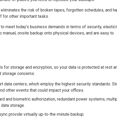
liminates the risk of broken tapes, forgotten schedules, and ha
f for other important tasks.
o meet today’s business demands in terms of security, elasticit
to manual, onsite backup onto physical devices, and are easy to
 for storage and encryption, so your data is protected at rest an
nd storage concerns:
-art data centers, which employ the highest security standards. S
 and other events that could impact your offices.
rd and biometric authorization, redundant power systems, multi
 data storage.
 sync provide virtually up-to-the-minute backup.