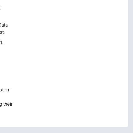
.
Data
st.
).
st-in-
 their