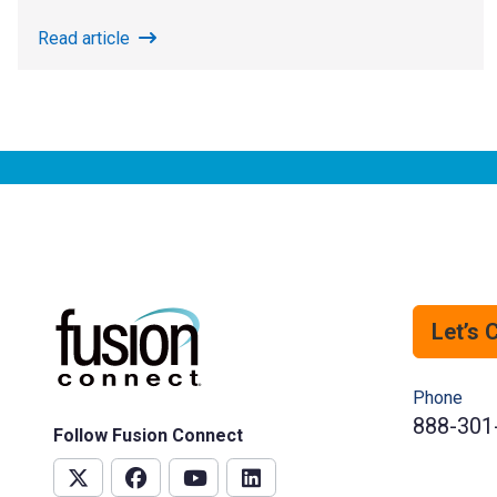
Read article
Let’s 
Phone
888-301
Follow Fusion Connect