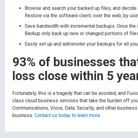
Browse and search your backed up files, and decide h
Restore via the software client, over the web, by usi
Save bandwidth with incremental backups. Once the i
Backup only back up new or changed portions of file
Easily set up and administer your backups for all you
93% of businesses that
loss close within 5 yea
Fortunately, this is a tragedy that can be avoided, and Fus
class cloud business services that take the burden off yo
Communications, Voice, Data, Security, and other business 
business.
Contact us today to learn more.