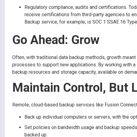
Regulatory compliance, audits and certifications. To
receive certifications from third-party agencies to 
Backup service, for example, is SOC 1 SSAE 16 Type
Go Ahead: Grow
Often, with traditional data backup methods, growth meant
processes to support new applications. By working with a 
backup resources and storage capacity, available on dema
Maintain Control, But 
Remote, cloud-based backup services like Fusion Connect D
Back up individual computers or servers, with the opt
Set policies on bandwidth usage and backup speeds, 
backed up.