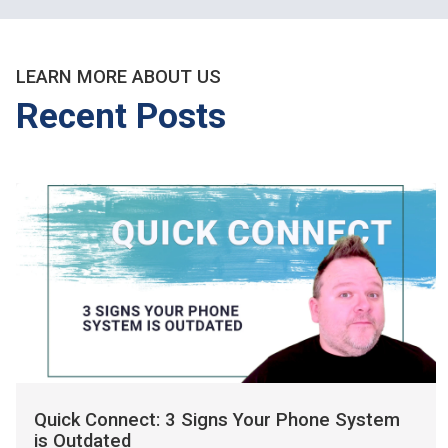
LEARN MORE ABOUT US
Recent Posts
Quick Connect: 3 Signs Your Phone System
is Outdated