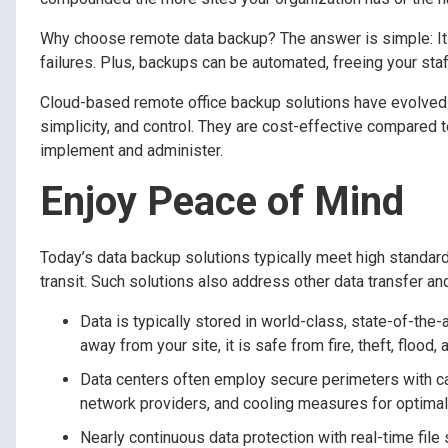
Why choose remote data backup? The answer is simple: It e
failures. Plus, backups can be automated, freeing your staf
Cloud-based remote office backup solutions have evolved t
simplicity, and control. They are cost-effective compared 
implement and administer.
Enjoy Peace of Mind
Today’s data backup solutions typically meet high standards
transit. Such solutions also address other data transfer a
Data is typically stored in world-class, state-of-the
away from your site, it is safe from fire, theft, flood,
Data centers often employ secure perimeters with ca
network providers, and cooling measures for optimal
Nearly continuous data protection with real-time file