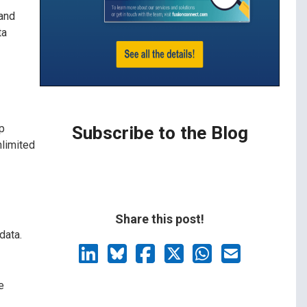
 and
ta
p
Subscribe to the Blog
nlimited
Share this post!
data.
e