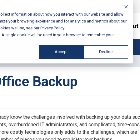
ollect information about how you interact with our website and allow
mize your browsing experience and for analytics and metrics about our
Services / Solutions
About
okies we use, see our Privacy Policy.
e. A single cookie will be used in your browser to remember your
Accept
Decline
ffice Backup
ready know the challenges involved with backing up your data su
nts, overburdened IT administrators, and complicated, time-con
 more costly technologies only adds to the challenges, which are
umber of places you need to replicate your backups.