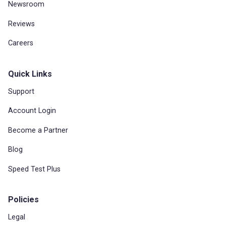
Newsroom
Reviews
Careers
Quick Links
Support
Account Login
Become a Partner
Blog
Speed Test Plus
Policies
Legal