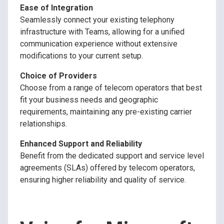
Ease of Integration
Seamlessly connect your existing telephony
infrastructure with Teams, allowing for a unified
communication experience without extensive
modifications to your current setup.
Choice of Providers
Choose from a range of telecom operators that best
fit your business needs and geographic
requirements, maintaining any pre-existing carrier
relationships.
Enhanced Support and Reliability
Benefit from the dedicated support and service level
agreements (SLAs) offered by telecom operators,
ensuring higher reliability and quality of service.