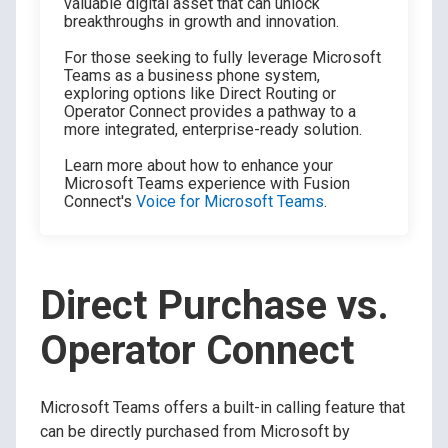
valuable digital asset that can unlock
breakthroughs in growth and innovation.
For those seeking to fully leverage Microsoft
Teams as a business phone system,
exploring options like Direct Routing or
Operator Connect provides a pathway to a
more integrated, enterprise-ready solution.
Learn more about how to enhance your
Microsoft Teams experience with Fusion
Connect's
Voice for Microsoft Teams
.
Direct Purchase vs.
Operator Connect
Microsoft Teams offers a built-in calling feature that
can be directly purchased from Microsoft by