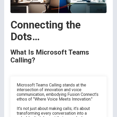
Connecting the
Dots…
What Is Microsoft Teams
Calling?
Microsoft Teams Calling stands at the
intersection of innovation and voice
communication, embodying Fusion Connect's
ethos of "Where Voice Meets Innovation."
It's not just about making calls; it's about
transforming every conversation into a