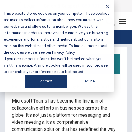
Login
Sales & Support:
888-301-1721
This website stores cookies on your computer. These cookies
are used to collect information about how you interact with
Let’s Connect
our website and allow us to remember you. We use this
information in order to improve and customize your browsing
Blog Home
experience and for analytics and metrics about our visitors
both on this website and other media. To find out more about
the cookies we use, see our Privacy Policy.
What is Microsoft
If you decline, your information won’t be tracked when you
Teams Calling?
visit this website. A single cookie will be used in your browser
to remember your preference not to be tracked.
Accept
Decline
Posted on February 06, 2024 by Fusion Connect
Microsoft Teams has become the linchpin of
collaborative efforts in businesses across the
globe. It's not just a platform for messaging and
video meetings; it's a comprehensive
communication solution that has redefined the way