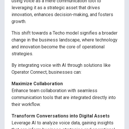
using voice as a mere communication tool to
leveraging it as a strategic asset that drives
innovation, enhances decision-making, and fosters
growth.
This shift towards a Techo model signifies a broader
change in the business landscape, where technology
and innovation become the core of operational
strategies.
By integrating voice with AI through solutions like
Operator Connect, businesses can:
Maximize Collaboration
Enhance team collaboration with seamless
communication tools that are integrated directly into
their workflow.
Transform Conversations into Digital Assets
Leverage AI to analyze voice data, gaining insights