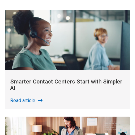
Smarter Contact Centers Start with Simpler
AI
Read article