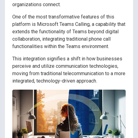
organizations connect.
One of the most transformative features of this
platform is Microsoft Teams Calling, a capability that
extends the functionality of Teams beyond digital
collaboration, integrating traditional phone call
functionalities within the Teams environment.
This integration signifies a shift in how businesses
perceive and utilize communication technologies,
moving from traditional telecommunication to a more
integrated, technology-driven approach.