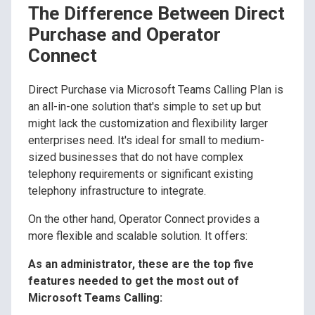
The Difference Between Direct
Purchase and Operator
Connect
Direct Purchase via Microsoft Teams Calling Plan is
an all-in-one solution that's simple to set up but
might lack the customization and flexibility larger
enterprises need. It's ideal for small to medium-
sized businesses that do not have complex
telephony requirements or significant existing
telephony infrastructure to integrate.
On the other hand, Operator Connect provides a
more flexible and scalable solution. It offers:
As an administrator, these are the top five
features needed to get the most out of
Microsoft Teams Calling: