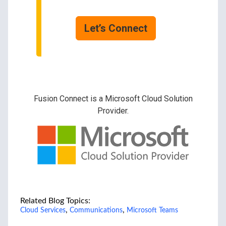
Let’s Connect
Fusion Connect is a Microsoft Cloud Solution
Provider.
Related Blog Topics:
,
,
Cloud Services
Communications
Microsoft Teams