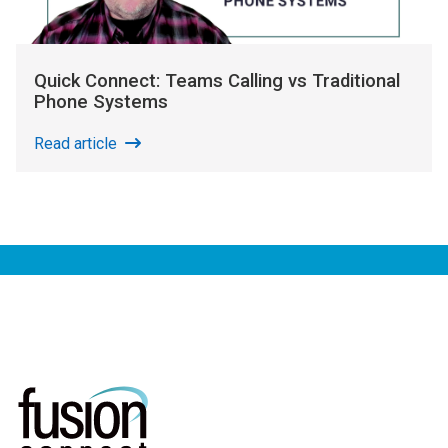
Quick Connect: Teams Calling vs Traditional
Phone Systems
Read article