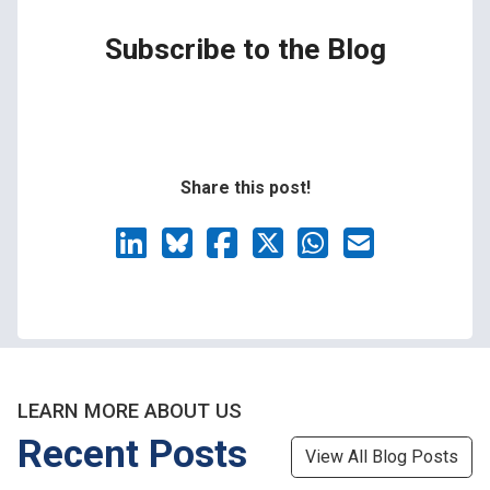
Subscribe to the Blog
Share this post!
LEARN MORE ABOUT US
Recent Posts
View All Blog Posts