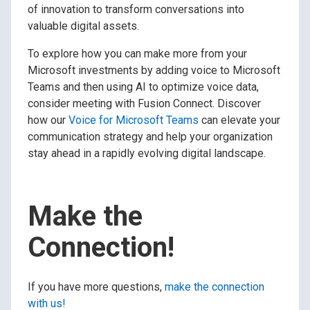
of innovation to transform conversations into
valuable digital assets.
To explore how you can make more from your
Microsoft investments by adding voice to Microsoft
Teams and then using AI to optimize voice data,
consider meeting with Fusion Connect. Discover
how our
Voice for Microsoft Teams
can elevate your
communication strategy and help your organization
stay ahead in a rapidly evolving digital landscape.
Make the
Connection!
If you have more questions,
make the connection
with us!