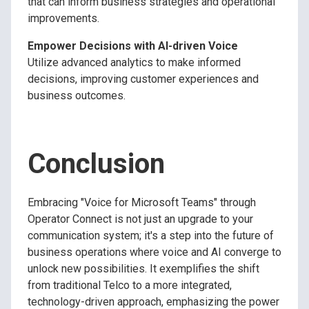
that can inform business strategies and operational
improvements.
Empower Decisions with AI-driven Voice
Utilize advanced analytics to make informed
decisions, improving customer experiences and
business outcomes.
Conclusion
Embracing "Voice for Microsoft Teams" through
Operator Connect is not just an upgrade to your
communication system; it's a step into the future of
business operations where voice and AI converge to
unlock new possibilities. It exemplifies the shift
from traditional Telco to a more integrated,
technology-driven approach, emphasizing the power