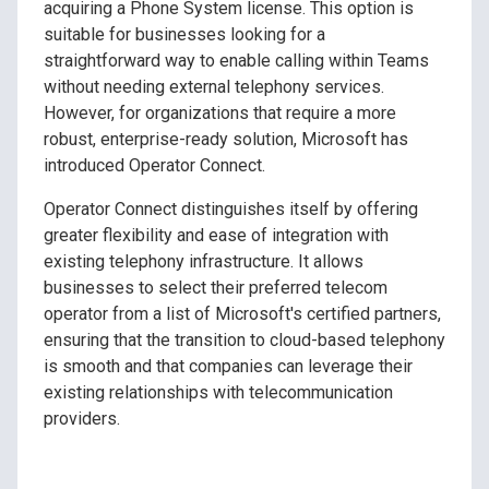
acquiring a Phone System license. This option is
suitable for businesses looking for a
straightforward way to enable calling within Teams
without needing external telephony services.
However, for organizations that require a more
robust, enterprise-ready solution, Microsoft has
introduced Operator Connect.
Operator Connect distinguishes itself by offering
greater flexibility and ease of integration with
existing telephony infrastructure. It allows
businesses to select their preferred telecom
operator from a list of Microsoft's certified partners,
ensuring that the transition to cloud-based telephony
is smooth and that companies can leverage their
existing relationships with telecommunication
providers.