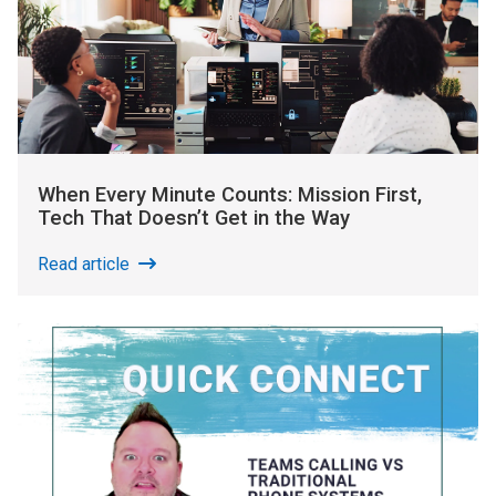
When Every Minute Counts: Mission First,
Tech That Doesn’t Get in the Way
Read article