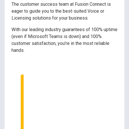
The customer success team at Fusion Connect is
eager to guide you to the best-suited Voice or
Licensing solutions for your business.
With our leading industry guarantees of 100% uptime
(even if Microsoft Teams is down) and 100%
customer satisfaction, you're in the most reliable
hands.
Speak to Our Tech
Experts
We can help your business
optimize your Microsoft
Teams investment.
Ask us how!