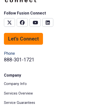
Follow Fusion Connect
Let’s Connect
Phone
888-301-1721
Company
Company Info
Services Overview
Service Guarantees