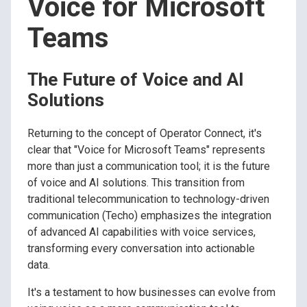
Voice for Microsoft
Teams
The Future of Voice and AI
Solutions
Returning to the concept of Operator Connect, it's
clear that "Voice for Microsoft Teams" represents
more than just a communication tool; it is the future
of voice and AI solutions. This transition from
traditional telecommunication to technology-driven
communication (Techo) emphasizes the integration
of advanced AI capabilities with voice services,
transforming every conversation into actionable
data.
It's a testament to how businesses can evolve from