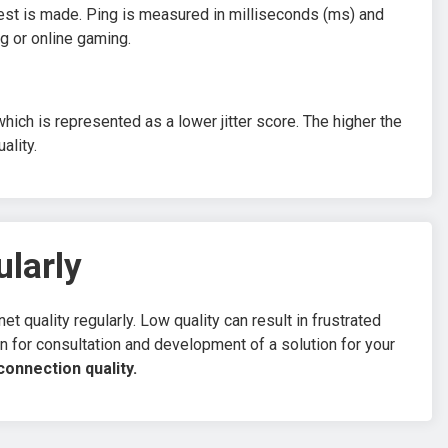
uest is made. Ping is measured in milliseconds (ms) and
ng or online gaming.
ich is represented as a lower jitter score. The higher the
ality.
ularly
t quality regularly. Low quality can result in frustrated
ion for consultation and development of a solution for your
onnection quality.