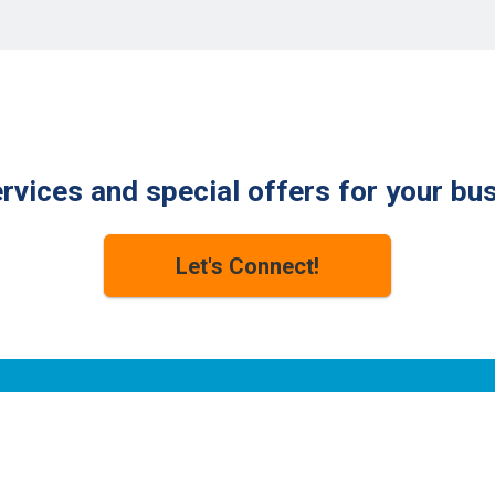
Check for Available Speeds
rvices and special offers for your bu
Let's Connect!