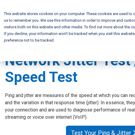
This website stores cookies on your computer. These cookies are used to c
us to remember you. We use this information in order to improve and custo
visitors both on this website and other media. To find out more about the co
If you decline, your information won’t be tracked when you visit this websit
preference not to be tracked.
Network Jitter Test 
Speed Test
Ping and jitter are measures of the speed at which you can re
and the variation in that response time (jitter). In essence, th
your connection and are used to diagnose performance of real
streaming or voice over internet (VoIP).
Test Your Ping & Jitter