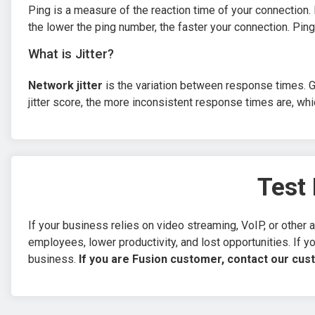
Ping is a measure of the reaction time of your connection
the lower the ping number, the faster your connection. Ping
What is Jitter?
Network jitter
is the variation between response times. G
jitter score, the more inconsistent response times are, whi
Test 
If your business relies on video streaming, VoIP, or other a
employees, lower productivity, and lost opportunities. If yo
business.
If you are Fusion customer, contact our cus