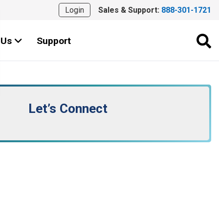
Login
Sales & Support:
888-301-1721
 Us
Support
Let’s Connect