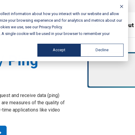
ollect information about how you interact with our website and allow
mize your browsing experience and for analytics and metrics about our
Services / Solutions
About
okies we use, see our Privacy Policy.
e. A single cookie will be used in your browser to remember your
Accept
Decline
/ Ping
quest and receive data (ping)
ey are measures of the quality of
-time applications like video