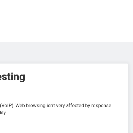
esting
t (VoIP). Web browsing isn’t very affected by response
ity.