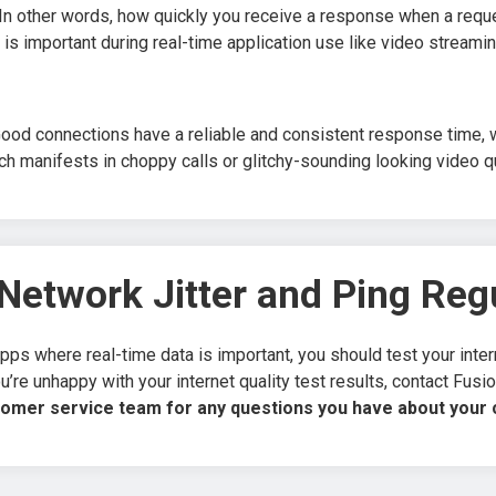
. In other words, how quickly you receive a response when a req
 is important during real-time application use like video streami
ood connections have a reliable and consistent response time, wh
ch manifests in choppy calls or glitchy-sounding looking video qu
Network Jitter and Ping Reg
pps where real-time data is important, you should test your interne
u’re unhappy with your internet quality test results, contact Fus
tomer service team for any questions you have about your c