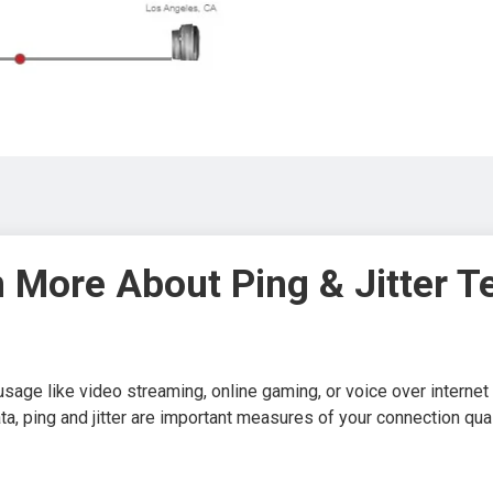
 More About Ping & Jitter T
usage like video streaming, online gaming, or voice over interne
ata, ping and jitter are important measures of your connection qual