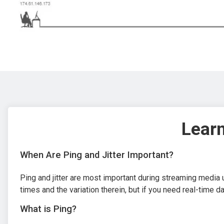
Learn
When Are Ping and Jitter Important?
Ping and jitter are most important during streaming media 
times and the variation therein, but if you need real-time d
What is Ping?