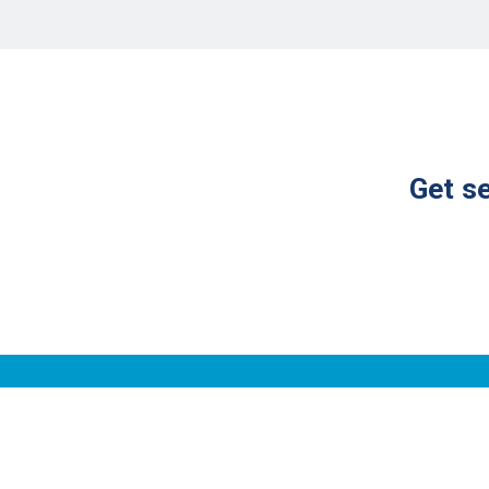
Get se