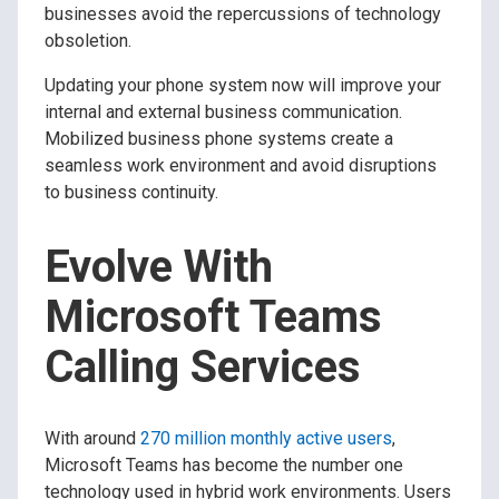
businesses avoid the repercussions of technology
obsoletion.
Updating your phone system now will improve your
internal and external business communication.
Mobilized business phone systems create a
seamless work environment and avoid disruptions
to business continuity.
Evolve With
Microsoft Teams
Calling Services
With around
270 million monthly active users
,
Microsoft Teams has become the number one
technology used in hybrid work environments. Users