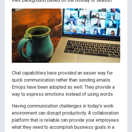
their background based on the holiday or season.
Chat capabilities have provided an easier way for
quick communication rather than sending emails.
Emojis have been adopted as well. They provide a
way to express emotions instead of using words.
Having communication challenges in today's work
environment can disrupt productivity. A collaboration
platform that is reliable can provide your employees
what they need to accomplish business goals in a