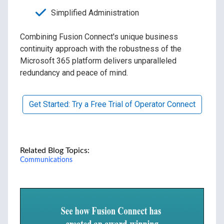
Simplified Administration
Combining Fusion Connect's unique business
continuity approach with the robustness of the
Microsoft 365 platform delivers unparalleled
redundancy and peace of mind.
Get Started: Try a Free Trial of Operator Connect
Related Blog Topics:
Communications