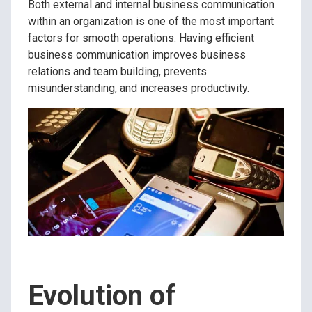
Both external and internal business communication
within an organization is one of the most important
factors for smooth operations. Having efficient
business communication improves business
relations and team building, prevents
misunderstanding, and increases productivity.
Evolution of