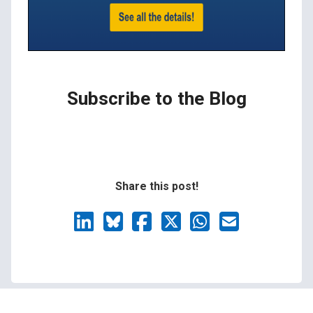
Subscribe to the Blog
Share this post!