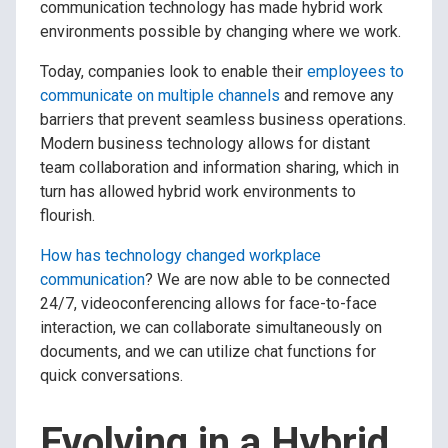
communication technology has made hybrid work
environments possible by changing where we work.
Today, companies look to enable their
employees to
communicate on multiple channels
and remove any
barriers that prevent seamless business operations.
Modern business technology allows for distant
team collaboration and information sharing, which in
turn has allowed hybrid work environments to
flourish.
How has technology changed workplace
communication
? We are now able to be connected
24/7, videoconferencing allows for face-to-face
interaction, we can collaborate simultaneously on
documents, and we can utilize chat functions for
quick conversations.
Evolving in a Hybrid