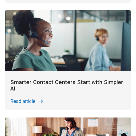
Smarter Contact Centers Start with Simpler
AI
Read article