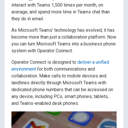
interact with Teams 1,500 times per month, on
average, and spend more time in Teams chat than
they do in email.
As Microsoft Teams' technology has evolved, it has
become more than just a collaboration platform. Now
you can turn Microsoft Teams into a business phone
system with Operator Connect.
Operator Connect is designed to
deliver a unified
environment
for both communications and
collaboration. Make calls to mobile devices and
landlines directly through Microsoft Teams with
dedicated phone numbers that can be accessed on
any device, including PCs, smart phones, tablets,
and Teams-enabled desk phones.