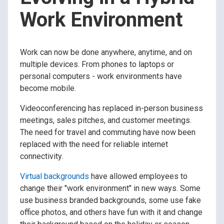
Work Environment
Work can now be done anywhere, anytime, and on
multiple devices. From phones to laptops or
personal computers - work environments have
become mobile.
Videoconferencing has replaced in-person business
meetings, sales pitches, and customer meetings.
The need for travel and commuting have now been
replaced with the need for reliable internet
connectivity.
Virtual backgrounds
have allowed employees to
change their "work environment" in new ways. Some
use business branded backgrounds, some use fake
office photos, and others have fun with it and change