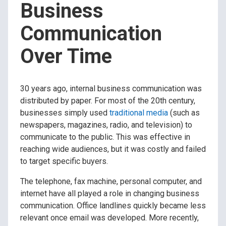
Business
Communication
Over Time
30 years ago, internal business communication was
distributed by paper. For most of the 20th century,
businesses simply used
traditional media
(such as
newspapers, magazines, radio, and television) to
communicate to the public. This was effective in
reaching wide audiences, but it was costly and failed
to target specific buyers.
The telephone, fax machine, personal computer, and
internet have all played a role in changing business
communication. Office landlines quickly became less
relevant once email was developed. More recently,