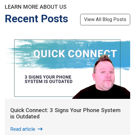
LEARN MORE ABOUT US
Recent Posts
View All Blog Posts
Quick Connect: 3 Signs Your Phone System
is Outdated
Read article