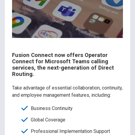
Fusion Connect now offers Operator
Connect for Microsoft Teams calling
services, the next-generation of Direct
Routing.
Take advantage of essential collaboration, continuity,
and employee management features, including:
Business Continuity
Global Coverage
Professional Implementation Support