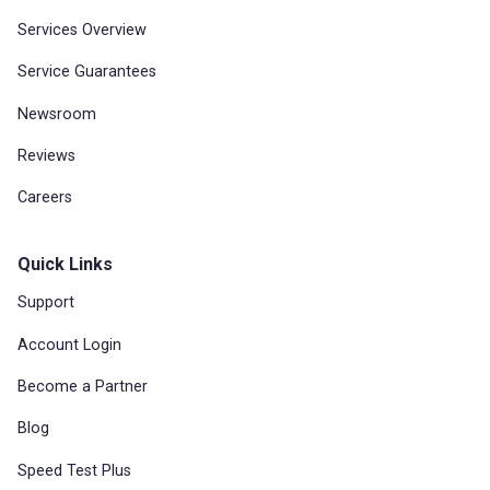
Services Overview
Service Guarantees
Newsroom
Reviews
Careers
Quick Links
Support
Account Login
Become a Partner
Blog
Speed Test Plus