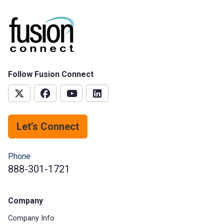
Follow Fusion Connect
Let’s Connect
Phone
888-301-1721
Company
Company Info