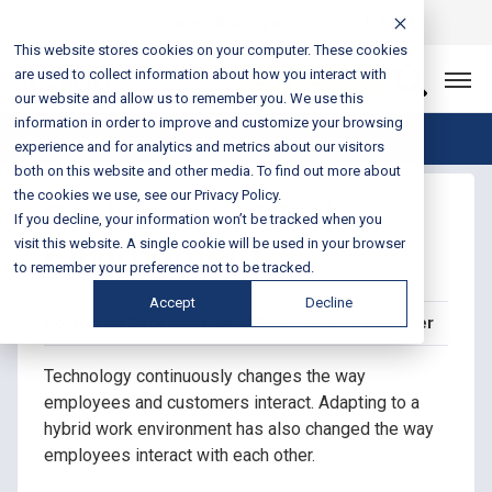
Login
Sales & Support:
888-301-1721
This website stores cookies on your computer. These cookies
are used to collect information about how you interact with
Let’s Connect
our website and allow us to remember you. We use this
information in order to improve and customize your browsing
Blog Home
experience and for analytics and metrics about our visitors
both on this website and other media. To find out more about
the cookies we use, see our Privacy Policy.
Evolve Your Work
If you decline, your information won’t be tracked when you
Environment
visit this website. A single cookie will be used in your browser
to remember your preference not to be tracked.
Accept
Decline
Posted on December 21, 2022 by Melissa Plummer
Technology continuously changes the way
employees and customers interact. Adapting to a
hybrid work environment has also changed the way
employees interact with each other.