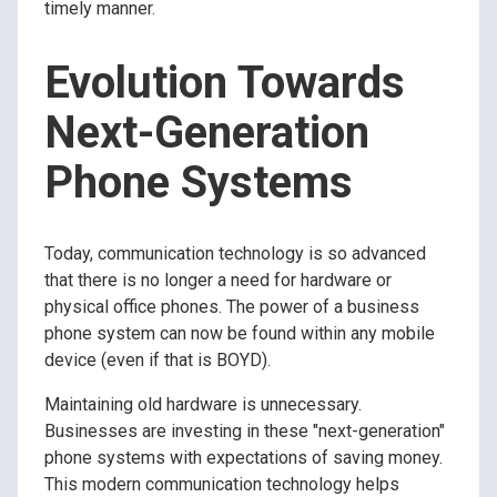
timely manner.
Evolution Towards
Next-Generation
Phone Systems
Today, communication technology is so advanced
that there is no longer a need for hardware or
physical office phones. The power of a business
phone system can now be found within any mobile
device (even if that is BOYD).
Maintaining old hardware is unnecessary.
Businesses are investing in these "next-generation"
phone systems with expectations of saving money.
This modern communication technology helps