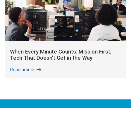
When Every Minute Counts: Mission First,
Tech That Doesn’t Get in the Way
Read article