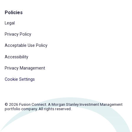
Policies
Legal
Privacy Policy
Acceptable Use Policy
Accessibility
Privacy Management
Cookie Settings
© 2026 Fusion Connect. A Morgan Stanley Investment Management
portfolio company. All rights reserved.