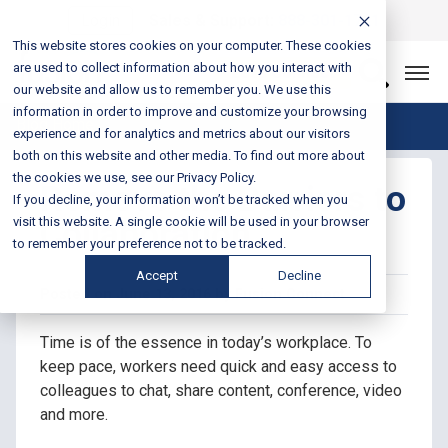
Login
Sales & Support:
888-301-1721
This website stores cookies on your computer. These cookies
are used to collect information about how you interact with
Let’s Connect
our website and allow us to remember you. We use this
information in order to improve and customize your browsing
Blog Home
experience and for analytics and metrics about our visitors
both on this website and other media. To find out more about
the cookies we use, see our Privacy Policy.
Remove the Barriers to
If you decline, your information won’t be tracked when you
Collaboration
visit this website. A single cookie will be used in your browser
to remember your preference not to be tracked.
Accept
Decline
Posted on June 13, 2016 by Fusion Connect
Time is of the essence in today’s workplace. To
keep pace, workers need quick and easy access to
colleagues to chat, share content, conference, video
and more.