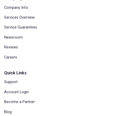
Company Info
Services Overview
Service Guarantees
Newsroom
Reviews
Careers
Quick Links
Support
Account Login
Become a Partner
Blog