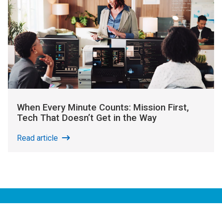
When Every Minute Counts: Mission First,
Tech That Doesn’t Get in the Way
Read article