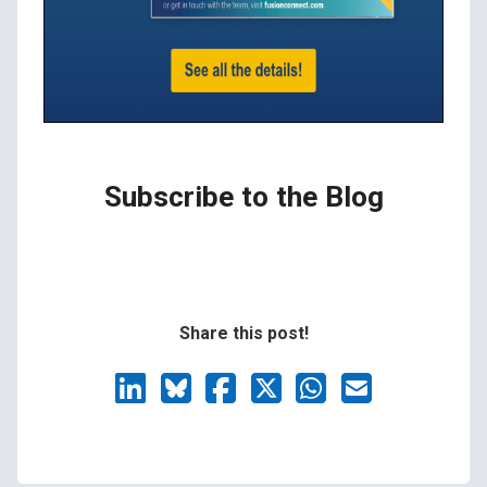
Subscribe to the Blog
Share this post!