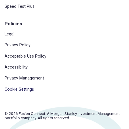
Speed Test Plus
Policies
Legal
Privacy Policy
Acceptable Use Policy
Accessibility
Privacy Management
Cookie Settings
© 2026 Fusion Connect. A Morgan Stanley Investment Management
portfolio company. All rights reserved.