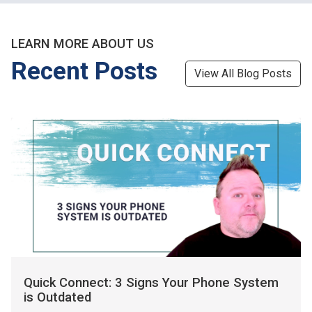
LEARN MORE ABOUT US
Recent Posts
View All Blog Posts
Quick Connect: 3 Signs Your Phone System
is Outdated