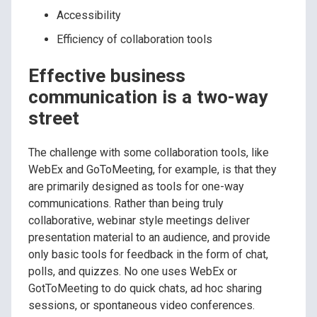
Accessibility
Efficiency of collaboration tools
Effective business
communication is a two-way
street
The challenge with some collaboration tools, like
WebEx and GoToMeeting, for example, is that they
are primarily designed as tools for one-way
communications. Rather than being truly
collaborative, webinar style meetings deliver
presentation material to an audience, and provide
only basic tools for feedback in the form of chat,
polls, and quizzes. No one uses WebEx or
GotToMeeting to do quick chats, ad hoc sharing
sessions, or spontaneous video conferences.