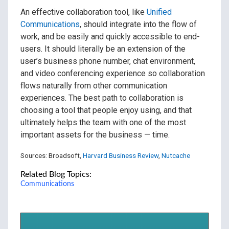
An effective collaboration tool, like
Unified
Communications
, should integrate into the flow of
work, and be easily and quickly accessible to end-
users. It should literally be an extension of the
user’s business phone number, chat environment,
and video conferencing experience so collaboration
flows naturally from other communication
experiences. The best path to collaboration is
choosing a tool that people enjoy using, and that
ultimately helps the team with one of the most
important assets for the business — time.
Sources: Broadsoft,
Harvard Business Review
,
Nutcache
Related Blog Topics:
Communications