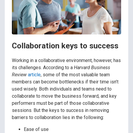
Collaboration keys to success
Working in a collaborative environment, however, has
its challenges. According to a
Harvard Business
Review
article
, some of the most valuable team
members can become bottlenecks if their time isn’t
used wisely. Both individuals and teams need to
collaborate to move the business forward, and key
performers must be part of those collaborative
sessions. But the keys to success in removing
barriers to collaboration lies in the following:
Ease of use