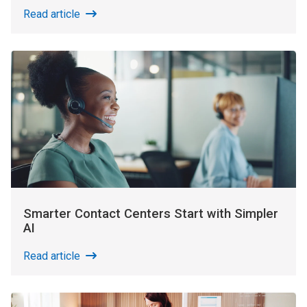
Read article
Smarter Contact Centers Start with Simpler
AI
Read article