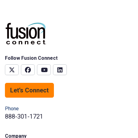
Follow Fusion Connect
Let’s Connect
Phone
888-301-1721
Company