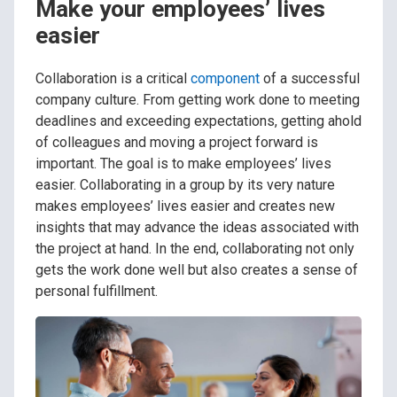
Make your employees’ lives
easier
Collaboration is a critical
component
of a successful
company culture. From getting work done to meeting
deadlines and exceeding expectations, getting ahold
of colleagues and moving a project forward is
important. The goal is to make employees’ lives
easier. Collaborating in a group by its very nature
makes employees’ lives easier and creates new
insights that may advance the ideas associated with
the project at hand. In the end, collaborating not only
gets the work done well but also creates a sense of
personal fulfillment.