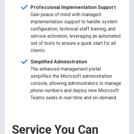
Professional Implementation Support
Gain peace of mind with managed
implementation support to handle system
configuration, technical staff training, and
service activation, leveraging an automated
set of tools to ensure a quick start for all
clients.
Simplified Administration
The enhanced management portal
simplifies the Microsoft administration
console, allowing administrators to manage
phone numbers and deploy new Microsoft
Teams seats in real-time and on-demand.
Service You Can