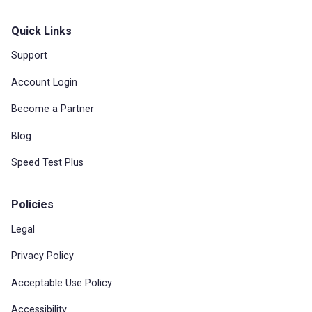
Quick Links
Support
Account Login
Become a Partner
Blog
Speed Test Plus
Policies
Legal
Privacy Policy
Acceptable Use Policy
Accessibility