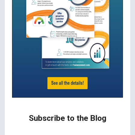
Subscribe to the Blog