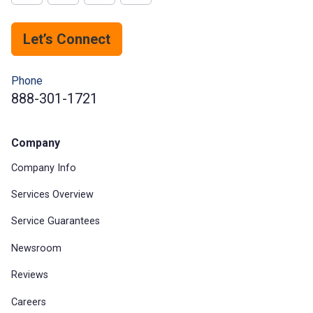
Let’s Connect
Phone
888-301-1721
Company
Company Info
Services Overview
Service Guarantees
Newsroom
Reviews
Careers