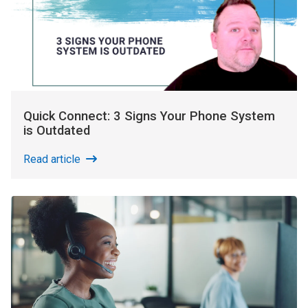
Quick Connect: 3 Signs Your Phone System
is Outdated
Read article