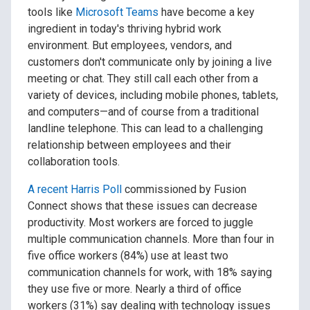
tools like
Microsoft Teams
have become a key
ingredient in today's thriving hybrid work
environment. But employees, vendors, and
customers don't communicate only by joining a live
meeting or chat. They still call each other from a
variety of devices, including mobile phones, tablets,
and computers—and of course from a traditional
landline telephone. This can lead to a challenging
relationship between employees and their
collaboration tools.
A recent Harris Poll
commissioned by Fusion
Connect shows that these issues can decrease
productivity. Most workers are forced to juggle
multiple communication channels. More than four in
five office workers (84%) use at least two
communication channels for work, with 18% saying
they use five or more. Nearly a third of office
workers (31%) say dealing with technology issues