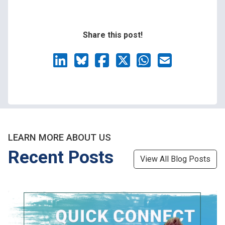
Share this post!
LEARN MORE ABOUT US
Recent Posts
View All Blog Posts