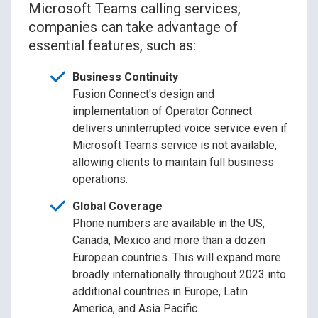
Microsoft Teams calling services,
companies can take advantage of
essential features, such as:
Business Continuity
Fusion Connect's design and
implementation of Operator Connect
delivers uninterrupted voice service even if
Microsoft Teams service is not available,
allowing clients to maintain full business
operations.
Global Coverage
Phone numbers are available in the US,
Canada, Mexico and more than a dozen
European countries. This will expand more
broadly internationally throughout 2023 into
additional countries in Europe, Latin
America, and Asia Pacific.