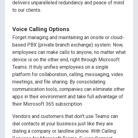
delivers unparalleled redundancy and peace of mind
to our clients.
Voice Calling Options
Forget managing and maintaining an onsite or cloud-
based PBX (private branch exchange) system. Now,
employees can make calls to anyone, no matter what
device is on the other end, right through Microsoft
Teams. It truly unifies employees on a single
platform for collaboration, calling, messaging, video
meetings, and file sharing. By consolidating
communication tools, companies can eliminate other
apps in their environment and take full advantage of
their Microsoft 365 subscription.
Vendors and customers that don't use Teams can
dial contacts at your business just like they are
dialing a company or landline phone. With Calling