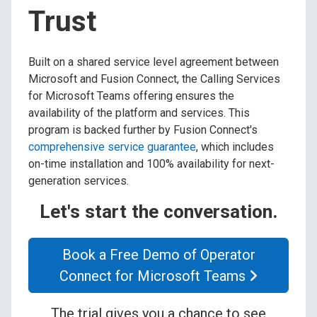
Trust
Built on a shared service level agreement between
Microsoft and Fusion Connect, the Calling Services
for Microsoft Teams offering ensures the
availability of the platform and services. This
program is backed further by Fusion Connect's
comprehensive service guarantee
, which includes
on-time installation and 100% availability for next-
generation services.
Let's start the conversation.
Book a Free Demo of Operator
Connect for Microsoft Teams
The trial gives you a chance to see