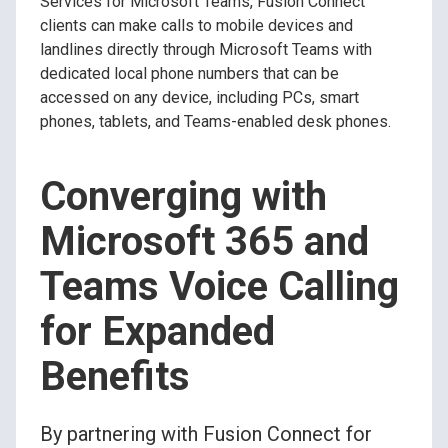
Services for Microsoft Teams, Fusion Connect
clients can make calls to mobile devices and
landlines directly through Microsoft Teams with
dedicated local phone numbers that can be
accessed on any device, including PCs, smart
phones, tablets, and Teams-enabled desk phones.
Converging with
Microsoft 365 and
Teams Voice Calling
for Expanded
Benefits
By partnering with Fusion Connect for