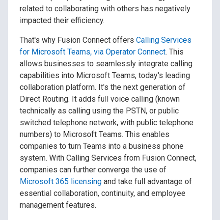
related to collaborating with others has negatively
impacted their efficiency.
That's why Fusion Connect offers
Calling Services
for Microsoft Teams, via Operator Connect
. This
allows businesses to seamlessly integrate calling
capabilities into Microsoft Teams, today's leading
collaboration platform. It's the next generation of
Direct Routing. It adds full voice calling (known
technically as calling using the PSTN, or public
switched telephone network, with public telephone
numbers) to Microsoft Teams. This enables
companies to turn Teams into a business phone
system. With Calling Services from Fusion Connect,
companies can further converge the use of
Microsoft 365 licensing
and take full advantage of
essential collaboration, continuity, and employee
management features.