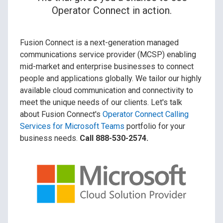
Operator Connect in action.
Fusion Connect is a next-generation managed
communications service provider (MCSP) enabling
mid-market and enterprise businesses to connect
people and applications globally. We tailor our highly
available cloud communication and connectivity to
meet the unique needs of our clients. Let's talk
about Fusion Connect's
Operator Connect Calling
Services for Microsoft Teams
portfolio for your
business needs.
Call 888-530-2574.