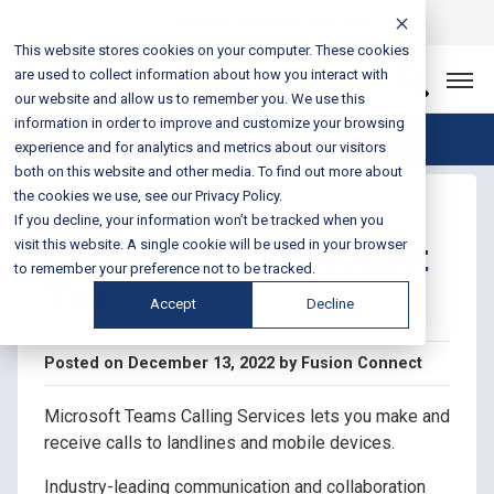
Login
Sales & Support:
888-301-1721
This website stores cookies on your computer. These cookies
are used to collect information about how you interact with
Let’s Connect
our website and allow us to remember you. We use this
information in order to improve and customize your browsing
Blog Home
experience and for analytics and metrics about our visitors
both on this website and other media. To find out more about
the cookies we use, see our Privacy Policy.
What is Operator
If you decline, your information won’t be tracked when you
Connect for Microsoft
visit this website. A single cookie will be used in your browser
to remember your preference not to be tracked.
Teams?
Accept
Decline
Posted on December 13, 2022 by Fusion Connect
Microsoft Teams Calling Services lets you make and
receive calls to landlines and mobile devices.
Industry-leading communication and collaboration