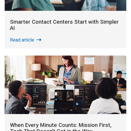
Smarter Contact Centers Start with Simpler
AI
Read article
When Every Minute Counts: Mission First,