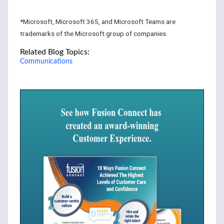
*Microsoft, Microsoft 365, and Microsoft Teams are
trademarks of the Microsoft group of companies.
Related Blog Topics:
Communications