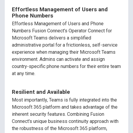
Effortless Management of Users and
Phone Numbers
Effortless Management of Users and Phone
Numbers Fusion Connect's Operator Connect for
Microsoft Teams delivers a simplified
administrative portal for a frictionless, self-service
experience when managing their Microsoft Teams
environment. Admins can activate and assign
country-specific phone numbers for their entire team
at any time.
Resilient and Available
Most importantly, Teams is fully integrated into the
Microsoft 365 platform and takes advantage of the
inherent security features. Combining Fusion
Connect's unique business continuity approach with
the robustness of the Microsoft 365 platform,