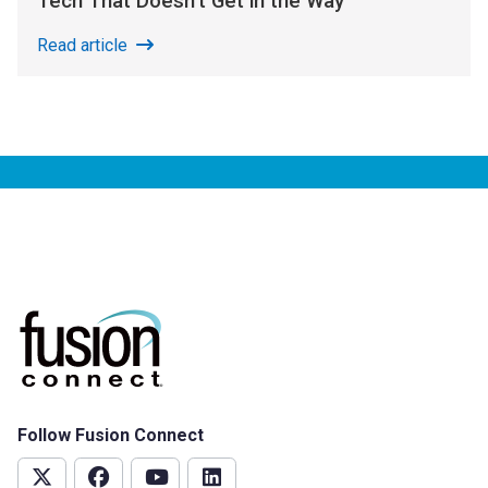
Tech That Doesn’t Get in the Way
Read article
Follow Fusion Connect