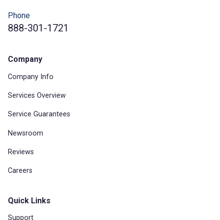
Phone
888-301-1721
Company
Company Info
Services Overview
Service Guarantees
Newsroom
Reviews
Careers
Quick Links
Support