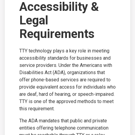
Accessibility &
Legal
Requirements
TTY technology plays a key role in meeting
accessibility standards for businesses and
service providers. Under the Americans with
Disabilities Act (ADA), organizations that
offer phone-based services are required to
provide equivalent access for individuals who
are deaf, hard of hearing, or speech-impaired.
TTY is one of the approved methods to meet
this requirement.
The ADA mandates that public and private
entities offering telephone communication