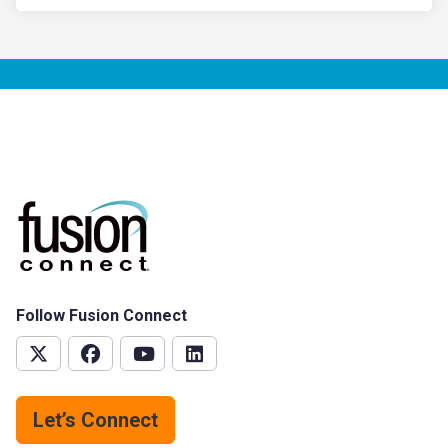
Follow Fusion Connect
Let’s Connect