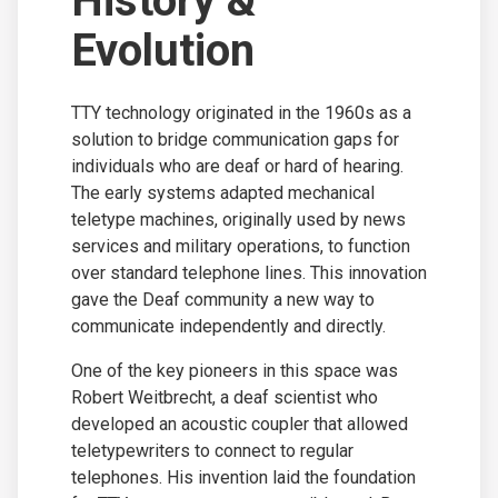
History &
Evolution
TTY technology originated in the 1960s as a
solution to bridge communication gaps for
individuals who are deaf or hard of hearing.
The early systems adapted mechanical
teletype machines, originally used by news
services and military operations, to function
over standard telephone lines. This innovation
gave the Deaf community a new way to
communicate independently and directly.
One of the key pioneers in this space was
Robert Weitbrecht, a deaf scientist who
developed an acoustic coupler that allowed
teletypewriters to connect to regular
telephones. His invention laid the foundation