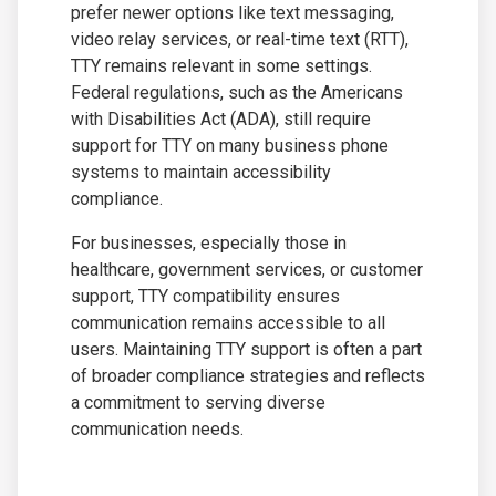
prefer newer options like text messaging,
video relay services, or real-time text (RTT),
TTY remains relevant in some settings.
Federal regulations, such as the Americans
with Disabilities Act (ADA), still require
support for TTY on many business phone
systems to maintain accessibility
compliance.
For businesses, especially those in
healthcare, government services, or customer
support, TTY compatibility ensures
communication remains accessible to all
users. Maintaining TTY support is often a part
of broader compliance strategies and reflects
a commitment to serving diverse
communication needs.