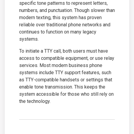
specific tone patterns to represent letters,
numbers, and punctuation. Though slower than
modern texting, this system has proven
reliable over traditional phone networks and
continues to function on many legacy
systems.
To initiate a TTY call, both users must have
access to compatible equipment, or use relay
services. Most modern business phone
systems include TTY support features, such
as TTY-compatible handsets or settings that
enable tone transmission. This keeps the
system accessible for those who still rely on
the technology.