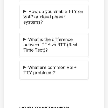
How do you enable TTY on
VoIP or cloud phone
systems?
What is the difference
between TTY vs RTT (Real-
Time Text)?
What are common VoIP
TTY problems?