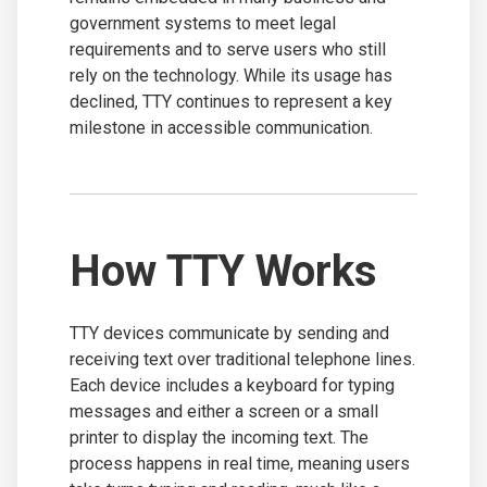
government systems to meet legal
requirements and to serve users who still
rely on the technology. While its usage has
declined, TTY continues to represent a key
milestone in accessible communication.
How TTY Works
TTY devices communicate by sending and
receiving text over traditional telephone lines.
Each device includes a keyboard for typing
messages and either a screen or a small
printer to display the incoming text. The
process happens in real time, meaning users