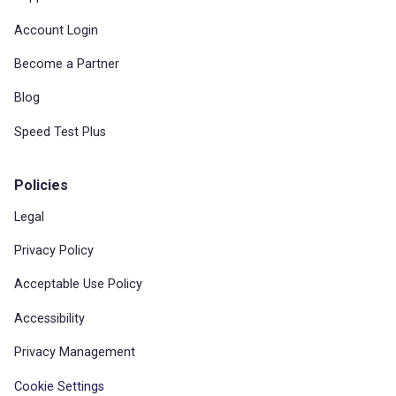
Account Login
Become a Partner
Blog
Speed Test Plus
Policies
Legal
Privacy Policy
Acceptable Use Policy
Accessibility
Privacy Management
Cookie Settings