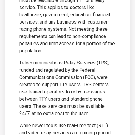
must be reachable through TTY or a relay
service. This applies to sectors like
healthcare, government, education, financial
services, and any business with customer-
facing phone systems. Not meeting these
requirements can lead to non-compliance
penalties and limit access for a portion of the
population.
Telecommunications Relay Services (TRS),
funded and regulated by the Federal
Communications Commission (FCC), were
created to support TTY users. TRS centers
use trained operators to relay messages
between TTY users and standard phone
users. These services must be available
24/7, at no extra cost to the user.
While newer tools like real-time text (RTT)
and video relay services are gaining ground,