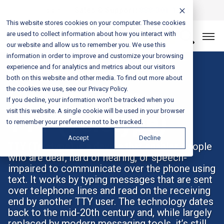
Login
Sales & Support:
888-301-1721
This website stores cookies on your computer. These cookies
are used to collect information about how you interact with
Let’s Connect
our website and allow us to remember you. We use this
information in order to improve and customize your browsing
experience and for analytics and metrics about our visitors
both on this website and other media. To find out more about
the cookies we use, see our Privacy Policy.
Glossary Term
If you decline, your information won’t be tracked when you
visit this website. A single cookie will be used in your browser
TTY (Teletype)
to remember your preference not to be tracked.
Accept
Decline
TTY (Teletype) is a device that enables people
who are deaf, hard of hearing, or speech-
impaired to communicate over the phone using
text. It works by typing messages that are sent
over telephone lines and read on the receiving
end by another TTY user. The technology dates
back to the mid-20th century and, while largely
replaced by modern messaging tools, it’s still