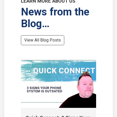
LEARN MORE ABOUT US
News from the
Blog…
View All Blog Posts