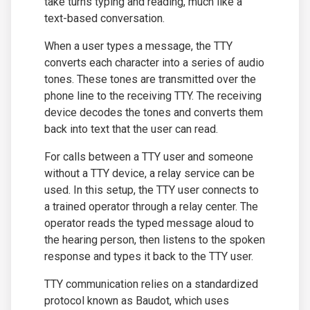
take turns typing and reading, much like a
text-based conversation.
When a user types a message, the TTY
converts each character into a series of audio
tones. These tones are transmitted over the
phone line to the receiving TTY. The receiving
device decodes the tones and converts them
back into text that the user can read.
For calls between a TTY user and someone
without a TTY device, a relay service can be
used. In this setup, the TTY user connects to
a trained operator through a relay center. The
operator reads the typed message aloud to
the hearing person, then listens to the spoken
response and types it back to the TTY user.
TTY communication relies on a standardized
protocol known as Baudot, which uses