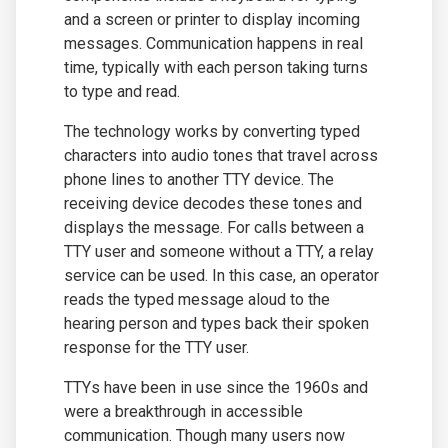
and a screen or printer to display incoming
messages. Communication happens in real
time, typically with each person taking turns
to type and read.
The technology works by converting typed
characters into audio tones that travel across
phone lines to another TTY device. The
receiving device decodes these tones and
displays the message. For calls between a
TTY user and someone without a TTY, a relay
service can be used. In this case, an operator
reads the typed message aloud to the
hearing person and types back their spoken
response for the TTY user.
TTYs have been in use since the 1960s and
were a breakthrough in accessible
communication. Though many users now