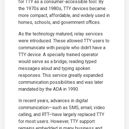
for TTY as a consumer-accessible tool. By
the 1970s and 1980s, TTY devices became
more compact, affordable, and widely used in
homes, schools, and government offices.
As the technology matured, relay services
were introduced. These allowed TTY users to
communicate with people who didn’t have a
TTY device. A specially trained operator
would serve as a bridge, reading typed
messages aloud and typing spoken
responses. This service greatly expanded
communication possibilities and was later
mandated by the ADA in 1990.
In recent years, advances in digital
communication—such as SMS, email, video
calling, and RTT—have largely replaced TTY
for most users. However, TTY support
remains embedded in many business and