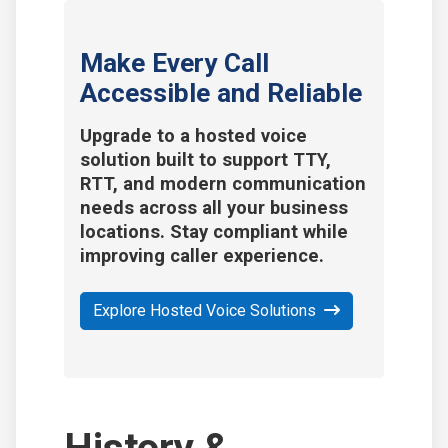
Make Every Call
Accessible and Reliable
Upgrade to a hosted voice
solution built to support TTY,
RTT, and modern communication
needs across all your business
locations. Stay compliant while
improving caller experience.
Explore Hosted Voice Solutions