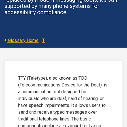
supported by many phone systems for
accessibility compliance.
Glossary Home
|
T
TTY (Teletype), also known as TDD
(Telecommunications Device for the Deaf), is
a communication tool designed for
individuals who are deaf, hard of hearing, or
have speech impairments.
It allows users to
send and receive typed messages over
traditional telephone lines. The basic
components include a keyboard for typing