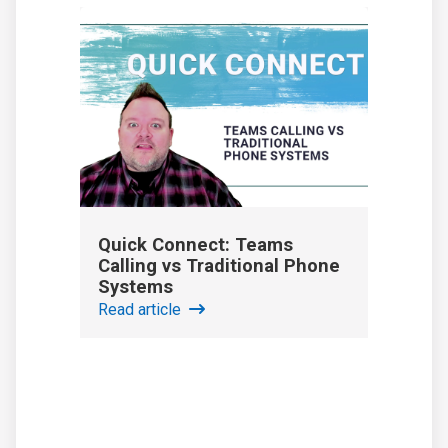
Quick Connect: Teams
Calling vs Traditional Phone
Systems
Read article