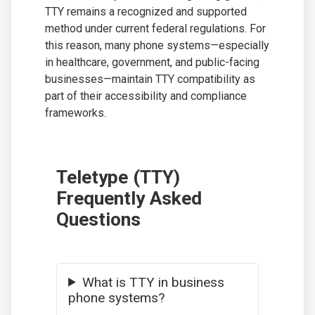
TTY remains a recognized and supported
method under current federal regulations. For
this reason, many phone systems—especially
in healthcare, government, and public-facing
businesses—maintain TTY compatibility as
part of their accessibility and compliance
frameworks.
Teletype (TTY)
Frequently Asked
Questions
What is TTY in business
phone systems?