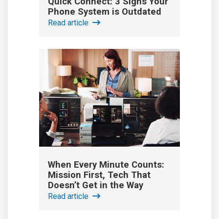
Quick Connect: 3 Signs Your
Phone System is Outdated
Read article
When Every Minute Counts:
Mission First, Tech That
Doesn’t Get in the Way
Read article