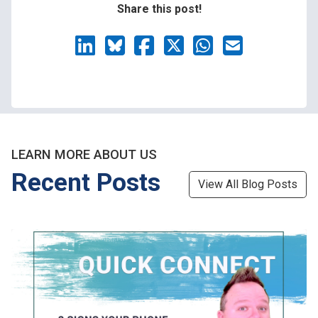
Share this post!
LEARN MORE ABOUT US
Recent Posts
View All Blog Posts