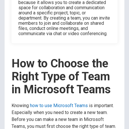
because it allows you to create a dedicated
space for collaboration and communication
around a specific project, topic, or
department. By creating a team, you can invite
members to join and collaborate on shared
files, conduct online meetings, and
communicate via chat or video conferencing.
How to Choose the
Right Type of Team
in Microsoft Teams
Knowing
how to use Microsoft Teams
is important.
Especially when you need to create a new team.
Before you can make a new team in Microsoft
Teams, you must first choose the right type of team.