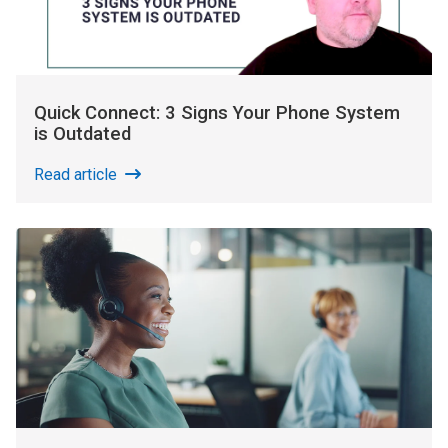
Quick Connect: 3 Signs Your Phone System
is Outdated
Read article