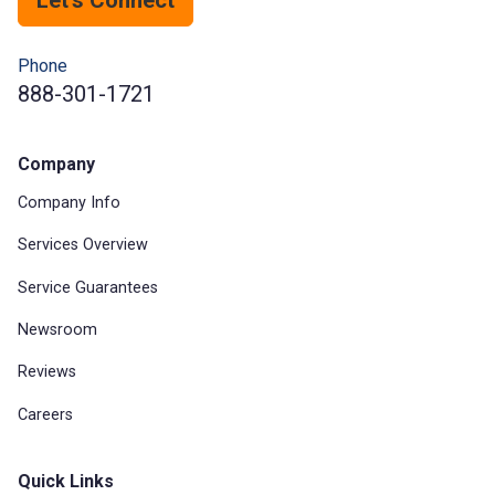
Phone
888-301-1721
Company
Company Info
Services Overview
Service Guarantees
Newsroom
Reviews
Careers
Quick Links