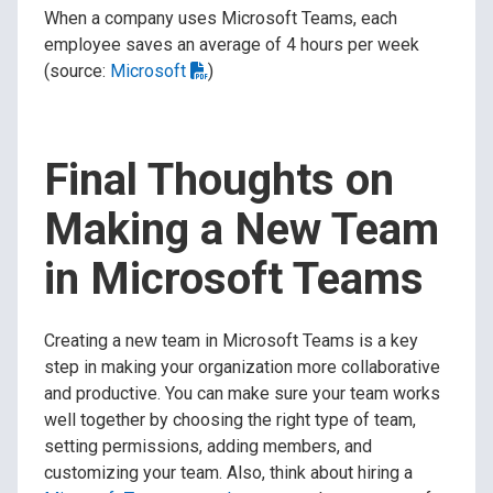
When a company uses Microsoft Teams, each
employee saves an average of 4 hours per week
(source:
Microsoft
)
Final Thoughts on
Making a New Team
in Microsoft Teams
Creating a new team in Microsoft Teams is a key
step in making your organization more collaborative
and productive. You can make sure your team works
well together by choosing the right type of team,
setting permissions, adding members, and
customizing your team. Also, think about hiring a