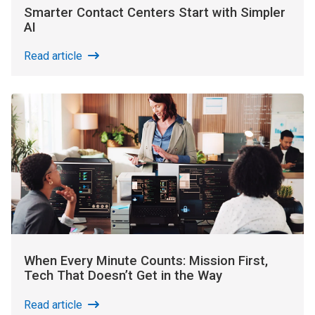
Smarter Contact Centers Start with Simpler
AI
Read article
When Every Minute Counts: Mission First,
Tech That Doesn’t Get in the Way
Read article