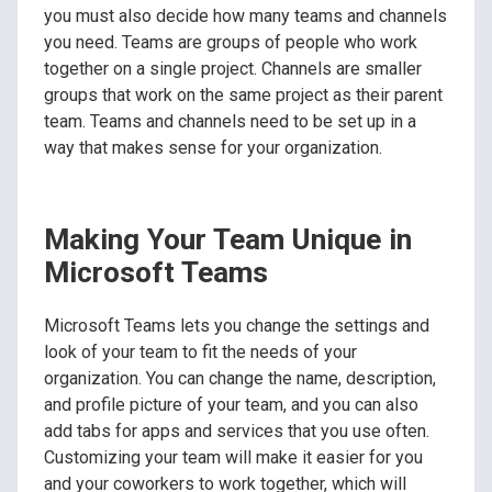
you must also decide how many teams and channels
you need. Teams are groups of people who work
together on a single project. Channels are smaller
groups that work on the same project as their parent
team. Teams and channels need to be set up in a
way that makes sense for your organization.
Making Your Team Unique in
Microsoft Teams
Microsoft Teams lets you change the settings and
look of your team to fit the needs of your
organization. You can change the name, description,
and profile picture of your team, and you can also
add tabs for apps and services that you use often.
Customizing your team will make it easier for you
and your coworkers to work together, which will