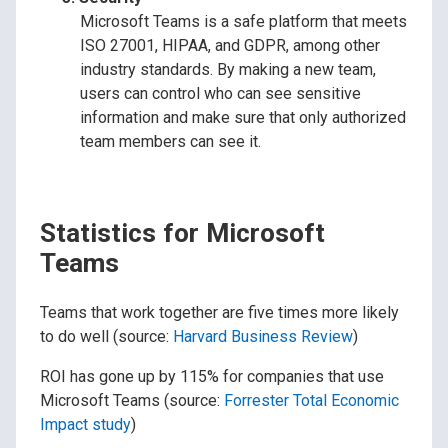
Microsoft Teams is a safe platform that meets
ISO 27001, HIPAA, and GDPR, among other
industry standards. By making a new team,
users can control who can see sensitive
information and make sure that only authorized
team members can see it.
Statistics for Microsoft
Teams
Teams that work together are five times more likely
to do well (source:
Harvard Business Review
)
ROI has gone up by 115% for companies that use
Microsoft Teams (source:
Forrester Total Economic
Impact study
)