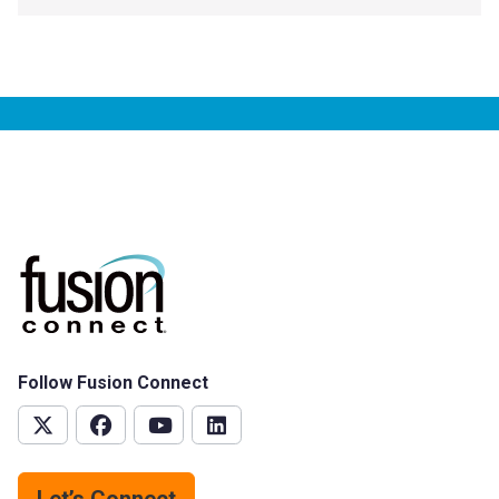
Follow Fusion Connect
Let’s Connect