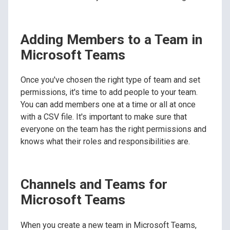
Adding Members to a Team in
Microsoft Teams
Once you've chosen the right type of team and set
permissions, it's time to add people to your team.
You can add members one at a time or all at once
with a CSV file. It's important to make sure that
everyone on the team has the right permissions and
knows what their roles and responsibilities are.
Channels and Teams for
Microsoft Teams
When you create a new team in Microsoft Teams,