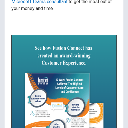
Microsoft Teams consultant
to get the most out of
your money and time.