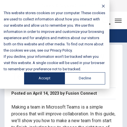
Login
Sales & Support:
888-301-1721
This website stores cookies on your computer. These cookies
are used to collect information about how you interact with
Let’s Connect
our website and allow us to remember you. We use this
information in order to improve and customize your browsing
Blog Home
experience and for analytics and metrics about our visitors
both on this website and other media. To find out more about
the cookies we use, see our Privacy Policy.
How to Create a New
If you decline, your information won’t be tracked when you
Team in Microsoft
visit this website. A single cookie will be used in your browser
to remember your preference not to be tracked.
Teams
Accept
Decline
Posted on April 14, 2023 by Fusion Connect
Making a team in Microsoft Teams is a simple
process that will improve collaboration. In this guide,
we'll show you how to make a new team from start