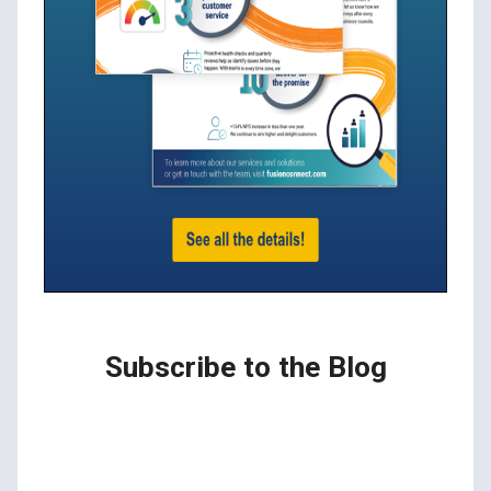
Subscribe to the Blog