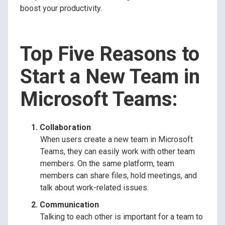
boost your productivity.
Top Five Reasons to
Start a New Team in
Microsoft Teams:
Collaboration
When users create a new team in Microsoft
Teams, they can easily work with other team
members. On the same platform, team
members can share files, hold meetings, and
talk about work-related issues.
Communication
Talking to each other is important for a team to