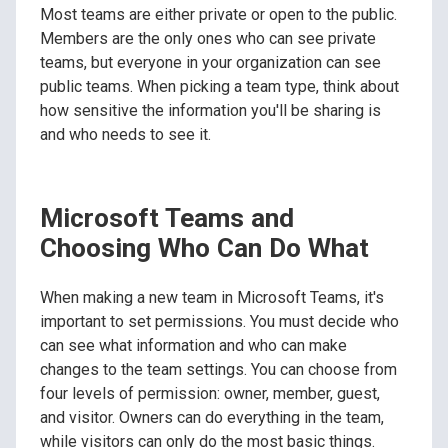
Most teams are either private or open to the public.
Members are the only ones who can see private
teams, but everyone in your organization can see
public teams. When picking a team type, think about
how sensitive the information you'll be sharing is
and who needs to see it.
Microsoft Teams and
Choosing Who Can Do What
When making a new team in Microsoft Teams, it's
important to set permissions. You must decide who
can see what information and who can make
changes to the team settings. You can choose from
four levels of permission: owner, member, guest,
and visitor. Owners can do everything in the team,
while visitors can only do the most basic things.