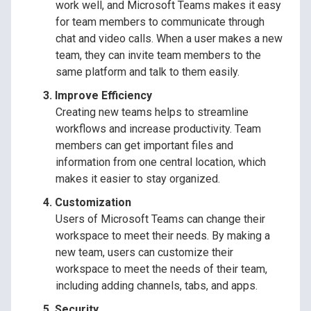
work well, and Microsoft Teams makes it easy
for team members to communicate through
chat and video calls. When a user makes a new
team, they can invite team members to the
same platform and talk to them easily.
Improve Efficiency
Creating new teams helps to streamline
workflows and increase productivity. Team
members can get important files and
information from one central location, which
makes it easier to stay organized.
Customization
Users of Microsoft Teams can change their
workspace to meet their needs. By making a
new team, users can customize their
workspace to meet the needs of their team,
including adding channels, tabs, and apps.
Security