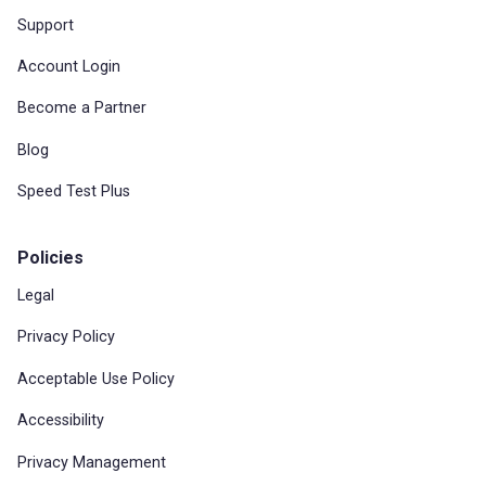
Support
Account Login
Become a Partner
Blog
Speed Test Plus
Policies
Legal
Privacy Policy
Acceptable Use Policy
Accessibility
Privacy Management