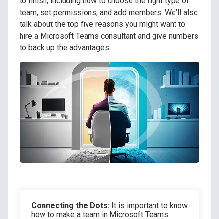
to finish, including how to choose the right type of
team, set permissions, and add members. We'll also
talk about the top five reasons you might want to
hire a Microsoft Teams consultant and give numbers
to back up the advantages.
Connecting the Dots:
It is important to know
how to make a team in Microsoft Teams