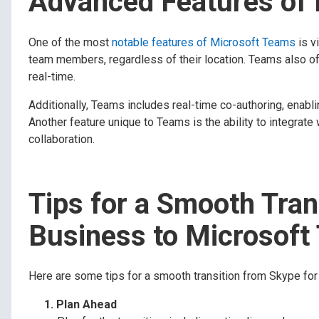
Advanced Features of
One of the most
notable features of Microsoft Teams
is v
team members, regardless of their location. Teams also off
real-time.
Additionally, Teams includes real-time co-authoring, ena
Another feature unique to Teams is the ability to integrate
collaboration.
Tips for a Smooth Tran
Business to Microsoft
Here are some tips for a smooth transition from Skype fo
Plan Ahead