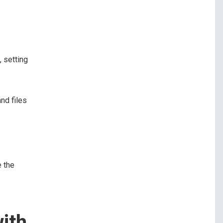
, setting
nd files
e the
ith