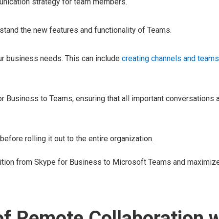
mmunication strategy for team members.
and the new features and functionality of Teams.
ur business needs. This can include
creating channels and teams
r Business to Teams, ensuring that all important conversations a
fore rolling it out to the entire organization.
nsition from Skype for Business to Microsoft Teams and maximiz
of Remote Collaboration w