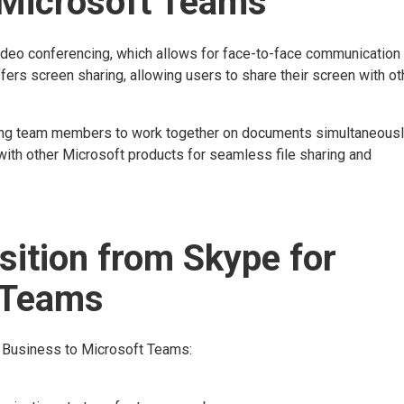
 Microsoft Teams
ideo conferencing, which allows for face-to-face communication
ers screen sharing, allowing users to share their screen with ot
bling team members to work together on documents simultaneousl
 with other Microsoft products for seamless file sharing and
sition from Skype for
 Teams
r Business to Microsoft Teams: