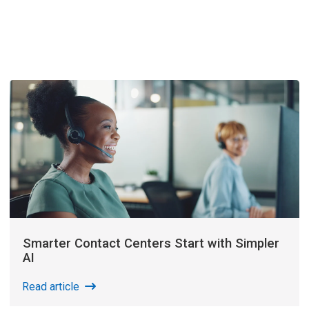
Smarter Contact Centers Start with Simpler
AI
Read article