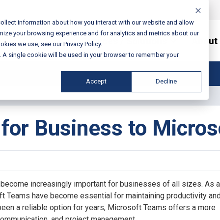
ollect information about how you interact with our website and allow
mize your browsing experience and for analytics and metrics about our
Services / Solutions
About
okies we use, see our Privacy Policy.
e. A single cookie will be used in your browser to remember your
Accept
Decline
for Business to Micro
 become increasingly important for businesses of all sizes. As a 
t Teams have become essential for maintaining productivity an
en a reliable option for years, Microsoft Teams offers a more
 communication, and project management.