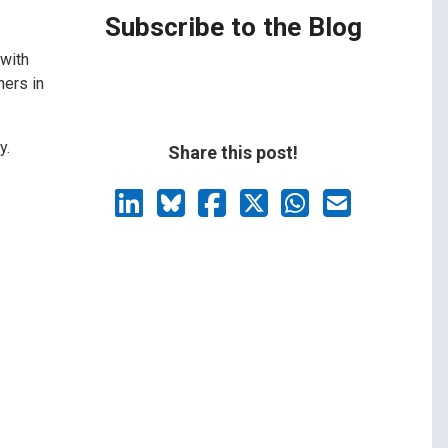
Subscribe to the Blog
 with
hers in
y.
Share this post!