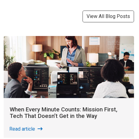
View All Blog Posts
When Every Minute Counts: Mission First,
Tech That Doesn’t Get in the Way
Read article