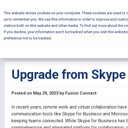
This website stores cookies on your computer. These cookies are used to c
us to remember you. We use this information in order to improve and custo
visitors both on this website and other media. To find out more about the co
If you decline, your information won’t be tracked when you visit this websit
preference not to be tracked.
Blog Home
Upgrade from Skype 
Posted on May 29, 2023 by Fusion Connect
In recent years, remote work and virtual collaboration have
communication tools like Skype for Business and Microsof
keeping teams connected. While Skype for Business has be
comprehensive and integrated platform for collaboration,