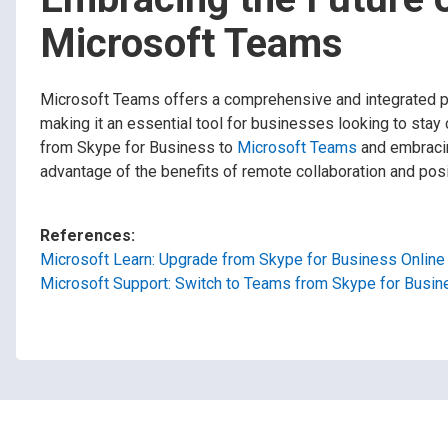
Microsoft Teams
Microsoft Teams offers a comprehensive and integrated pl
making it an essential tool for businesses looking to stay
from Skype for Business to
Microsoft Teams
and embracin
advantage of the benefits of remote collaboration and posit
References:
Microsoft Learn: Upgrade from Skype for Business Online
Microsoft Support: Switch to Teams from Skype for Busin