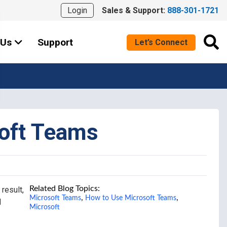
Login
Sales & Support:
888-301-1721
 Us
Support
Let’s Connect
soft Teams
Related Blog Topics:
result,
,
,
Microsoft Teams
How to Use Microsoft Teams
d
Microsoft