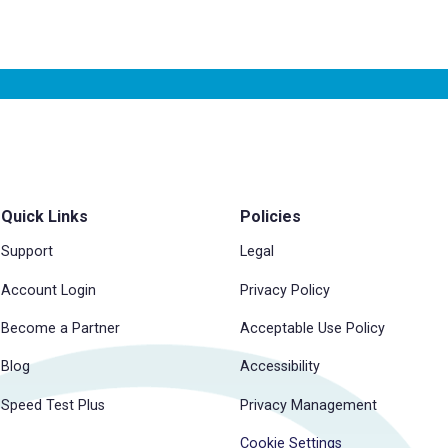
Quick Links
Policies
Support
Legal
Account Login
Privacy Policy
Become a Partner
Acceptable Use Policy
Blog
Accessibility
Speed Test Plus
Privacy Management
Cookie Settings