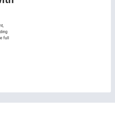
t,
ading
 full