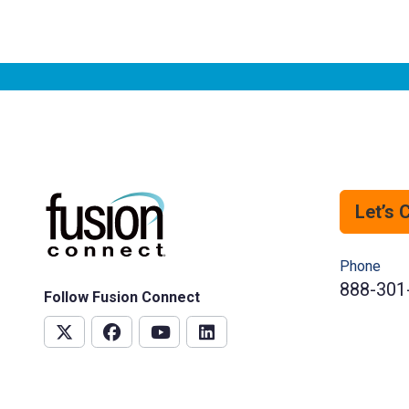
Let’s 
Phone
888-301
Follow Fusion Connect