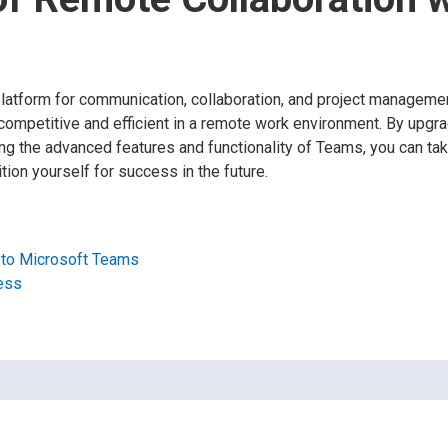
atform for communication, collaboration, and project managemen
 competitive and efficient in a remote work environment. By upgr
g the advanced features and functionality of Teams, you can take
ion yourself for success in the future.
 to Microsoft Teams
ess