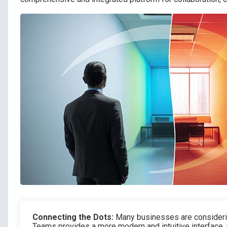
Connecting the Dots:
Many businesses are consideri
Teams provides a more modern and intuitive interface,