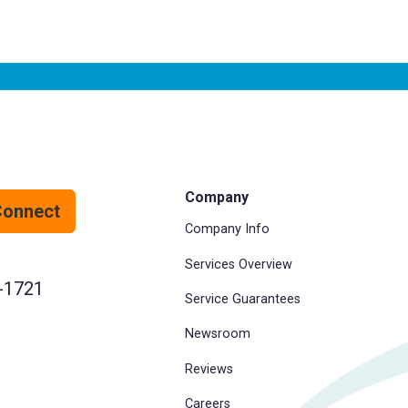
Company
Connect
Company Info
Services Overview
-1721
Service Guarantees
Newsroom
Reviews
Careers