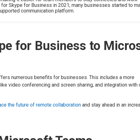
t for Skype for Business in 2021, many businesses started to m
 supported communication platform.
e for Business to Micro
fers numerous benefits for businesses. This includes a more
ike video conferencing and screen sharing, and integration with 
ce the future of remote collaboration
and stay ahead in an incre