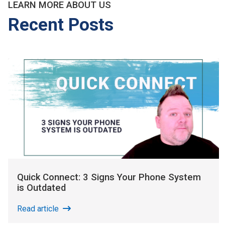
LEARN MORE ABOUT US
Recent Posts
Quick Connect: 3 Signs Your Phone System
is Outdated
Read article