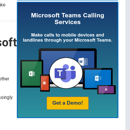
ake
soft
other
asingly