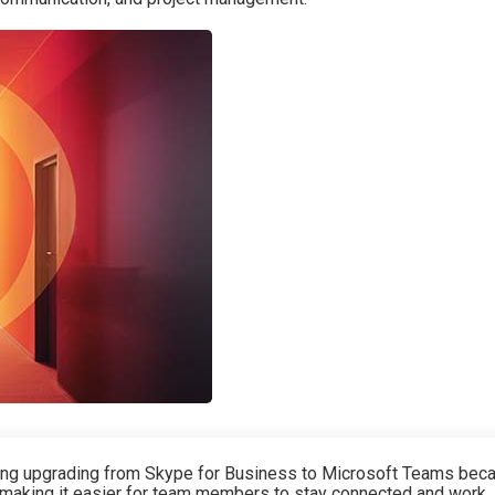
ng upgrading from Skype for Business to Microsoft Teams bec
 making it easier for team members to stay connected and work