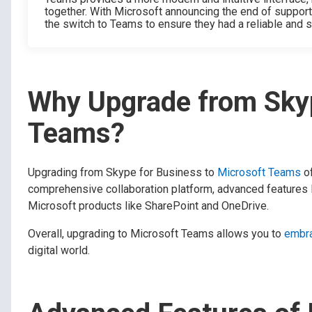
together. With Microsoft announcing the end of suppor
the switch to Teams to ensure they had a reliable and
Why Upgrade from Skyp
Teams?
Upgrading from Skype for Business to
Microsoft Teams
of
comprehensive collaboration platform, advanced features l
Microsoft products like SharePoint and OneDrive.
Overall, upgrading to Microsoft Teams allows you to
embra
digital world.