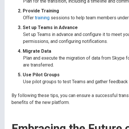
Plan for the transition, including a timeline and co
Provide Training
Offer
training
sessions to help team members underst
Set up Teams in Advance
Set up Teams in advance and configure it to meet yo
permissions, and configuring notifications.
Migrate Data
Plan and execute the migration of data from Skype fo
are transferred.
Use Pilot Groups
Use pilot groups to test Teams and gather feedback be
By following these tips, you can ensure a successful tra
benefits of the new platform.
Embracing the Future 