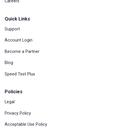
Careers
Quick Links
Support
Account Login
Become a Partner
Blog
Speed Test Plus
Policies
Legal
Privacy Policy
Acceptable Use Policy