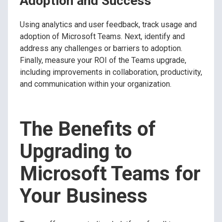
Adoption and Success
Using analytics and user feedback, track usage and
adoption of Microsoft Teams. Next, identify and
address any challenges or barriers to adoption.
Finally, measure your ROI of the Teams upgrade,
including improvements in collaboration, productivity,
and communication within your organization.
The Benefits of
Upgrading to
Microsoft Teams for
Your Business