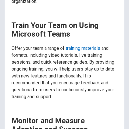
organization.
Train Your Team on Using
Microsoft Teams
Offer your team a range of
training materials
and
formats, including video tutorials, live training
sessions, and quick reference guides. By providing
ongoing training, you will help users stay up to date
with new features and functionality. It is
recommended that you encourage feedback and
questions from users to continuously improve your
training and support.
Monitor and Measure