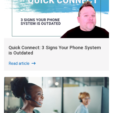
Quick Connect: 3 Signs Your Phone System
is Outdated
Read article