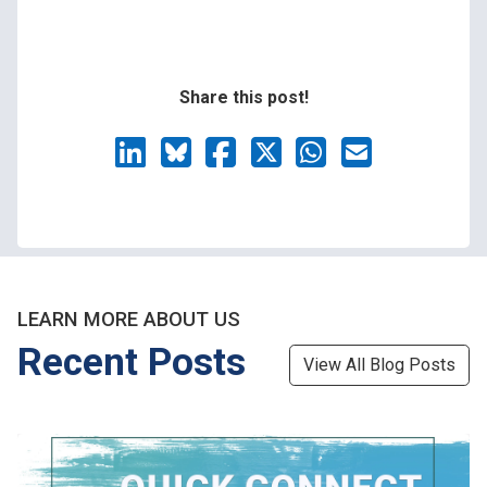
Share this post!
LEARN MORE ABOUT US
Recent Posts
View All Blog Posts