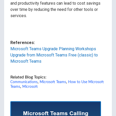
and productivity features can lead to cost savings
over time by reducing the need for other tools or
services.
References:
Microsoft Teams Upgrade Planning Workshops
Upgrade from Microsoft Teams Free (classic) to
Microsoft Teams
Related Blog Topics:
,
,
Communications
Microsoft Teams
How to Use Microsoft
,
Teams
Microsoft