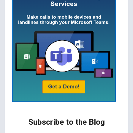
Subscribe to the Blog