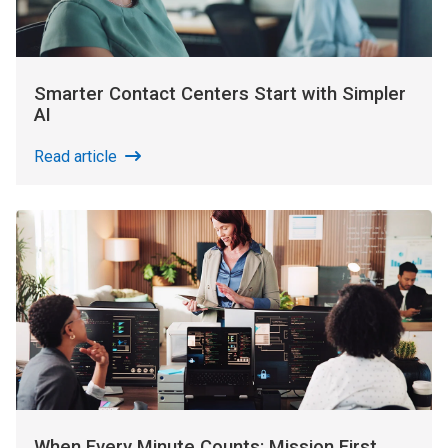
Smarter Contact Centers Start with Simpler
AI
Read article
When Every Minute Counts: Mission First,