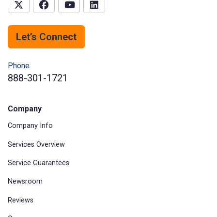
Let’s Connect
Phone
888-301-1721
Company
Company Info
Services Overview
Service Guarantees
Newsroom
Reviews