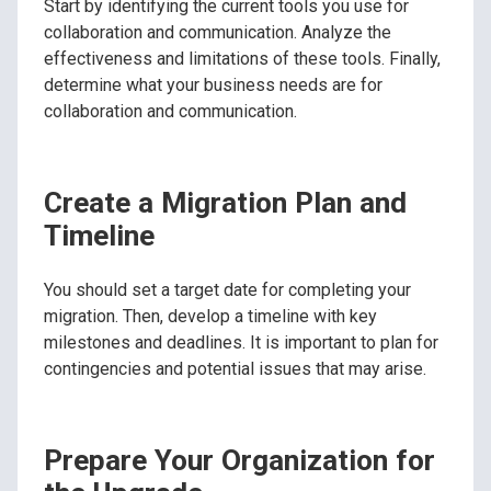
Start by identifying the current tools you use for
collaboration and communication. Analyze the
effectiveness and limitations of these tools. Finally,
determine what your business needs are for
collaboration and communication.
Create a Migration Plan and
Timeline
You should set a target date for completing your
migration. Then, develop a timeline with key
milestones and deadlines. It is important to plan for
contingencies and potential issues that may arise.
Prepare Your Organization for