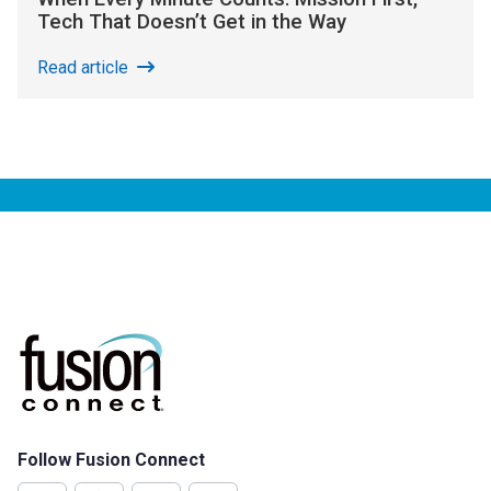
Tech That Doesn’t Get in the Way
Read article
Follow Fusion Connect