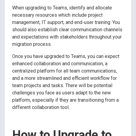
When upgrading to Teams, identify and allocate
necessary resources which include project
management, IT support, and end-user training. You
should also establish clear communication channels
and expectations with stakeholders throughout your
migration process.
Once you have upgraded to Teams, you can expect
enhanced collaboration and communication, a
centralized platform for all team communications,
and a more streamlined and efficient workflow for
team projects and tasks. There will be potential
challenges you face as users adapt to the new
platform, especially if they are transitioning from a
different collaboration tool.
How to Upgrade to