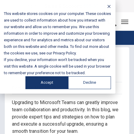
Login
Sales & Support:
888-301-1721
This website stores cookies on your computer. These cookies
are used to collect information about how you interact with
Let’s Connect
our website and allow us to remember you. We use this
information in order to improve and customize your browsing
Blog Home
experience and for analytics and metrics about our visitors
both on this website and other media. To find out more about
the cookies we use, see our Privacy Policy.
Plan Your Microsoft
If you decline, your information won’t be tracked when you
Teams Upgrade
visit this website. A single cookie will be used in your browser
to remember your preference not to be tracked.
Accept
Decline
Posted on May 22, 2023 by Fusion Connect
Upgrading to Microsoft Teams can greatly improve
team collaboration and productivity. In this blog, we
provide expert tips and strategies on how to plan
and execute a successful upgrade, ensuring a
smooth transition for your team.