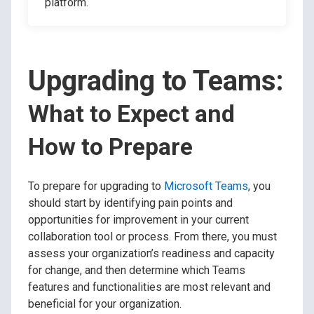
platform.
Upgrading to Teams:
What to Expect and
How to Prepare
To prepare for upgrading to
Microsoft Teams
, you
should start by identifying pain points and
opportunities for improvement in your current
collaboration tool or process. From there, you must
assess your organization’s readiness and capacity
for change, and then determine which Teams
features and functionalities are most relevant and
beneficial for your organization.