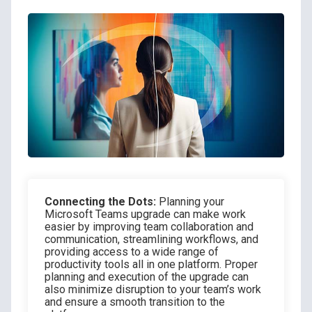
Connecting the Dots:
Planning your
Microsoft Teams upgrade can make work
easier by improving team collaboration and
communication, streamlining workflows, and
providing access to a wide range of
productivity tools all in one platform. Proper
planning and execution of the upgrade can
also minimize disruption to your team’s work
and ensure a smooth transition to the