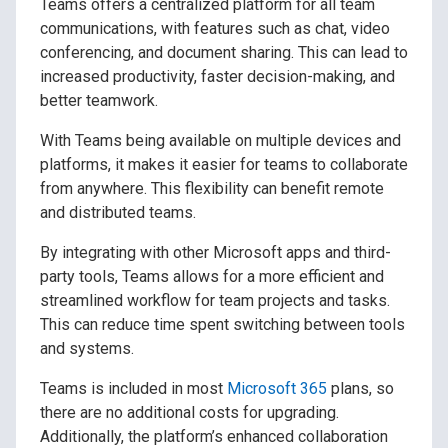
Teams offers a centralized platform for all team
communications, with features such as chat, video
conferencing, and document sharing. This can lead to
increased productivity, faster decision-making, and
better teamwork.
With Teams being available on multiple devices and
platforms, it makes it easier for teams to collaborate
from anywhere. This flexibility can benefit remote
and distributed teams.
By integrating with other Microsoft apps and third-
party tools, Teams allows for a more efficient and
streamlined workflow for team projects and tasks.
This can reduce time spent switching between tools
and systems.
Teams is included in most
Microsoft 365
plans, so
there are no additional costs for upgrading.
Additionally, the platform’s enhanced collaboration