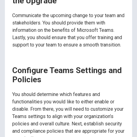
the Upgrade
Communicate the upcoming change to your team and
stakeholders. You should provide them with
information on the benefits of Microsoft Teams.
Lastly, you should ensure that you offer training and
support to your team to ensure a smooth transition.
Configure Teams Settings and
Policies
You should determine which features and
functionalities you would like to either enable or
disable. From there, you will need to customize your
Teams settings to align with your organization’s
policies and overall culture. Next, establish security
and compliance policies that are appropriate for your