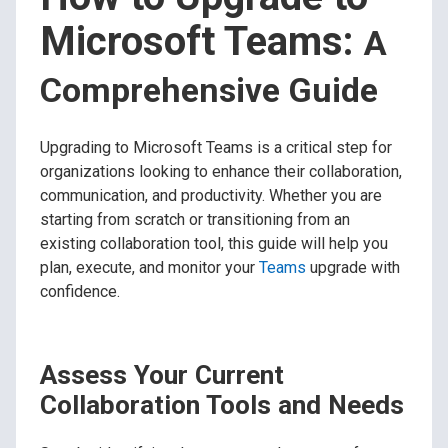
Microsoft Teams:
A
Comprehensive Guide
Upgrading to Microsoft Teams is a critical step for
organizations looking to enhance their collaboration,
communication, and productivity. Whether you are
starting from scratch or transitioning from an
existing collaboration tool, this guide will help you
plan, execute, and monitor your
Teams
upgrade with
confidence.
Assess Your Current
Collaboration Tools and Needs